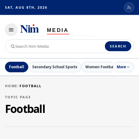
SAT, AUG 8TH, 2026
Toggle
navigation
Search
SEARCH
Nim
Media
Football
Secondary School Sports
Women Football
More
Netball
HOME
/
FOOTBALL
TOPIC PAGE
Football