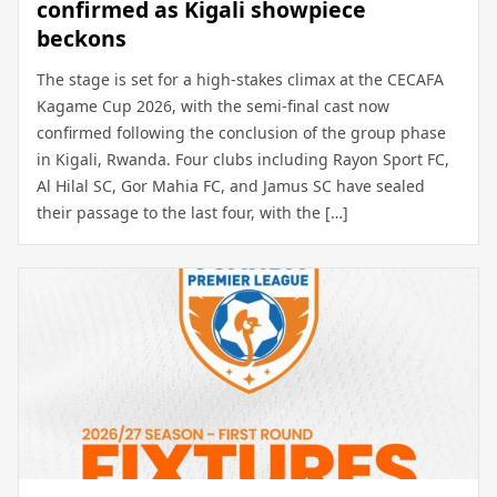
confirmed as Kigali showpiece
beckons
The stage is set for a high-stakes climax at the CECAFA
Kagame Cup 2026, with the semi-final cast now
confirmed following the conclusion of the group phase
in Kigali, Rwanda. Four clubs including Rayon Sport FC,
Al Hilal SC, Gor Mahia FC, and Jamus SC have sealed
their passage to the last four, with the […]