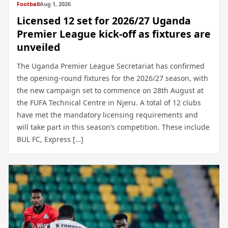
Football
Aug 1, 2026
Licensed 12 set for 2026/27 Uganda
Premier League kick-off as fixtures are
unveiled
The Uganda Premier League Secretariat has confirmed
the opening-round fixtures for the 2026/27 season, with
the new campaign set to commence on 28th August at
the FUFA Technical Centre in Njeru. A total of 12 clubs
have met the mandatory licensing requirements and
will take part in this season’s competition. These include
BUL FC, Express […]