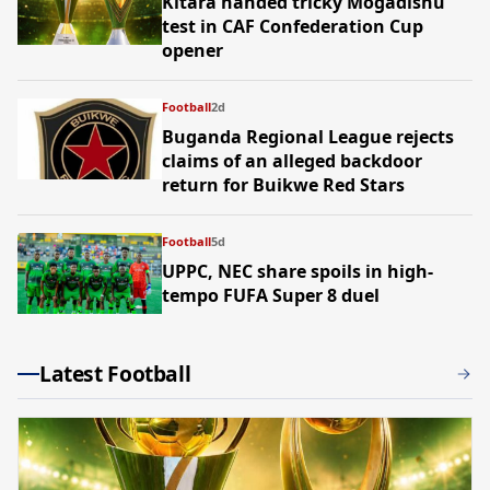
Kitara handed tricky Mogadishu
test in CAF Confederation Cup
opener
Football
2d
Buganda Regional League rejects
claims of an alleged backdoor
return for Buikwe Red Stars
Football
5d
UPPC, NEC share spoils in high-
tempo FUFA Super 8 duel
Latest Football