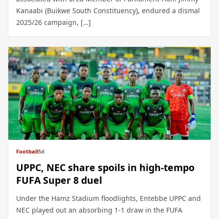
Kanaabi (Buikwe South Constituency), endured a dismal
2025/26 campaign, […]
Football
5d
UPPC, NEC share spoils in high-tempo
FUFA Super 8 duel
Under the Hamz Stadium floodlights, Entebbe UPPC and
NEC played out an absorbing 1-1 draw in the FUFA