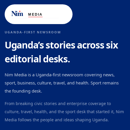
UGANDA-FIRST NEWSROOM
Uganda’s stories across six
editorial desks.
Nim Media is a Uganda-first newsroom covering news,
sport, business, culture, travel, and health. Sport remains
the founding desk.
From breaking civic stories and enterprise coverage to
culture, travel, health, and the sport desk that started it, Nim
Media follows the people and ideas shaping Uganda.