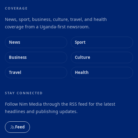
COVERAGE
News, sport, business, culture, travel, and health
coverage from a Uganda-first newsroom.
News
Sport
Business
Culture
Travel
Health
STAY CONNECTED
Follow Nim Media through the RSS feed for the latest
headlines and publishing updates.
Feed