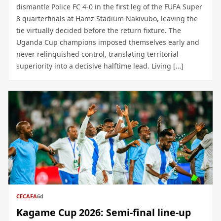
dismantle Police FC 4-0 in the first leg of the FUFA Super
8 quarterfinals at Hamz Stadium Nakivubo, leaving the
tie virtually decided before the return fixture. The
Uganda Cup champions imposed themselves early and
never relinquished control, translating territorial
superiority into a decisive halftime lead. Living […]
CECAFA
6d
Kagame Cup 2026: Semi-final line-up