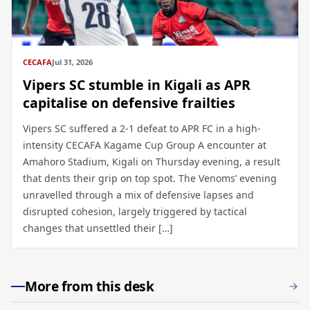
CECAFA
Jul 31, 2026
Vipers SC stumble in Kigali as APR
capitalise on defensive frailties
Vipers SC suffered a 2-1 defeat to APR FC in a high-
intensity CECAFA Kagame Cup Group A encounter at
Amahoro Stadium, Kigali on Thursday evening, a result
that dents their grip on top spot. The Venoms’ evening
unravelled through a mix of defensive lapses and
disrupted cohesion, largely triggered by tactical
changes that unsettled their […]
More from this desk