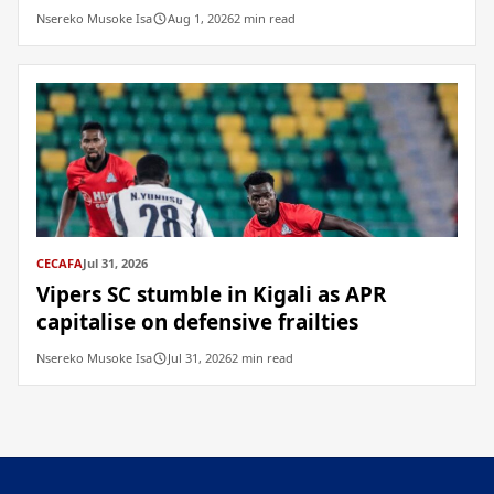
Nsereko Musoke Isa
Aug 1, 2026
2 min read
CECAFA
Jul 31, 2026
Vipers SC stumble in Kigali as APR
capitalise on defensive frailties
Nsereko Musoke Isa
Jul 31, 2026
2 min read