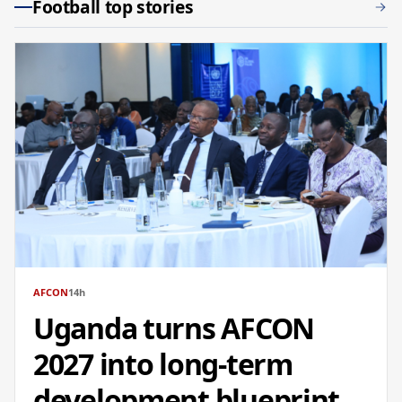
Football top stories
AFCON
14h
Uganda turns AFCON
2027 into long-term
development blueprint