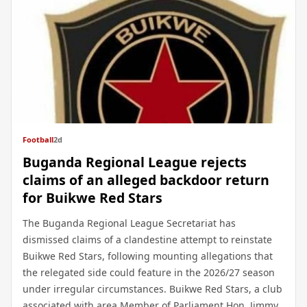
Football
2d
Buganda Regional League rejects
claims of an alleged backdoor return
for Buikwe Red Stars
The Buganda Regional League Secretariat has
dismissed claims of a clandestine attempt to reinstate
Buikwe Red Stars, following mounting allegations that
the relegated side could feature in the 2026/27 season
under irregular circumstances. Buikwe Red Stars, a club
associated with area Member of Parliament Hon. Jimmy