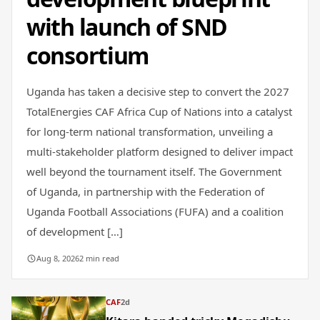
with launch of SND
consortium
Uganda has taken a decisive step to convert the 2027
TotalEnergies CAF Africa Cup of Nations into a catalyst
for long-term national transformation, unveiling a
multi-stakeholder platform designed to deliver impact
well beyond the tournament itself. The Government
of Uganda, in partnership with the Federation of
Uganda Football Associations (FUFA) and a coalition
of development […]
Aug 8, 2026
2 min read
CAF
2d