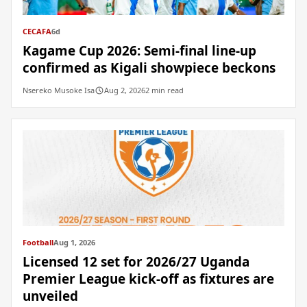
CECAFA
6d
Kagame Cup 2026: Semi-final line-up
confirmed as Kigali showpiece beckons
Nsereko Musoke Isa
Aug 2, 2026
2 min read
Football
Aug 1, 2026
Licensed 12 set for 2026/27 Uganda
Premier League kick-off as fixtures are
unveiled