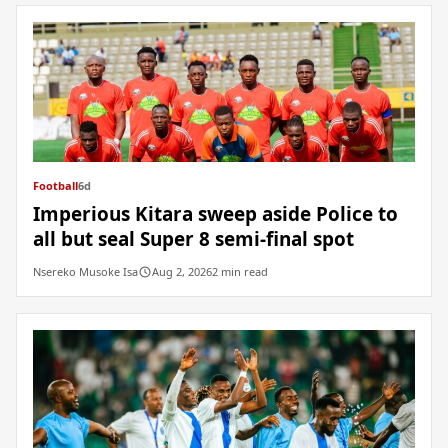
Football
6d
Imperious Kitara sweep aside Police to
all but seal Super 8 semi-final spot
Nsereko Musoke Isa
Aug 2, 2026
2 min read