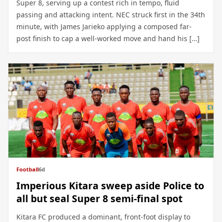
Super 8, serving up a contest rich in tempo, fluid
passing and attacking intent. NEC struck first in the 34th
minute, with James Jarieko applying a composed far-
post finish to cap a well-worked move and hand his […]
Football
6d
Imperious Kitara sweep aside Police to
all but seal Super 8 semi-final spot
Kitara FC produced a dominant, front-foot display to