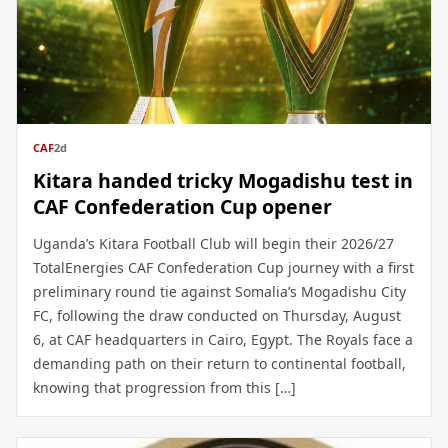
CAF
2d
Kitara handed tricky Mogadishu test in
CAF Confederation Cup opener
Uganda’s Kitara Football Club will begin their 2026/27
TotalEnergies CAF Confederation Cup journey with a first
preliminary round tie against Somalia’s Mogadishu City
FC, following the draw conducted on Thursday, August
6, at CAF headquarters in Cairo, Egypt. The Royals face a
demanding path on their return to continental football,
knowing that progression from this […]