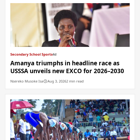
Secondary School Sports
4d
Amanya triumphs in headline race as
USSSA unveils new EXCO for 2026–2030
Nsereko Musoke Isa
Aug 3, 2026
2 min read