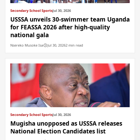
Secondary School Sports
Jul 30, 2026
USSSA unveils 30-swimmer team Uganda
for FEASSA 2026 after high-quality
national gala
Nsereko Musoke Isa
Jul 30, 2026
2 min read
Secondary School Sports
Jul 30, 2026
Mugisha unopposed as USSSA releases
National Election Candidates list