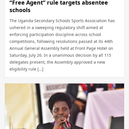
“Free Agent” rule targets absentee
schools
The Uganda Secondary Schools Sports Association has
ushered in a sweeping regulatory shift aimed at
enforcing participation discipline across school
competitions, following resolutions passed at its 44th
Annual General Assembly held at Front Page Hotel on
Saturday, July 26. In a unanimous decision by all 115
delegates present, the Assembly approved a new
eligibility rule […]