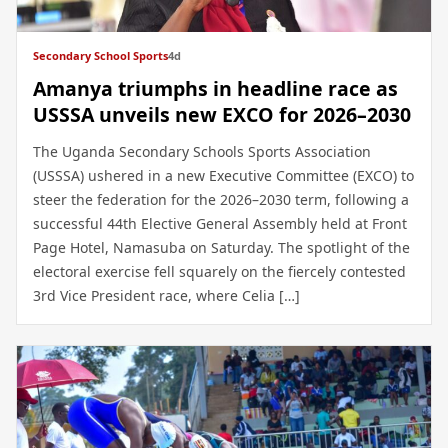
Secondary School Sports
4d
Amanya triumphs in headline race as
USSSA unveils new EXCO for 2026–2030
The Uganda Secondary Schools Sports Association
(USSSA) ushered in a new Executive Committee (EXCO) to
steer the federation for the 2026–2030 term, following a
successful 44th Elective General Assembly held at Front
Page Hotel, Namasuba on Saturday. The spotlight of the
electoral exercise fell squarely on the fiercely contested
3rd Vice President race, where Celia […]