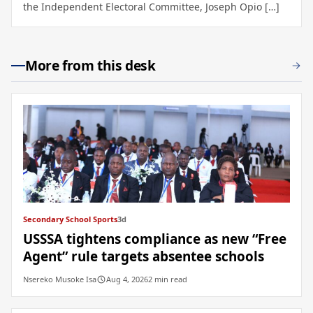
the Independent Electoral Committee, Joseph Opio […]
More from this desk
Secondary School Sports
3d
USSSA tightens compliance as new “Free
Agent” rule targets absentee schools
Nsereko Musoke Isa
Aug 4, 2026
2 min read