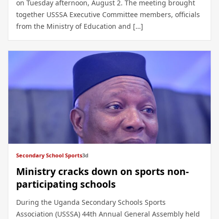
on Tuesday afternoon, August 2. The meeting brought
together USSSA Executive Committee members, officials
from the Ministry of Education and […]
Secondary School Sports
3d
Ministry cracks down on sports non-
participating schools
During the Uganda Secondary Schools Sports
Association (USSSA) 44th Annual General Assembly held