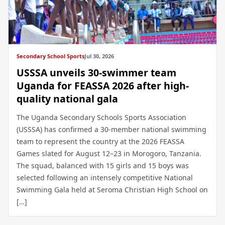
Secondary School Sports
Jul 30, 2026
USSSA unveils 30-swimmer team
Uganda for FEASSA 2026 after high-
quality national gala
The Uganda Secondary Schools Sports Association
(USSSA) has confirmed a 30-member national swimming
team to represent the country at the 2026 FEASSA
Games slated for August 12–23 in Morogoro, Tanzania.
The squad, balanced with 15 girls and 15 boys was
selected following an intensely competitive National
Swimming Gala held at Seroma Christian High School on
[…]