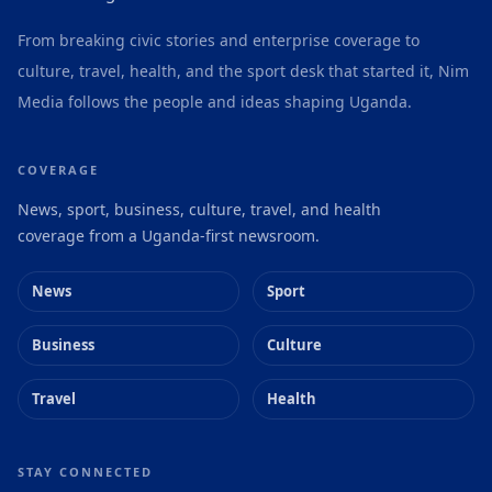
From breaking civic stories and enterprise coverage to
culture, travel, health, and the sport desk that started it, Nim
Media follows the people and ideas shaping Uganda.
COVERAGE
News, sport, business, culture, travel, and health
coverage from a Uganda-first newsroom.
News
Sport
Business
Culture
Travel
Health
STAY CONNECTED