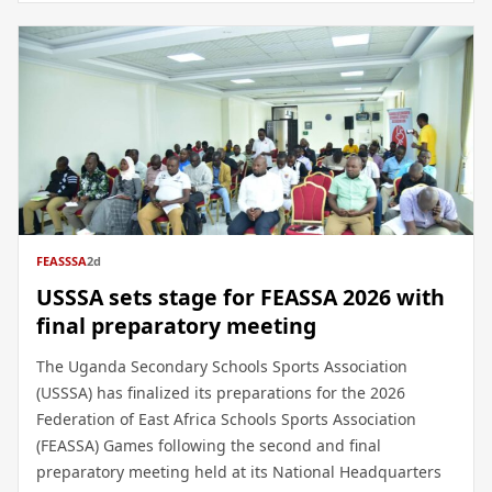
FEASSSA
2d
USSSA sets stage for FEASSA 2026 with
final preparatory meeting
The Uganda Secondary Schools Sports Association
(USSSA) has finalized its preparations for the 2026
Federation of East Africa Schools Sports Association
(FEASSA) Games following the second and final
preparatory meeting held at its National Headquarters