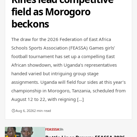
field as Morogoro
beckons
The draw for the 2026 Federation of East Africa
Schools Sports Association (FEASSA) Games girls’
football tournament has set up a compelling East
African showdown, with Uganda’s representatives
handed varied but intriguing group stage
assignments. Uganda will field four sides at this year’s
championship in Morogoro, Tanzania, scheduled from
August 12 to 22, with reigning […]
Aug 6, 2026
2 min read
FEASSSA
5h