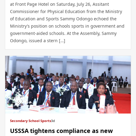
at Front Page Hotel on Saturday, July 26, Assitant
Commissioner for Physical Education from the Ministry
of Education and Sports Sammy Odongo echoed the
Ministry’s position on schools sports in government and
government-aided schools. At the Assembly, Sammy
Odongo, issued a stern […]
Secondary School Sports
3d
USSSA tightens compliance as new