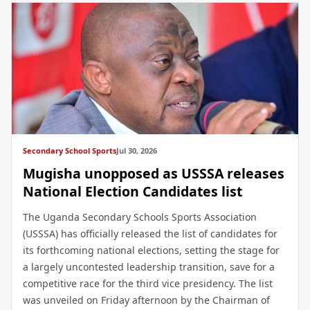
Secondary School Sports
Jul 30, 2026
Mugisha unopposed as USSSA releases
National Election Candidates list
The Uganda Secondary Schools Sports Association
(USSSA) has officially released the list of candidates for
its forthcoming national elections, setting the stage for
a largely uncontested leadership transition, save for a
competitive race for the third vice presidency. The list
was unveiled on Friday afternoon by the Chairman of