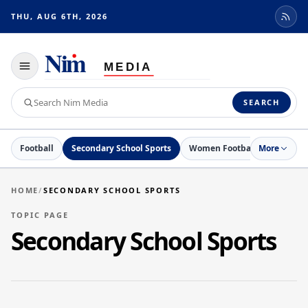
THU, AUG 6TH, 2026
Toggle
navigation
Search
SEARCH
Nim
Media
Football
Secondary School Sports
Women Football
More
Netball
HOME
/
SECONDARY SCHOOL SPORTS
TOPIC PAGE
Secondary School Sports