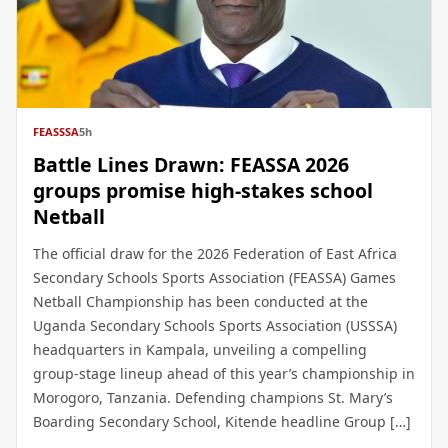
FEASSSA
5h
Battle Lines Drawn: FEASSA 2026
groups promise high-stakes school
Netball
The official draw for the 2026 Federation of East Africa
Secondary Schools Sports Association (FEASSA) Games
Netball Championship has been conducted at the
Uganda Secondary Schools Sports Association (USSSA)
headquarters in Kampala, unveiling a compelling
group-stage lineup ahead of this year’s championship in
Morogoro, Tanzania. Defending champions St. Mary’s
Boarding Secondary School, Kitende headline Group […]