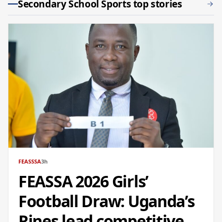
Secondary School Sports top stories
FEASSSA
3h
FEASSA 2026 Girls’
Football Draw: Uganda’s
Rines lead competitive