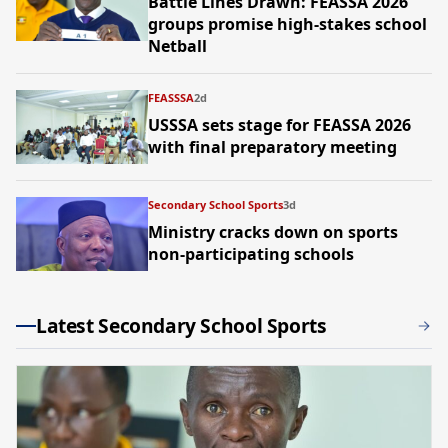
Battle Lines Drawn: FEASSA 2026
groups promise high-stakes school
Netball
FEASSSA
2d
USSSA sets stage for FEASSA 2026
with final preparatory meeting
Secondary School Sports
3d
Ministry cracks down on sports
non-participating schools
Latest Secondary School Sports