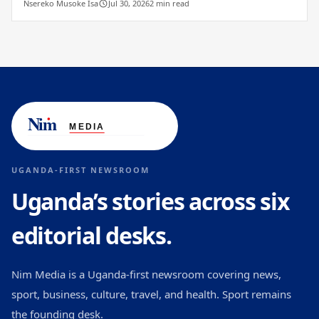
Nsereko Musoke Isa
Jul 30, 2026
2 min read
UGANDA-FIRST NEWSROOM
Uganda’s stories across six
editorial desks.
Nim Media is a Uganda-first newsroom covering news,
sport, business, culture, travel, and health. Sport remains
the founding desk.