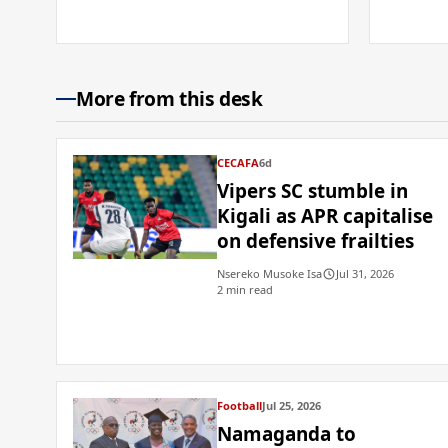
More from this desk
CECAFA
6d
Vipers SC stumble in
Kigali as APR capitalise
on defensive frailties
Nsereko Musoke Isa
Jul 31, 2026
2 min read
Football
Jul 25, 2026
Namaganda to