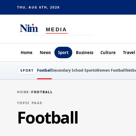
THU, AUG 6TH, 2026
Home
News
Sport
Business
Culture
Travel
Football
Secondary School Sports
Women Football
Netba
SPORT
HOME
/
FOOTBALL
TOPIC PAGE
Football