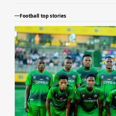
Football top stories