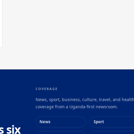
COVERAGE
News, sport, business, culture, travel, and healt
coverage from a Uganda-first newsroom.
News
Sport
s six