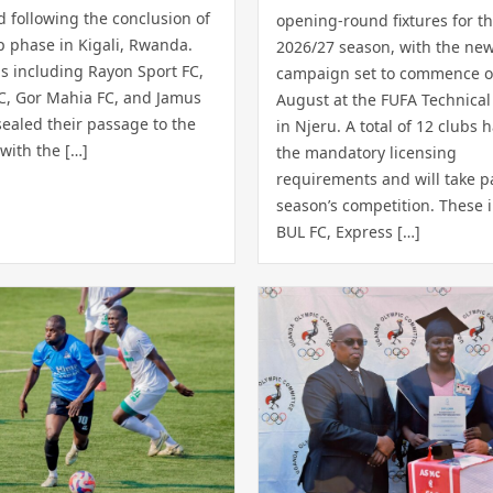
 following the conclusion of
opening-round fixtures for t
p phase in Kigali, Rwanda.
2026/27 season, with the ne
s including Rayon Sport FC,
campaign set to commence o
SC, Gor Mahia FC, and Jamus
August at the FUFA Technical
ealed their passage to the
in Njeru. A total of 12 clubs 
 with the […]
the mandatory licensing
requirements and will take pa
season’s competition. These 
BUL FC, Express […]