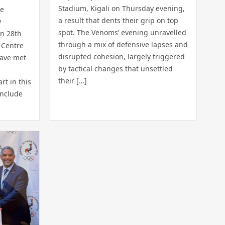
Stadium, Kigali on Thursday evening,
he
a result that dents their grip on top
w
spot. The Venoms’ evening unravelled
n 28th
through a mix of defensive lapses and
 Centre
disrupted cohesion, largely triggered
have met
by tactical changes that unsettled
their […]
rt in this
include