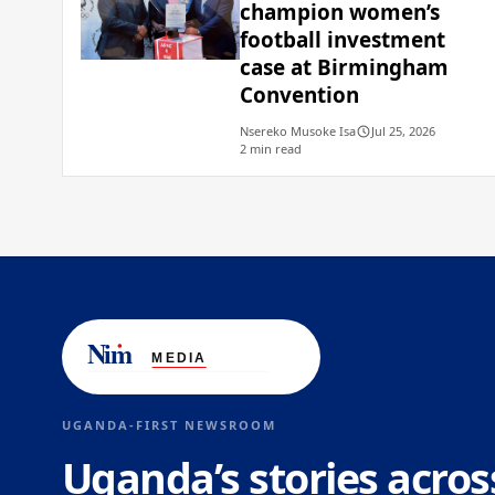
champion women’s
football investment
case at Birmingham
Convention
Nsereko Musoke Isa
Jul 25, 2026
2 min read
UGANDA-FIRST NEWSROOM
Uganda’s stories acros