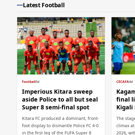
Latest Football
Football
3d
CECAFA
4d
Imperious Kitara sweep
Kagam
aside Police to all but seal
final 
Super 8 semi-final spot
Kigal
Kitara FC produced a dominant, front-
The stage
foot display to dismantle Police FC 4-0
climax a
in the first leg of the FUFA Super 8
2026, wit