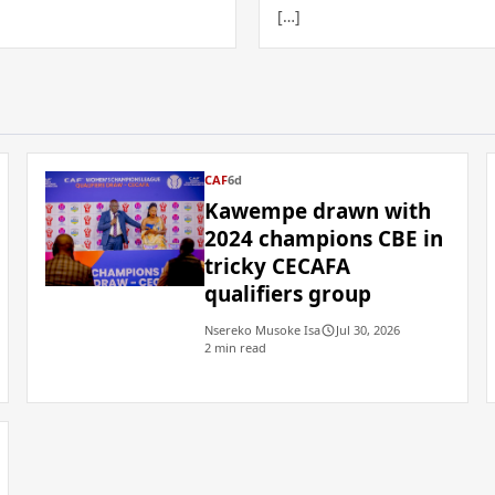
[…]
CAF
6d
Kawempe drawn with
2024 champions CBE in
tricky CECAFA
qualifiers group
Nsereko Musoke Isa
Jul 30, 2026
2 min read