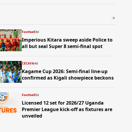
Football
3d
Imperious Kitara sweep aside Police to
all but seal Super 8 semi-final spot
CECAFA
4d
Kagame Cup 2026: Semi-final line-up
confirmed as Kigali showpiece beckons
Football
5d
Licensed 12 set for 2026/27 Uganda
Premier League kick-off as fixtures are
unveiled