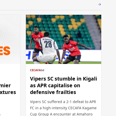
CECAFA
6d
Vipers SC stumble in Kigali
mier
as APR capitalise on
ixtures
defensive frailties
Vipers SC suffered a 2-1 defeat to APR
FC in a high-intensity CECAFA Kagame
Cup Group A encounter at Amahoro
e