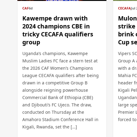
CAF
6d
CECAFA
Jul 
Kawempe drawn with
Mulon
2024 champions CBE in
strike
tricky CECAFA qualifiers
brink
group
Cup se
Uganda’s champions, Kawempe
Vipers SC
Muslim Ladies FC face a stern test at
Group A 
the 2026 CAF Women’s Champions
with a dr
League CECAFA qualifiers after being
Mahia FC
drawn in a competitive Group B
header f
alongside reigning powerhouse
Kigali P
Commercial Bank of Ethiopia (CBE)
Ugandan 
and Djibouti’s FC Ujeco. The draw,
large spe
conducted on Thursday at the
Premier 
Amahoro Stadium Conference Hall in
forced to
Kigali, Rwanda, set the […]