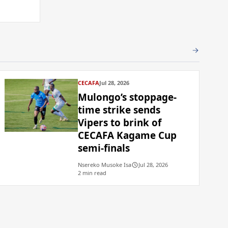
CECAFA
Jul 28, 2026
Mulongo’s stoppage-
time strike sends
Vipers to brink of
CECAFA Kagame Cup
semi-finals
Nsereko Musoke Isa
Jul 28, 2026
2 min read