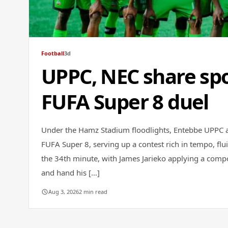
Football
3d
UPPC, NEC share spo
FUFA Super 8 duel
Under the Hamz Stadium floodlights, Entebbe UPPC a
FUFA Super 8, serving up a contest rich in tempo, flui
the 34th minute, with James Jarieko applying a comp
and hand his […]
Aug 3, 2026
2 min read