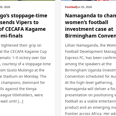
28, 2026
Football
Jul 25, 2026
go’s stoppage-time
Namaganda to cha
 sends Vipers to
women’s football
 of CECAFA Kagame
investment case at
mi-finals
Birmingham Conven
 tightened their grip on
Lillian Namaganda, the Wom
at the CECAFA Kagame Cup
Football Development Manag
amatic 1–0 victory over Gor
Express FC, has been confir
, courtesy of a stoppage-time
among the speakers at the
rom Gusto Mulongo at the
Birmingham Uganda Invest
ele Stadium on Monday. The
Convention scheduled for Au
champions, dominant for
At the high-level gathering,
lls against the Kenya
Namaganda will deliver a fo
League titleholders, were
presentation on positioning
 wait until […]
football as a viable entertai
product and an emerging in
frontier across Africa. Her ad