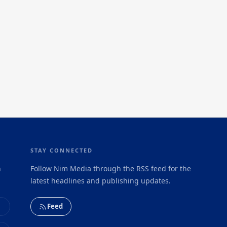
STAY CONNECTED
h
Follow Nim Media through the RSS feed for the
latest headlines and publishing updates.
Feed