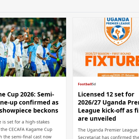
Football
5d
e Cup 2026: Semi-
Licensed 12 set for
line-up confirmed as
2026/27 Uganda Pre
i showpiece beckons
League kick-off as f
are unveiled
 is set for a high-stakes
t the CECAFA Kagame Cup
The Uganda Premier League
h the semi-final cast now
Secretariat has confirmed th