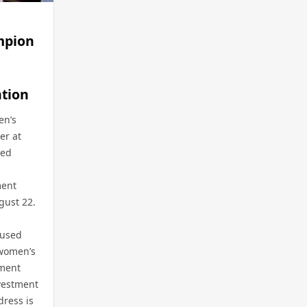
mpion
tion
en’s
er at
med
ment
gust 22.
cused
 women’s
nment
vestment
dress is