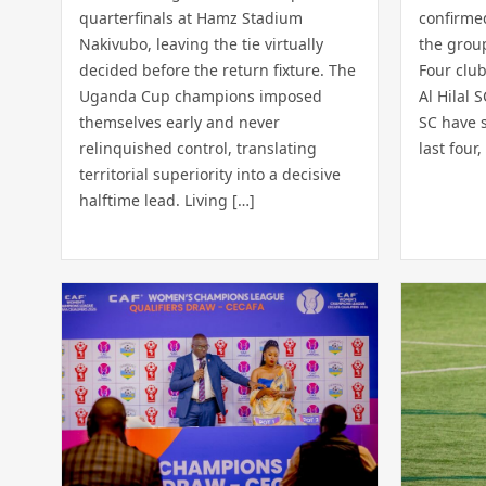
quarterfinals at Hamz Stadium
confirmed
Nakivubo, leaving the tie virtually
the grou
decided before the return fixture. The
Four club
Uganda Cup champions imposed
Al Hilal 
themselves early and never
SC have s
relinquished control, translating
last four,
territorial superiority into a decisive
halftime lead. Living […]