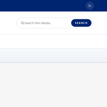
Search
SEARCH
Nim
Media