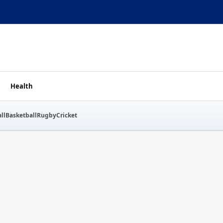
Health
ll
Basketball
Rugby
Cricket