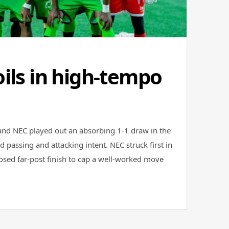
ils in high-tempo
nd NEC played out an absorbing 1-1 draw in the
d passing and attacking intent. NEC struck first in
osed far-post finish to cap a well-worked move