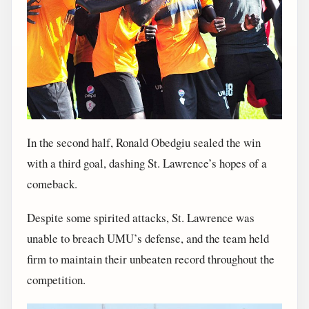
In the second half, Ronald Obedgiu sealed the win
with a third goal, dashing St. Lawrence’s hopes of a
comeback.
Despite some spirited attacks, St. Lawrence was
unable to breach UMU’s defense, and the team held
firm to maintain their unbeaten record throughout the
competition.