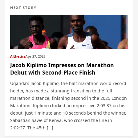
NEXT STORY
Althetics
Apr 27, 2025
Jacob Kiplimo Impresses on Marathon
Debut with Second-Place Finish
Uganda’s Jacob Kiplimo, the half marathon world record
holder, has made a stunning transition to the full
marathon distance, finishing second in the 2025 London
Marathon. Kiplimo clocked an impressive 2:03:37 on his
debut, just 1 minute and 10 seconds behind the winner,
Sabastian Sawe of Kenya, who crossed the line in
2:02:27. The 45th […]