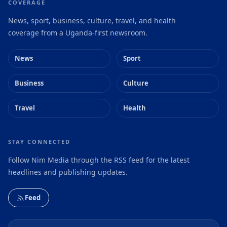
COVERAGE
News, sport, business, culture, travel, and health
coverage from a Uganda-first newsroom.
News
Sport
Business
Culture
Travel
Health
STAY CONNECTED
Follow Nim Media through the RSS feed for the latest
headlines and publishing updates.
Feed