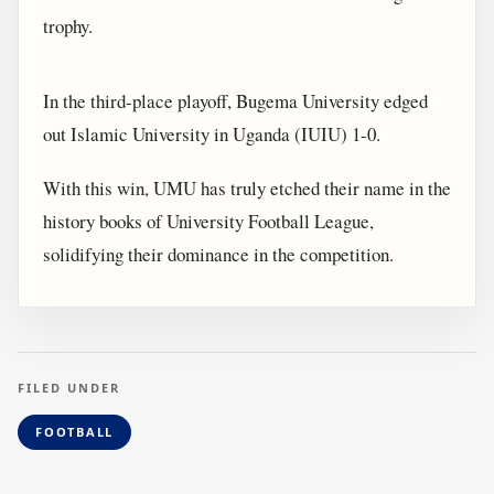
trophy.
In the third-place playoff, Bugema University edged
out Islamic University in Uganda (IUIU) 1-0.
With this win, UMU has truly etched their name in the
history books of University Football League,
solidifying their dominance in the competition.
FILED UNDER
FOOTBALL