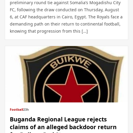
preliminary round tie against Somalia’s Mogadishu City
FC, following the draw conducted on Thursday, August
6, at CAF headquarters in Cairo, Egypt. The Royals face a
demanding path on their return to continental football,
knowing that progression from this […]
Football
23h
Buganda Regional League rejects
claims of an alleged backdoor return