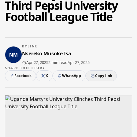
Third Pepsi University
Football League Title
BYLINE
Nsereko Musoke Isa
Apr 27, 2025
2 min read
Apr 27, 2025
SHARE THIS STORY
Facebook
X
WhatsApp
Copy link