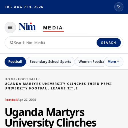
FRI, AUG 7TH, 2026
Toggle
navigation
Search
SEARCH
Nim
Media
Football
Secondary School Sports
Women Football
More
Netball
HOME
/
FOOTBALL
/
UGANDA MARTYRS UNIVERSITY CLINCHES THIRD PEPSI
UNIVERSITY FOOTBALL LEAGUE TITLE
Football
Apr 27, 2025
Uganda Martyrs
University Clinches