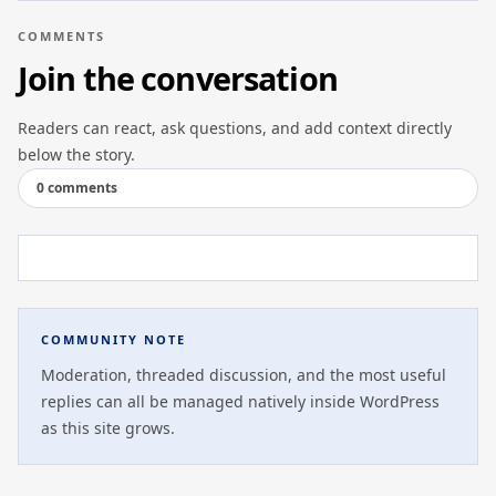
COMMENTS
Join the conversation
Readers can react, ask questions, and add context directly
below the story.
0 comments
COMMUNITY NOTE
Moderation, threaded discussion, and the most useful
replies can all be managed natively inside WordPress
as this site grows.