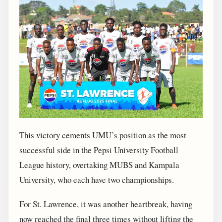
This victory cements UMU’s position as the most
successful side in the Pepsi University Football
League history, overtaking MUBS and Kampala
University, who each have two championships.
For St. Lawrence, it was another heartbreak, having
now reached the final three times without lifting the