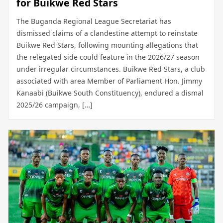
for Buikwe Red Stars
The Buganda Regional League Secretariat has
dismissed claims of a clandestine attempt to reinstate
Buikwe Red Stars, following mounting allegations that
the relegated side could feature in the 2026/27 season
under irregular circumstances. Buikwe Red Stars, a club
associated with area Member of Parliament Hon. Jimmy
Kanaabi (Buikwe South Constituency), endured a dismal
2025/26 campaign, […]