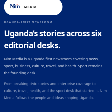
UGANDA-FIRST NEWSROOM
Uganda’s stories across six
editorial desks.
Nim Media is a Uganda-first newsroom covering news,
sport, business, culture, travel, and health. Sport remains
the founding desk.
From breaking civic stories and enterprise coverage to
culture, travel, health, and the sport desk that started it, Nim
Media follows the people and ideas shaping Uganda.