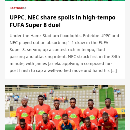
Football
4d
UPPC, NEC share spoils in high-tempo
FUFA Super 8 duel
Under the Hamz Stadium floodlights, Entebbe UPPC and
NEC played out an absorbing 1-1 draw in the FUFA
Super 8, serving up a contest rich in tempo, fluid
passing and attacking intent. NEC struck first in the 34th
minute, with James Jarieko applying a composed far-
post finish to cap a well-worked move and hand his […]