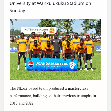
University at Wankulukuku Stadium on
Sunday.
The Nkozi-based team produced a masterclass
performance, building on their previous triumphs in
2017 and 2022.