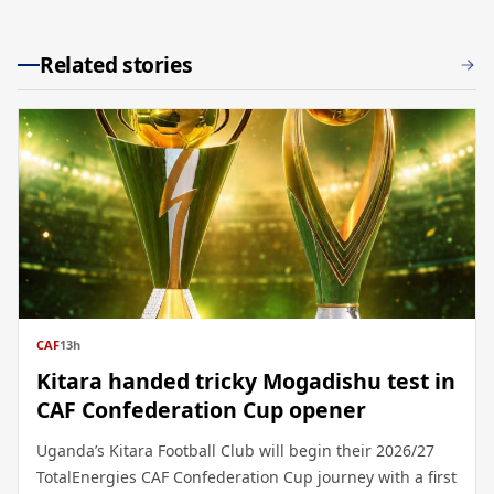
Related stories
CAF
13h
Kitara handed tricky Mogadishu test in
CAF Confederation Cup opener
Uganda’s Kitara Football Club will begin their 2026/27
TotalEnergies CAF Confederation Cup journey with a first