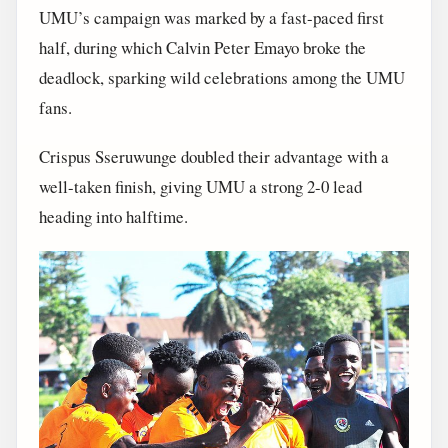
UMU’s campaign was marked by a fast-paced first
half, during which Calvin Peter Emayo broke the
deadlock, sparking wild celebrations among the UMU
fans.
Crispus Sseruwunge doubled their advantage with a
well-taken finish, giving UMU a strong 2-0 lead
heading into halftime.