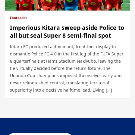
Football
4d
Imperious Kitara sweep aside Police to
all but seal Super 8 semi-final spot
Kitara FC produced a dominant, front-foot display to
dismantle Police FC 4-0 in the first leg of the FUFA Super
8 quarterfinals at Hamz Stadium Nakivubo, leaving the
tie virtually decided before the return fixture. The
Uganda Cup champions imposed themselves early and
never relinquished control, translating territorial
superiority into a decisive halftime lead. Living […]