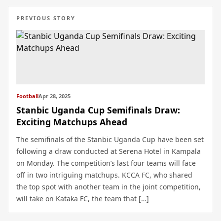
PREVIOUS STORY
Football
Apr 28, 2025
Stanbic Uganda Cup Semifinals Draw:
Exciting Matchups Ahead
The semifinals of the Stanbic Uganda Cup have been set
following a draw conducted at Serena Hotel in Kampala
on Monday. The competition’s last four teams will face
off in two intriguing matchups. KCCA FC, who shared
the top spot with another team in the joint competition,
will take on Kataka FC, the team that […]