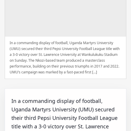
In a commanding display of football, Uganda Martyrs University
(UMU) secured their third Pepsi University Football League title with
a 3-0 victory over St. Lawrence University at Wankulukuku Stadium
on Sunday. The Nkozi-based team produced a masterclass
performance, building on their previous triumphs in 2017 and 2022.
UMU’s campaign was marked by a fast-paced first […]
In a commanding display of football,
Uganda Martyrs University (UMU) secured
their third Pepsi University Football League
title with a 3-0 victory over St. Lawrence