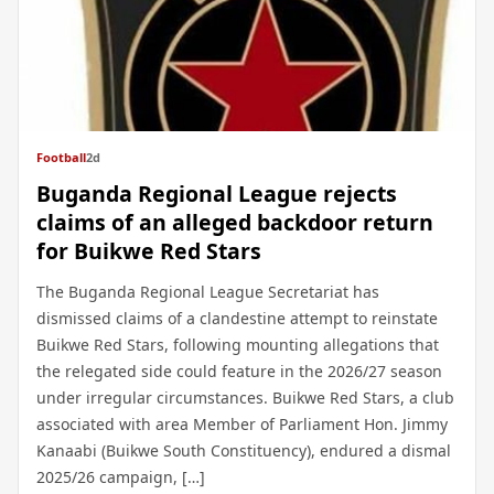
Football
2d
Buganda Regional League rejects
claims of an alleged backdoor return
for Buikwe Red Stars
The Buganda Regional League Secretariat has
dismissed claims of a clandestine attempt to reinstate
Buikwe Red Stars, following mounting allegations that
the relegated side could feature in the 2026/27 season
under irregular circumstances. Buikwe Red Stars, a club
associated with area Member of Parliament Hon. Jimmy
Kanaabi (Buikwe South Constituency), endured a dismal
2025/26 campaign, […]