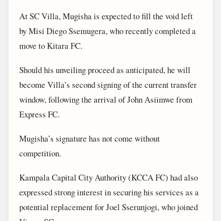
At SC Villa, Mugisha is expected to fill the void left
by Misi Diego Ssemugera, who recently completed a
move to Kitara FC.
Should his unveiling proceed as anticipated, he will
become Villa’s second signing of the current transfer
window, following the arrival of John Asiimwe from
Express FC.
Mugisha’s signature has not come without
competition.
Kampala Capital City Authority (KCCA FC) had also
expressed strong interest in securing his services as a
potential replacement for Joel Sserunjogi, who joined