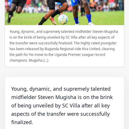
Young, dynamic, and supremely talented midfielder Steven Mugisha
is on the brink of being unveiled by SC Villa after all key aspects of
the transfer were successfully finalized. The highly rated youngster
has been released by Buganda Regional side Kira United, clearing
the path for his move to the Uganda Premier League record
champions. Mugisha […]
Young, dynamic, and supremely talented
midfielder Steven Mugisha is on the brink
of being unveiled by SC Villa after all key
aspects of the transfer were successfully
finalized.