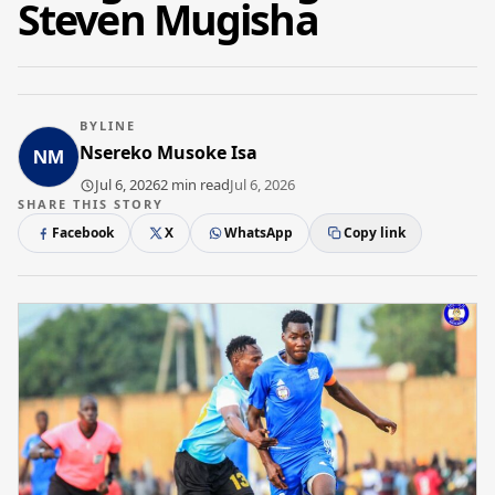
Steven Mugisha
BYLINE
Nsereko Musoke Isa
Jul 6, 2026
2 min read
Jul 6, 2026
SHARE THIS STORY
Facebook
X
WhatsApp
Copy link