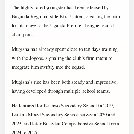
The highly rated youngster has been released by
Buganda Regional side Kira United, clearing the path
for his move to the Uganda Premier League record
champions.
Mugisha has already spent close to ten days training
with the Jogoos, signaling the club’s firm intent to
integrate him swiftly into the squad.
Mugisha’s rise has been both steady and impressive,
having developed through multiple school teams.
He featured for Kasawo Secondary School in 2019,
Latifah Mixed Secondary School between 2020 and
2023, and later Bukedea Comprehensive School from
2024 to 2025.