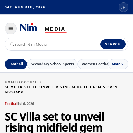
SAT, AUG 8TH, 2026
Toggle
navigation
Search
SEARCH
Nim
Media
Football
Secondary School Sports
Women Football
More
Netball
HOME
/
FOOTBALL
/
SC VILLA SET TO UNVEIL RISING MIDFIELD GEM STEVEN
MUGISHA
Football
Jul 6, 2026
SC Villa set to unveil
rising midfield gem