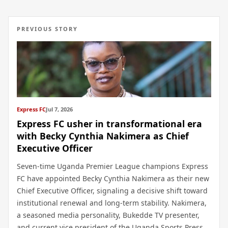
PREVIOUS STORY
Express FC
Jul 7, 2026
Express FC usher in transformational era
with Becky Cynthia Nakimera as Chief
Executive Officer
Seven-time Uganda Premier League champions Express
FC have appointed Becky Cynthia Nakimera as their new
Chief Executive Officer, signaling a decisive shift toward
institutional renewal and long-term stability. Nakimera,
a seasoned media personality, Bukedde TV presenter,
and current vice president of the Uganda Sports Press