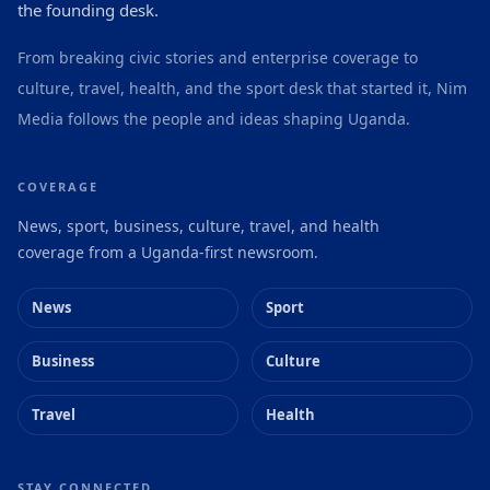
the founding desk.
From breaking civic stories and enterprise coverage to
culture, travel, health, and the sport desk that started it, Nim
Media follows the people and ideas shaping Uganda.
COVERAGE
News, sport, business, culture, travel, and health
coverage from a Uganda-first newsroom.
News
Sport
Business
Culture
Travel
Health
STAY CONNECTED