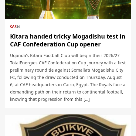
CAF
2d
Kitara handed tricky Mogadishu test in
CAF Confederation Cup opener
Uganda’s Kitara Football Club will begin their 2026/27
TotalEnergies CAF Confederation Cup journey with a first
preliminary round tie against Somalia’s Mogadishu City
FC, following the draw conducted on Thursday, August
6, at CAF headquarters in Cairo, Egypt. The Royals face a
demanding path on their return to continental football,
knowing that progression from this […]