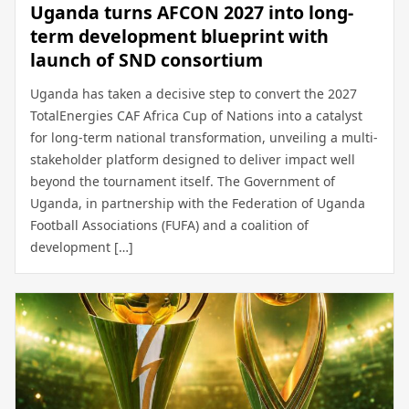
Uganda turns AFCON 2027 into long-
term development blueprint with
launch of SND consortium
Uganda has taken a decisive step to convert the 2027
TotalEnergies CAF Africa Cup of Nations into a catalyst
for long-term national transformation, unveiling a multi-
stakeholder platform designed to deliver impact well
beyond the tournament itself. The Government of
Uganda, in partnership with the Federation of Uganda
Football Associations (FUFA) and a coalition of
development […]