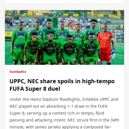
Football
5d
UPPC, NEC share spoils in high-tempo
FUFA Super 8 duel
Under the Hamz Stadium floodlights, Entebbe UPPC and
NEC played out an absorbing 1-1 draw in the FUFA
Super 8, serving up a contest rich in tempo, fluid
passing and attacking intent. NEC struck first in the 34th
minute, with James Jarieko applying a composed far-