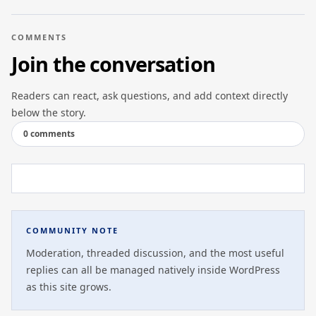
COMMENTS
Join the conversation
Readers can react, ask questions, and add context directly
below the story.
0 comments
COMMUNITY NOTE
Moderation, threaded discussion, and the most useful
replies can all be managed natively inside WordPress
as this site grows.