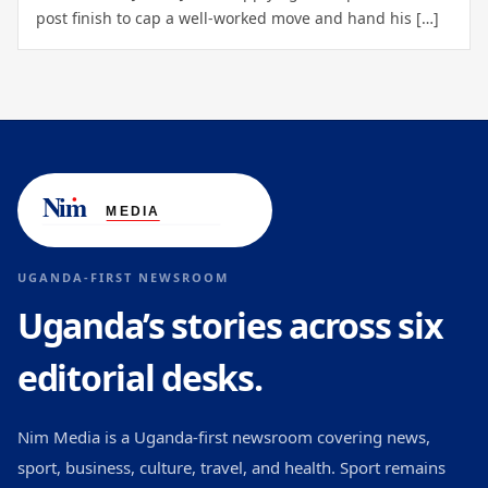
post finish to cap a well-worked move and hand his […]
UGANDA-FIRST NEWSROOM
Uganda’s stories across six
editorial desks.
Nim Media is a Uganda-first newsroom covering news,
sport, business, culture, travel, and health. Sport remains