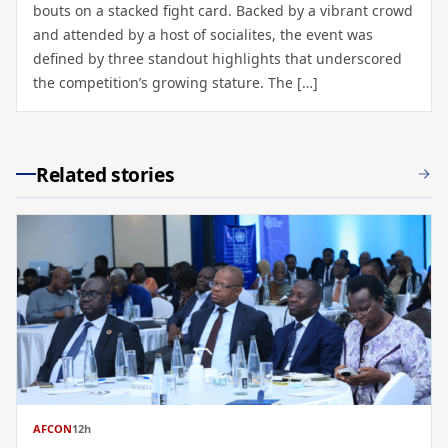
bouts on a stacked fight card. Backed by a vibrant crowd
and attended by a host of socialites, the event was
defined by three standout highlights that underscored
the competition’s growing stature. The […]
Related stories
AFCON
12h