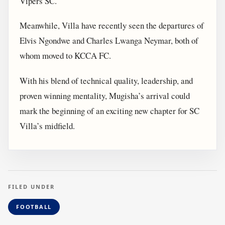
Vipers SC.
Meanwhile, Villa have recently seen the departures of
Elvis Ngondwe and Charles Lwanga Neymar, both of
whom moved to KCCA FC.
With his blend of technical quality, leadership, and
proven winning mentality, Mugisha’s arrival could
mark the beginning of an exciting new chapter for SC
Villa’s midfield.
FILED UNDER
FOOTBALL