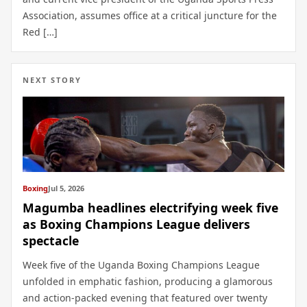
Association, assumes office at a critical juncture for the
Red […]
NEXT STORY
Boxing
Jul 5, 2026
Magumba headlines electrifying week five
as Boxing Champions League delivers
spectacle
Week five of the Uganda Boxing Champions League
unfolded in emphatic fashion, producing a glamorous
and action-packed evening that featured over twenty