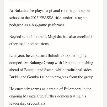
At Bukedea, he played a pivotal role in guiding the
school to the 2025 FEASSA title, underlining his
pedigree as a big-game performer.
Beyond school football, Mugisha has also excelled in
other local competitions.
Last year, he captained Buluuli to top the highly
competitive Bulange Group with 19 points, finishing
ahead of Busujju and Ssese, while traditional sides
Buddu and Gomba failed to progress from the group.
He currently serves as captain of Bulemeezi in the
ongoing Masaza Cup, further demonstrating his
leadership credentials.