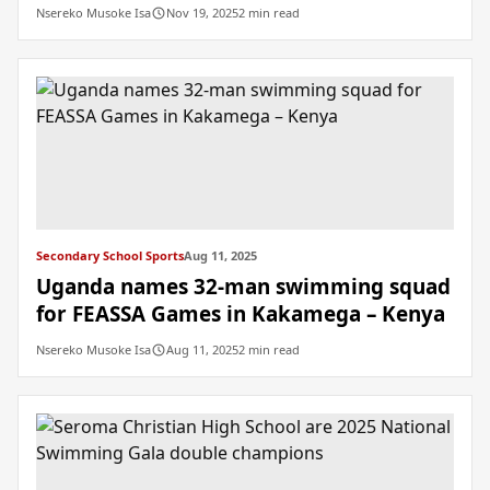
Nsereko Musoke Isa
Nov 19, 2025
2 min read
Secondary School Sports
Aug 11, 2025
Uganda names 32-man swimming squad
for FEASSA Games in Kakamega – Kenya
Nsereko Musoke Isa
Aug 11, 2025
2 min read