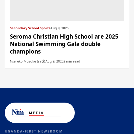
Secondary School Sports
Aug 9, 2025
Seroma Christian High School are 2025
National Swimming Gala double
champions
Nsereko Musoke Isa
Aug 9, 2025
2 min read
UGANDA-FIRST NEWSROOM