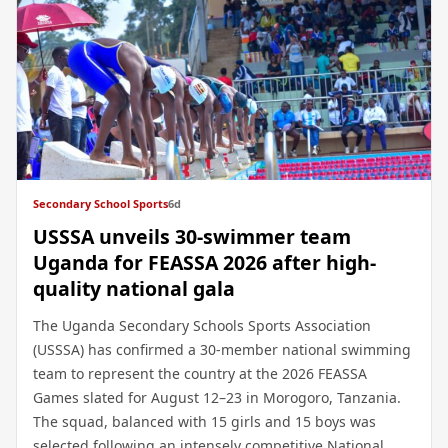
Secondary School Sports
6d
USSSA unveils 30-swimmer team
Uganda for FEASSA 2026 after high-
quality national gala
The Uganda Secondary Schools Sports Association
(USSSA) has confirmed a 30-member national swimming
team to represent the country at the 2026 FEASSA
Games slated for August 12–23 in Morogoro, Tanzania.
The squad, balanced with 15 girls and 15 boys was
selected following an intensely competitive National