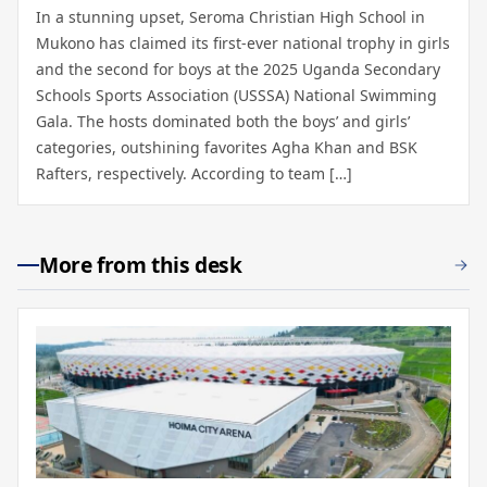
In a stunning upset, Seroma Christian High School in
Mukono has claimed its first-ever national trophy in girls
and the second for boys at the 2025 Uganda Secondary
Schools Sports Association (USSSA) National Swimming
Gala. The hosts dominated both the boys’ and girls’
categories, outshining favorites Agha Khan and BSK
Rafters, respectively. According to team […]
More from this desk