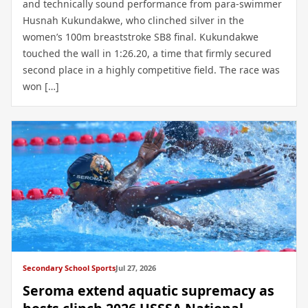
and technically sound performance from para-swimmer
Husnah Kukundakwe, who clinched silver in the
women’s 100m breaststroke SB8 final. Kukundakwe
touched the wall in 1:26.20, a time that firmly secured
second place in a highly competitive field. The race was
won […]
Secondary School Sports
Jul 27, 2026
Seroma extend aquatic supremacy as