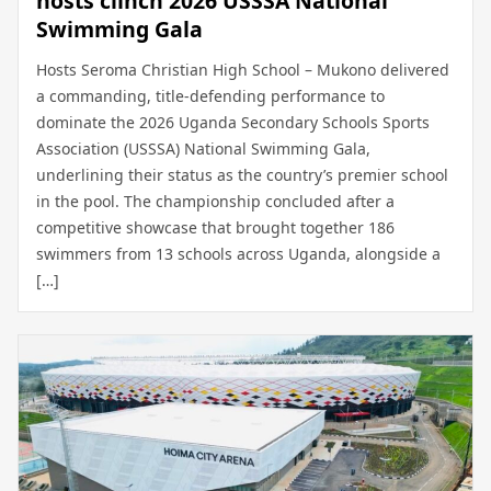
hosts clinch 2026 USSSA National
Swimming Gala
Hosts Seroma Christian High School – Mukono delivered
a commanding, title-defending performance to
dominate the 2026 Uganda Secondary Schools Sports
Association (USSSA) National Swimming Gala,
underlining their status as the country’s premier school
in the pool. The championship concluded after a
competitive showcase that brought together 186
swimmers from 13 schools across Uganda, alongside a
[…]