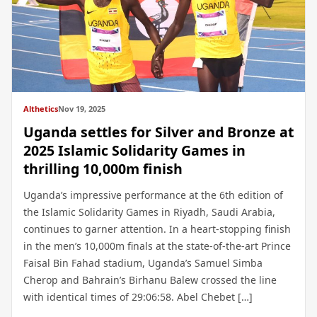
Althetics
Nov 19, 2025
Uganda settles for Silver and Bronze at
2025 Islamic Solidarity Games in
thrilling 10,000m finish
Uganda’s impressive performance at the 6th edition of
the Islamic Solidarity Games in Riyadh, Saudi Arabia,
continues to garner attention. In a heart-stopping finish
in the men’s 10,000m finals at the state-of-the-art Prince
Faisal Bin Fahad stadium, Uganda’s Samuel Simba
Cherop and Bahrain’s Birhanu Balew crossed the line
with identical times of 29:06:58. Abel Chebet […]