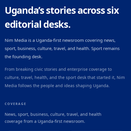
Uganda’s stories across six
editorial desks.
Nim Media is a Uganda-first newsroom covering news,
sport, business, culture, travel, and health. Sport remains
the founding desk.
From breaking civic stories and enterprise coverage to
culture, travel, health, and the sport desk that started it, Nim
Media follows the people and ideas shaping Uganda.
COVERAGE
News, sport, business, culture, travel, and health
coverage from a Uganda-first newsroom.