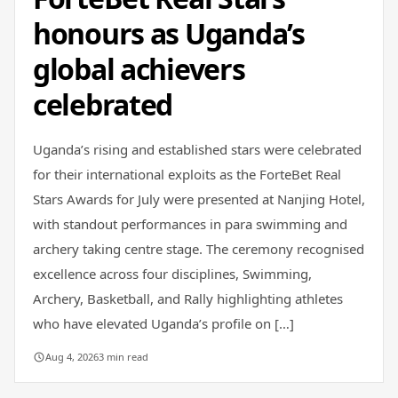
honours as Uganda’s
global achievers
celebrated
Uganda’s rising and established stars were celebrated
for their international exploits as the ForteBet Real
Stars Awards for July were presented at Nanjing Hotel,
with standout performances in para swimming and
archery taking centre stage. The ceremony recognised
excellence across four disciplines, Swimming,
Archery, Basketball, and Rally highlighting athletes
who have elevated Uganda’s profile on […]
Aug 4, 2026
3 min read