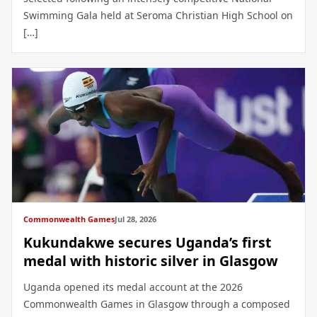
Swimming Gala held at Seroma Christian High School on
[…]
Commonwealth Games
Jul 28, 2026
Kukundakwe secures Uganda’s first
medal with historic silver in Glasgow
Uganda opened its medal account at the 2026
Commonwealth Games in Glasgow through a composed