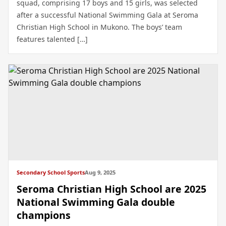
squad, comprising 17 boys and 15 girls, was selected
after a successful National Swimming Gala at Seroma
Christian High School in Mukono. The boys’ team
features talented […]
Secondary School Sports
Aug 9, 2025
Seroma Christian High School are 2025
National Swimming Gala double
champions