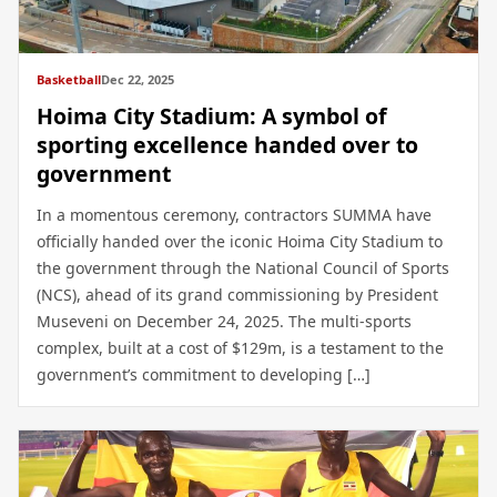
Basketball
Dec 22, 2025
Hoima City Stadium: A symbol of
sporting excellence handed over to
government
In a momentous ceremony, contractors SUMMA have
officially handed over the iconic Hoima City Stadium to
the government through the National Council of Sports
(NCS), ahead of its grand commissioning by President
Museveni on December 24, 2025. The multi-sports
complex, built at a cost of $129m, is a testament to the
government’s commitment to developing […]