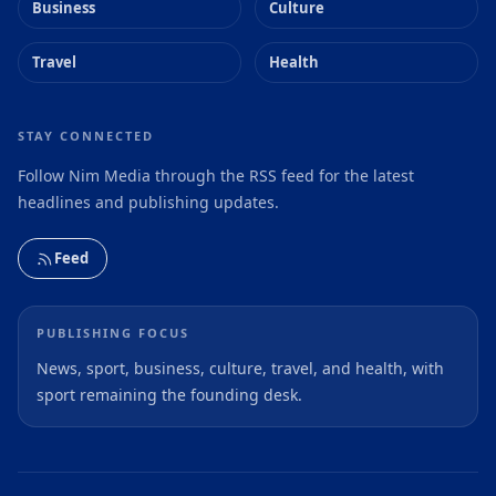
Business
Culture
Travel
Health
STAY CONNECTED
Follow Nim Media through the RSS feed for the latest
headlines and publishing updates.
Feed
PUBLISHING FOCUS
News, sport, business, culture, travel, and health, with
sport remaining the founding desk.