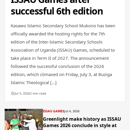
successful 6th edition
Kasawo Islamic Secondary School Mukono has been
officially awarded the hosting rights for the 7th
edition of the Inter-Islamic Secondary Schools
Association of Uganda (ISSAU) Games, scheduled to
take place in Term II of 2027. The announcement
followed the successful conclusion of the 2026
edition, which climaxed on Friday, July 3, at Buziga
Islamic Theological […]
Jul 5, 2026
2 min read
ISSAU GAMES
Jul 4, 2026
Greenlight make history as ISSAU
Games 2026 conclude in style at