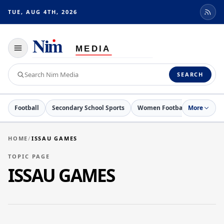
TUE, AUG 4TH, 2026
Toggle
navigation
Search
SEARCH
Nim
Media
Football
Secondary School Sports
Women Football
More
Netball
HOME
/
ISSAU GAMES
TOPIC PAGE
ISSAU GAMES