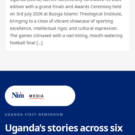
edition with a grand Finals and Awards Ceremony held
on 3rd July 2026 at Buziga Islamic Theological Institute,
bringing to a close of vibrant showcase of sporting
excellence, intellectual rigor, and cultural expression.
The games climaxed with a nail-biting, mouth-watering
football final […]
UGANDA-FIRST NEWSROOM
Uganda’s stories across six