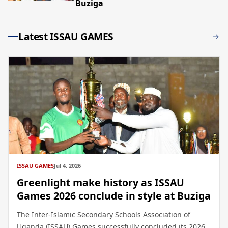
Buziga
Latest ISSAU GAMES
ISSAU GAMES
Jul 4, 2026
Greenlight make history as ISSAU
Games 2026 conclude in style at Buziga
The Inter-Islamic Secondary Schools Association of
Uganda (ISSAU) Games successfully concluded its 2026