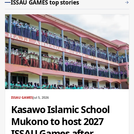
ISSAU GAMES top stories
ISSAU GAMES
Jul 5, 2026
Kasawo Islamic School
Mukono to host 2027
ISSAU Games after