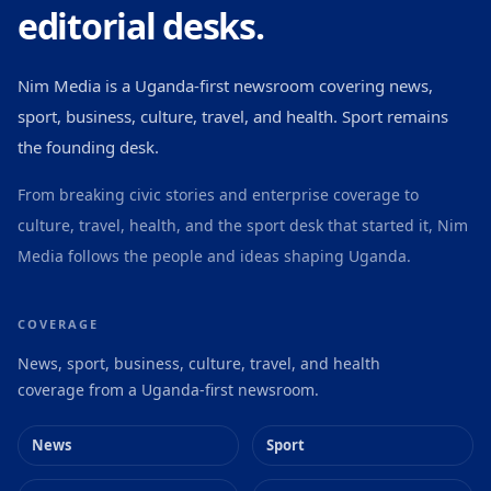
editorial desks.
Nim Media is a Uganda-first newsroom covering news,
sport, business, culture, travel, and health. Sport remains
the founding desk.
From breaking civic stories and enterprise coverage to
culture, travel, health, and the sport desk that started it, Nim
Media follows the people and ideas shaping Uganda.
COVERAGE
News, sport, business, culture, travel, and health
coverage from a Uganda-first newsroom.
News
Sport