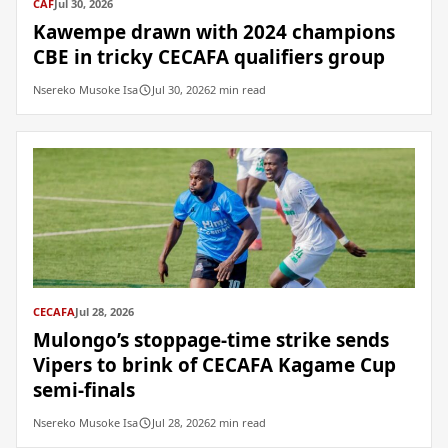
CAF
Jul 30, 2026
Kawempe drawn with 2024 champions
CBE in tricky CECAFA qualifiers group
Nsereko Musoke Isa
Jul 30, 2026
2 min read
CECAFA
Jul 28, 2026
Mulongo’s stoppage-time strike sends
Vipers to brink of CECAFA Kagame Cup
semi-finals
Nsereko Musoke Isa
Jul 28, 2026
2 min read