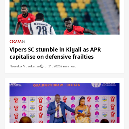
CECAFA
6d
Vipers SC stumble in Kigali as APR
capitalise on defensive frailties
Nsereko Musoke Isa
Jul 31, 2026
2 min read