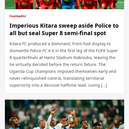
Football
4d
Imperious Kitara sweep aside Police to
all but seal Super 8 semi-final spot
Kitara FC produced a dominant, front-foot display to
dismantle Police FC 4-0 in the first leg of the FUFA Super
8 quarterfinals at Hamz Stadium Nakivubo, leaving the
tie virtually decided before the return fixture. The
Uganda Cup champions imposed themselves early and
never relinquished control, translating territorial
superiority into a decisive halftime lead. Living […]