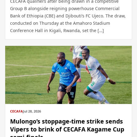
CECAFA qualifiers after being drawn in a competitive
Group B alongside reigning powerhouse Commercial
Bank of Ethiopia (CBE) and Djibouti’s FC Ujeco. The draw,
conducted on Thursday at the Amahoro Stadium
Conference Hall in Kigali, Rwanda, set the […]
CECAFA
Jul 28, 2026
Mulongo’s stoppage-time strike sends
Vipers to brink of CECAFA Kagame Cup