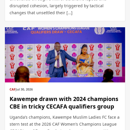
disrupted cohesion, largely triggered by tactical
changes that unsettled their […]
CAF
Jul 30, 2026
Kawempe drawn with 2024 champions
CBE in tricky CECAFA qualifiers group
Uganda’s champions, Kawempe Muslim Ladies FC face a
stern test at the 2026 CAF Women’s Champions League