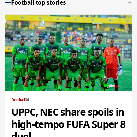
Football top stories
Football
3d
UPPC, NEC share spoils in
high-tempo FUFA Super 8
duel