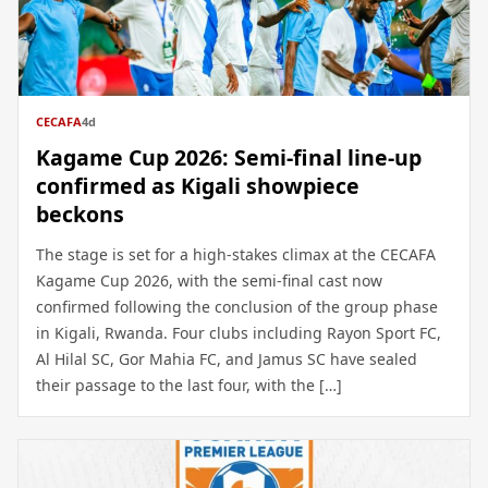
CECAFA
4d
Kagame Cup 2026: Semi-final line-up
confirmed as Kigali showpiece
beckons
The stage is set for a high-stakes climax at the CECAFA
Kagame Cup 2026, with the semi-final cast now
confirmed following the conclusion of the group phase
in Kigali, Rwanda. Four clubs including Rayon Sport FC,
Al Hilal SC, Gor Mahia FC, and Jamus SC have sealed
their passage to the last four, with the […]