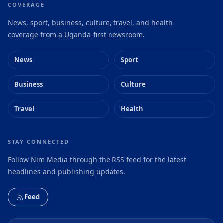
COVERAGE
News, sport, business, culture, travel, and health
coverage from a Uganda-first newsroom.
News
Sport
Business
Culture
Travel
Health
STAY CONNECTED
Follow Nim Media through the RSS feed for the latest
headlines and publishing updates.
Feed