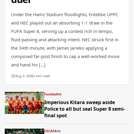
Under the Hamz Stadium floodlights, Entebbe UPPC
and NEC played out an absorbing 1-1 draw in the
FUFA Super 8, serving up a contest rich in tempo,
fluid passing and attacking intent. NEC struck first in
the 34th minute, with James Jarieko applying a
composed far-post finish to cap a well-worked move
and hand his […]
Aug 3, 2026
2 min read
Football
4d
Imperious Kitara sweep aside
Police to all but seal Super 8 semi-
final spot
CECAFA
4d