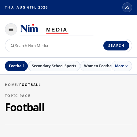
THU, AUG 6TH, 2026
Toggle
navigation
Search
SEARCH
Nim
Media
Football
Secondary School Sports
Women Football
More
Netball
HOME
/
FOOTBALL
TOPIC PAGE
Football