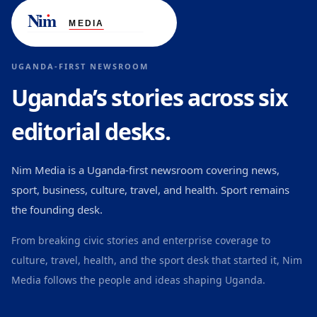
UGANDA-FIRST NEWSROOM
Uganda’s stories across six
editorial desks.
Nim Media is a Uganda-first newsroom covering news,
sport, business, culture, travel, and health. Sport remains
the founding desk.
From breaking civic stories and enterprise coverage to
culture, travel, health, and the sport desk that started it, Nim
Media follows the people and ideas shaping Uganda.