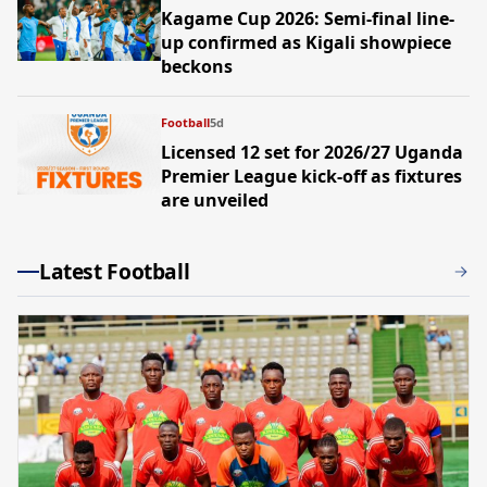
Kagame Cup 2026: Semi-final line-
up confirmed as Kigali showpiece
beckons
Football
5d
Licensed 12 set for 2026/27 Uganda
Premier League kick-off as fixtures
are unveiled
Latest Football