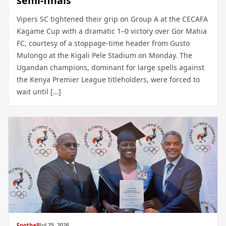
semi-finals
Vipers SC tightened their grip on Group A at the CECAFA
Kagame Cup with a dramatic 1–0 victory over Gor Mahia
FC, courtesy of a stoppage-time header from Gusto
Mulongo at the Kigali Pele Stadium on Monday. The
Ugandan champions, dominant for large spells against
the Kenya Premier League titleholders, were forced to
wait until […]
Football
Jul 25, 2026