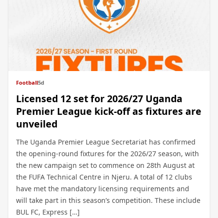
Football
5d
Licensed 12 set for 2026/27 Uganda
Premier League kick-off as fixtures are
unveiled
The Uganda Premier League Secretariat has confirmed
the opening-round fixtures for the 2026/27 season, with
the new campaign set to commence on 28th August at
the FUFA Technical Centre in Njeru. A total of 12 clubs
have met the mandatory licensing requirements and
will take part in this season’s competition. These include
BUL FC, Express […]