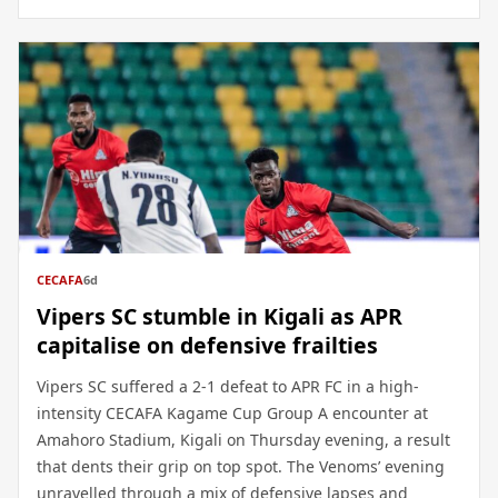
CECAFA
6d
Vipers SC stumble in Kigali as APR
capitalise on defensive frailties
Vipers SC suffered a 2-1 defeat to APR FC in a high-
intensity CECAFA Kagame Cup Group A encounter at
Amahoro Stadium, Kigali on Thursday evening, a result
that dents their grip on top spot. The Venoms’ evening
unravelled through a mix of defensive lapses and