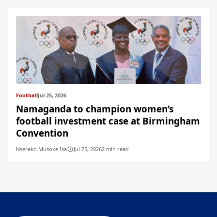
Football
Jul 25, 2026
Namaganda to champion women’s
football investment case at Birmingham
Convention
Nsereko Musoke Isa
Jul 25, 2026
2 min read