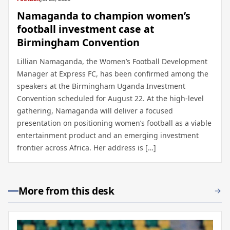
Namaganda to champion women’s
football investment case at
Birmingham Convention
Lillian Namaganda, the Women’s Football Development
Manager at Express FC, has been confirmed among the
speakers at the Birmingham Uganda Investment
Convention scheduled for August 22. At the high-level
gathering, Namaganda will deliver a focused
presentation on positioning women’s football as a viable
entertainment product and an emerging investment
frontier across Africa. Her address is […]
More from this desk