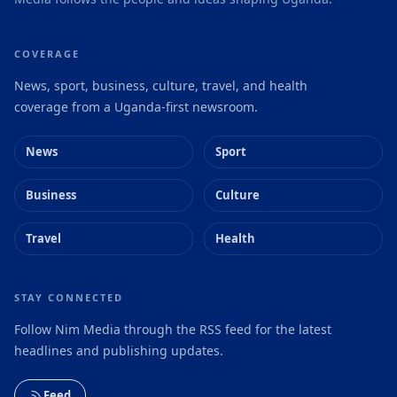
COVERAGE
News, sport, business, culture, travel, and health
coverage from a Uganda-first newsroom.
News
Sport
Business
Culture
Travel
Health
STAY CONNECTED
Follow Nim Media through the RSS feed for the latest
headlines and publishing updates.
Feed