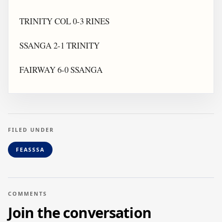
TRINITY COL 0-3 RINES
SSANGA 2-1 TRINITY
FAIRWAY 6-0 SSANGA
FILED UNDER
FEASSSA
COMMENTS
Join the conversation