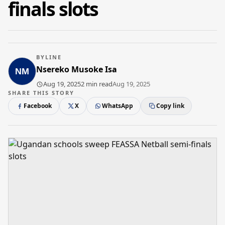
finals slots
BYLINE
Nsereko Musoke Isa
Aug 19, 2025
2 min read
Aug 19, 2025
SHARE THIS STORY
Facebook
X
WhatsApp
Copy link