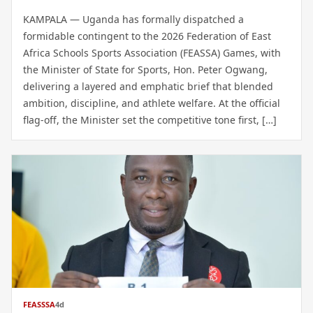
KAMPALA — Uganda has formally dispatched a
formidable contingent to the 2026 Federation of East
Africa Schools Sports Association (FEASSA) Games, with
the Minister of State for Sports, Hon. Peter Ogwang,
delivering a layered and emphatic brief that blended
ambition, discipline, and athlete welfare. At the official
flag-off, the Minister set the competitive tone first, […]
FEASSSA
4d