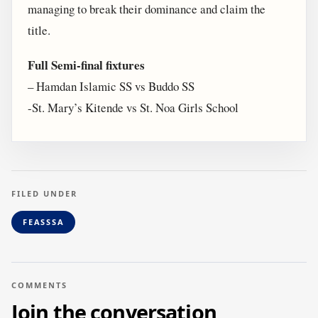
managing to break their dominance and claim the
title.
Full Semi-final fixtures
– Hamdan Islamic SS vs Buddo SS
-St. Mary’s Kitende vs St. Noa Girls School
FILED UNDER
FEASSSA
COMMENTS
Join the conversation