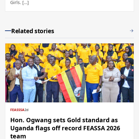
Girls. […]
Related stories
FEASSSA
2d
Hon. Ogwang sets Gold standard as
Uganda flags off record FEASSA 2026
team