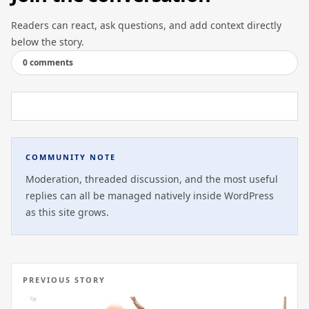
Readers can react, ask questions, and add context directly
below the story.
0 comments
COMMUNITY NOTE
Moderation, threaded discussion, and the most useful
replies can all be managed natively inside WordPress
as this site grows.
PREVIOUS STORY