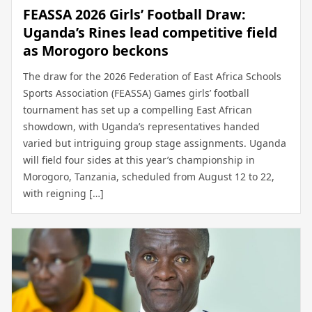
FEASSA 2026 Girls’ Football Draw:
Uganda’s Rines lead competitive field
as Morogoro beckons
The draw for the 2026 Federation of East Africa Schools
Sports Association (FEASSA) Games girls’ football
tournament has set up a compelling East African
showdown, with Uganda’s representatives handed
varied but intriguing group stage assignments. Uganda
will field four sides at this year’s championship in
Morogoro, Tanzania, scheduled from August 12 to 22,
with reigning […]