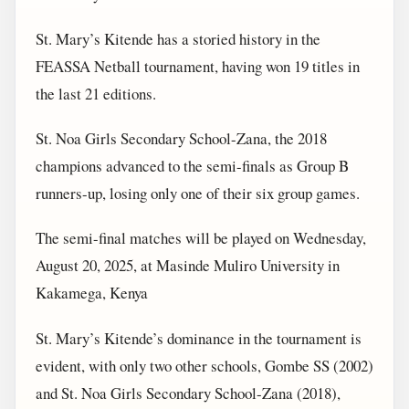
St. Mary’s Kitende has a storied history in the
FEASSA Netball tournament, having won 19 titles in
the last 21 editions.
St. Noa Girls Secondary School-Zana, the 2018
champions advanced to the semi-finals as Group B
runners-up, losing only one of their six group games.
The semi-final matches will be played on Wednesday,
August 20, 2025, at Masinde Muliro University in
Kakamega, Kenya
St. Mary’s Kitende’s dominance in the tournament is
evident, with only two other schools, Gombe SS (2002)
and St. Noa Girls Secondary School-Zana (2018),