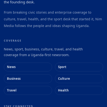
the founding desk.
From breaking civic stories and enterprise coverage to
culture, travel, health, and the sport desk that started it, Nim
Media follows the people and ideas shaping Uganda.
COVERAGE
News, sport, business, culture, travel, and health
coverage from a Uganda-first newsroom.
News
Sport
Business
Culture
Travel
Health
STAY CONNECTED