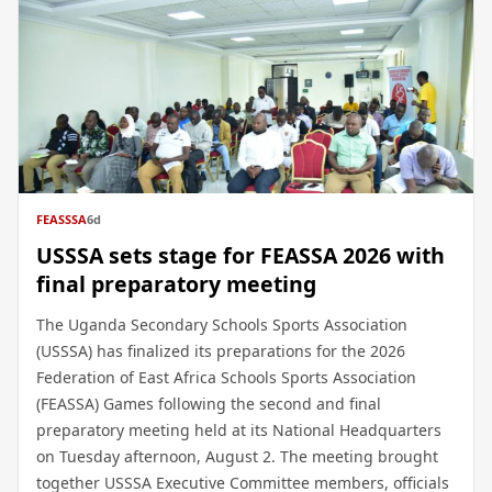
FEASSSA
6d
USSSA sets stage for FEASSA 2026 with
final preparatory meeting
The Uganda Secondary Schools Sports Association
(USSSA) has finalized its preparations for the 2026
Federation of East Africa Schools Sports Association
(FEASSA) Games following the second and final
preparatory meeting held at its National Headquarters
on Tuesday afternoon, August 2. The meeting brought
together USSSA Executive Committee members, officials