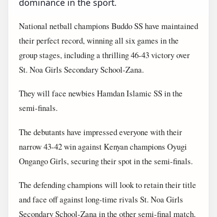
dominance in the sport.
National netball champions Buddo SS have maintained
their perfect record, winning all six games in the
group stages, including a thrilling 46-43 victory over
St. Noa Girls Secondary School-Zana.
They will face newbies Hamdan Islamic SS in the
semi-finals.
The debutants have impressed everyone with their
narrow 43-42 win against Kenyan champions Oyugi
Ongango Girls, securing their spot in the semi-finals.
The defending champions will look to retain their title
and face off against long-time rivals St. Noa Girls
Secondary School-Zana in the other semi-final match.