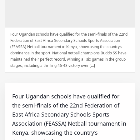
Four Ugandan schools have qualified for the semi-finals of the 22nd
Federation of East Africa Secondary Schools Sports Association
(FEASSA) Netball tournament in Kenya, showcasing the country’s
dominance in the sport. National netball champions Buddo SS have
maintained their perfect record, winning all six games in the group
stages, including a thrilling 46-43 victory over […]
Four Ugandan schools have qualified for
the semi-finals of the 22nd Federation of
East Africa Secondary Schools Sports
Association (FEASSA) Netball tournament in
Kenya, showcasing the country’s