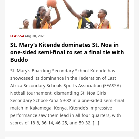
FEASSSA
Aug 20, 2025
St. Mary’s Kitende dominates St. Noa in
one-sided semi-final to set a final tie with
Buddo
St. Mary’s Boarding Secondary School-Kitende has
showcased its dominance in the Federation of East
Africa Secondary Schools Sports Association (FEASSA)
Netball tournament, dismantling St. Noa Girls
Secondary School-Zana 59-32 in a one-sided semi-final
match in Kakamega, Kenya. Kitende’s impressive
performance saw them lead in all four quarters, with
scores of 18-8, 36-14, 46-25, and 59-32. […]