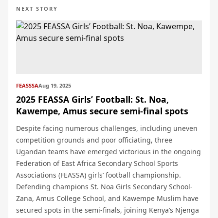
NEXT STORY
FEASSSA
Aug 19, 2025
2025 FEASSA Girls’ Football: St. Noa,
Kawempe, Amus secure semi-final spots
Despite facing numerous challenges, including uneven
competition grounds and poor officiating, three
Ugandan teams have emerged victorious in the ongoing
Federation of East Africa Secondary School Sports
Associations (FEASSA) girls’ football championship.
Defending champions St. Noa Girls Secondary School-
Zana, Amus College School, and Kawempe Muslim have
secured spots in the semi-finals, joining Kenya’s Njenga