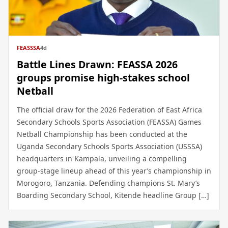
FEASSSA
4d
Battle Lines Drawn: FEASSA 2026
groups promise high-stakes school
Netball
The official draw for the 2026 Federation of East Africa
Secondary Schools Sports Association (FEASSA) Games
Netball Championship has been conducted at the
Uganda Secondary Schools Sports Association (USSSA)
headquarters in Kampala, unveiling a compelling
group-stage lineup ahead of this year’s championship in
Morogoro, Tanzania. Defending champions St. Mary’s
Boarding Secondary School, Kitende headline Group […]