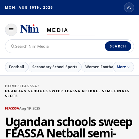
MON, AUG 10TH, 2026
Toggle
navigation
Search
SEARCH
Nim
Media
Football
Secondary School Sports
Women Football
More
Netball
HOME
/
FEASSSA
/
UGANDAN SCHOOLS SWEEP FEASSA NETBALL SEMI-FINALS
SLOTS
FEASSSA
Aug 19, 2025
Ugandan schools sweep
FEASSA Netball semi-