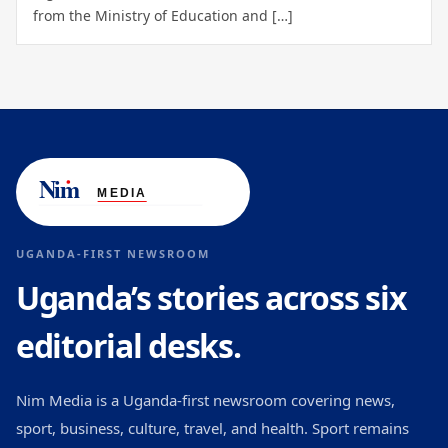
from the Ministry of Education and […]
UGANDA-FIRST NEWSROOM
Uganda’s stories across six
editorial desks.
Nim Media is a Uganda-first newsroom covering news,
sport, business, culture, travel, and health. Sport remains