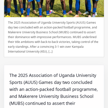
The 2025 Association of Uganda University Sports (AUUS) Games
day two concluded with an action-packed football programme, and
Makerere University Business School (MUBS) continued to assert
their dominance with impressive performances. MUBS underlined
their title ambitions with back-to-back victories, taking control of the
early standings. After a convincing 3-1 win over Kampala
International University (KIU), […]
The 2025 Association of Uganda University
Sports (AUUS) Games day two concluded
with an action-packed football programme,
and Makerere University Business School
(MUBS) continued to assert their