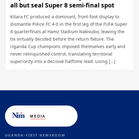
all but seal Super 8 semi-final spot
Kitara FC produced a dominant, front-foot display to
dismantle Police FC 4-0 in the first leg of the FUFA Super
8 quarterfinals at Hamz Stadium Nakivubo, leaving the
tie virtually decided before the return fixture. The
Uganda Cup champions imposed themselves early and
never relinquished control, translating territorial
superiority into a decisive halftime lead. Living […]
UGANDA-FIRST NEWSROOM