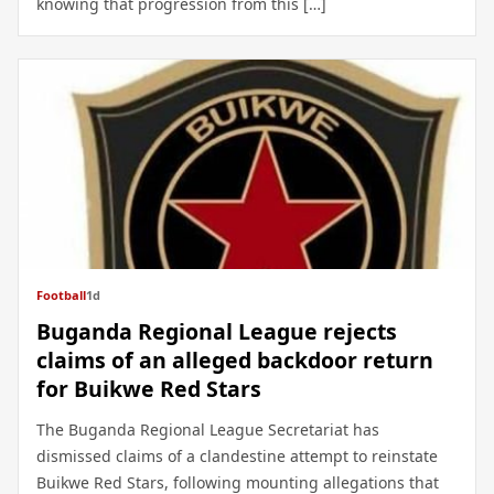
knowing that progression from this […]
Football
1d
Buganda Regional League rejects
claims of an alleged backdoor return
for Buikwe Red Stars
The Buganda Regional League Secretariat has
dismissed claims of a clandestine attempt to reinstate
Buikwe Red Stars, following mounting allegations that