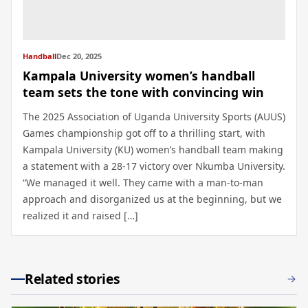
Handball
Dec 20, 2025
Kampala University women’s handball
team sets the tone with convincing win
The 2025 Association of Uganda University Sports (AUUS)
Games championship got off to a thrilling start, with
Kampala University (KU) women’s handball team making
a statement with a 28-17 victory over Nkumba University.
“We managed it well. They came with a man-to-man
approach and disorganized us at the beginning, but we
realized it and raised […]
Related stories