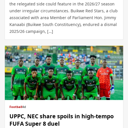
the relegated side could feature in the 2026/27 season
under irregular circumstances. Buikwe Red Stars, a club
associated with area Member of Parliament Hon. Jimmy
Kanaabi (Buikwe South Constituency), endured a dismal
2025/26 campaign, […]
Football
4d
UPPC, NEC share spoils in high-tempo
FUFA Super 8 duel