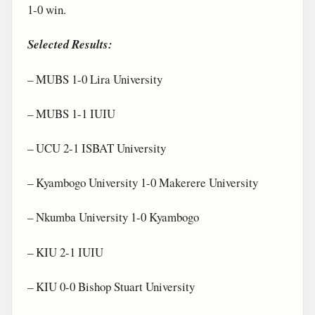
1-0 win.
Selected Results:
– MUBS 1-0 Lira University
– MUBS 1-1 IUIU
– UCU 2-1 ISBAT University
– Kyambogo University 1-0 Makerere University
– Nkumba University 1-0 Kyambogo
– KIU 2-1 IUIU
– KIU 0-0 Bishop Stuart University