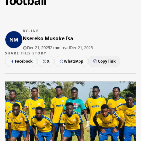
football
BYLINE
Nsereko Musoke Isa
Dec 21, 2025
2 min read
Dec 21, 2025
SHARE THIS STORY
Facebook
X
WhatsApp
Copy link