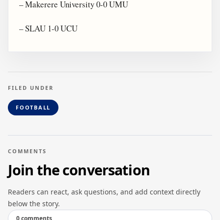
– Makerere University 0-0 UMU
– SLAU 1-0 UCU
FILED UNDER
FOOTBALL
COMMENTS
Join the conversation
Readers can react, ask questions, and add context directly
below the story.
0 comments