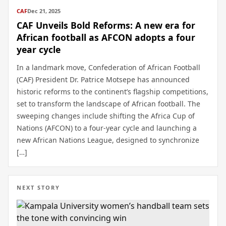
CAF
Dec 21, 2025
CAF Unveils Bold Reforms: A new era for
African football as AFCON adopts a four
year cycle
In a landmark move, Confederation of African Football
(CAF) President Dr. Patrice Motsepe has announced
historic reforms to the continent’s flagship competitions,
set to transform the landscape of African football. The
sweeping changes include shifting the Africa Cup of
Nations (AFCON) to a four-year cycle and launching a
new African Nations League, designed to synchronize
[…]
NEXT STORY