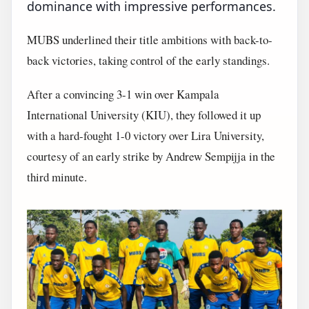
dominance with impressive performances.
MUBS underlined their title ambitions with back-to-
back victories, taking control of the early standings.
After a convincing 3-1 win over Kampala
International University (KIU), they followed it up
with a hard-fought 1-0 victory over Lira University,
courtesy of an early strike by Andrew Sempijja in the
third minute.