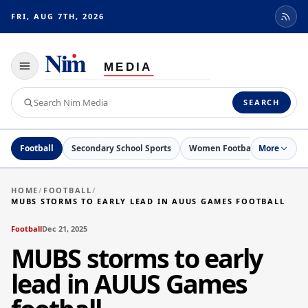
FRI, AUG 7TH, 2026
Toggle
navigation
Search
SEARCH
Nim
Media
Football
Secondary School Sports
Women Football
More
Netball
HOME
/
FOOTBALL
/
MUBS STORMS TO EARLY LEAD IN AUUS GAMES FOOTBALL
Football
Dec 21, 2025
MUBS storms to early
lead in AUUS Games