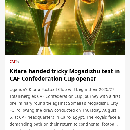
CAF
1d
Kitara handed tricky Mogadishu test in
CAF Confederation Cup opener
Uganda’s Kitara Football Club will begin their 2026/27
TotalEnergies CAF Confederation Cup journey with a first
preliminary round tie against Somalia’s Mogadishu City
FC, following the draw conducted on Thursday, August
6, at CAF headquarters in Cairo, Egypt. The Royals face a
demanding path on their return to continental football,