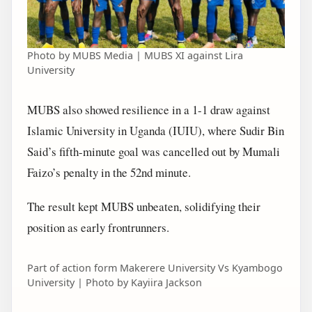
Photo by MUBS Media | MUBS XI against Lira
University
MUBS also showed resilience in a 1-1 draw against
Islamic University in Uganda (IUIU), where Sudir Bin
Said’s fifth-minute goal was cancelled out by Mumali
Faizo’s penalty in the 52nd minute.
The result kept MUBS unbeaten, solidifying their
position as early frontrunners.
Part of action form Makerere University Vs Kyambogo
University | Photo by Kayiira Jackson