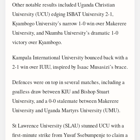
Other notable results included Uganda Christian
University (UCU) edging ISBAT University 2-1,
Kyambogo University’s narrow 1-0 win over Makerere
University, and Nkumba University’s dramatic 1-0
victory over Kyambogo.
Kampala International University bounced back with a
2-1 win over IUIU, inspired by Isaac Musasizi’s brace.
Defences were on top in several matches, including a
goalless draw between KIU and Bishop Stuart
University, and a 0-0 stalemate between Makerere
University and Uganda Martyrs University (UMU).
St Lawrence University (SLAU) stunned UCU with a
first-minute strike from Yusuf Ssebumpenje to claim a