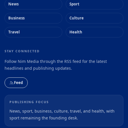
News
Sport
Business
Culture
Travel
Health
STAY CONNECTED
Follow Nim Media through the RSS feed for the latest
headlines and publishing updates.
Feed
PUBLISHING FOCUS
News, sport, business, culture, travel, and health, with
sport remaining the founding desk.