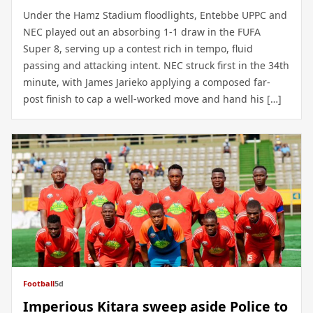
Under the Hamz Stadium floodlights, Entebbe UPPC and
NEC played out an absorbing 1-1 draw in the FUFA
Super 8, serving up a contest rich in tempo, fluid
passing and attacking intent. NEC struck first in the 34th
minute, with James Jarieko applying a composed far-
post finish to cap a well-worked move and hand his […]
Football
5d
Imperious Kitara sweep aside Police to