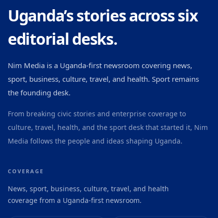
Uganda’s stories across six
editorial desks.
Nim Media is a Uganda-first newsroom covering news,
sport, business, culture, travel, and health. Sport remains
the founding desk.
From breaking civic stories and enterprise coverage to
culture, travel, health, and the sport desk that started it, Nim
Media follows the people and ideas shaping Uganda.
COVERAGE
News, sport, business, culture, travel, and health
coverage from a Uganda-first newsroom.