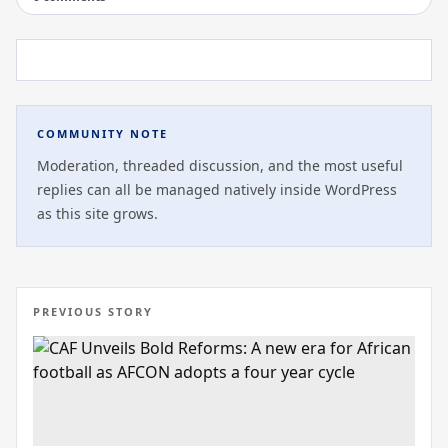
COMMUNITY NOTE
Moderation, threaded discussion, and the most useful
replies can all be managed natively inside WordPress
as this site grows.
PREVIOUS STORY