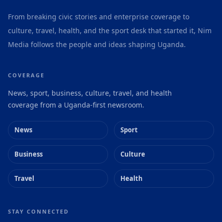
From breaking civic stories and enterprise coverage to
culture, travel, health, and the sport desk that started it, Nim
Media follows the people and ideas shaping Uganda.
COVERAGE
News, sport, business, culture, travel, and health
coverage from a Uganda-first newsroom.
News
Sport
Business
Culture
Travel
Health
STAY CONNECTED