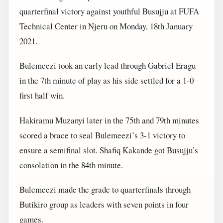
quarterfinal victory against youthful Busujju at FUFA
Technical Center in Njeru on Monday, 18th January
2021.
Bulemeezi took an early lead through Gabriel Eragu
in the 7th minute of play as his side settled for a 1-0
first half win.
Hakiramu Muzanyi later in the 75th and 79th minutes
scored a brace to seal Bulemeezi’s 3-1 victory to
ensure a semifinal slot. Shafiq Kakande got Busujju’s
consolation in the 84th minute.
Bulemeezi made the grade to quarterfinals through
Butikiro group as leaders with seven points in four
games.