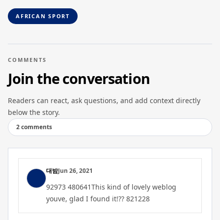
AFRICAN SPORT
COMMENTS
Join the conversation
Readers can react, ask questions, and add context directly
below the story.
2 comments
대밤
Jun 26, 2021
92973 480641This kind of lovely weblog
youve, glad I found it!?? 821228