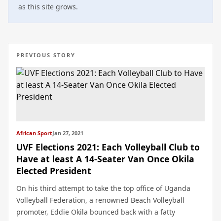
as this site grows.
PREVIOUS STORY
African Sport
Jan 27, 2021
UVF Elections 2021: Each Volleyball Club to
Have at least A 14-Seater Van Once Okila
Elected President
On his third attempt to take the top office of Uganda
Volleyball Federation, a renowned Beach Volleyball
promoter, Eddie Okila bounced back with a fatty