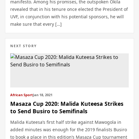
manifesto. Among his promises, the outspoken Okila
revealed that in his tenure once elected the President of
UVF, in conjunction with his potential sponsors, he will
make sure that every […]
NEXT STORY
African Sport
Jan 18, 2021
Masaza Cup 2020: Malida Kuteesa Strikes
to Send Busiro to Semifinals
Malida Kuteesa’s first half strike against Mawogola in
added minutes was enough for the 2019 finalists Busiro
to book a place in this edition’s Masaza Cup tournament