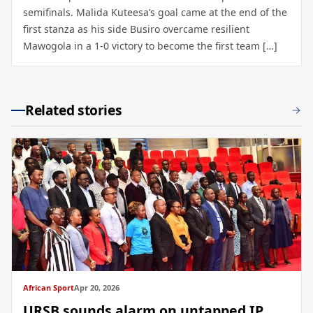
semifinals. Malida Kuteesa’s goal came at the end of the
first stanza as his side Busiro overcame resilient
Mawogola in a 1-0 victory to become the first team […]
Related stories
African Sport
Apr 20, 2026
URSB sounds alarm on untapped IP