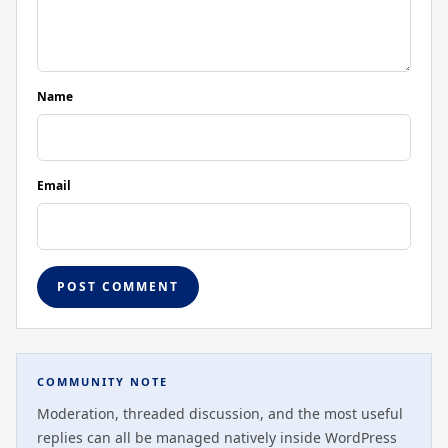
Name
Email
COMMUNITY NOTE
Moderation, threaded discussion, and the most useful
replies can all be managed natively inside WordPress