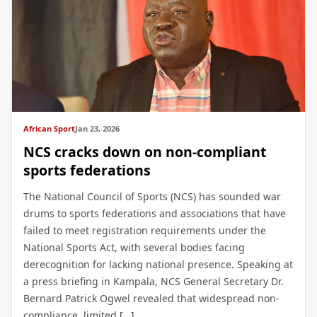
African Sport
Jan 23, 2026
NCS cracks down on non-compliant
sports federations
The National Council of Sports (NCS) has sounded war
drums to sports federations and associations that have
failed to meet registration requirements under the
National Sports Act, with several bodies facing
derecognition for lacking national presence. Speaking at
a press briefing in Kampala, NCS General Secretary Dr.
Bernard Patrick Ogwel revealed that widespread non-
compliance, limited […]