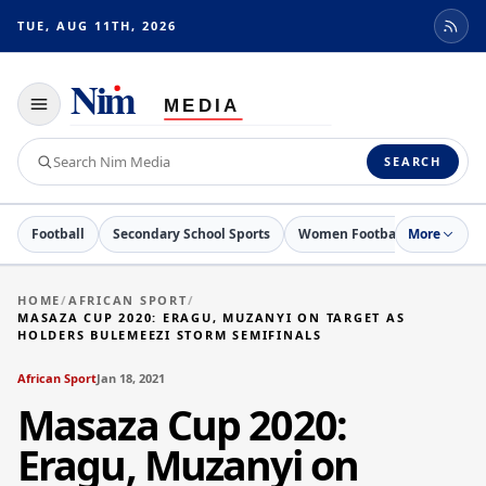
TUE, AUG 11TH, 2026
Toggle
navigation
Search
SEARCH
Nim
Media
Football
Secondary School Sports
Women Football
More
Netball
HOME
/
AFRICAN SPORT
/
MASAZA CUP 2020: ERAGU, MUZANYI ON TARGET AS
HOLDERS BULEMEEZI STORM SEMIFINALS
African Sport
Jan 18, 2021
Masaza Cup 2020:
Eragu, Muzanyi on