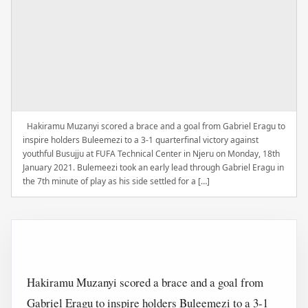
Hakiramu Muzanyi scored a brace and a goal from Gabriel Eragu to
inspire holders Buleemezi to a 3-1 quarterfinal victory against
youthful Busujju at FUFA Technical Center in Njeru on Monday, 18th
January 2021. Bulemeezi took an early lead through Gabriel Eragu in
the 7th minute of play as his side settled for a […]
Hakiramu Muzanyi scored a brace and a goal from
Gabriel Eragu to inspire holders Buleemezi to a 3-1