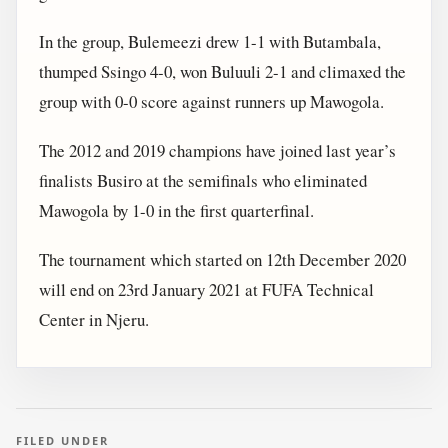
In the group, Bulemeezi drew 1-1 with Butambala,
thumped Ssingo 4-0, won Buluuli 2-1 and climaxed the
group with 0-0 score against runners up Mawogola.
The 2012 and 2019 champions have joined last year’s
finalists Busiro at the semifinals who eliminated
Mawogola by 1-0 in the first quarterfinal.
The tournament which started on 12th December 2020
will end on 23rd January 2021 at FUFA Technical
Center in Njeru.
FILED UNDER