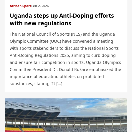
African Sport
Feb 2, 2026
Uganda steps up Anti-Doping efforts
with new regulations
The National Council of Sports (NCS) and the Uganda
Olympic Committee (UOC) have convened a meeting
with sports stakeholders to discuss the National Sports
Anti-Doping Regulations 2025, aiming to curb doping
and ensure fair competition in sports. Uganda Olympics
Committee President Dr. Donald Rukare emphasized the
importance of educating athletes on prohibited
substances, stating, “It […]