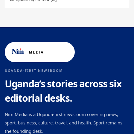
UGANDA-FIRST NEWSROOM
Uganda’s stories across six
editorial desks.
Nim Media is a Uganda-first newsroom covering news,
sport, business, culture, travel, and health. Sport remains
the founding desk.