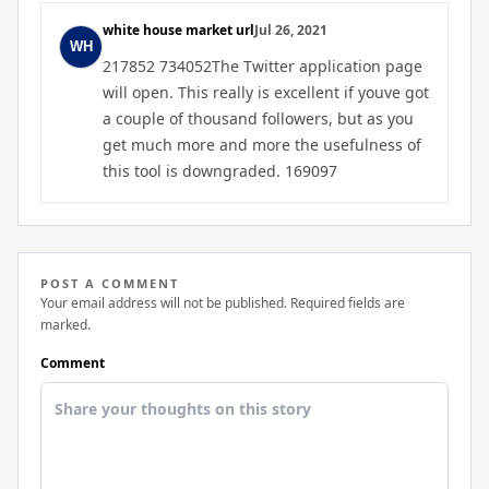
white house market url
Jul 26, 2021
217852 734052The Twitter application page
will open. This really is excellent if youve got
a couple of thousand followers, but as you
get much more and more the usefulness of
this tool is downgraded. 169097
POST A COMMENT
Your email address will not be published. Required fields are
marked.
Comment