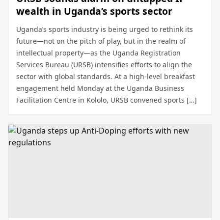
wealth in Uganda’s sports sector
Uganda’s sports industry is being urged to rethink its
future—not on the pitch of play, but in the realm of
intellectual property—as the Uganda Registration
Services Bureau (URSB) intensifies efforts to align the
sector with global standards. At a high-level breakfast
engagement held Monday at the Uganda Business
Facilitation Centre in Kololo, URSB convened sports […]