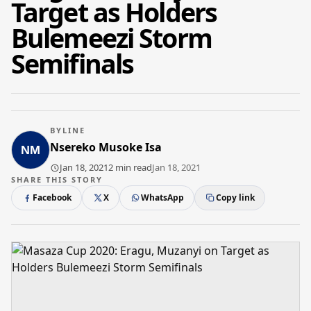
Target as Holders
Bulemeezi Storm
Semifinals
BYLINE
Nsereko Musoke Isa
Jan 18, 2021
2 min read
Jan 18, 2021
SHARE THIS STORY
Facebook
X
WhatsApp
Copy link