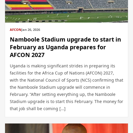
AFCON
Jan 26, 2026
Namboole Stadium upgrade to start in
February as Uganda prepares for
AFCON 2027
Uganda is making significant strides in preparing its
facilities for the Africa Cup of Nations (AFCON) 2027,
with the National Council of Sports (NCS) confirming that
the Namboole Stadium upgrade will commence in
February. “After setting everything up, the Namboole
Stadium upgrade is to start this February. The money for
that job shall be coming […]