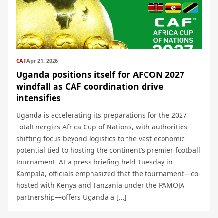
CAF
Apr 21, 2026
Uganda positions itself for AFCON 2027
windfall as CAF coordination drive
intensifies
Uganda is accelerating its preparations for the 2027
TotalEnergies Africa Cup of Nations, with authorities
shifting focus beyond logistics to the vast economic
potential tied to hosting the continent’s premier football
tournament. At a press briefing held Tuesday in
Kampala, officials emphasized that the tournament—co-
hosted with Kenya and Tanzania under the PAMOJA
partnership—offers Uganda a […]