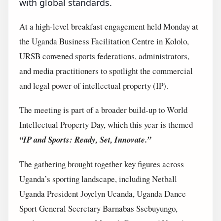
with global standards.
At a high-level breakfast engagement held Monday at
the Uganda Business Facilitation Centre in Kololo,
URSB convened sports federations, administrators,
and media practitioners to spotlight the commercial
and legal power of intellectual property (IP).
The meeting is part of a broader build-up to World
Intellectual Property Day, which this year is themed
“IP and Sports: Ready, Set, Innovate.”
The gathering brought together key figures across
Uganda’s sporting landscape, including Netball
Uganda President Joyclyn Ucanda, Uganda Dance
Sport General Secretary Barnabas Ssebuyungo,