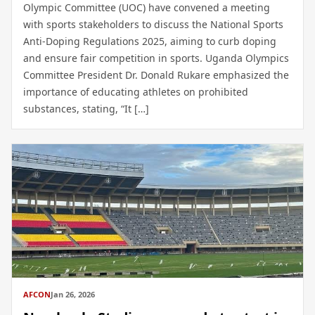
Olympic Committee (UOC) have convened a meeting
with sports stakeholders to discuss the National Sports
Anti-Doping Regulations 2025, aiming to curb doping
and ensure fair competition in sports. Uganda Olympics
Committee President Dr. Donald Rukare emphasized the
importance of educating athletes on prohibited
substances, stating, “It […]
AFCON
Jan 26, 2026