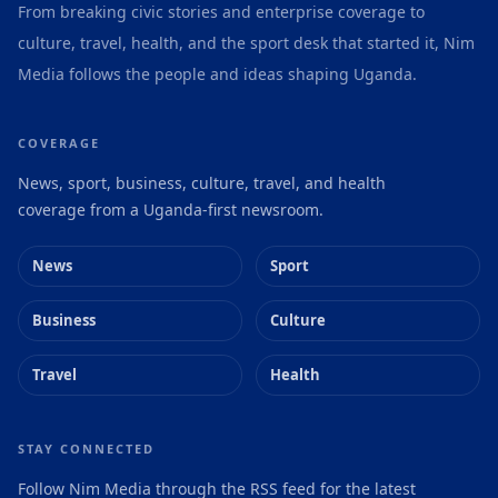
From breaking civic stories and enterprise coverage to
culture, travel, health, and the sport desk that started it, Nim
Media follows the people and ideas shaping Uganda.
COVERAGE
News, sport, business, culture, travel, and health
coverage from a Uganda-first newsroom.
News
Sport
Business
Culture
Travel
Health
STAY CONNECTED
Follow Nim Media through the RSS feed for the latest