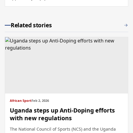
Related stories
African Sport
Feb 2, 2026
Uganda steps up Anti-Doping efforts
with new regulations
The National Council of Sports (NCS) and the Uganda