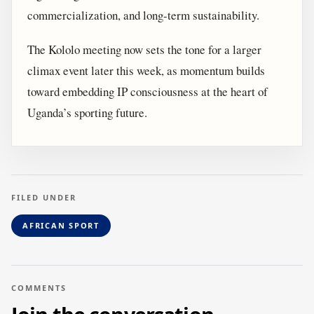
commercialization, and long-term sustainability.
The Kololo meeting now sets the tone for a larger
climax event later this week, as momentum builds
toward embedding IP consciousness at the heart of
Uganda’s sporting future.
FILED UNDER
AFRICAN SPORT
COMMENTS