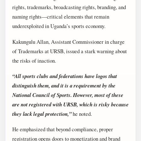
rights, trademarks, broadcasting rights, branding, and
naming rights—critical elements that remain
underexploited in Uganda’s sports economy.
Kakungulu Allan, Assistant Commissioner in charge
of Trademarks at URSB, issued a stark warning about
the risks of inaction.
“All sports clubs and federations have logos that
distinguish them, and it is a requirement by the
National Council of Sports. However, most of these
are not registered with URSB, which is risky because
they lack legal protection,”
he noted.
He emphasized that beyond compliance, proper
registration opens doors to monetization and brand