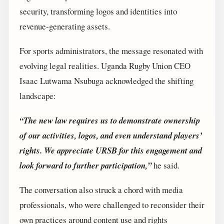
security, transforming logos and identities into
revenue-generating assets.
For sports administrators, the message resonated with
evolving legal realities. Uganda Rugby Union CEO
Isaac Lutwama Nsubuga acknowledged the shifting
landscape:
“The new law requires us to demonstrate ownership
of our activities, logos, and even understand players’
rights. We appreciate URSB for this engagement and
look forward to further participation,”
he said.
The conversation also struck a chord with media
professionals, who were challenged to reconsider their
own practices around content use and rights