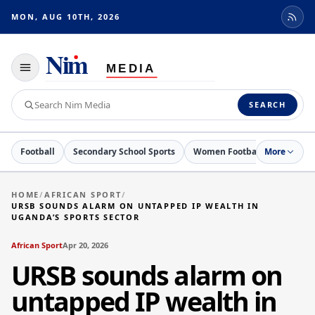
MON, AUG 10TH, 2026
Toggle
navigation
Search
SEARCH
Nim
Media
Football
Secondary School Sports
Women Football
More
Netball
HOME
/
AFRICAN SPORT
/
URSB SOUNDS ALARM ON UNTAPPED IP WEALTH IN
UGANDA’S SPORTS SECTOR
African Sport
Apr 20, 2026
URSB sounds alarm on
untapped IP wealth in