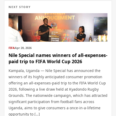
NEXT STORY
FIFA
Apr 20, 2026
Nile Special names winners of all-expenses-
paid trip to FIFA World Cup 2026
Kampala, Uganda — Nile Special has announced the
winners of its highly anticipated consumer promotion
offering an all-expenses-paid trip to the FIFA World Cup
2026, following a live draw held at Kyadondo Rugby
Grounds. The nationwide campaign, which has attracted
significant participation from football fans across
Uganda, aims to give consumers a once-in-a-lifetime
opportunity to […]