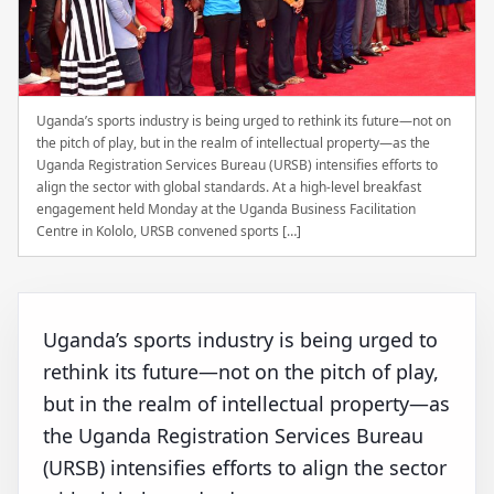
Uganda’s sports industry is being urged to rethink its future—not on
the pitch of play, but in the realm of intellectual property—as the
Uganda Registration Services Bureau (URSB) intensifies efforts to
align the sector with global standards. At a high-level breakfast
engagement held Monday at the Uganda Business Facilitation
Centre in Kololo, URSB convened sports […]
Uganda’s sports industry is being urged to
rethink its future—not on the pitch of play,
but in the realm of intellectual property—as
the Uganda Registration Services Bureau
(URSB) intensifies efforts to align the sector