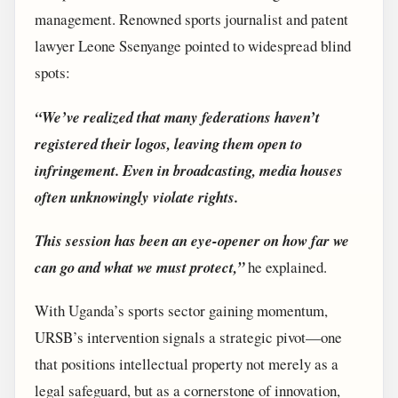
management. Renowned sports journalist and patent
lawyer Leone Ssenyange pointed to widespread blind
spots:
“We’ve realized that many federations haven’t
registered their logos, leaving them open to
infringement. Even in broadcasting, media houses
often unknowingly violate rights.
This session has been an eye-opener on how far we
can go and what we must protect,”
he explained.
With Uganda’s sports sector gaining momentum,
URSB’s intervention signals a strategic pivot—one
that positions intellectual property not merely as a
legal safeguard, but as a cornerstone of innovation,