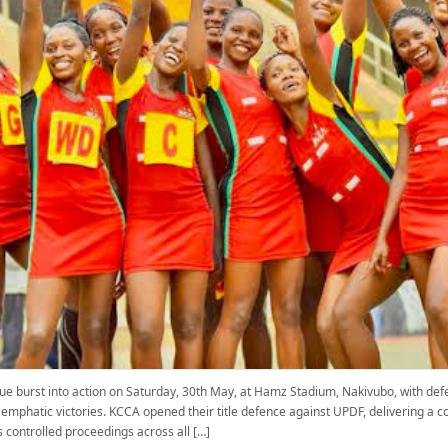
e burst into action on Saturday, 30th May, at Hamz Stadium, Nakivubo, with d
o emphatic victories. KCCA opened their title defence against UPDF, delivering
 controlled proceedings across all […]