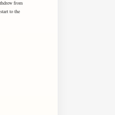
ithdrew from
tart to the