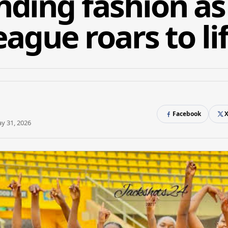
ing fashion as 
ague roars to li
Facebook
y 31, 2026