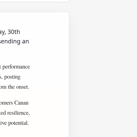
y, 30th
sending an
t performance
s, posting
rom the onset.
wcomers Canan
ed resilience,
ive potential.