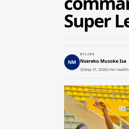
command
Super Le
BYLINE
Nsereko Musoke Isa
May 31, 2026
2 min read
Ma