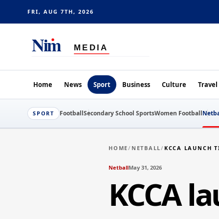
FRI, AUG 7TH, 2026
Home
News
Sport
Business
Culture
Travel
Football
Secondary School Sports
Women Football
Netba
SPORT
HOME
/
NETBALL
/
KCCA LAUNCH T
Netball
May 31, 2026
KCCA lau