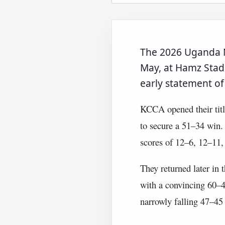
The 2026 Uganda N
May, at Hamz Stad
early statement of
KCCA opened their tit
to secure a 51–34 win.
scores of 12–6, 12–11,
They returned later in 
with a convincing 60–43
narrowly falling 47–45 