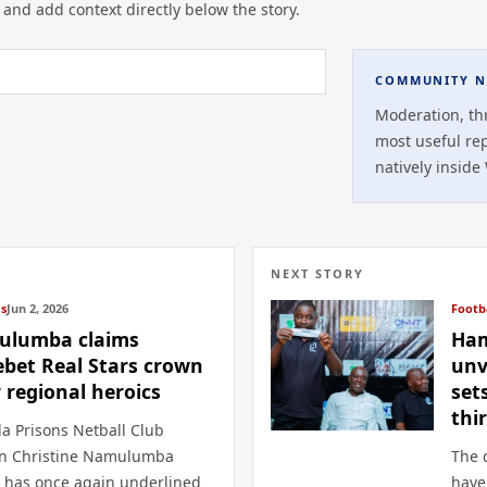
 and add context directly below the story.
COMMUNITY N
Moderation, th
most useful re
natively inside
NEXT STORY
cs
Jun 2, 2026
Footb
lumba claims
Ham
ebet Real Stars crown
unv
r regional heroics
set
thi
a Prisons Netball Club
in Christine Namulumba
The 
 has once again underlined
have