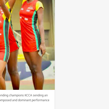
efending champions KCCA sending an
 a composed and dominant performance