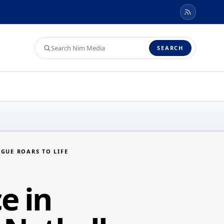
Search
SEARCH
Nim
Media
GUE ROARS TO LIFE
e in