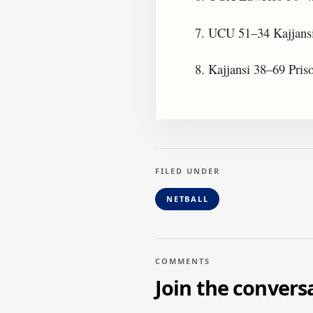
7. UCU 51–34 Kajjans
8. Kajjansi 38–69 Pris
FILED UNDER
NETBALL
COMMENTS
Join the convers