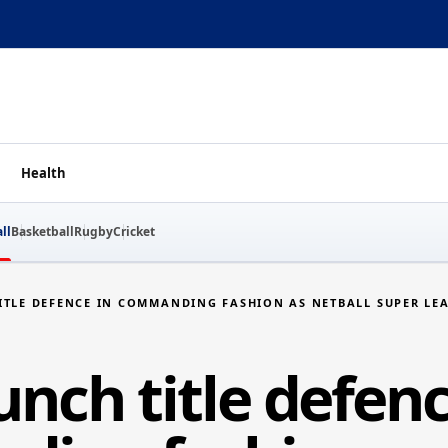
Health
ll
Basketball
Rugby
Cricket
ITLE DEFENCE IN COMMANDING FASHION AS NETBALL SUPER LEA
nch title defenc