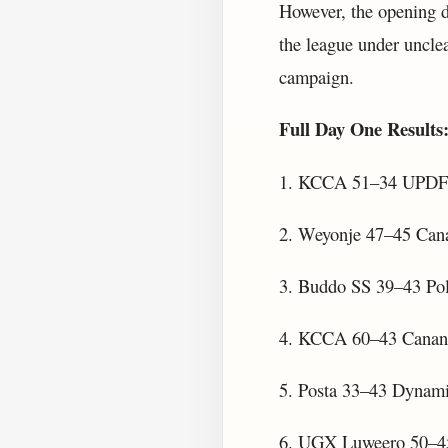
However, the opening d
the league under unclea
campaign.
Full Day One Results
1. KCCA 51–34 UPDF
2. Weyonje 47–45 Can
3. Buddo SS 39–43 Pol
4. KCCA 60–43 Canan
5. Posta 33–43 Dynami
6. UGX Luweero 50–45