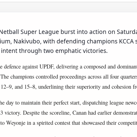
etball Super League burst into action on Saturda
ium, Nakivubo, with defending champions KCCA 
 intent through two emphatic victories.
le defence against UPDF, delivering a composed and dominan
 The champions controlled proceedings across all four quarter
 12–9, and 15–8, underlining their superiority and cohesion f
the day to maintain their perfect start, dispatching league ne
 victory. Despite the scoreline, Canan had earlier demonstrat
to Weyonje in a spirited contest that showcased their competit