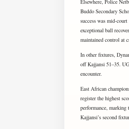
Elsewhere, Police Netb
Buddo Secondary School
success was mid-court 
exceptional ball recove
maintained control at 
In other fixtures, Dyn
off Kajjansi 51–35. U
encounter.
East African champions
register the highest sc
performance, marking t
Kajjansi’s second fixtu