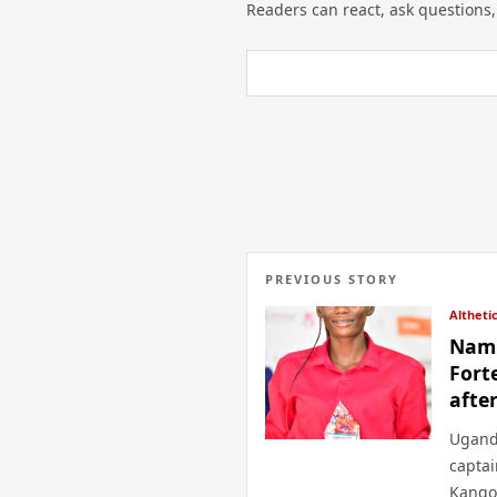
Readers can react, ask questions,
PREVIOUS STORY
Altheti
Namu
Fort
afte
Ugand
capta
Kango