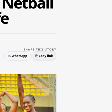
Netball
fe
SHARE THIS STORY
X
WhatsApp
Copy link