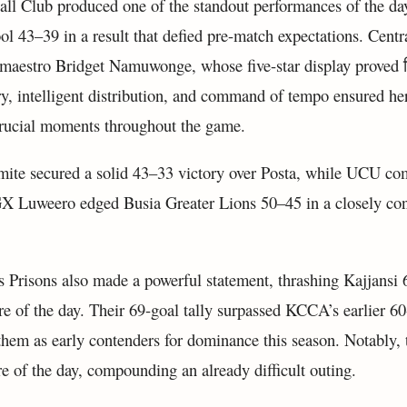
all Club produced one of the standout performances of the d
 43–39 in a result that defied pre-match expectations. Centra
maestro Bridget Namuwonge, whose five-star display proved नि
ry, intelligent distribution, and command of tempo ensured he
crucial moments throughout the game.
amite secured a solid 43–33 victory over Posta, while UCU co
GX Luweero edged Busia Greater Lions 50–45 in a closely con
 Prisons also made a powerful statement, thrashing Kajjansi 
ore of the day. Their 69-goal tally surpassed KCCA’s earlier 6
hem as early contenders for dominance this season. Notably, 
re of the day, compounding an already difficult outing.