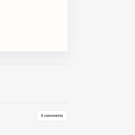
0 comments