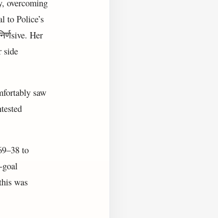
ay, overcoming
l to Police’s
र्णsive. Her
r side
mfortably saw
tested
69–38 to
0-goal
this was