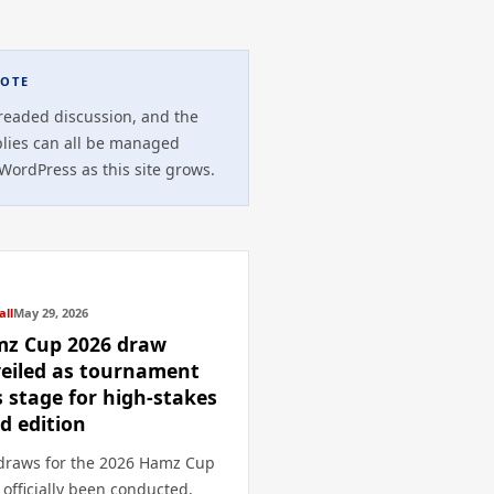
OTE
readed discussion, and the
plies can all be managed
 WordPress as this site grows.
all
May 29, 2026
z Cup 2026 draw
eiled as tournament
s stage for high-stakes
rd edition
draws for the 2026 Hamz Cup
 officially been conducted,