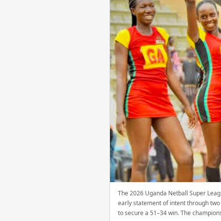
The 2026 Uganda Netball Super Leagu
early statement of intent through tw
to secure a 51–34 win. The champions