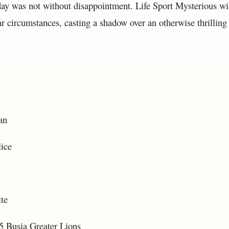
ay was not without disappointment. Life Sport Mysterious w
r circumstances, casting a shadow over an otherwise thrilling s
:
an
ice
te
 Busia Greater Lions