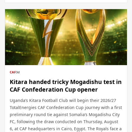
CAF
3d
Kitara handed tricky Mogadishu test in
CAF Confederation Cup opener
Uganda’s Kitara Football Club will begin their 2026/27
TotalEnergies CAF Confederation Cup journey with a first
preliminary round tie against Somalia’s Mogadishu City
FC, following the draw conducted on Thursday, August
6, at CAF headquarters in Cairo, Egypt. The Royals face a