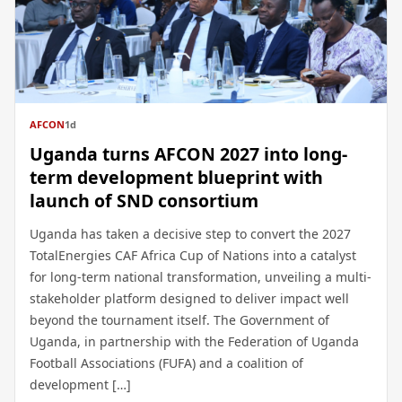
AFCON
1d
Uganda turns AFCON 2027 into long-
term development blueprint with
launch of SND consortium
Uganda has taken a decisive step to convert the 2027
TotalEnergies CAF Africa Cup of Nations into a catalyst
for long-term national transformation, unveiling a multi-
stakeholder platform designed to deliver impact well
beyond the tournament itself. The Government of
Uganda, in partnership with the Federation of Uganda
Football Associations (FUFA) and a coalition of
development […]