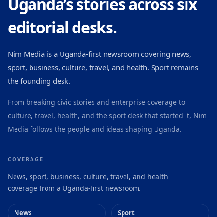
Uganda’s stories across six
editorial desks.
Nim Media is a Uganda-first newsroom covering news,
sport, business, culture, travel, and health. Sport remains
the founding desk.
From breaking civic stories and enterprise coverage to
culture, travel, health, and the sport desk that started it, Nim
Media follows the people and ideas shaping Uganda.
COVERAGE
News, sport, business, culture, travel, and health
coverage from a Uganda-first newsroom.
News
Sport