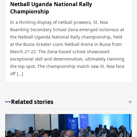
Netball Uganda National Rally
Championship
In a thrilling display of netball prowess, St. Noa
Boarding Secondary School-Zana emerged victorious at
the Netball Uganda National Rally championship, held
at the Busia Greater Lions Netball Arena in Busia from
March 21-22. The Zana-based school showcased
exceptional skill and determination, ultimately claiming
the top spot. The championship match saw St. Noa face
off […]
Related stories