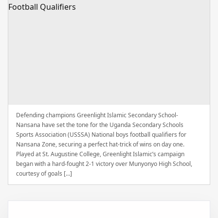
Defending champions Greenlight Islamic Secondary School-
Nansana have set the tone for the Uganda Secondary Schools
Sports Association (USSSA) National boys football qualifiers for
Nansana Zone, securing a perfect hat-trick of wins on day one.
Played at St. Augustine College, Greenlight Islamic’s campaign
began with a hard-fought 2-1 victory over Munyonyo High School,
courtesy of goals […]