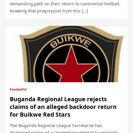
demanding path on their return to continental football,
knowing that progression from this […]
Football
3d
Buganda Regional League rejects
claims of an alleged backdoor return
for Buikwe Red Stars
The Buganda Regional League Secretariat has
dismissed claims of a clandestine attempt to reinstate