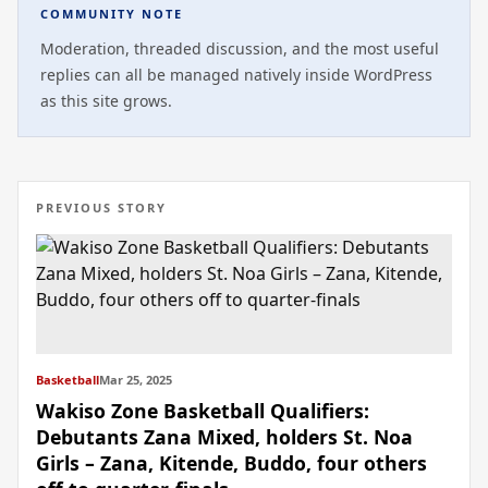
COMMUNITY NOTE
Moderation, threaded discussion, and the most useful
replies can all be managed natively inside WordPress
as this site grows.
PREVIOUS STORY
Basketball
Mar 25, 2025
Wakiso Zone Basketball Qualifiers:
Debutants Zana Mixed, holders St. Noa
Girls – Zana, Kitende, Buddo, four others