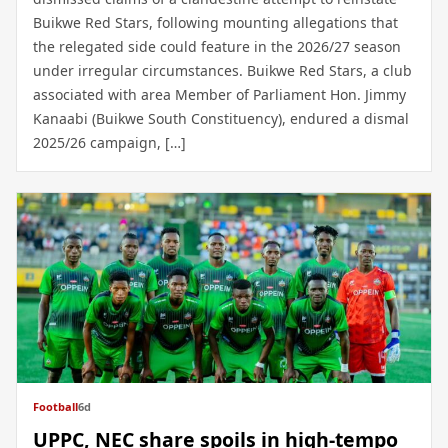
Buikwe Red Stars, following mounting allegations that
the relegated side could feature in the 2026/27 season
under irregular circumstances. Buikwe Red Stars, a club
associated with area Member of Parliament Hon. Jimmy
Kanaabi (Buikwe South Constituency), endured a dismal
2025/26 campaign, […]
Football
6d
UPPC, NEC share spoils in high-tempo