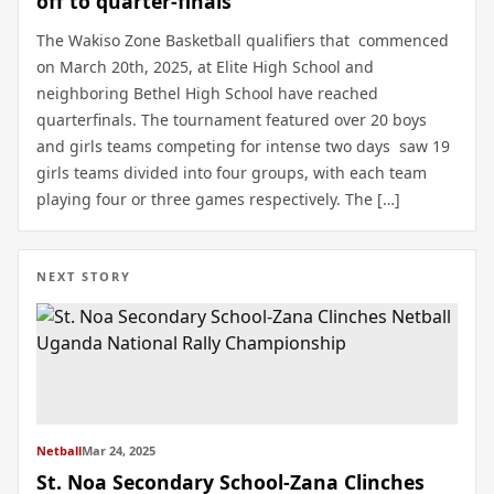
off to quarter-finals
The Wakiso Zone Basketball qualifiers that commenced
on March 20th, 2025, at Elite High School and
neighboring Bethel High School have reached
quarterfinals. The tournament featured over 20 boys
and girls teams competing for intense two days saw 19
girls teams divided into four groups, with each team
playing four or three games respectively. The […]
NEXT STORY
Netball
Mar 24, 2025
St. Noa Secondary School-Zana Clinches