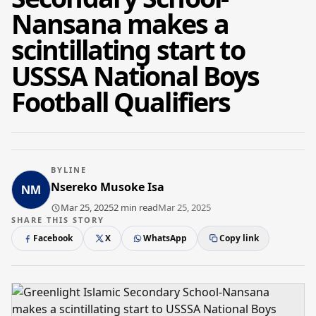
Nansana makes a
scintillating start to
USSSA National Boys
Football Qualifiers
BYLINE
Nsereko Musoke Isa
Mar 25, 2025
2 min read
Mar 25, 2025
SHARE THIS STORY
Facebook
X
WhatsApp
Copy link