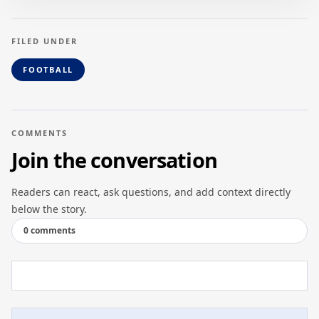
FILED UNDER
FOOTBALL
COMMENTS
Join the conversation
Readers can react, ask questions, and add context directly
below the story.
0 comments