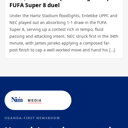
FUFA Super 8 duel
Under the Hamz Stadium floodlights, Entebbe UPPC and
NEC played out an absorbing 1-1 draw in the FUFA
Super 8, serving up a contest rich in tempo, fluid
passing and attacking intent. NEC struck first in the 34th
minute, with James Jarieko applying a composed far-
post finish to cap a well-worked move and hand his […]
UGANDA-FIRST NEWSROOM