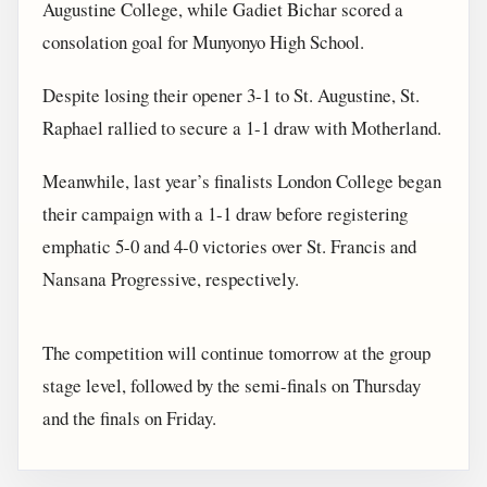
Augustine College, while Gadiet Bichar scored a
consolation goal for Munyonyo High School.
Despite losing their opener 3-1 to St. Augustine, St.
Raphael rallied to secure a 1-1 draw with Motherland.
Meanwhile, last year’s finalists London College began
their campaign with a 1-1 draw before registering
emphatic 5-0 and 4-0 victories over St. Francis and
Nansana Progressive, respectively.
The competition will continue tomorrow at the group
stage level, followed by the semi-finals on Thursday
and the finals on Friday.