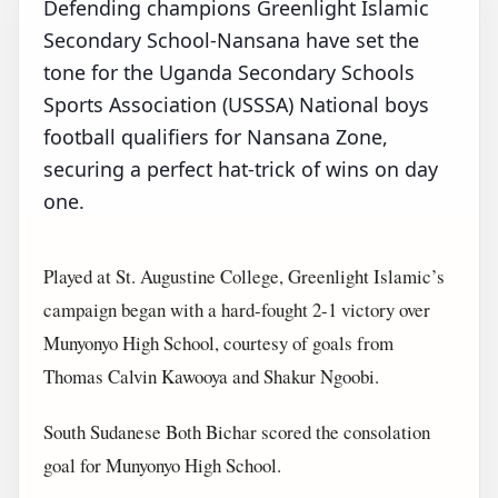
Defending champions Greenlight Islamic
Secondary School-Nansana have set the
tone for the Uganda Secondary Schools
Sports Association (USSSA) National boys
football qualifiers for Nansana Zone,
securing a perfect hat-trick of wins on day
one.
Played at St. Augustine College, Greenlight Islamic’s
campaign began with a hard-fought 2-1 victory over
Munyonyo High School, courtesy of goals from
Thomas Calvin Kawooya and Shakur Ngoobi.
South Sudanese Both Bichar scored the consolation
goal for Munyonyo High School.