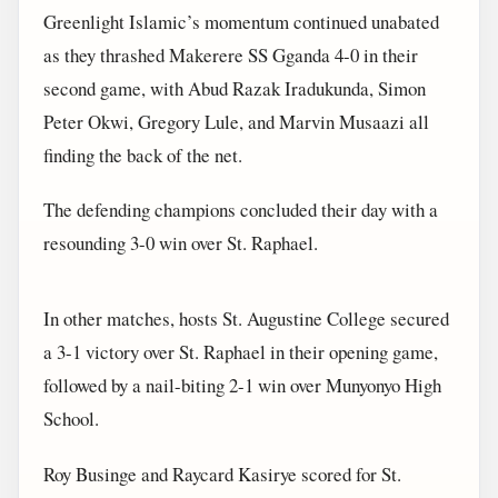
Greenlight Islamic’s momentum continued unabated
as they thrashed Makerere SS Gganda 4-0 in their
second game, with Abud Razak Iradukunda, Simon
Peter Okwi, Gregory Lule, and Marvin Musaazi all
finding the back of the net.
The defending champions concluded their day with a
resounding 3-0 win over St. Raphael.
In other matches, hosts St. Augustine College secured
a 3-1 victory over St. Raphael in their opening game,
followed by a nail-biting 2-1 win over Munyonyo High
School.
Roy Businge and Raycard Kasirye scored for St.