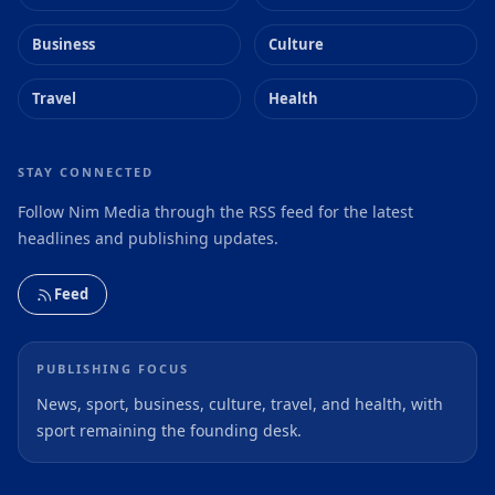
Business
Culture
Travel
Health
STAY CONNECTED
Follow Nim Media through the RSS feed for the latest
headlines and publishing updates.
Feed
PUBLISHING FOCUS
News, sport, business, culture, travel, and health, with
sport remaining the founding desk.