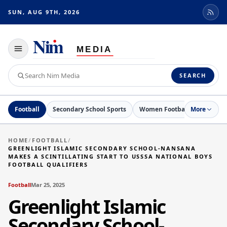
SUN, AUG 9TH, 2026
Toggle
navigation
Search
SEARCH
Nim
Media
Football
Secondary School Sports
Women Football
More
Netball
HOME
/
FOOTBALL
/
GREENLIGHT ISLAMIC SECONDARY SCHOOL-NANSANA
MAKES A SCINTILLATING START TO USSSA NATIONAL BOYS
FOOTBALL QUALIFIERS
Football
Mar 25, 2025
Greenlight Islamic
Secondary School-