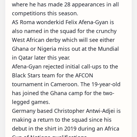
where he has made 28 appearances in all
competitions this season.
AS Roma wonderkid Felix Afena-Gyan is
also named in the squad for the crunchy
West African derby which will see either
Ghana or Nigeria miss out at the Mundial
in Qatar later this year.
Afena-Gyan rejected initial call-ups to the
Black Stars team for the AFCON
tournament in Cameroon. The 19-year-old
has joined the Ghana camp for the two-
legged games.
Germany based Christopher Antwi-Adjei is
making a return to the squad since his
debut in the shirt in 2019 during an Africa