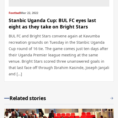
Football
Mar 22, 2022
Stanbic Uganda Cup: BUL FC eyes last
eight as they take on Bright Stars
BUL FC and Bright Stars convene again at Kavumba
recreation grounds on Tuesday in the Stanbic Uganda
Cup round of 16 tie. The game comes just ten days after
their Uganda Premier league meeting at the same
venue. Bright Stars scored three unanswered goals in
that last face off through Ibrahim Kasinde, Joseph Janjali
and […]
Related stories