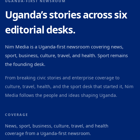
UGANDA-FIRST NEWSROOM
Uganda’s stories across six
editorial desks.
Nim Media is a Uganda-first newsroom covering news,
sport, business, culture, travel, and health. Sport remains
the founding desk.
From breaking civic stories and enterprise coverage to
culture, travel, health, and the sport desk that started it, Nim
Media follows the people and ideas shaping Uganda.
COVERAGE
News, sport, business, culture, travel, and health
coverage from a Uganda-first newsroom.