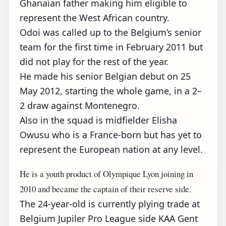
Ghanaian father making him eligible to
represent the West African country.
Odoi was called up to the Belgium’s senior
team for the first time in February 2011 but
did not play for the rest of the year.
He made his senior Belgian debut on 25
May 2012, starting the whole game, in a 2–
2 draw against Montenegro.
Also in the squad is midfielder Elisha
Owusu who is a France-born but has yet to
represent the European nation at any level.
He is a youth product of Olympique Lyon joining in
2010 and became the captain of their reserve side.
The 24-year-old is currently plying trade at
Belgium Jupiler Pro League side KAA Gent