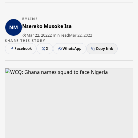
BYLINE
Nsereko Musoke Isa
Mar 22, 2022
2 min read
Mar 22, 2022
SHARE THIS STORY
Facebook
X
WhatsApp
Copy link