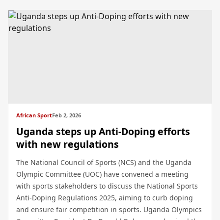
African Sport
Feb 2, 2026
Uganda steps up Anti-Doping efforts
with new regulations
The National Council of Sports (NCS) and the Uganda
Olympic Committee (UOC) have convened a meeting
with sports stakeholders to discuss the National Sports
Anti-Doping Regulations 2025, aiming to curb doping
and ensure fair competition in sports. Uganda Olympics