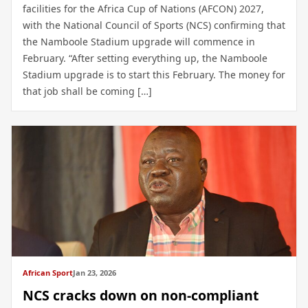
facilities for the Africa Cup of Nations (AFCON) 2027,
with the National Council of Sports (NCS) confirming that
the Namboole Stadium upgrade will commence in
February. “After setting everything up, the Namboole
Stadium upgrade is to start this February. The money for
that job shall be coming […]
African Sport
Jan 23, 2026
NCS cracks down on non-compliant