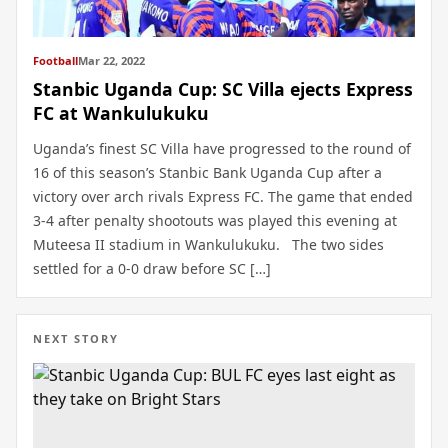
Football
Mar 22, 2022
Stanbic Uganda Cup: SC Villa ejects Express
FC at Wankulukuku
Uganda’s finest SC Villa have progressed to the round of
16 of this season’s Stanbic Bank Uganda Cup after a
victory over arch rivals Express FC. The game that ended
3-4 after penalty shootouts was played this evening at
Muteesa II stadium in Wankulukuku. The two sides
settled for a 0-0 draw before SC […]
NEXT STORY