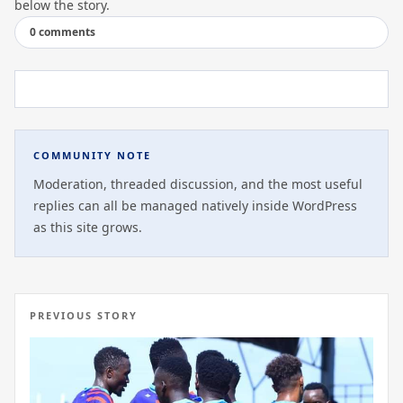
below the story.
0 comments
COMMUNITY NOTE
Moderation, threaded discussion, and the most useful
replies can all be managed natively inside WordPress
as this site grows.
PREVIOUS STORY