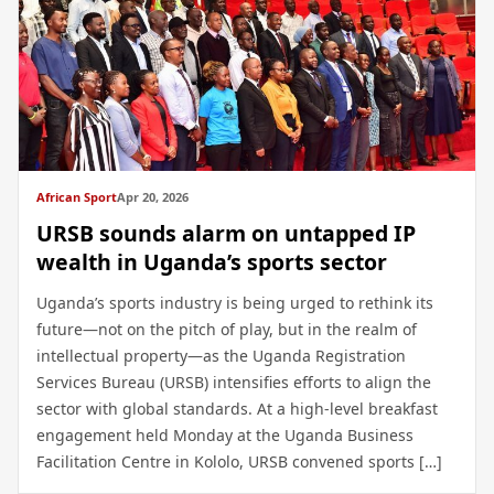
African Sport
Apr 20, 2026
URSB sounds alarm on untapped IP
wealth in Uganda’s sports sector
Uganda’s sports industry is being urged to rethink its
future—not on the pitch of play, but in the realm of
intellectual property—as the Uganda Registration
Services Bureau (URSB) intensifies efforts to align the
sector with global standards. At a high-level breakfast
engagement held Monday at the Uganda Business
Facilitation Centre in Kololo, URSB convened sports […]