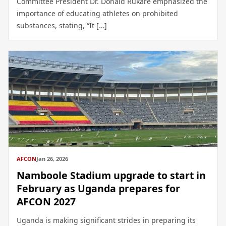
Committee President Dr. Donald Rukare emphasized the
importance of educating athletes on prohibited
substances, stating, “It […]
AFCON
Jan 26, 2026
Namboole Stadium upgrade to start in
February as Uganda prepares for
AFCON 2027
Uganda is making significant strides in preparing its