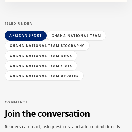
FILED UNDER
AFRICAN SPORT
GHANA NATIONAL TEAM
GHANA NATIONAL TEAM BIOGRAPHY
GHANA NATIONAL TEAM NEWS
GHANA NATIONAL TEAM STATS
GHANA NATIONAL TEAM UPDATES
COMMENTS
Join the conversation
Readers can react, ask questions, and add context directly