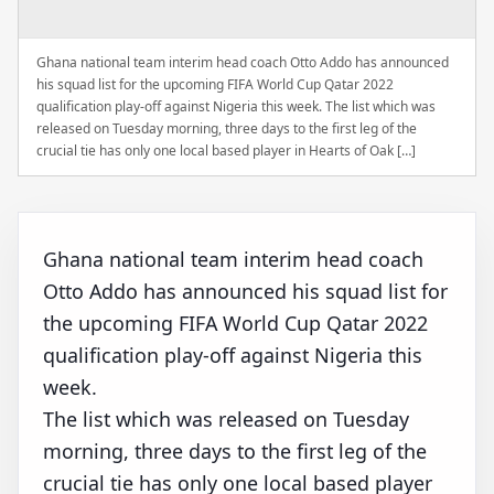
Ghana national team interim head coach Otto Addo has announced
his squad list for the upcoming FIFA World Cup Qatar 2022
qualification play-off against Nigeria this week. The list which was
released on Tuesday morning, three days to the first leg of the
crucial tie has only one local based player in Hearts of Oak […]
Ghana national team interim head coach
Otto Addo has announced his squad list for
the upcoming FIFA World Cup Qatar 2022
qualification play-off against Nigeria this
week.
The list which was released on Tuesday
morning, three days to the first leg of the
crucial tie has only one local based player