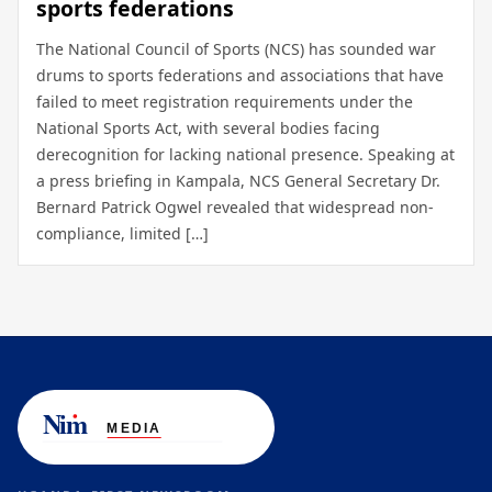
sports federations
The National Council of Sports (NCS) has sounded war
drums to sports federations and associations that have
failed to meet registration requirements under the
National Sports Act, with several bodies facing
derecognition for lacking national presence. Speaking at
a press briefing in Kampala, NCS General Secretary Dr.
Bernard Patrick Ogwel revealed that widespread non-
compliance, limited […]