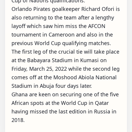
Cup of Nations qualifications.
Orlando Pirates goalkeeper Richard Ofori is
also returning to the team after a lengthy
layoff which saw him miss the AFCON
tournament in Cameroon and also in the
previous World Cup qualifying matches.
The first leg of the crucial tie will take place
at the Babayara Stadium in Kumasi on
Friday, March 25, 2022 while the second leg
comes off at the Moshood Abiola National
Stadium in Abuja four days later.
Ghana are keen on securing one of the five
African spots at the World Cup in Qatar
having missed the last edition in Russia in
2018.