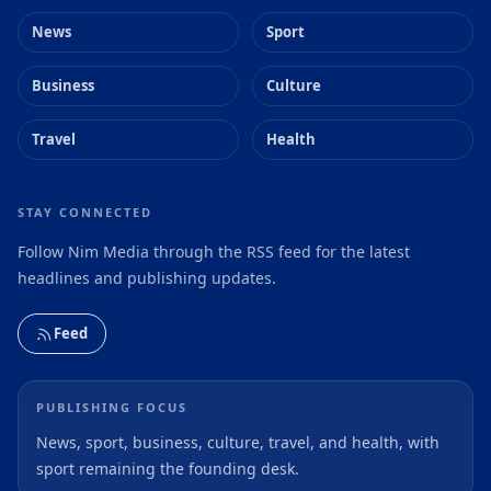
News
Sport
Business
Culture
Travel
Health
STAY CONNECTED
Follow Nim Media through the RSS feed for the latest
headlines and publishing updates.
Feed
PUBLISHING FOCUS
News, sport, business, culture, travel, and health, with
sport remaining the founding desk.