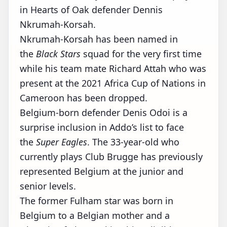
in Hearts of Oak defender Dennis
Nkrumah-Korsah.
Nkrumah-Korsah has been named in
the
Black Stars
squad for the very first time
while his team mate Richard Attah who was
present at the 2021 Africa Cup of Nations in
Cameroon has been dropped.
Belgium-born defender Denis Odoi is a
surprise inclusion in Addo’s list to face
the
Super Eagles
. The 33-year-old who
currently plays Club Brugge has previously
represented Belgium at the junior and
senior levels.
The former Fulham star was born in
Belgium to a Belgian mother and a