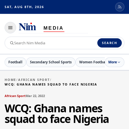
SAT, AUG 8TH, 2026
Toggle
navigation
Search
SEARCH
Nim
Media
Football
Secondary School Sports
Women Football
More
Netball
HOME
/
AFRICAN SPORT
/
WCQ: GHANA NAMES SQUAD TO FACE NIGERIA
African Sport
Mar 22, 2022
WCQ: Ghana names
squad to face Nigeria