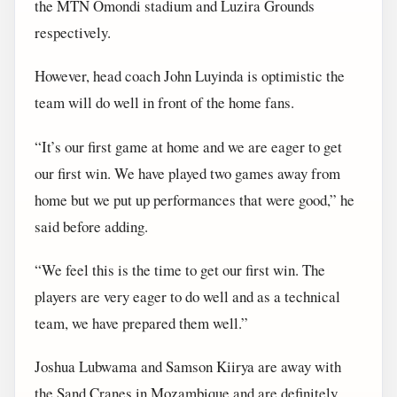
the MTN Omondi stadium and Luzira Grounds
respectively.
However, head coach John Luyinda is optimistic the
team will do well in front of the home fans.
“It’s our first game at home and we are eager to get
our first win. We have played two games away from
home but we put up performances that were good,” he
said before adding.
“We feel this is the time to get our first win. The
players are very eager to do well and as a technical
team, we have prepared them well.”
Joshua Lubwama and Samson Kiirya are away with
the Sand Cranes in Mozambique and are definitely