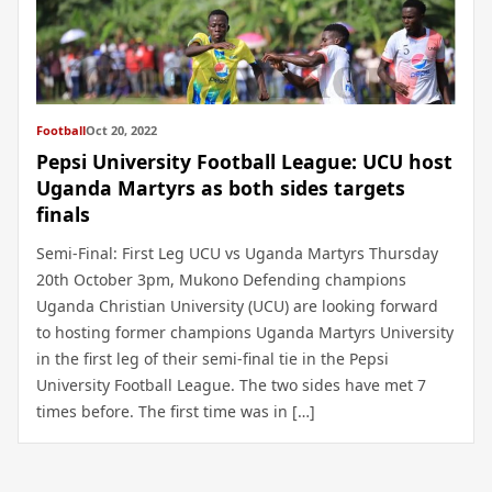
Football
Oct 20, 2022
Pepsi University Football League: UCU host
Uganda Martyrs as both sides targets
finals
Semi-Final: First Leg UCU vs Uganda Martyrs Thursday
20th October 3pm, Mukono Defending champions
Uganda Christian University (UCU) are looking forward
to hosting former champions Uganda Martyrs University
in the first leg of their semi-final tie in the Pepsi
University Football League. The two sides have met 7
times before. The first time was in […]