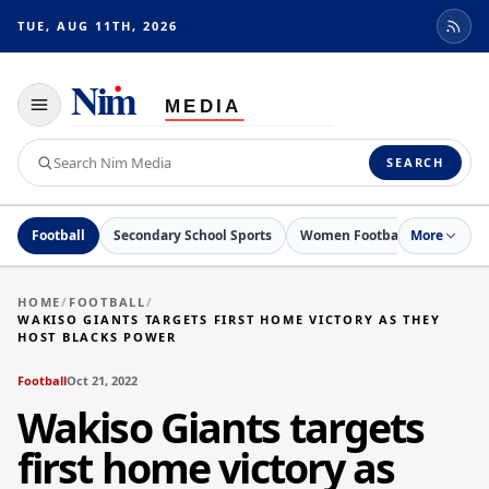
TUE, AUG 11TH, 2026
Toggle
navigation
Search
SEARCH
Nim
Media
Football
Secondary School Sports
Women Football
More
Netball
HOME
/
FOOTBALL
/
WAKISO GIANTS TARGETS FIRST HOME VICTORY AS THEY
HOST BLACKS POWER
Football
Oct 21, 2022
Wakiso Giants targets
first home victory as