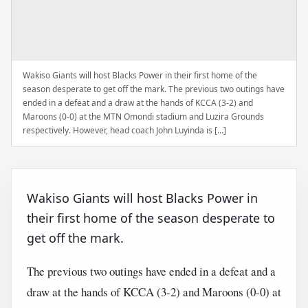
Wakiso Giants will host Blacks Power in their first home of the
season desperate to get off the mark. The previous two outings have
ended in a defeat and a draw at the hands of KCCA (3-2) and
Maroons (0-0) at the MTN Omondi stadium and Luzira Grounds
respectively. However, head coach John Luyinda is […]
Wakiso Giants will host Blacks Power in
their first home of the season desperate to
get off the mark.
The previous two outings have ended in a defeat and a
draw at the hands of KCCA (3-2) and Maroons (0-0) at