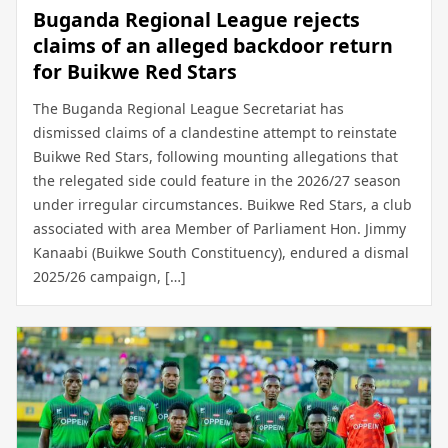
Buganda Regional League rejects
claims of an alleged backdoor return
for Buikwe Red Stars
The Buganda Regional League Secretariat has
dismissed claims of a clandestine attempt to reinstate
Buikwe Red Stars, following mounting allegations that
the relegated side could feature in the 2026/27 season
under irregular circumstances. Buikwe Red Stars, a club
associated with area Member of Parliament Hon. Jimmy
Kanaabi (Buikwe South Constituency), endured a dismal
2025/26 campaign, […]