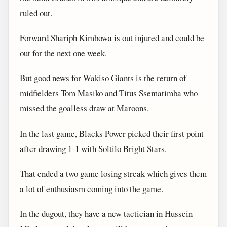
ruled out.
Forward Shariph Kimbowa is out injured and could be
out for the next one week.
But good news for Wakiso Giants is the return of
midfielders Tom Masiko and Titus Ssematimba who
missed the goalless draw at Maroons.
In the last game, Blacks Power picked their first point
after drawing 1-1 with Soltilo Bright Stars.
That ended a two game losing streak which gives them
a lot of enthusiasm coming into the game.
In the dugout, they have a new tactician in Hussein