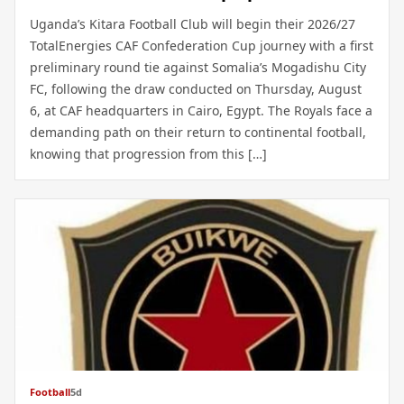
Uganda’s Kitara Football Club will begin their 2026/27
TotalEnergies CAF Confederation Cup journey with a first
preliminary round tie against Somalia’s Mogadishu City
FC, following the draw conducted on Thursday, August
6, at CAF headquarters in Cairo, Egypt. The Royals face a
demanding path on their return to continental football,
knowing that progression from this […]
Football
5d