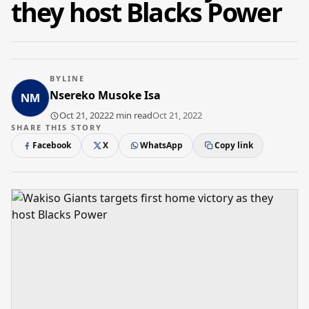
they host Blacks Power
BYLINE
Nsereko Musoke Isa
Oct 21, 2022
2 min read
Oct 21, 2022
SHARE THIS STORY
Facebook
X
WhatsApp
Copy link