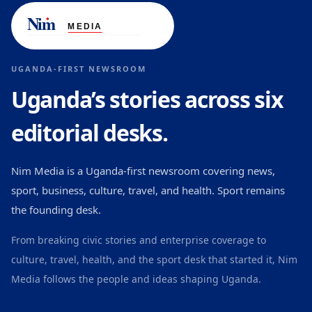
UGANDA-FIRST NEWSROOM
Uganda’s stories across six
editorial desks.
Nim Media is a Uganda-first newsroom covering news,
sport, business, culture, travel, and health. Sport remains
the founding desk.
From breaking civic stories and enterprise coverage to
culture, travel, health, and the sport desk that started it, Nim
Media follows the people and ideas shaping Uganda.