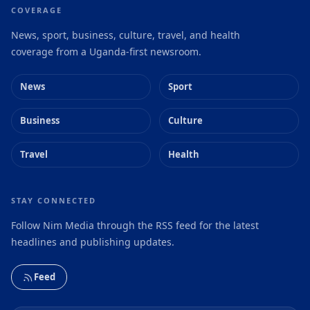
COVERAGE
News, sport, business, culture, travel, and health
coverage from a Uganda-first newsroom.
News
Sport
Business
Culture
Travel
Health
STAY CONNECTED
Follow Nim Media through the RSS feed for the latest
headlines and publishing updates.
Feed