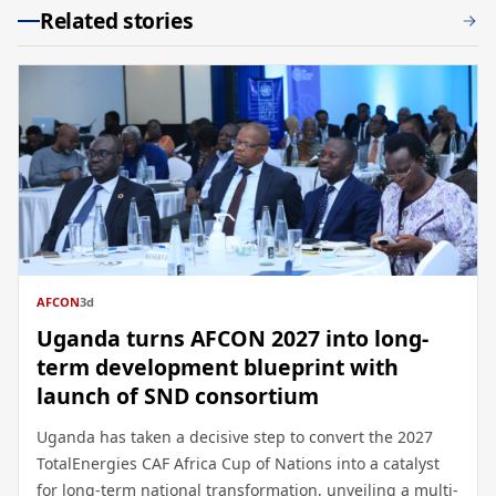
Related stories
AFCON
3d
Uganda turns AFCON 2027 into long-
term development blueprint with
launch of SND consortium
Uganda has taken a decisive step to convert the 2027
TotalEnergies CAF Africa Cup of Nations into a catalyst
for long-term national transformation, unveiling a multi-