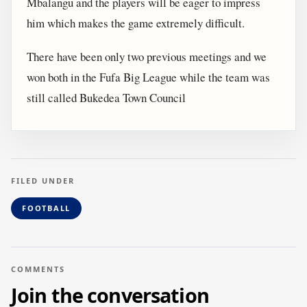
Mbalangu and the players will be eager to impress
him which makes the game extremely difficult.
There have been only two previous meetings and we
won both in the Fufa Big League while the team was
still called Bukedea Town Council
FILED UNDER
FOOTBALL
COMMENTS
Join the conversation