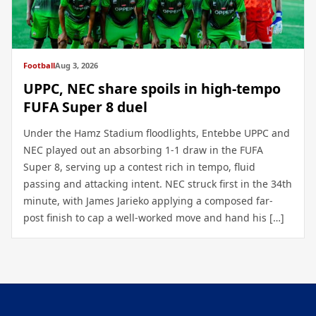
Football
Aug 3, 2026
UPPC, NEC share spoils in high-tempo
FUFA Super 8 duel
Under the Hamz Stadium floodlights, Entebbe UPPC and
NEC played out an absorbing 1-1 draw in the FUFA
Super 8, serving up a contest rich in tempo, fluid
passing and attacking intent. NEC struck first in the 34th
minute, with James Jarieko applying a composed far-
post finish to cap a well-worked move and hand his […]