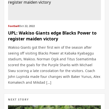
Football
Oct 22, 2022
UPL: Wakiso Giants edge Blacks Power to
register maiden victory
Wakiso Giants got their first win of the season after
seeing off visiting Blacks Power at Kabaka Kyabaggu
stadium, Wakiso. Norman Ogik and Titus Ssematimba
scored the goals for the Purple Sharks with Michael
Siwu scoring a late consolation for the visitors. Coach
John Luyinda made four changes with Baker Yunus, Alex
Komakech and Mikdad […]
NEXT STORY