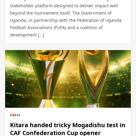
stakeholder platform designed to deliver impact well
beyond the tournament itself. The Government of
Uganda, in partnership with the Federation of Uganda
Football Associations (FUFA) and a coalition of
development […]
CAF
4d
Kitara handed tricky Mogadishu test in
CAF Confederation Cup opener