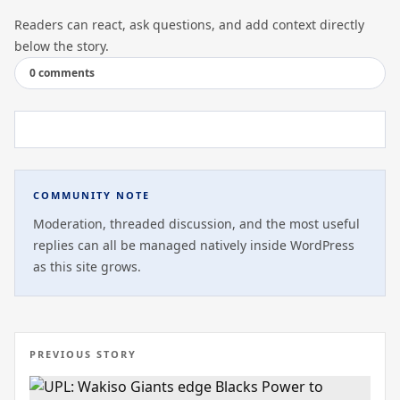
Readers can react, ask questions, and add context directly
below the story.
0 comments
COMMUNITY NOTE
Moderation, threaded discussion, and the most useful
replies can all be managed natively inside WordPress
as this site grows.
PREVIOUS STORY