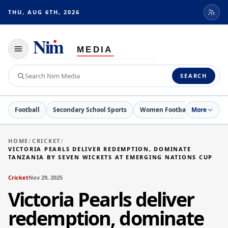
THU, AUG 6TH, 2026
Toggle
navigation
Search
SEARCH
Nim
Media
Football
Secondary School Sports
Women Football
More
Cricket
HOME
/
CRICKET
/
VICTORIA PEARLS DELIVER REDEMPTION, DOMINATE
TANZANIA BY SEVEN WICKETS AT EMERGING NATIONS CUP
Cricket
Nov 29, 2025
Victoria Pearls deliver
redemption, dominate