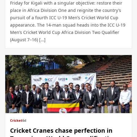
Friday for Kigali with a singular objective: restore their
place in Africa Division One and reignite the country’s
pursuit of a fourth ICC U-19 Men’s Cricket World Cup
appearance. The 14-man squad heads into the ICC U-19
Men’s Cricket World Cup Africa Division Two Qualifier
(August 7–16) […]
Cricket
6d
Cricket Cranes chase perfection in