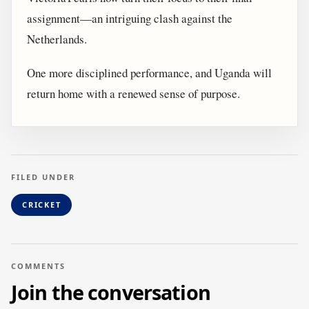
assignment—an intriguing clash against the
Netherlands.
One more disciplined performance, and Uganda will
return home with a renewed sense of purpose.
FILED UNDER
CRICKET
COMMENTS
Join the conversation