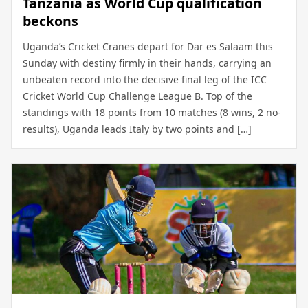
Tanzania as World Cup qualification
beckons
Uganda’s Cricket Cranes depart for Dar es Salaam this
Sunday with destiny firmly in their hands, carrying an
unbeaten record into the decisive final leg of the ICC
Cricket World Cup Challenge League B. Top of the
standings with 18 points from 10 matches (8 wins, 2 no-
results), Uganda leads Italy by two points and […]