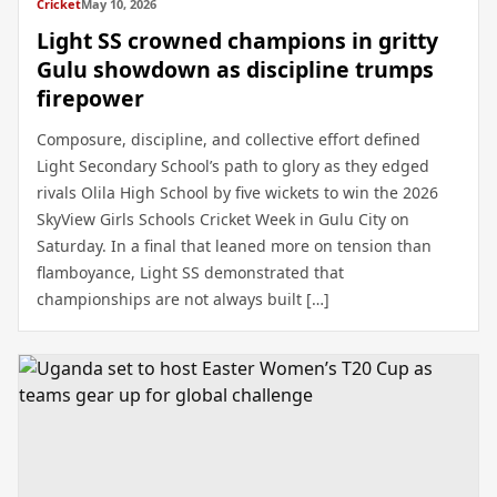
Cricket
May 10, 2026
Light SS crowned champions in gritty
Gulu showdown as discipline trumps
firepower
Composure, discipline, and collective effort defined
Light Secondary School’s path to glory as they edged
rivals Olila High School by five wickets to win the 2026
SkyView Girls Schools Cricket Week in Gulu City on
Saturday. In a final that leaned more on tension than
flamboyance, Light SS demonstrated that
championships are not always built […]