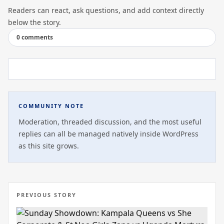
Readers can react, ask questions, and add context directly
below the story.
0 comments
COMMUNITY NOTE
Moderation, threaded discussion, and the most useful
replies can all be managed natively inside WordPress
as this site grows.
PREVIOUS STORY