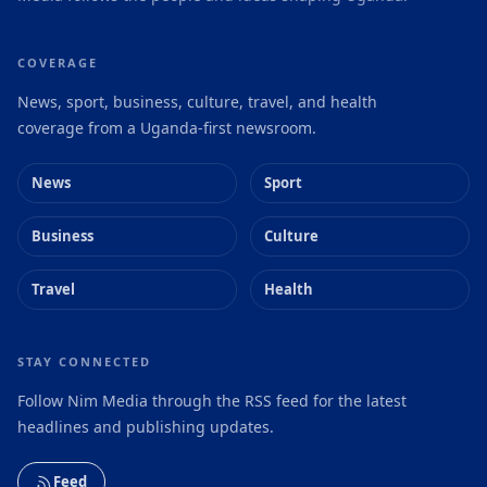
COVERAGE
News, sport, business, culture, travel, and health
coverage from a Uganda-first newsroom.
News
Sport
Business
Culture
Travel
Health
STAY CONNECTED
Follow Nim Media through the RSS feed for the latest
headlines and publishing updates.
Feed