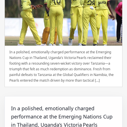
In a polished, emotionally charged performance at the Emerging
Nations Cup in Thailand, Uganda’s Victoria Pearls reclaimed their
footing with a resounding seven‑wicket victory over Tanzania—a
triumph that felt as much redemption as dominance. Fresh from
painful defeats to Tanzania at the Global Qualifiers in Namibia, the
Pearls entered the match driven by more than tactical […]
In a polished, emotionally charged
performance at the Emerging Nations Cup
in Thailand, Uganda’s Victoria Pearls