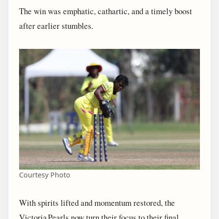
The win was emphatic, cathartic, and a timely boost
after earlier stumbles.
Courtesy Photo
With spirits lifted and momentum restored, the
Victoria Pearls now turn their focus to their final