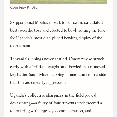
Courtesy Photo
Skipper Janet Mbabazi, back to her calm, calculated
best, won the toss and elected to bowl, setting the tone
for Uganda’s most disciplined bowling display of the
tournament.
Tanzania’s innings never settled. Consy Aweko struck
early with a brilliant caught‑and‑bowled that removed
key batter Saum Mtae, sapping momentum from a side
that thrives on early aggression.
Uganda’s collective sharpness in the field proved
devastating—a flurry of four run‑outs underscored a
team firing with urgency, communication, and