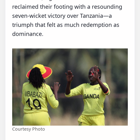
reclaimed their footing with a resounding
seven‑wicket victory over Tanzania—a
triumph that felt as much redemption as
dominance.
Courtesy Photo