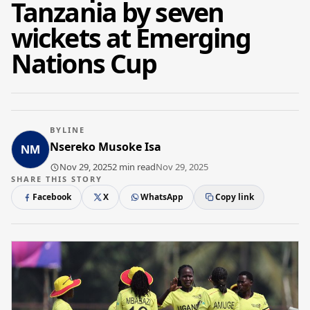
Tanzania by seven
wickets at Emerging
Nations Cup
BYLINE
Nsereko Musoke Isa
Nov 29, 2025
2 min read
Nov 29, 2025
SHARE THIS STORY
Facebook
X
WhatsApp
Copy link