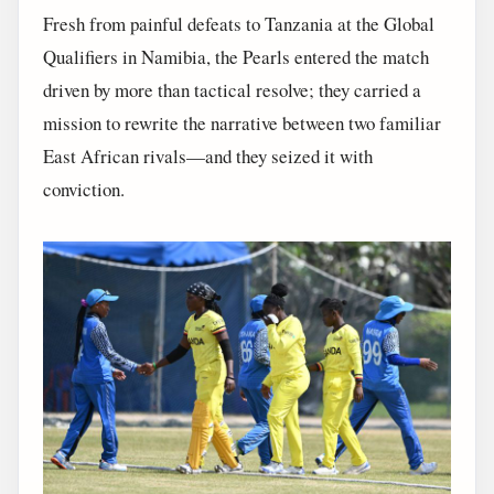
Fresh from painful defeats to Tanzania at the Global
Qualifiers in Namibia, the Pearls entered the match
driven by more than tactical resolve; they carried a
mission to rewrite the narrative between two familiar
East African rivals—and they seized it with
conviction.