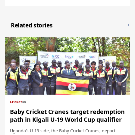
Related stories
Cricket
4h
Baby Cricket Cranes target redemption
path in Kigali U-19 World Cup qualifier
Uganda’s U-19 side, the Baby Cricket Cranes, depart