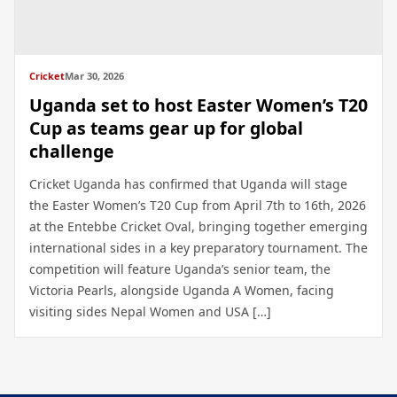
Cricket
Mar 30, 2026
Uganda set to host Easter Women’s T20
Cup as teams gear up for global
challenge
Cricket Uganda has confirmed that Uganda will stage
the Easter Women’s T20 Cup from April 7th to 16th, 2026
at the Entebbe Cricket Oval, bringing together emerging
international sides in a key preparatory tournament. The
competition will feature Uganda’s senior team, the
Victoria Pearls, alongside Uganda A Women, facing
visiting sides Nepal Women and USA […]