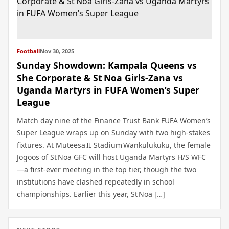
Football
Nov 30, 2025
Sunday Showdown: Kampala Queens vs
She Corporate & St Noa Girls‑Zana vs
Uganda Martyrs in FUFA Women’s Super
League
Match day nine of the Finance Trust Bank FUFA Women’s
Super League wraps up on Sunday with two high‑stakes
fixtures. At Muteesa II Stadium Wankulukuku, the female
Jogoos of St Noa GFC will host Uganda Martyrs H/S WFC
—a first‑ever meeting in the top tier, though the two
institutions have clashed repeatedly in school
championships. Earlier this year, St Noa […]