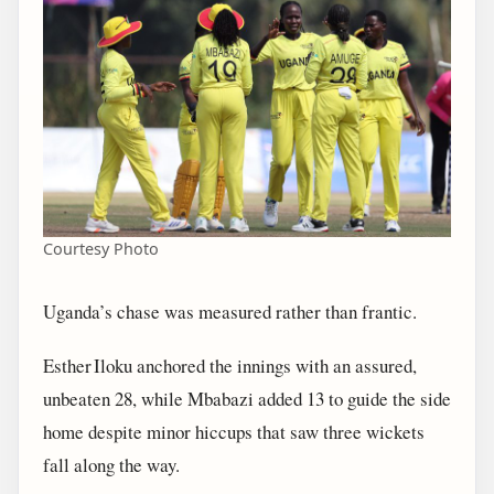
Courtesy Photo
Uganda’s chase was measured rather than frantic.
Esther Iloku anchored the innings with an assured,
unbeaten 28, while Mbabazi added 13 to guide the side
home despite minor hiccups that saw three wickets
fall along the way.