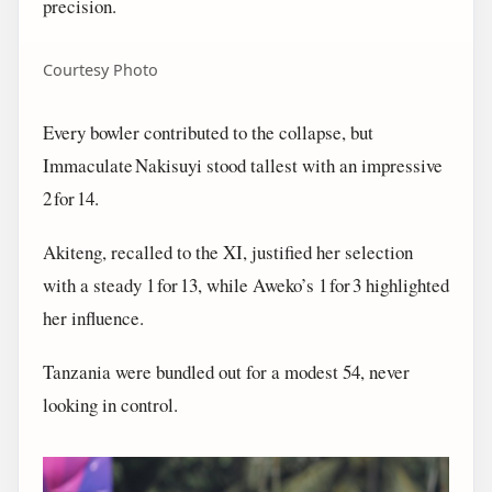
precision.
Courtesy Photo
Every bowler contributed to the collapse, but
Immaculate Nakisuyi stood tallest with an impressive
2 for 14.
Akiteng, recalled to the XI, justified her selection
with a steady 1 for 13, while Aweko’s 1 for 3 highlighted
her influence.
Tanzania were bundled out for a modest 54, never
looking in control.