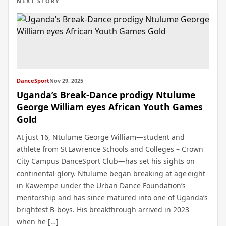
NEXT STORY
DanceSport
Nov 29, 2025
Uganda’s Break‑Dance prodigy Ntulume
George William eyes African Youth Games
Gold
At just 16, Ntulume George William—student and
athlete from St Lawrence Schools and Colleges – Crown
City Campus DanceSport Club—has set his sights on
continental glory. Ntulume began breaking at age eight
in Kawempe under the Urban Dance Foundation’s
mentorship and has since matured into one of Uganda’s
brightest B‑boys. His breakthrough arrived in 2023
when he […]