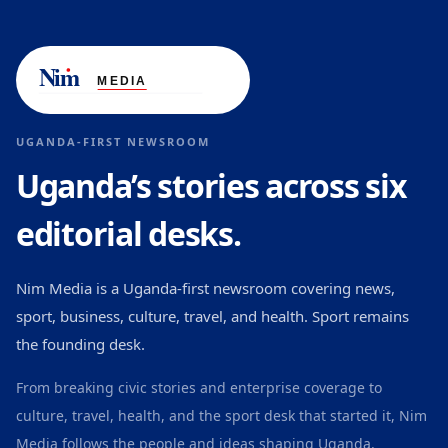
UGANDA-FIRST NEWSROOM
Uganda’s stories across six
editorial desks.
Nim Media is a Uganda-first newsroom covering news,
sport, business, culture, travel, and health. Sport remains
the founding desk.
From breaking civic stories and enterprise coverage to
culture, travel, health, and the sport desk that started it, Nim
Media follows the people and ideas shaping Uganda.