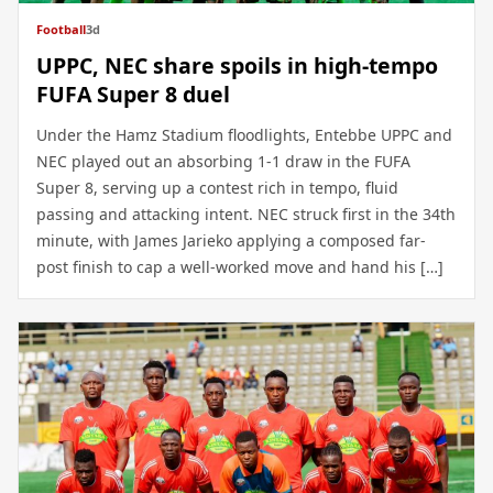
Football
3d
UPPC, NEC share spoils in high-tempo
FUFA Super 8 duel
Under the Hamz Stadium floodlights, Entebbe UPPC and
NEC played out an absorbing 1-1 draw in the FUFA
Super 8, serving up a contest rich in tempo, fluid
passing and attacking intent. NEC struck first in the 34th
minute, with James Jarieko applying a composed far-
post finish to cap a well-worked move and hand his […]