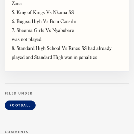
Zana
5. King of Kings Vs Nkoma SS
6. Bugisu High Vs Boni Consilii
7. Sheema Girls Vs Nyabubare
was not played
8. Standard High School Vs Rines SS had already
played and Standard High won in penalties
FILED UNDER
FOOTBALL
COMMENTS