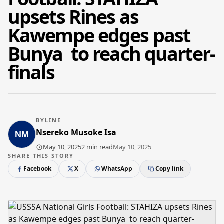
upsets Rines as
Kawempe edges past
Bunya to reach quarter-
finals
BYLINE
Nsereko Musoke Isa
May 10, 2025
2 min read
May 10, 2025
SHARE THIS STORY
Facebook
X
WhatsApp
Copy link