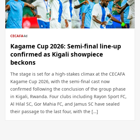
CECAFA
4d
Kagame Cup 2026: Semi-final line-up
confirmed as Kigali showpiece
beckons
The stage is set for a high-stakes climax at the CECAFA
Kagame Cup 2026, with the semi-final cast now
confirmed following the conclusion of the group phase
in Kigali, Rwanda. Four clubs including Rayon Sport FC,
Al Hilal SC, Gor Mahia FC, and Jamus SC have sealed
their passage to the last four, with the […]