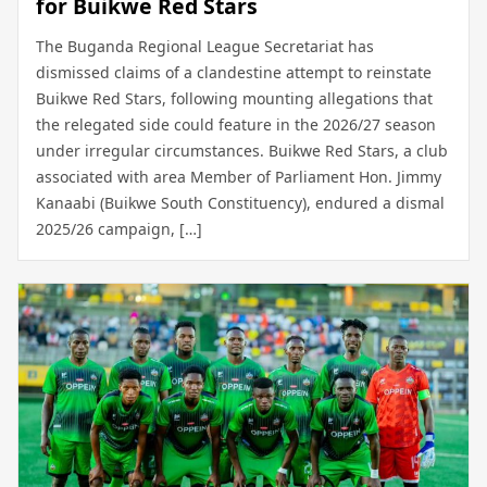
for Buikwe Red Stars
The Buganda Regional League Secretariat has
dismissed claims of a clandestine attempt to reinstate
Buikwe Red Stars, following mounting allegations that
the relegated side could feature in the 2026/27 season
under irregular circumstances. Buikwe Red Stars, a club
associated with area Member of Parliament Hon. Jimmy
Kanaabi (Buikwe South Constituency), endured a dismal
2025/26 campaign, […]