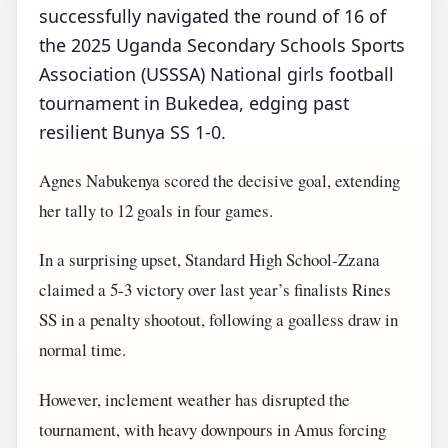
successfully navigated the round of 16 of
the 2025 Uganda Secondary Schools Sports
Association (USSSA) National girls football
tournament in Bukedea, edging past
resilient Bunya SS 1-0.
Agnes Nabukenya scored the decisive goal, extending
her tally to 12 goals in four games.
In a surprising upset, Standard High School-Zzana
claimed a 5-3 victory over last year’s finalists Rines
SS in a penalty shootout, following a goalless draw in
normal time.
However, inclement weather has disrupted the
tournament, with heavy downpours in Amus forcing