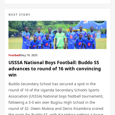
NEXT STORY
Football
May 10, 2025
USSSA National Boys Football: Buddo SS
advances to round of 16 with convincing
win
Buddo Secondary School has secured a spot in the
round of 16 of the Uganda Secondary Schools Sports
Association (USSSA) National boys football tournament,
following a 3-0 win over Bugisu High School in the
round of 32. Owen Mukisa and Denis Kisambira scored
the goals for Buddo SS, with Kisambira netting a brace.