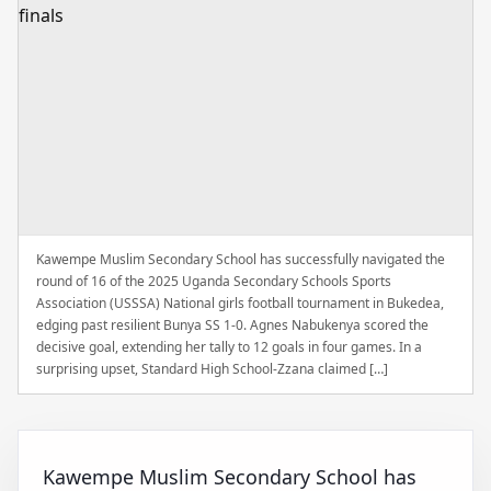
Kawempe Muslim Secondary School has successfully navigated the
round of 16 of the 2025 Uganda Secondary Schools Sports
Association (USSSA) National girls football tournament in Bukedea,
edging past resilient Bunya SS 1-0. Agnes Nabukenya scored the
decisive goal, extending her tally to 12 goals in four games. In a
surprising upset, Standard High School-Zzana claimed […]
Kawempe Muslim Secondary School has