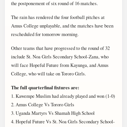
the postponement of six round of 16 matches.
The rain has rendered the four football pitches at
Amus College unplayable, and the matches have been
rescheduled for tomorrow morning.
Other teams that have progressed to the round of 32
include St. Noa Girls Secondary School-Zana, who
will face Hopeful Future from Kayunga, and Amus
College, who will take on Tororo Girls.
The full quarterfinal fixtures are:
1. Kawempe Muslim had already played and won (1-0)
2. Amus College Vs Tororo Girls
3. Uganda Martyrs Vs Shamah High School
4. Hopeful Future Vs St. Noa Girls Secondary School-