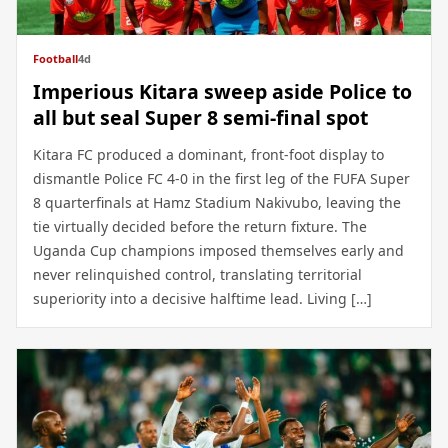
Football
4d
Imperious Kitara sweep aside Police to
all but seal Super 8 semi-final spot
Kitara FC produced a dominant, front-foot display to
dismantle Police FC 4-0 in the first leg of the FUFA Super
8 quarterfinals at Hamz Stadium Nakivubo, leaving the
tie virtually decided before the return fixture. The
Uganda Cup champions imposed themselves early and
never relinquished control, translating territorial
superiority into a decisive halftime lead. Living […]