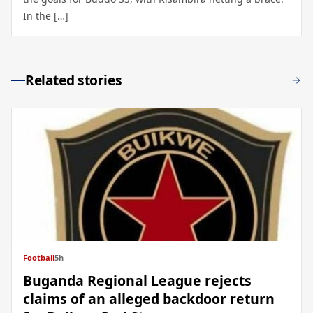
In the […]
Related stories
Football
5h
Buganda Regional League rejects
claims of an alleged backdoor return