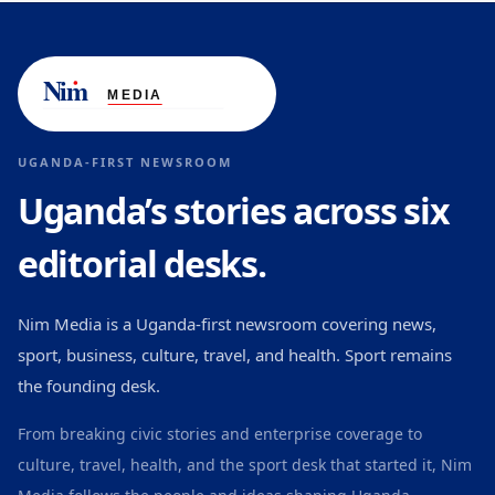
UGANDA-FIRST NEWSROOM
Uganda’s stories across six
editorial desks.
Nim Media is a Uganda-first newsroom covering news,
sport, business, culture, travel, and health. Sport remains
the founding desk.
From breaking civic stories and enterprise coverage to
culture, travel, health, and the sport desk that started it, Nim