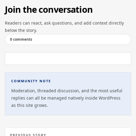
Join the conversation
Readers can react, ask questions, and add context directly
below the story.
0 comments
COMMUNITY NOTE
Moderation, threaded discussion, and the most useful
replies can all be managed natively inside WordPress
as this site grows.
PREVIOUS STORY