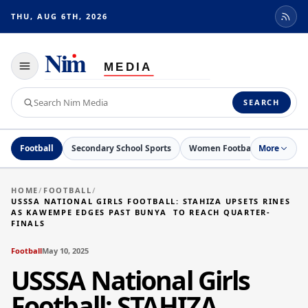
THU, AUG 6TH, 2026
Toggle
navigation
Search
SEARCH
Nim
Media
Football
Secondary School Sports
Women Football
More
Netball
HOME
/
FOOTBALL
/
USSSA NATIONAL GIRLS FOOTBALL: STAHIZA UPSETS RINES
AS KAWEMPE EDGES PAST BUNYA TO REACH QUARTER-
FINALS
Football
May 10, 2025
USSSA National Girls
Football: STAHIZA