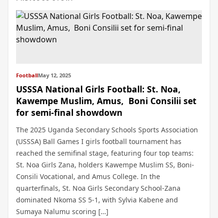
Football
May 12, 2025
USSSA National Girls Football: St. Noa,
Kawempe Muslim, Amus, Boni Consilii set
for semi-final showdown
The 2025 Uganda Secondary Schools Sports Association
(USSSA) Ball Games I girls football tournament has
reached the semifinal stage, featuring four top teams:
St. Noa Girls Zana, holders Kawempe Muslim SS, Boni-
Consili Vocational, and Amus College. In the
quarterfinals, St. Noa Girls Secondary School-Zana
dominated Nkoma SS 5-1, with Sylvia Kabene and
Sumaya Nalumu scoring […]