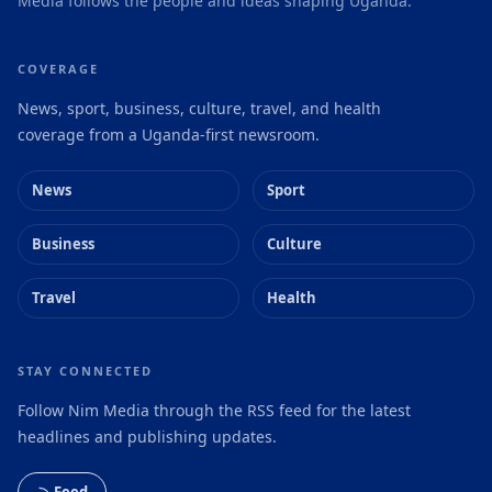
Media follows the people and ideas shaping Uganda.
COVERAGE
News, sport, business, culture, travel, and health
coverage from a Uganda-first newsroom.
News
Sport
Business
Culture
Travel
Health
STAY CONNECTED
Follow Nim Media through the RSS feed for the latest
headlines and publishing updates.