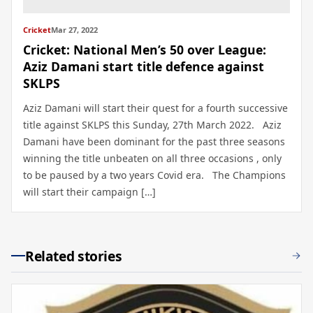
Cricket
Mar 27, 2022
Cricket: National Men’s 50 over League:
Aziz Damani start title defence against
SKLPS
Aziz Damani will start their quest for a fourth successive
title against SKLPS this Sunday, 27th March 2022. Aziz
Damani have been dominant for the past three seasons
winning the title unbeaten on all three occasions , only
to be paused by a two years Covid era. The Champions
will start their campaign […]
Related stories