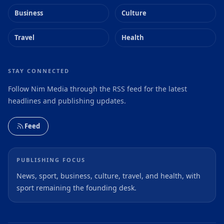
Business
Culture
Travel
Health
STAY CONNECTED
Follow Nim Media through the RSS feed for the latest
headlines and publishing updates.
Feed
PUBLISHING FOCUS
News, sport, business, culture, travel, and health, with
sport remaining the founding desk.