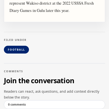
represent Wakiso district at the 2022 USSSA Fresh
Diary Games in Gulu later this year.
FILED UNDER
FOOTBALL
COMMENTS
Join the conversation
Readers can react, ask questions, and add context directly
below the story.
0 comments