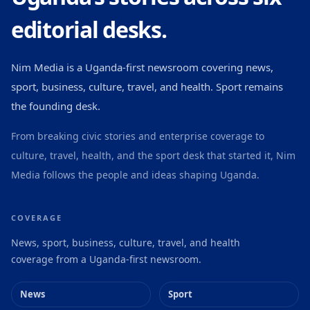
editorial desks.
Nim Media is a Uganda-first newsroom covering news,
sport, business, culture, travel, and health. Sport remains
the founding desk.
From breaking civic stories and enterprise coverage to
culture, travel, health, and the sport desk that started it, Nim
Media follows the people and ideas shaping Uganda.
COVERAGE
News, sport, business, culture, travel, and health
coverage from a Uganda-first newsroom.
News
Sport