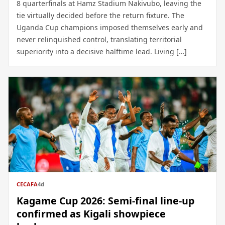
8 quarterfinals at Hamz Stadium Nakivubo, leaving the
tie virtually decided before the return fixture. The
Uganda Cup champions imposed themselves early and
never relinquished control, translating territorial
superiority into a decisive halftime lead. Living […]
CECAFA
4d
Kagame Cup 2026: Semi-final line-up
confirmed as Kigali showpiece