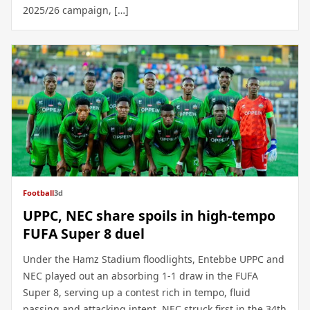
2025/26 campaign, […]
Football
3d
UPPC, NEC share spoils in high-tempo
FUFA Super 8 duel
Under the Hamz Stadium floodlights, Entebbe UPPC and
NEC played out an absorbing 1-1 draw in the FUFA
Super 8, serving up a contest rich in tempo, fluid
passing and attacking intent. NEC struck first in the 34th