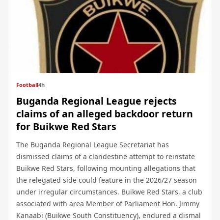
Football
4h
Buganda Regional League rejects
claims of an alleged backdoor return
for Buikwe Red Stars
The Buganda Regional League Secretariat has
dismissed claims of a clandestine attempt to reinstate
Buikwe Red Stars, following mounting allegations that
the relegated side could feature in the 2026/27 season
under irregular circumstances. Buikwe Red Stars, a club
associated with area Member of Parliament Hon. Jimmy
Kanaabi (Buikwe South Constituency), endured a dismal