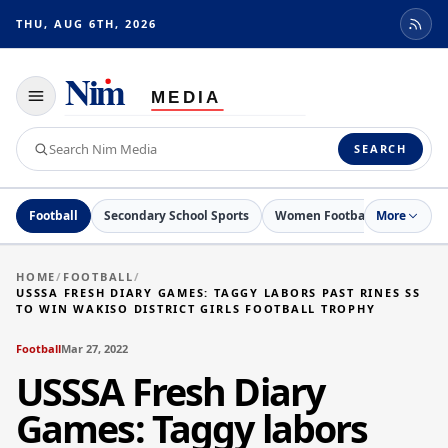
THU, AUG 6TH, 2026
Toggle
navigation
Search
SEARCH
Nim
Media
Football
Secondary School Sports
Women Football
More
Netball
HOME
/
FOOTBALL
/
USSSA FRESH DIARY GAMES: TAGGY LABORS PAST RINES SS
TO WIN WAKISO DISTRICT GIRLS FOOTBALL TROPHY
Football
Mar 27, 2022
USSSA Fresh Diary
Games: Taggy labors