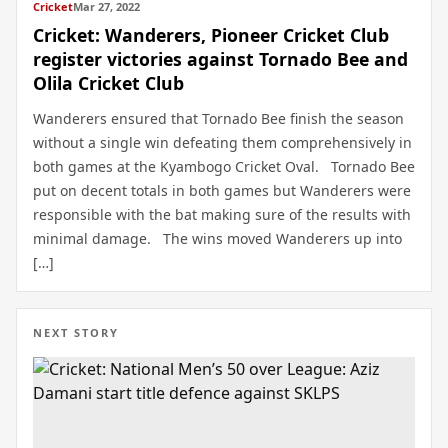
Cricket
Mar 27, 2022
Cricket: Wanderers, Pioneer Cricket Club
register victories against Tornado Bee and
Olila Cricket Club
Wanderers ensured that Tornado Bee finish the season
without a single win defeating them comprehensively in
both games at the Kyambogo Cricket Oval. Tornado Bee
put on decent totals in both games but Wanderers were
responsible with the bat making sure of the results with
minimal damage. The wins moved Wanderers up into
[…]
NEXT STORY