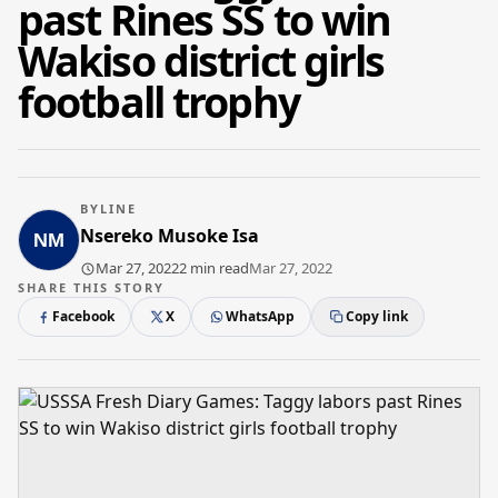
past Rines SS to win
Wakiso district girls
football trophy
BYLINE
Nsereko Musoke Isa
Mar 27, 2022
2 min read
Mar 27, 2022
SHARE THIS STORY
Facebook
X
WhatsApp
Copy link