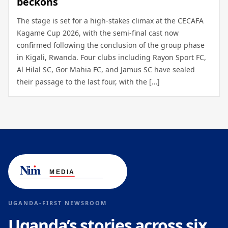
beckons
The stage is set for a high-stakes climax at the CECAFA
Kagame Cup 2026, with the semi-final cast now
confirmed following the conclusion of the group phase
in Kigali, Rwanda. Four clubs including Rayon Sport FC,
Al Hilal SC, Gor Mahia FC, and Jamus SC have sealed
their passage to the last four, with the […]
UGANDA-FIRST NEWSROOM
Uganda’s stories across six