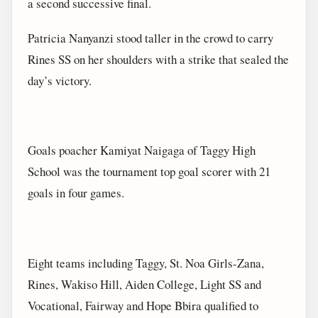
a second successive final.
Patricia Nanyanzi stood taller in the crowd to carry
Rines SS on her shoulders with a strike that sealed the
day’s victory.
Goals poacher Kamiyat Naigaga of Taggy High
School was the tournament top goal scorer with 21
goals in four games.
Eight teams including Taggy, St. Noa Girls-Zana,
Rines, Wakiso Hill, Aiden College, Light SS and
Vocational, Fairway and Hope Bbira qualified to