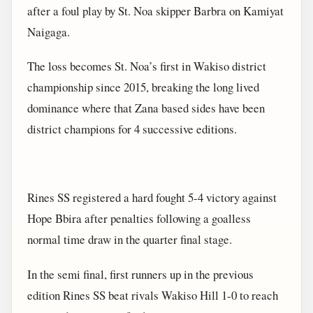
after a foul play by St. Noa skipper Barbra on Kamiyat
Naigaga.
The loss becomes St. Noa’s first in Wakiso district
championship since 2015, breaking the long lived
dominance where that Zana based sides have been
district champions for 4 successive editions.
Rines SS registered a hard fought 5-4 victory against
Hope Bbira after penalties following a goalless
normal time draw in the quarter final stage.
In the semi final, first runners up in the previous
edition Rines SS beat rivals Wakiso Hill 1-0 to reach