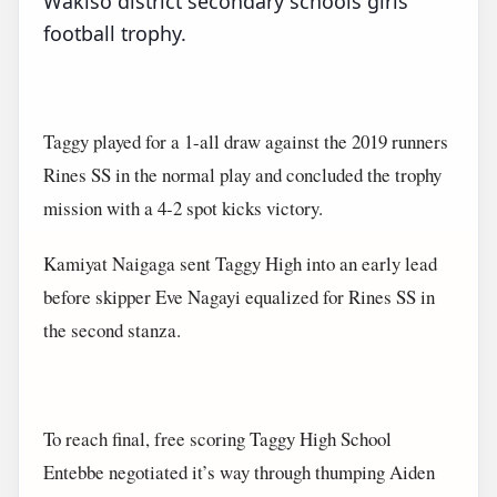
Wakiso district secondary schools girls
football trophy.
Taggy played for a 1-all draw against the 2019 runners
Rines SS in the normal play and concluded the trophy
mission with a 4-2 spot kicks victory.
Kamiyat Naigaga sent Taggy High into an early lead
before skipper Eve Nagayi equalized for Rines SS in
the second stanza.
To reach final, free scoring Taggy High School
Entebbe negotiated it’s way through thumping Aiden