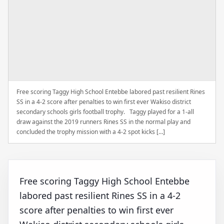
Free scoring Taggy High School Entebbe labored past resilient Rines
SS in a 4-2 score after penalties to win first ever Wakiso district
secondary schools girls football trophy. Taggy played for a 1-all
draw against the 2019 runners Rines SS in the normal play and
concluded the trophy mission with a 4-2 spot kicks […]
Free scoring Taggy High School Entebbe
labored past resilient Rines SS in a 4-2
score after penalties to win first ever