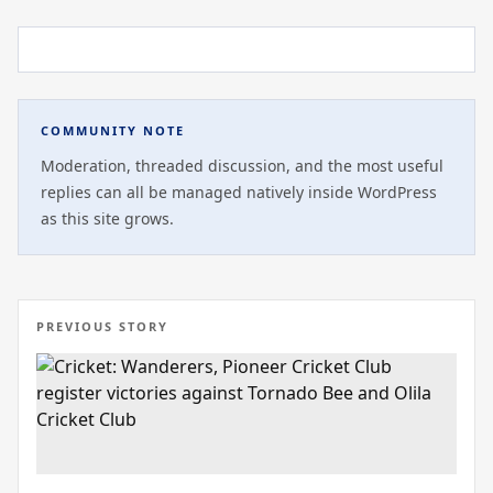
COMMUNITY NOTE
Moderation, threaded discussion, and the most useful
replies can all be managed natively inside WordPress
as this site grows.
PREVIOUS STORY