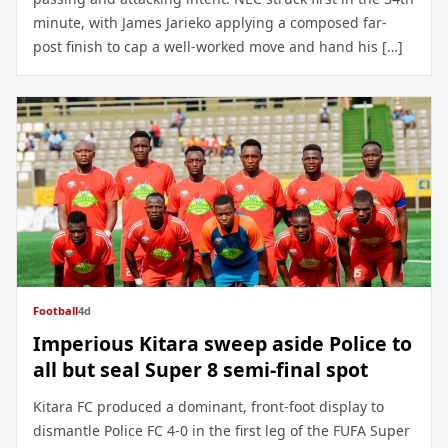
minute, with James Jarieko applying a composed far-
post finish to cap a well-worked move and hand his […]
Football
4d
Imperious Kitara sweep aside Police to
all but seal Super 8 semi-final spot
Kitara FC produced a dominant, front-foot display to
dismantle Police FC 4-0 in the first leg of the FUFA Super