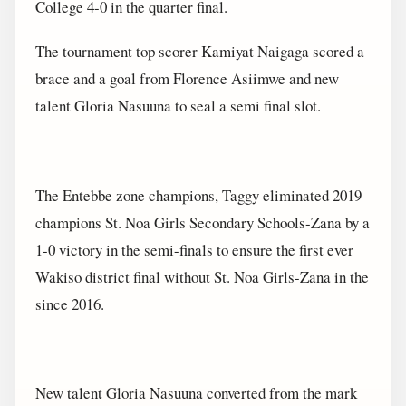
College 4-0 in the quarter final.
The tournament top scorer Kamiyat Naigaga scored a
brace and a goal from Florence Asiimwe and new
talent Gloria Nasuuna to seal a semi final slot.
The Entebbe zone champions, Taggy eliminated 2019
champions St. Noa Girls Secondary Schools-Zana by a
1-0 victory in the semi-finals to ensure the first ever
Wakiso district final without St. Noa Girls-Zana in the
since 2016.
New talent Gloria Nasuuna converted from the mark