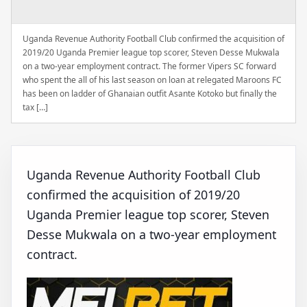
Uganda Revenue Authority Football Club confirmed the acquisition of
2019/20 Uganda Premier league top scorer, Steven Desse Mukwala
on a two-year employment contract. The former Vipers SC forward
who spent the all of his last season on loan at relegated Maroons FC
has been on ladder of Ghanaian outfit Asante Kotoko but finally the
tax […]
Uganda Revenue Authority Football Club
confirmed the acquisition of 2019/20
Uganda Premier league top scorer, Steven
Desse Mukwala on a two-year employment
contract.