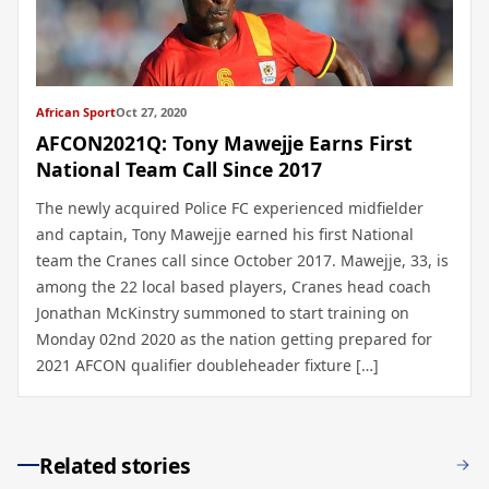
African Sport
Oct 27, 2020
AFCON2021Q: Tony Mawejje Earns First
National Team Call Since 2017
The newly acquired Police FC experienced midfielder
and captain, Tony Mawejje earned his first National
team the Cranes call since October 2017. Mawejje, 33, is
among the 22 local based players, Cranes head coach
Jonathan McKinstry summoned to start training on
Monday 02nd 2020 as the nation getting prepared for
2021 AFCON qualifier doubleheader fixture […]
Related stories