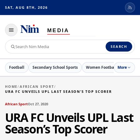
SAT, AUG 8TH, 2026
Toggle
navigation
Search
SEARCH
Nim
Media
Football
Secondary School Sports
Women Football
More
Netball
HOME
/
AFRICAN SPORT
/
URA FC UNVEILS UPL LAST SEASON’S TOP SCORER
African Sport
Oct 27, 2020
URA FC Unveils UPL Last
Season’s Top Scorer