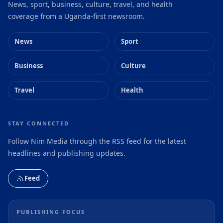
News, sport, business, culture, travel, and health
coverage from a Uganda-first newsroom.
News
Sport
Business
Culture
Travel
Health
STAY CONNECTED
Follow Nim Media through the RSS feed for the latest
headlines and publishing updates.
Feed
PUBLISHING FOCUS