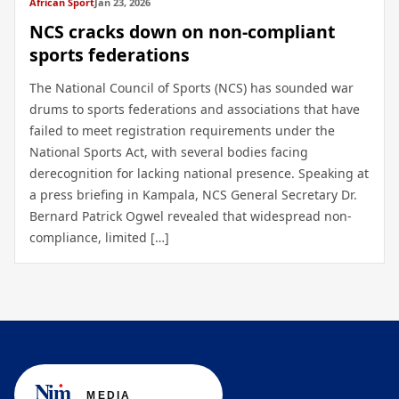
African Sport
Jan 23, 2026
NCS cracks down on non-compliant
sports federations
The National Council of Sports (NCS) has sounded war
drums to sports federations and associations that have
failed to meet registration requirements under the
National Sports Act, with several bodies facing
derecognition for lacking national presence. Speaking at
a press briefing in Kampala, NCS General Secretary Dr.
Bernard Patrick Ogwel revealed that widespread non-
compliance, limited […]