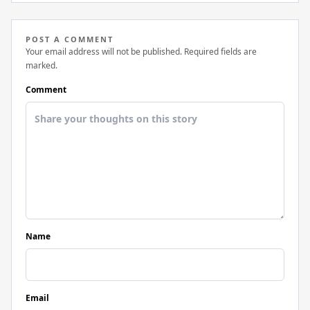
POST A COMMENT
Your email address will not be published. Required fields are
marked.
Comment
Name
Email