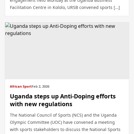
engagement held Monday at the Uganda Business
Facilitation Centre in Kololo, URSB convened sports […]
African Sport
Feb 2, 2026
Uganda steps up Anti-Doping efforts
with new regulations
The National Council of Sports (NCS) and the Uganda
Olympic Committee (UOC) have convened a meeting
with sports stakeholders to discuss the National Sports