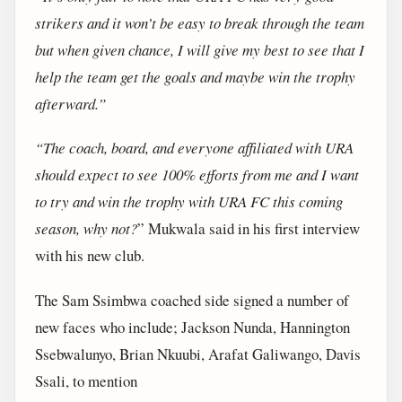
strikers and it won’t be easy to break through the team
but when given chance, I will give my best to see that I
help the team get the goals and maybe win the trophy
afterward.”
“The coach, board, and everyone affiliated with URA
should expect to see 100% efforts from me and I want
to try and win the trophy with URA FC this coming
season, why not?
” Mukwala said in his first interview
with his new club.
The Sam Ssimbwa coached side signed a number of
new faces who include; Jackson Nunda, Hannington
Ssebwalunyo, Brian Nkuubi, Arafat Galiwango, Davis
Ssali, to mention