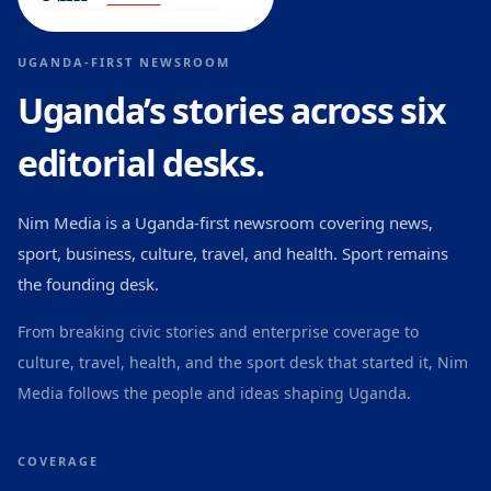
UGANDA-FIRST NEWSROOM
Uganda’s stories across six
editorial desks.
Nim Media is a Uganda-first newsroom covering news,
sport, business, culture, travel, and health. Sport remains
the founding desk.
From breaking civic stories and enterprise coverage to
culture, travel, health, and the sport desk that started it, Nim
Media follows the people and ideas shaping Uganda.
COVERAGE