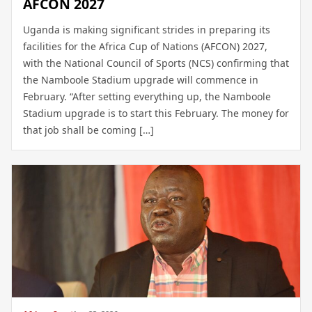
AFCON 2027
Uganda is making significant strides in preparing its
facilities for the Africa Cup of Nations (AFCON) 2027,
with the National Council of Sports (NCS) confirming that
the Namboole Stadium upgrade will commence in
February. “After setting everything up, the Namboole
Stadium upgrade is to start this February. The money for
that job shall be coming […]