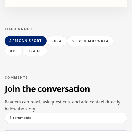
FILED UNDER
AFRICAN SPORT
FUFA
STEVEN MUKWALA
UPL
URA FC
COMMENTS
Join the conversation
Readers can react, ask questions, and add context directly
below the story.
3 comments