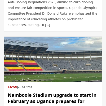
Anti-Doping Regulations 2025, aiming to curb doping
and ensure fair competition in sports. Uganda Olympics
Committee President Dr. Donald Rukare emphasized the
importance of educating athletes on prohibited
substances, stating, “It […]
AFCON
Jan 26, 2026
Namboole Stadium upgrade to start in
February as Uganda prepares for