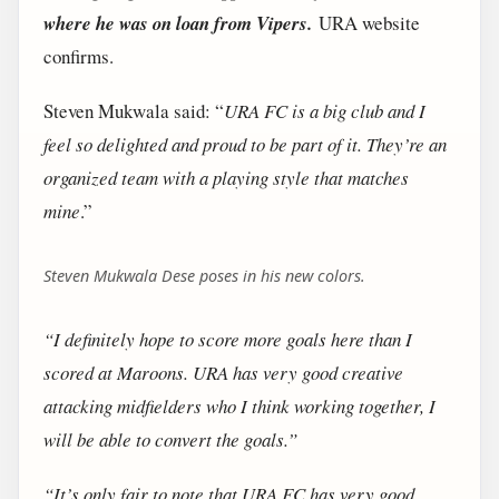
where he was on loan from Vipers.
URA website
confirms.
Steven Mukwala said: “
URA FC is a big club and I
feel so delighted and proud to be part of it. They’re an
organized team with a playing style that matches
mine
.”
Steven Mukwala Dese poses in his new colors.
“I definitely hope to score more goals here than I
scored at Maroons. URA has very good creative
attacking midfielders who I think working together, I
will be able to convert the goals.”
“It’s only fair to note that URA FC has very good