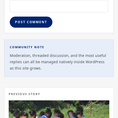
COMMUNITY NOTE
Moderation, threaded discussion, and the most useful
replies can all be managed natively inside WordPress
as this site grows.
PREVIOUS STORY