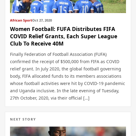
African Sport
Oct 27, 2020
Women Football: FUFA Distributes FIFA
COVID Relief Grants, Each Super League
Club To Receive 40M
Finally Federation of Football Association (FUFA)
confirmed the receipt of $500,000 from FIFA as COVID
relief grant. In July 2020, the global football governing
body, FIFA allocated funds to its members associations
whose football activities were hit by COVID-19 pandemic
and Uganda inclusive. In the late evening of Tuesday,
27th October, 2020, via their official […]
NEXT STORY