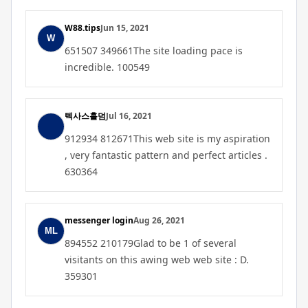
W88.tips
Jun 15, 2021
651507 349661The site loading pace is
incredible. 100549
텍사스홀덤
Jul 16, 2021
912934 812671This web site is my aspiration
, very fantastic pattern and perfect articles .
630364
messenger login
Aug 26, 2021
894552 210179Glad to be 1 of several
visitants on this awing web web site : D.
359301