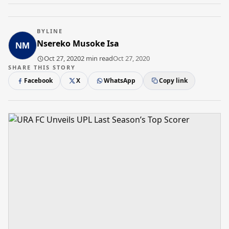
BYLINE
Nsereko Musoke Isa
Oct 27, 2020
2 min read
Oct 27, 2020
SHARE THIS STORY
Facebook
X
WhatsApp
Copy link