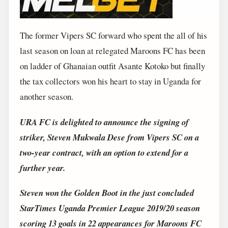
The former Vipers SC forward who spent the all of his
last season on loan at relegated Maroons FC has been
on ladder of Ghanaian outfit Asante Kotoko but finally
the tax collectors won his heart to stay in Uganda for
another season.
URA FC is delighted to announce the signing of
striker, Steven Mukwala Dese from Vipers SC on a
two-year contract, with an option to extend for a
further year.
Steven won the Golden Boot in the just concluded
StarTimes Uganda Premier League 2019/20 season
scoring 13 goals in 22 appearances for Maroons FC