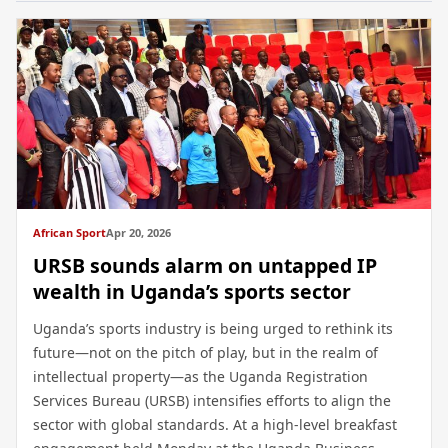
African Sport
Apr 20, 2026
URSB sounds alarm on untapped IP
wealth in Uganda’s sports sector
Uganda’s sports industry is being urged to rethink its
future—not on the pitch of play, but in the realm of
intellectual property—as the Uganda Registration
Services Bureau (URSB) intensifies efforts to align the
sector with global standards. At a high-level breakfast