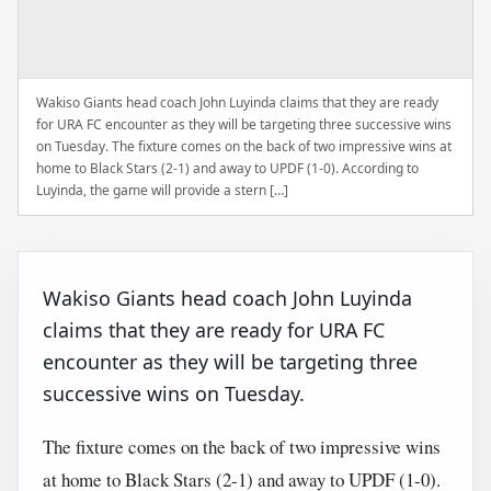
Wakiso Giants head coach John Luyinda claims that they are ready
for URA FC encounter as they will be targeting three successive wins
on Tuesday. The fixture comes on the back of two impressive wins at
home to Black Stars (2-1) and away to UPDF (1-0). According to
Luyinda, the game will provide a stern […]
Wakiso Giants head coach John Luyinda
claims that they are ready for URA FC
encounter as they will be targeting three
successive wins on Tuesday.
The fixture comes on the back of two impressive wins
at home to Black Stars (2-1) and away to UPDF (1-0).