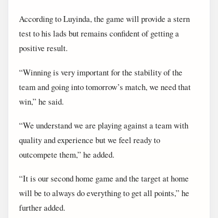
According to Luyinda, the game will provide a stern
test to his lads but remains confident of getting a
positive result.
“Winning is very important for the stability of the
team and going into tomorrow’s match, we need that
win,” he said.
“We understand we are playing against a team with
quality and experience but we feel ready to
outcompete them,” he added.
“It is our second home game and the target at home
will be to always do everything to get all points,” he
further added.