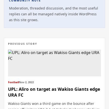
COMMUNITY NOTE
Moderation, threaded discussion, and the most useful
replies can all be managed natively inside WordPress
as this site grows.
PREVIOUS STORY
Football
Nov 2, 2022
UPL: Aliro on target as Wakiso Giants edge
URA FC
Wakiso Giants won a third game on the bounce after