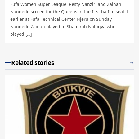
Fufa Women Super League. Resty Nanziri and Zainah
Nandede scored for the Queens in the first half to seal it
earlier at Fufa Technical Center Njeru on Sunday.
Nandede Zainah played to Shamirah Nalugya who
played […]
Related stories