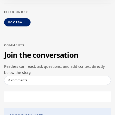
FILED UNDER
FOOTBALL
COMMENTS
Join the conversation
Readers can react, ask questions, and add context directly
below the story.
0 comments