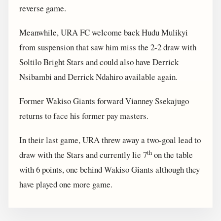
reverse game.
Meanwhile, URA FC welcome back Hudu Mulikyi
from suspension that saw him miss the 2-2 draw with
Soltilo Bright Stars and could also have Derrick
Nsibambi and Derrick Ndahiro available again.
Former Wakiso Giants forward Vianney Ssekajugo
returns to face his former pay masters.
In their last game, URA threw away a two-goal lead to
th
draw with the Stars and currently lie 7
on the table
with 6 points, one behind Wakiso Giants although they
have played one more game.