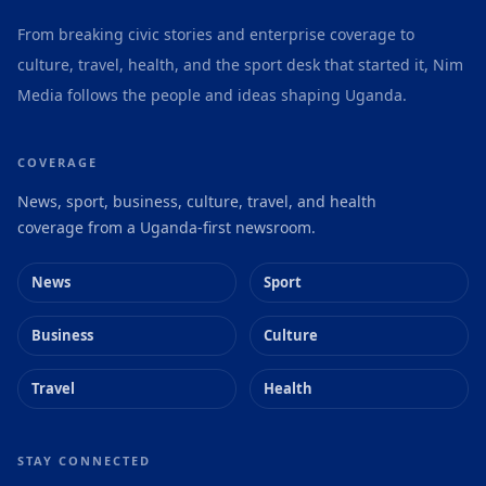
From breaking civic stories and enterprise coverage to
culture, travel, health, and the sport desk that started it, Nim
Media follows the people and ideas shaping Uganda.
COVERAGE
News, sport, business, culture, travel, and health
coverage from a Uganda-first newsroom.
News
Sport
Business
Culture
Travel
Health
STAY CONNECTED