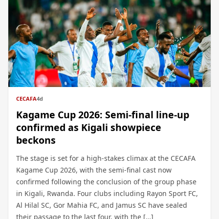
CECAFA
4d
Kagame Cup 2026: Semi-final line-up
confirmed as Kigali showpiece
beckons
The stage is set for a high-stakes climax at the CECAFA
Kagame Cup 2026, with the semi-final cast now
confirmed following the conclusion of the group phase
in Kigali, Rwanda. Four clubs including Rayon Sport FC,
Al Hilal SC, Gor Mahia FC, and Jamus SC have sealed
their passage to the last four, with the […]