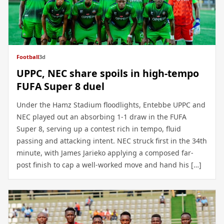
Football
3d
UPPC, NEC share spoils in high-tempo
FUFA Super 8 duel
Under the Hamz Stadium floodlights, Entebbe UPPC and
NEC played out an absorbing 1-1 draw in the FUFA
Super 8, serving up a contest rich in tempo, fluid
passing and attacking intent. NEC struck first in the 34th
minute, with James Jarieko applying a composed far-
post finish to cap a well-worked move and hand his […]