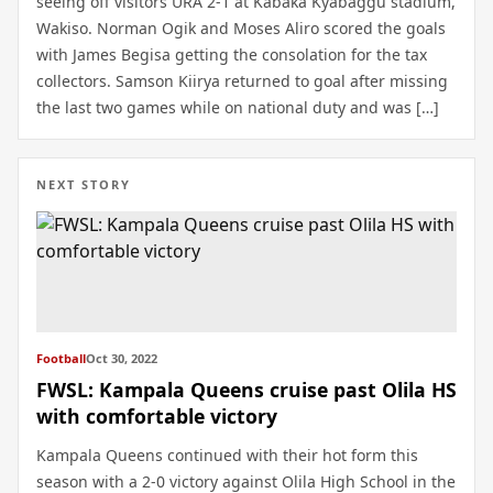
seeing off visitors URA 2-1 at Kabaka Kyabaggu stadium,
Wakiso. Norman Ogik and Moses Aliro scored the goals
with James Begisa getting the consolation for the tax
collectors. Samson Kiirya returned to goal after missing
the last two games while on national duty and was […]
NEXT STORY
Football
Oct 30, 2022
FWSL: Kampala Queens cruise past Olila HS
with comfortable victory
Kampala Queens continued with their hot form this
season with a 2-0 victory against Olila High School in the