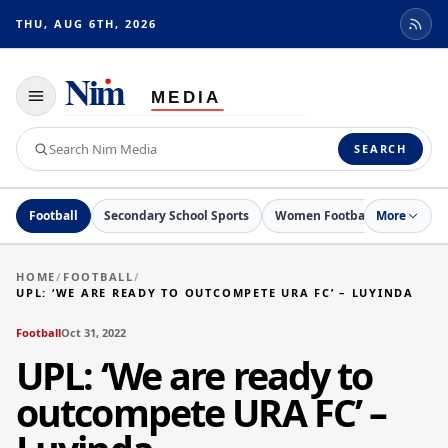
THU, AUG 6TH, 2026
Toggle
navigation
Search
SEARCH
Nim
Media
Football
Secondary School Sports
Women Football
More
Netball
HOME
/
FOOTBALL
/
UPL: ‘WE ARE READY TO OUTCOMPETE URA FC’ – LUYINDA
Football
Oct 31, 2022
UPL: ‘We are ready to
outcompete URA FC’ –