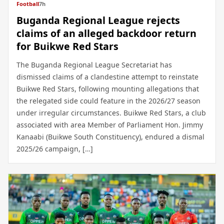
Football
7h
Buganda Regional League rejects
claims of an alleged backdoor return
for Buikwe Red Stars
The Buganda Regional League Secretariat has
dismissed claims of a clandestine attempt to reinstate
Buikwe Red Stars, following mounting allegations that
the relegated side could feature in the 2026/27 season
under irregular circumstances. Buikwe Red Stars, a club
associated with area Member of Parliament Hon. Jimmy
Kanaabi (Buikwe South Constituency), endured a dismal
2025/26 campaign, […]