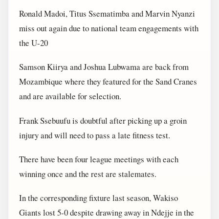
Ronald Madoi, Titus Ssematimba and Marvin Nyanzi
miss out again due to national team engagements with
the U-20
Samson Kiirya and Joshua Lubwama are back from
Mozambique where they featured for the Sand Cranes
and are available for selection.
Frank Ssebuufu is doubtful after picking up a groin
injury and will need to pass a late fitness test.
There have been four league meetings with each
winning once and the rest are stalemates.
In the corresponding fixture last season, Wakiso
Giants lost 5-0 despite drawing away in Ndejje in the