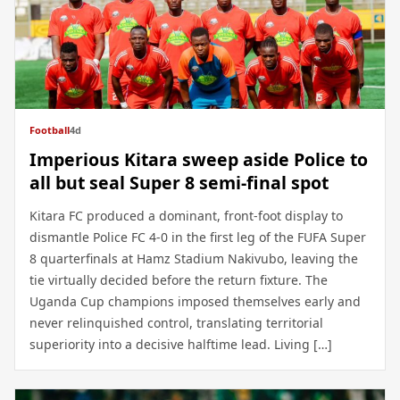
Football
4d
Imperious Kitara sweep aside Police to
all but seal Super 8 semi-final spot
Kitara FC produced a dominant, front-foot display to
dismantle Police FC 4-0 in the first leg of the FUFA Super
8 quarterfinals at Hamz Stadium Nakivubo, leaving the
tie virtually decided before the return fixture. The
Uganda Cup champions imposed themselves early and
never relinquished control, translating territorial
superiority into a decisive halftime lead. Living […]