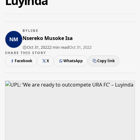
Luyinda
BYLINE
Nsereko Musoke Isa
Oct 31, 2022
2 min read
Oct 31, 2022
SHARE THIS STORY
Facebook
X
WhatsApp
Copy link