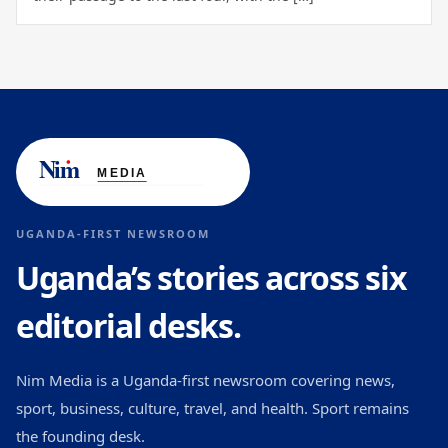
UGANDA-FIRST NEWSROOM
Uganda’s stories across six
editorial desks.
Nim Media is a Uganda-first newsroom covering news,
sport, business, culture, travel, and health. Sport remains
the founding desk.