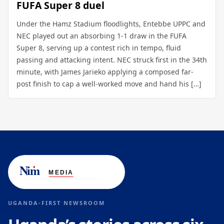
FUFA Super 8 duel
Under the Hamz Stadium floodlights, Entebbe UPPC and
NEC played out an absorbing 1-1 draw in the FUFA
Super 8, serving up a contest rich in tempo, fluid
passing and attacking intent. NEC struck first in the 34th
minute, with James Jarieko applying a composed far-
post finish to cap a well-worked move and hand his […]
UGANDA-FIRST NEWSROOM