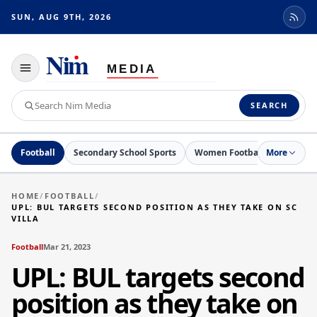
SUN, AUG 9TH, 2026
Toggle
navigation
Search
SEARCH
Nim
Media
Football
Secondary School Sports
Women Football
More
Netball
HOME
/
FOOTBALL
/
UPL: BUL TARGETS SECOND POSITION AS THEY TAKE ON SC
VILLA
Football
Mar 21, 2023
UPL: BUL targets second
position as they take on