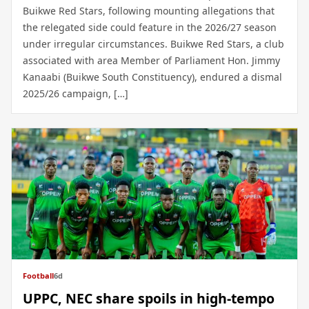
Buikwe Red Stars, following mounting allegations that
the relegated side could feature in the 2026/27 season
under irregular circumstances. Buikwe Red Stars, a club
associated with area Member of Parliament Hon. Jimmy
Kanaabi (Buikwe South Constituency), endured a dismal
2025/26 campaign, […]
Football
6d
UPPC, NEC share spoils in high-tempo