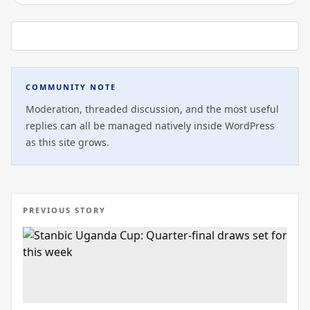
COMMUNITY NOTE
Moderation, threaded discussion, and the most useful
replies can all be managed natively inside WordPress
as this site grows.
PREVIOUS STORY