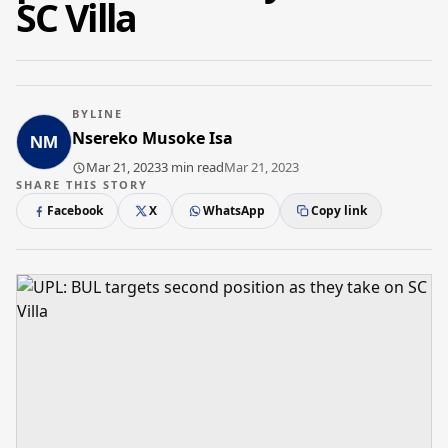
SC Villa
BYLINE
Nsereko Musoke Isa
Mar 21, 2023
3 min read
Mar 21, 2023
SHARE THIS STORY
Facebook
X
WhatsApp
Copy link