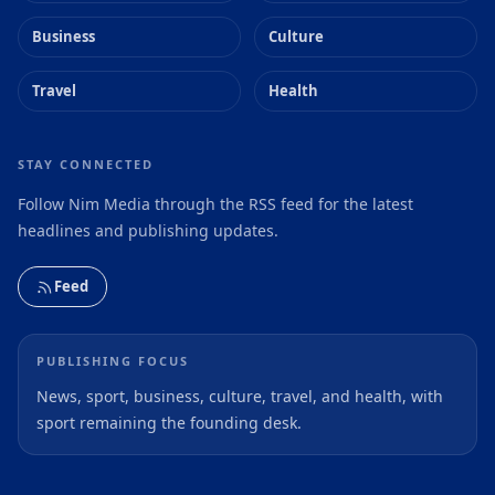
Business
Culture
Travel
Health
STAY CONNECTED
Follow Nim Media through the RSS feed for the latest
headlines and publishing updates.
Feed
PUBLISHING FOCUS
News, sport, business, culture, travel, and health, with
sport remaining the founding desk.