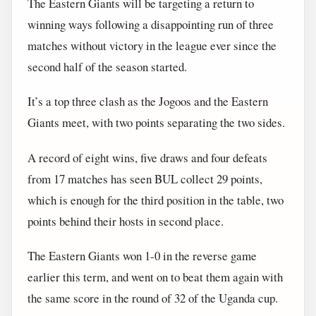
The Eastern Giants will be targeting a return to
winning ways following a disappointing run of three
matches without victory in the league ever since the
second half of the season started.
It’s a top three clash as the Jogoos and the Eastern
Giants meet, with two points separating the two sides.
A record of eight wins, five draws and four defeats
from 17 matches has seen BUL collect 29 points,
which is enough for the third position in the table, two
points behind their hosts in second place.
The Eastern Giants won 1-0 in the reverse game
earlier this term, and went on to beat them again with
the same score in the round of 32 of the Uganda cup.