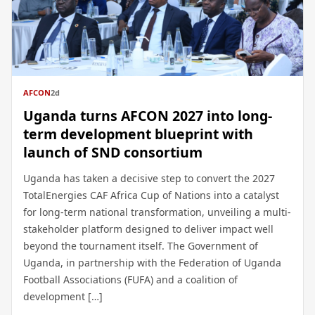
AFCON
2d
Uganda turns AFCON 2027 into long-
term development blueprint with
launch of SND consortium
Uganda has taken a decisive step to convert the 2027
TotalEnergies CAF Africa Cup of Nations into a catalyst
for long-term national transformation, unveiling a multi-
stakeholder platform designed to deliver impact well
beyond the tournament itself. The Government of
Uganda, in partnership with the Federation of Uganda
Football Associations (FUFA) and a coalition of
development […]