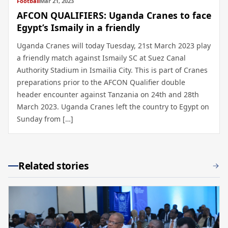
Football
Mar 21, 2023
AFCON QUALIFIERS: Uganda Cranes to face
Egypt’s Ismaily in a friendly
Uganda Cranes will today Tuesday, 21st March 2023 play
a friendly match against Ismaily SC at Suez Canal
Authority Stadium in Ismailia City. This is part of Cranes
preparations prior to the AFCON Qualifier double
header encounter against Tanzania on 24th and 28th
March 2023. Uganda Cranes left the country to Egypt on
Sunday from […]
Related stories