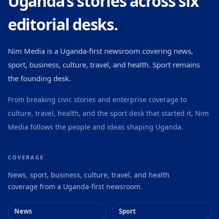
Uganda’s stories across six
editorial desks.
Nim Media is a Uganda-first newsroom covering news,
sport, business, culture, travel, and health. Sport remains
the founding desk.
From breaking civic stories and enterprise coverage to
culture, travel, health, and the sport desk that started it, Nim
Media follows the people and ideas shaping Uganda.
COVERAGE
News, sport, business, culture, travel, and health
coverage from a Uganda-first newsroom.
News
Sport