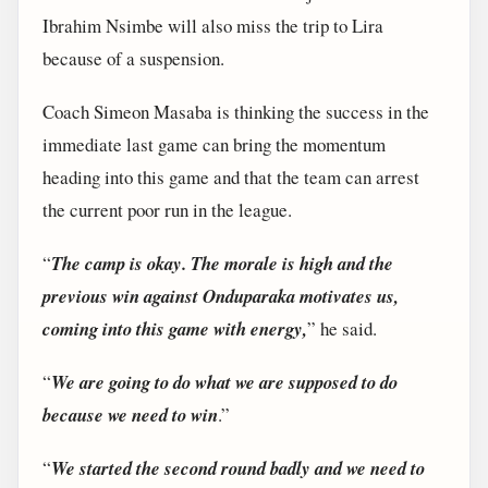
Ibrahim Nsimbe will also miss the trip to Lira
because of a suspension.
Coach Simeon Masaba is thinking the success in the
immediate last game can bring the momentum
heading into this game and that the team can arrest
the current poor run in the league.
“
The camp is okay. The morale is high and the
previous win against Onduparaka motivates us,
coming into this game with energy,
” he said.
“
We are going to do what we are supposed to do
because we need to win
.”
“
We started the second round badly and we need to