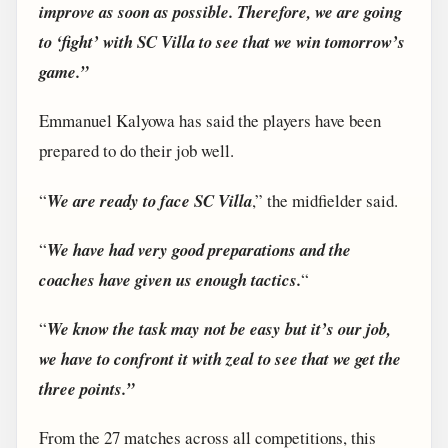
improve as soon as possible. Therefore, we are going
to ‘fight’ with SC Villa to see that we win tomorrow’s
game.”
Emmanuel Kalyowa has said the players have been
prepared to do their job well.
“
We are ready to face SC Villa
,” the midfielder said.
“
We have had very good preparations and the
coaches have given us enough tactics.
“
“
We know the task may not be easy but it’s our job,
we have to confront it with zeal to see that we get the
three points.”
From the 27 matches across all competitions, this