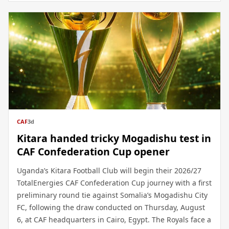
CAF
3d
Kitara handed tricky Mogadishu test in
CAF Confederation Cup opener
Uganda’s Kitara Football Club will begin their 2026/27
TotalEnergies CAF Confederation Cup journey with a first
preliminary round tie against Somalia’s Mogadishu City
FC, following the draw conducted on Thursday, August
6, at CAF headquarters in Cairo, Egypt. The Royals face a