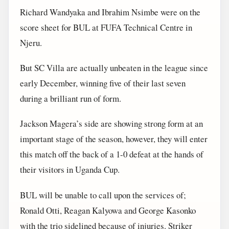
Richard Wandyaka and Ibrahim Nsimbe were on the
score sheet for BUL at FUFA Technical Centre in
Njeru.
But SC Villa are actually unbeaten in the league since
early December, winning five of their last seven
during a brilliant run of form.
Jackson Magera’s side are showing strong form at an
important stage of the season, however, they will enter
this match off the back of a 1-0 defeat at the hands of
their visitors in Uganda Cup.
BUL will be unable to call upon the services of;
Ronald Otti, Reagan Kalyowa and George Kasonko
with the trio sidelined because of injuries. Striker