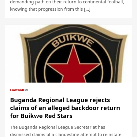
demanding path on their return to continental football,
knowing that progression from this […]
Football
3d
Buganda Regional League rejects
claims of an alleged backdoor return
for Buikwe Red Stars
The Buganda Regional League Secretariat has
dismissed claims of a clandestine attempt to reinstate