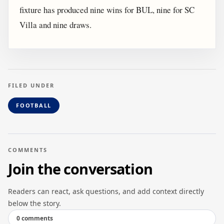
fixture has produced nine wins for BUL, nine for SC
Villa and nine draws.
FILED UNDER
FOOTBALL
COMMENTS
Join the conversation
Readers can react, ask questions, and add context directly
below the story.
0 comments