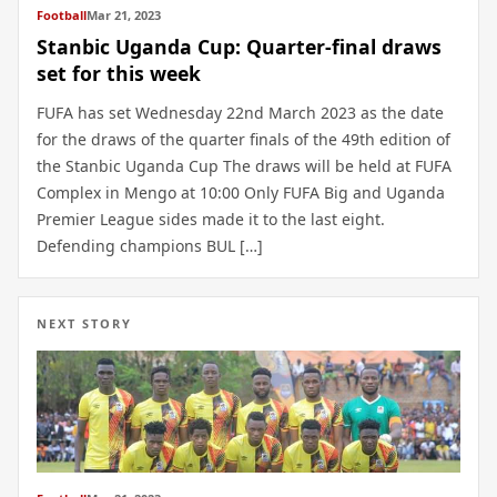
Football
Mar 21, 2023
Stanbic Uganda Cup: Quarter-final draws
set for this week
FUFA has set Wednesday 22nd March 2023 as the date
for the draws of the quarter finals of the 49th edition of
the Stanbic Uganda Cup The draws will be held at FUFA
Complex in Mengo at 10:00 Only FUFA Big and Uganda
Premier League sides made it to the last eight.
Defending champions BUL […]
NEXT STORY