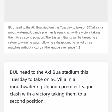
BUL head to the Aki Bua stadium this Tuesday to take on SC Villa in a
mouthwatering Uganda premier league clash with a victory taking
them to a second position. The Eastern Giants will be targeting a
return to winning ways following a disappointing run of three
matches without victory in the league ever since […]
BUL head to the Aki Bua stadium this
Tuesday to take on SC Villa in a
mouthwatering Uganda premier league
clash with a victory taking them to a
second position.