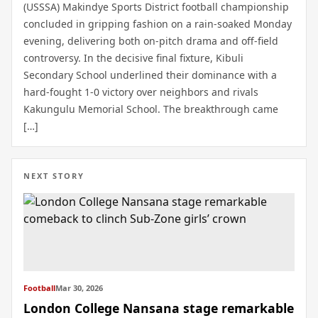
(USSSA) Makindye Sports District football championship
concluded in gripping fashion on a rain-soaked Monday
evening, delivering both on-pitch drama and off-field
controversy. In the decisive final fixture, Kibuli
Secondary School underlined their dominance with a
hard-fought 1-0 victory over neighbors and rivals
Kakungulu Memorial School. The breakthrough came
[…]
NEXT STORY
Football
Mar 30, 2026
London College Nansana stage remarkable