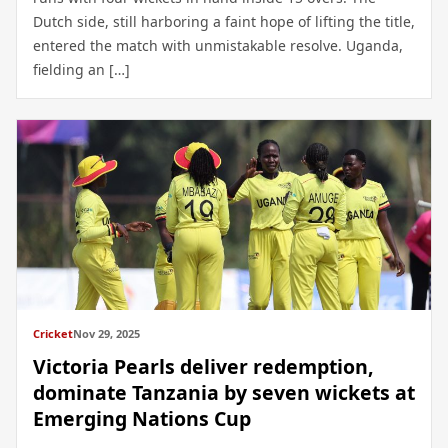
Dutch side, still harboring a faint hope of lifting the title,
entered the match with unmistakable resolve. Uganda,
fielding an […]
Cricket
Nov 29, 2025
Victoria Pearls deliver redemption,
dominate Tanzania by seven wickets at
Emerging Nations Cup