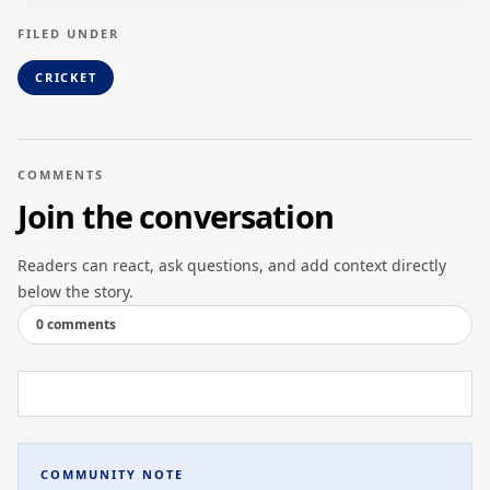
FILED UNDER
CRICKET
COMMENTS
Join the conversation
Readers can react, ask questions, and add context directly
below the story.
0 comments
COMMUNITY NOTE