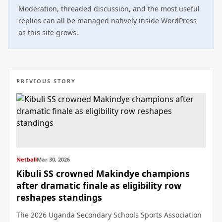
Moderation, threaded discussion, and the most useful
replies can all be managed natively inside WordPress
as this site grows.
PREVIOUS STORY
Netball
Mar 30, 2026
Kibuli SS crowned Makindye champions
after dramatic finale as eligibility row
reshapes standings
The 2026 Uganda Secondary Schools Sports Association