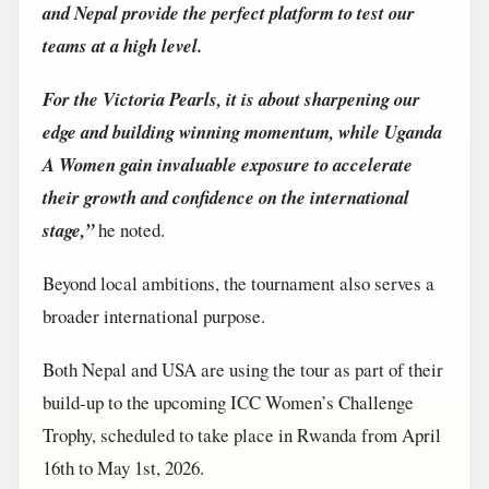
and Nepal provide the perfect platform to test our
teams at a high level.
For the Victoria Pearls, it is about sharpening our
edge and building winning momentum, while Uganda
A Women gain invaluable exposure to accelerate
their growth and confidence on the international
stage,”
he noted.
Beyond local ambitions, the tournament also serves a
broader international purpose.
Both Nepal and USA are using the tour as part of their
build-up to the upcoming ICC Women’s Challenge
Trophy, scheduled to take place in Rwanda from April
16th to May 1st, 2026.