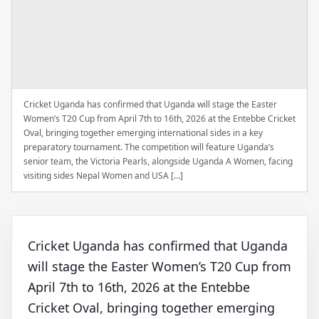
Cricket Uganda has confirmed that Uganda will stage the Easter
Women’s T20 Cup from April 7th to 16th, 2026 at the Entebbe Cricket
Oval, bringing together emerging international sides in a key
preparatory tournament. The competition will feature Uganda’s
senior team, the Victoria Pearls, alongside Uganda A Women, facing
visiting sides Nepal Women and USA […]
Cricket Uganda has confirmed that Uganda
will stage the Easter Women’s T20 Cup from
April 7th to 16th, 2026 at the Entebbe
Cricket Oval, bringing together emerging