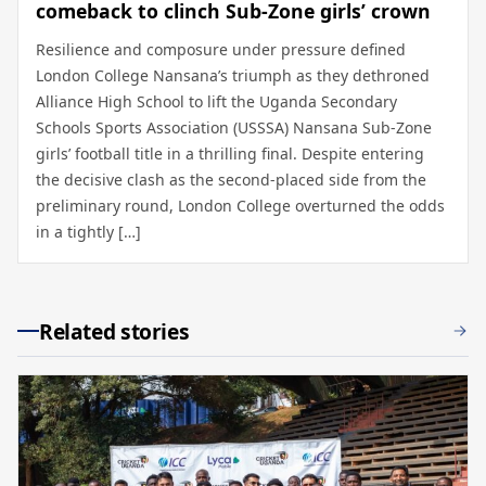
comeback to clinch Sub-Zone girls’ crown
Resilience and composure under pressure defined
London College Nansana’s triumph as they dethroned
Alliance High School to lift the Uganda Secondary
Schools Sports Association (USSSA) Nansana Sub-Zone
girls’ football title in a thrilling final. Despite entering
the decisive clash as the second-placed side from the
preliminary round, London College overturned the odds
in a tightly […]
Related stories