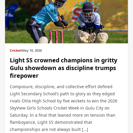
Cricket
May 10, 2026
Light SS crowned champions in gritty
Gulu showdown as discipline trumps
firepower
Composure, discipline, and collective effort defined
Light Secondary School’s path to glory as they edged
rivals Olila High School by five wickets to win the 2026
SkyView Girls Schools Cricket Week in Gulu City on
Saturday. In a final that leaned more on tension than
flamboyance, Light SS demonstrated that
championships are not always built […]