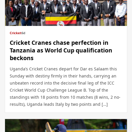
Cricket
6d
Cricket Cranes chase perfection in
Tanzania as World Cup qualification
beckons
Uganda’s Cricket Cranes depart for Dar es Salaam this
Sunday with destiny firmly in their hands, carrying an
unbeaten record into the decisive final leg of the ICC
Cricket World Cup Challenge League B. Top of the
standings with 18 points from 10 matches (8 wins, 2 no-
results), Uganda leads Italy by two points and […]