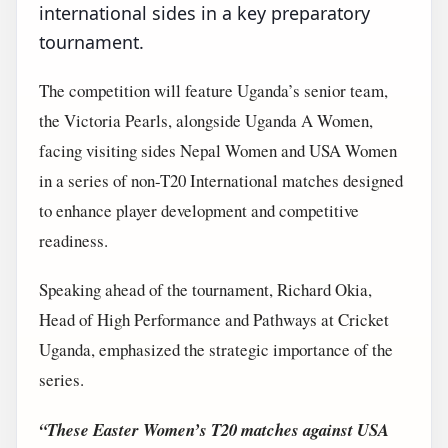
international sides in a key preparatory
tournament.
The competition will feature Uganda’s senior team,
the Victoria Pearls, alongside Uganda A Women,
facing visiting sides Nepal Women and USA Women
in a series of non-T20 International matches designed
to enhance player development and competitive
readiness.
Speaking ahead of the tournament, Richard Okia,
Head of High Performance and Pathways at Cricket
Uganda, emphasized the strategic importance of the
series.
“These Easter Women’s T20 matches against USA