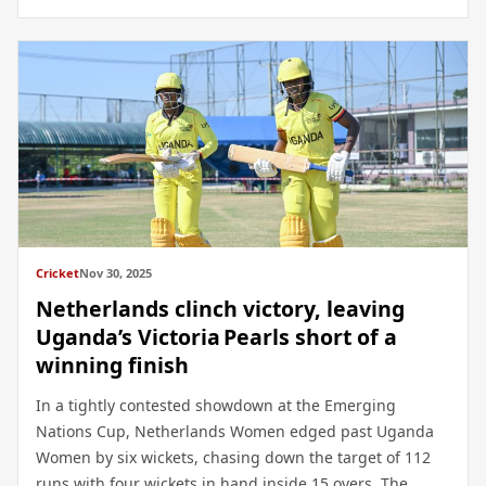
Cricket
Nov 30, 2025
Netherlands clinch victory, leaving
Uganda’s Victoria Pearls short of a
winning finish
In a tightly contested showdown at the Emerging
Nations Cup, Netherlands Women edged past Uganda
Women by six wickets, chasing down the target of 112
runs with four wickets in hand inside 15 overs. The