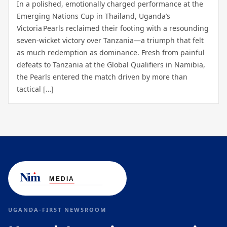
In a polished, emotionally charged performance at the
Emerging Nations Cup in Thailand, Uganda’s
Victoria Pearls reclaimed their footing with a resounding
seven‑wicket victory over Tanzania—a triumph that felt
as much redemption as dominance. Fresh from painful
defeats to Tanzania at the Global Qualifiers in Namibia,
the Pearls entered the match driven by more than
tactical […]
UGANDA-FIRST NEWSROOM