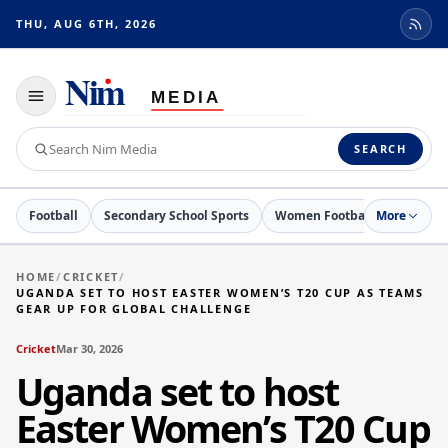
THU, AUG 6TH, 2026
Toggle
navigation
Search
SEARCH
Nim
Media
Football
Secondary School Sports
Women Football
More
Cricket
HOME
/
CRICKET
/
UGANDA SET TO HOST EASTER WOMEN’S T20 CUP AS TEAMS
GEAR UP FOR GLOBAL CHALLENGE
Cricket
Mar 30, 2026
Uganda set to host
Easter Women’s T20 Cup