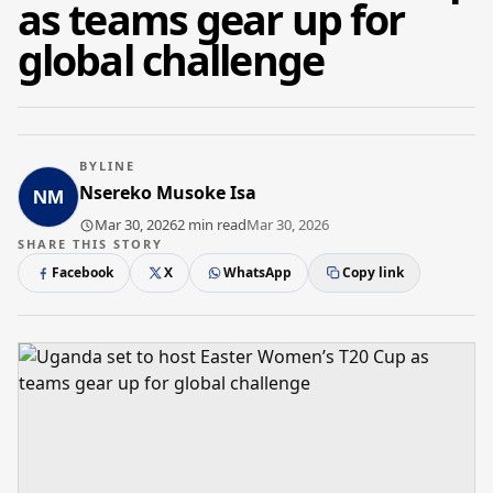
as teams gear up for
global challenge
BYLINE
Nsereko Musoke Isa
Mar 30, 2026
2 min read
Mar 30, 2026
SHARE THIS STORY
Facebook
X
WhatsApp
Copy link