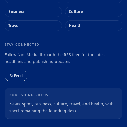
Business
Culture
Travel
Health
STAY CONNECTED
Follow Nim Media through the RSS feed for the latest
headlines and publishing updates.
Feed
PUBLISHING FOCUS
News, sport, business, culture, travel, and health, with
sport remaining the founding desk.