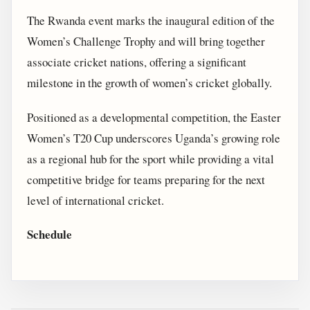
The Rwanda event marks the inaugural edition of the
Women’s Challenge Trophy and will bring together
associate cricket nations, offering a significant
milestone in the growth of women’s cricket globally.
Positioned as a developmental competition, the Easter
Women’s T20 Cup underscores Uganda’s growing role
as a regional hub for the sport while providing a vital
competitive bridge for teams preparing for the next
level of international cricket.
Schedule