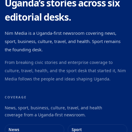
Uganda’s stories across six
editorial desks.
Nim Media is a Uganda-first newsroom covering news,
sport, business, culture, travel, and health. Sport remains
the founding desk.
From breaking civic stories and enterprise coverage to
culture, travel, health, and the sport desk that started it, Nim
Media follows the people and ideas shaping Uganda.
COVERAGE
News, sport, business, culture, travel, and health
coverage from a Uganda-first newsroom.
News
Sport