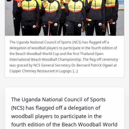
The Uganda National Council of Sports (NCS) has flagged off a
delegation of woodball players to participate in the fourth edition of
the Beach Woodball World Cup and the first Thailand Open
International Beach Woodball Championship. The flag-off ceremony
was graced by NCS General Secretary Dr. Bernard Patrick Ogwel at
Copper Chimney Restaurant in Lugogo. […]
The Uganda National Council of Sports
(NCS) has flagged off a delegation of
woodball players to participate in the
fourth edition of the Beach Woodball World