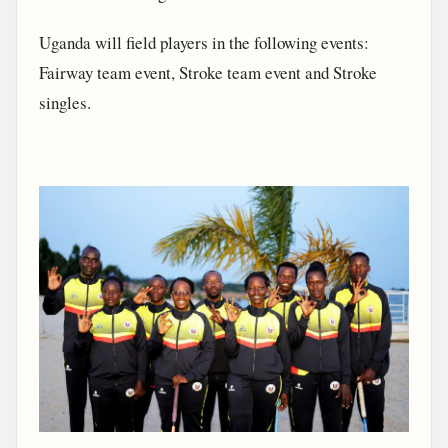
Uganda will field players in the following events:
Fairway team event, Stroke team event and Stroke
singles.