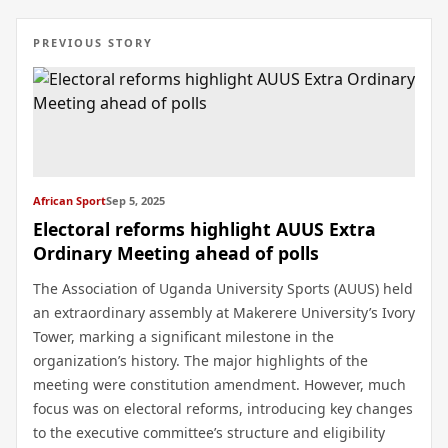
PREVIOUS STORY
African Sport
Sep 5, 2025
Electoral reforms highlight AUUS Extra
Ordinary Meeting ahead of polls
The Association of Uganda University Sports (AUUS) held
an extraordinary assembly at Makerere University’s Ivory
Tower, marking a significant milestone in the
organization’s history. The major highlights of the
meeting were constitution amendment. However, much
focus was on electoral reforms, introducing key changes
to the executive committee’s structure and eligibility