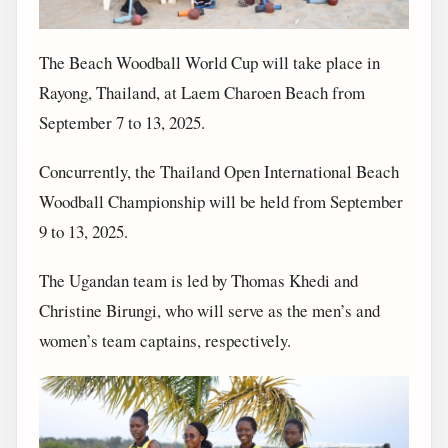
The Beach Woodball World Cup will take place in
Rayong, Thailand, at Laem Charoen Beach from
September 7 to 13, 2025.
Concurrently, the Thailand Open International Beach
Woodball Championship will be held from September
9 to 13, 2025.
The Ugandan team is led by Thomas Khedi and
Christine Birungi, who will serve as the men’s and
women’s team captains, respectively.