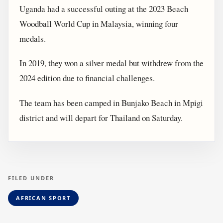
Uganda had a successful outing at the 2023 Beach
Woodball World Cup in Malaysia, winning four
medals.
In 2019, they won a silver medal but withdrew from the
2024 edition due to financial challenges.
The team has been camped in Bunjako Beach in Mpigi
district and will depart for Thailand on Saturday.
FILED UNDER
AFRICAN SPORT