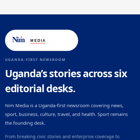
UGANDA-FIRST NEWSROOM
Uganda’s stories across six
editorial desks.
Nim Media is a Uganda-first newsroom covering news,
sport, business, culture, travel, and health. Sport remains
the founding desk.
From breaking civic stories and enterprise coverage to