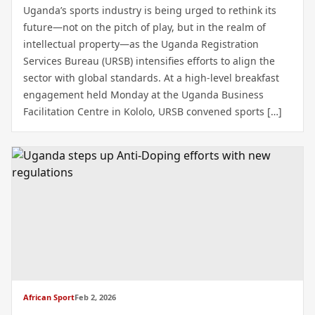
Uganda’s sports industry is being urged to rethink its
future—not on the pitch of play, but in the realm of
intellectual property—as the Uganda Registration
Services Bureau (URSB) intensifies efforts to align the
sector with global standards. At a high-level breakfast
engagement held Monday at the Uganda Business
Facilitation Centre in Kololo, URSB convened sports […]
African Sport
Feb 2, 2026