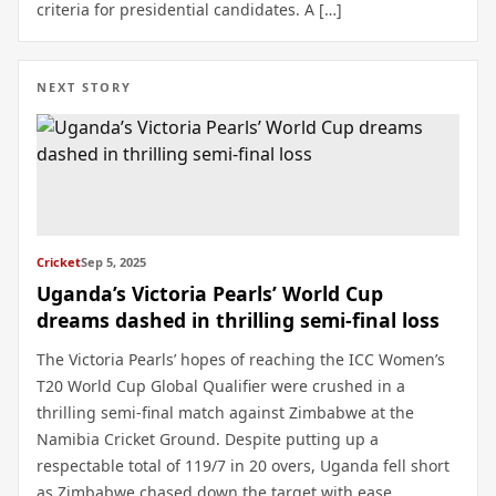
criteria for presidential candidates. A […]
NEXT STORY
Cricket
Sep 5, 2025
Uganda’s Victoria Pearls’ World Cup
dreams dashed in thrilling semi-final loss
The Victoria Pearls’ hopes of reaching the ICC Women’s
T20 World Cup Global Qualifier were crushed in a
thrilling semi-final match against Zimbabwe at the
Namibia Cricket Ground. Despite putting up a
respectable total of 119/7 in 20 overs, Uganda fell short
as Zimbabwe chased down the target with ease,