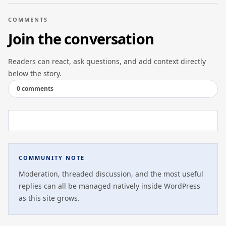
COMMENTS
Join the conversation
Readers can react, ask questions, and add context directly
below the story.
0 comments
COMMUNITY NOTE
Moderation, threaded discussion, and the most useful
replies can all be managed natively inside WordPress
as this site grows.