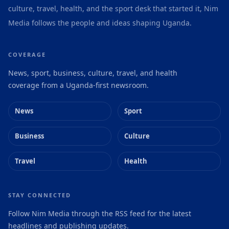
culture, travel, health, and the sport desk that started it, Nim
Media follows the people and ideas shaping Uganda.
COVERAGE
News, sport, business, culture, travel, and health
coverage from a Uganda-first newsroom.
News
Sport
Business
Culture
Travel
Health
STAY CONNECTED
Follow Nim Media through the RSS feed for the latest
headlines and publishing updates.