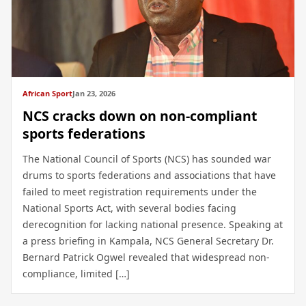
African Sport
Jan 23, 2026
NCS cracks down on non-compliant
sports federations
The National Council of Sports (NCS) has sounded war
drums to sports federations and associations that have
failed to meet registration requirements under the
National Sports Act, with several bodies facing
derecognition for lacking national presence. Speaking at
a press briefing in Kampala, NCS General Secretary Dr.
Bernard Patrick Ogwel revealed that widespread non-
compliance, limited […]