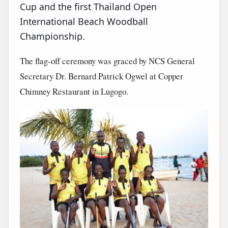
Cup and the first Thailand Open
International Beach Woodball
Championship.
The flag-off ceremony was graced by NCS General
Secretary Dr. Bernard Patrick Ogwel at Copper
Chimney Restaurant in Lugogo.