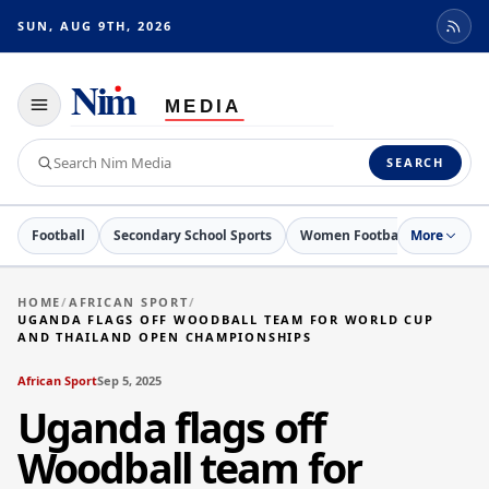
SUN, AUG 9TH, 2026
Toggle
navigation
Search
SEARCH
Nim
Media
Football
Secondary School Sports
Women Football
More
Netball
HOME
/
AFRICAN SPORT
/
UGANDA FLAGS OFF WOODBALL TEAM FOR WORLD CUP
AND THAILAND OPEN CHAMPIONSHIPS
African Sport
Sep 5, 2025
Uganda flags off
Woodball team for