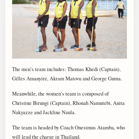
The men’s team includes: Thomas Khedi (Captain),
Gilles Amanyire, Akram Matovu and George Guma.
Meanwhile, the women’s team is composed of
Christine Birungi (Captain), Rhonah Namutebi, Anita
Nakyazze and Jackline Naula.
The team is headed by Coach Onesimus Atamba, who
will lead the charge in Thailand.