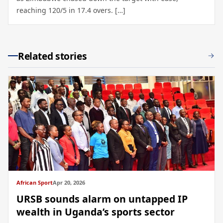
reaching 120/5 in 17.4 overs. […]
Related stories
African Sport
Apr 20, 2026
URSB sounds alarm on untapped IP
wealth in Uganda’s sports sector