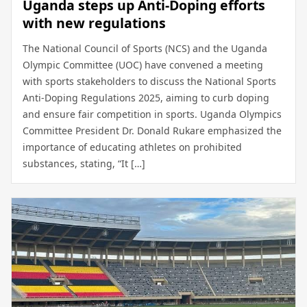
Uganda steps up Anti-Doping efforts
with new regulations
The National Council of Sports (NCS) and the Uganda
Olympic Committee (UOC) have convened a meeting
with sports stakeholders to discuss the National Sports
Anti-Doping Regulations 2025, aiming to curb doping
and ensure fair competition in sports. Uganda Olympics
Committee President Dr. Donald Rukare emphasized the
importance of educating athletes on prohibited
substances, stating, “It […]