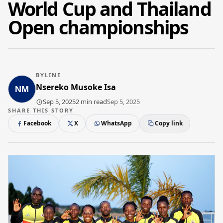
World Cup and Thailand
Open championships
BYLINE
Nsereko Musoke Isa
Sep 5, 2025
2 min read
Sep 5, 2025
SHARE THIS STORY
Facebook
X
WhatsApp
Copy link