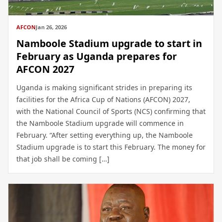
AFCON
Jan 26, 2026
Namboole Stadium upgrade to start in
February as Uganda prepares for
AFCON 2027
Uganda is making significant strides in preparing its
facilities for the Africa Cup of Nations (AFCON) 2027,
with the National Council of Sports (NCS) confirming that
the Namboole Stadium upgrade will commence in
February. “After setting everything up, the Namboole
Stadium upgrade is to start this February. The money for
that job shall be coming […]