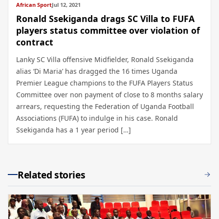
African Sport
Jul 12, 2021
Ronald Ssekiganda drags SC Villa to FUFA
players status committee over violation of
contract
Lanky SC Villa offensive Midfielder, Ronald Ssekiganda
alias ‘Di Maria’ has dragged the 16 times Uganda
Premier League champions to the FUFA Players Status
Committee over non payment of close to 8 months salary
arrears, requesting the Federation of Uganda Football
Associations (FUFA) to indulge in his case. Ronald
Ssekiganda has a 1 year period […]
Related stories