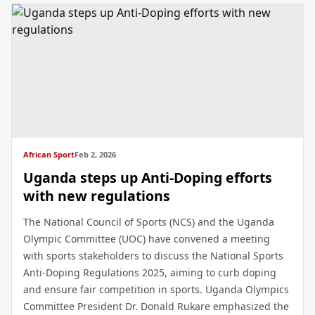
African Sport
Feb 2, 2026
Uganda steps up Anti-Doping efforts
with new regulations
The National Council of Sports (NCS) and the Uganda
Olympic Committee (UOC) have convened a meeting
with sports stakeholders to discuss the National Sports
Anti-Doping Regulations 2025, aiming to curb doping
and ensure fair competition in sports. Uganda Olympics
Committee President Dr. Donald Rukare emphasized the