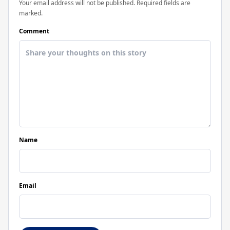
Your email address will not be published. Required fields are
marked.
Comment
Name
Email