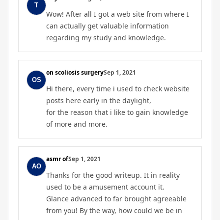
Wow! After all I got a web site from where I
can actually get valuable information
regarding my study and knowledge.
on scoliosis surgery
Sep 1, 2021
Hi there, every time i used to check website
posts here early in the daylight,
for the reason that i like to gain knowledge
of more and more.
asmr of
Sep 1, 2021
Thanks for the good writeup. It in reality
used to be a amusement account it.
Glance advanced to far brought agreeable
from you! By the way, how could we be in