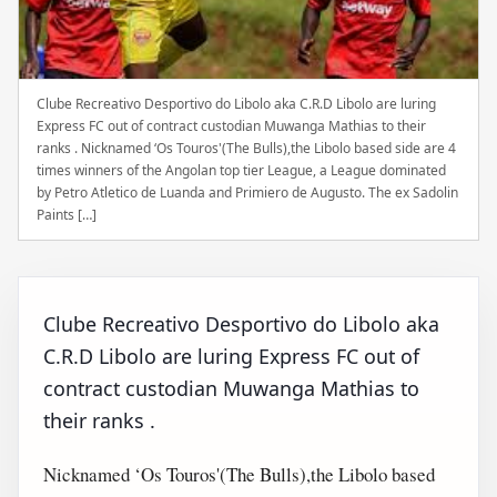
Clube Recreativo Desportivo do Libolo aka C.R.D Libolo are luring
Express FC out of contract custodian Muwanga Mathias to their
ranks . Nicknamed ‘Os Touros'(The Bulls),the Libolo based side are 4
times winners of the Angolan top tier League, a League dominated
by Petro Atletico de Luanda and Primiero de Augusto. The ex Sadolin
Paints […]
Clube Recreativo Desportivo do Libolo aka
C.R.D Libolo are luring Express FC out of
contract custodian Muwanga Mathias to
their ranks .
Nicknamed ‘Os Touros'(The Bulls),the Libolo based