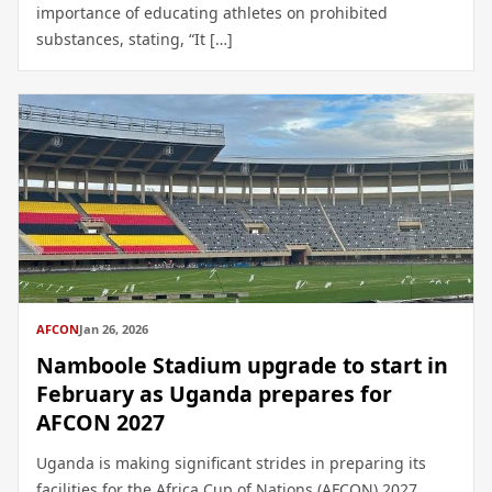
importance of educating athletes on prohibited
substances, stating, “It […]
AFCON
Jan 26, 2026
Namboole Stadium upgrade to start in
February as Uganda prepares for
AFCON 2027
Uganda is making significant strides in preparing its
facilities for the Africa Cup of Nations (AFCON) 2027,