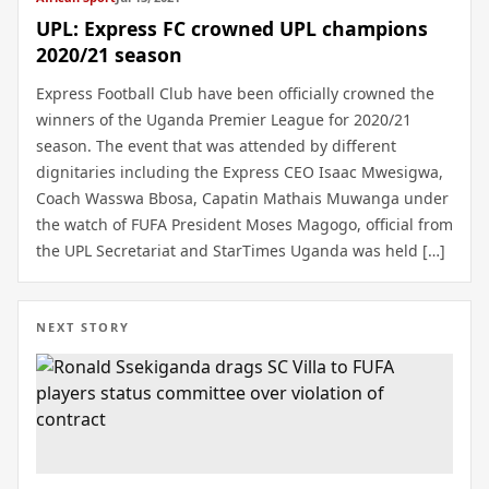
UPL: Express FC crowned UPL champions
2020/21 season
Express Football Club have been officially crowned the
winners of the Uganda Premier League for 2020/21
season. The event that was attended by different
dignitaries including the Express CEO Isaac Mwesigwa,
Coach Wasswa Bbosa, Capatin Mathais Muwanga under
the watch of FUFA President Moses Magogo, official from
the UPL Secretariat and StarTimes Uganda was held […]
NEXT STORY