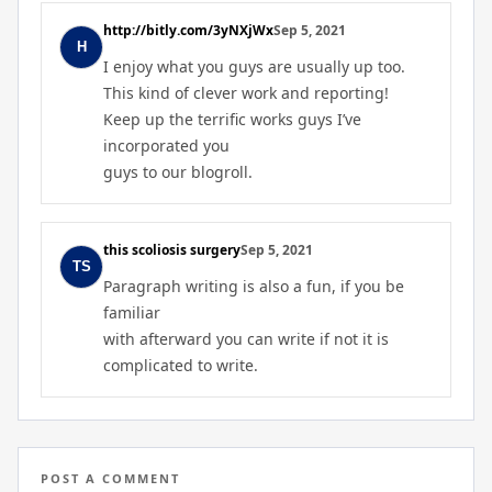
http://bitly.com/3yNXjWx
Sep 5, 2021
I enjoy what you guys are usually up too.
This kind of clever work and reporting!
Keep up the terrific works guys I’ve
incorporated you
guys to our blogroll.
this scoliosis surgery
Sep 5, 2021
Paragraph writing is also a fun, if you be
familiar
with afterward you can write if not it is
complicated to write.
POST A COMMENT