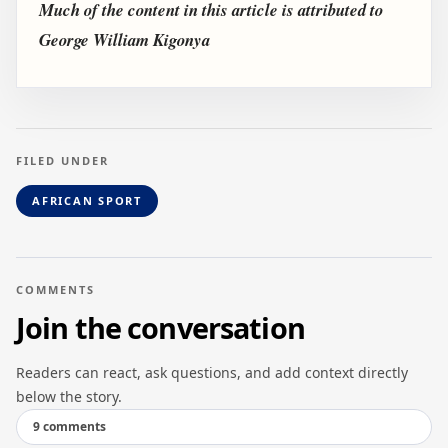
Much of the content in this article is attributed to
George William Kigonya
FILED UNDER
AFRICAN SPORT
COMMENTS
Join the conversation
Readers can react, ask questions, and add context directly
below the story.
9 comments