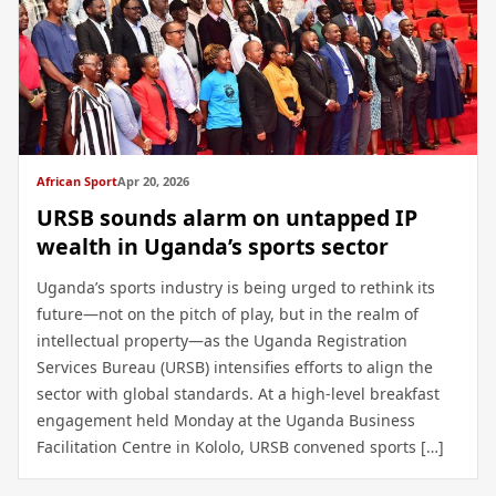
African Sport
Apr 20, 2026
URSB sounds alarm on untapped IP
wealth in Uganda’s sports sector
Uganda’s sports industry is being urged to rethink its
future—not on the pitch of play, but in the realm of
intellectual property—as the Uganda Registration
Services Bureau (URSB) intensifies efforts to align the
sector with global standards. At a high-level breakfast
engagement held Monday at the Uganda Business
Facilitation Centre in Kololo, URSB convened sports […]