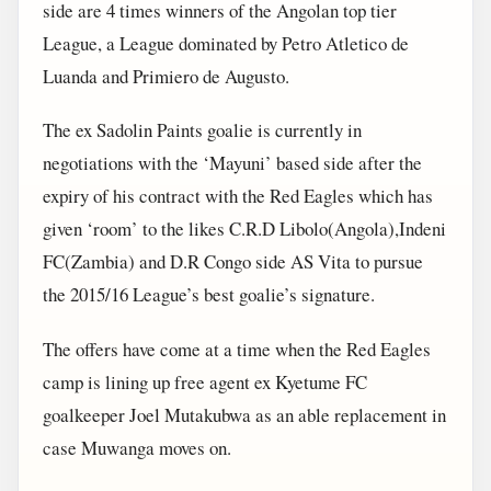
side are 4 times winners of the Angolan top tier
League, a League dominated by Petro Atletico de
Luanda and Primiero de Augusto.
The ex Sadolin Paints goalie is currently in
negotiations with the ‘Mayuni’ based side after the
expiry of his contract with the Red Eagles which has
given ‘room’ to the likes C.R.D Libolo(Angola),Indeni
FC(Zambia) and D.R Congo side AS Vita to pursue
the 2015/16 League’s best goalie’s signature.
The offers have come at a time when the Red Eagles
camp is lining up free agent ex Kyetume FC
goalkeeper Joel Mutakubwa as an able replacement in
case Muwanga moves on.