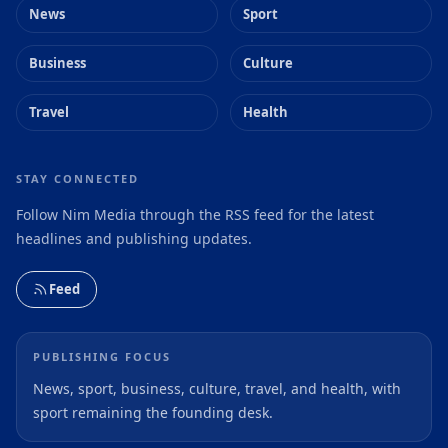
News
Sport
Business
Culture
Travel
Health
STAY CONNECTED
Follow Nim Media through the RSS feed for the latest
headlines and publishing updates.
Feed
PUBLISHING FOCUS
News, sport, business, culture, travel, and health, with
sport remaining the founding desk.