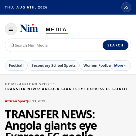
THU, AUG 6TH, 2026
Toggle
navigation
Search
SEARCH
Nim
Media
Football
Secondary School Sports
Women Football
More
Netball
HOME
/
AFRICAN SPORT
/
TRANSFER NEWS: ANGOLA GIANTS EYE EXPRESS FC GOALIE
African Sport
Jul 13, 2021
TRANSFER NEWS:
Angola giants eye