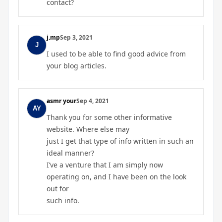
contact?
j.mp
Sep 3, 2021
I used to be able to find good advice from
your blog articles.
asmr your
Sep 4, 2021
Thank you for some other informative
website. Where else may
just I get that type of info written in such an
ideal manner?
I’ve a venture that I am simply now
operating on, and I have been on the look
out for
such info.