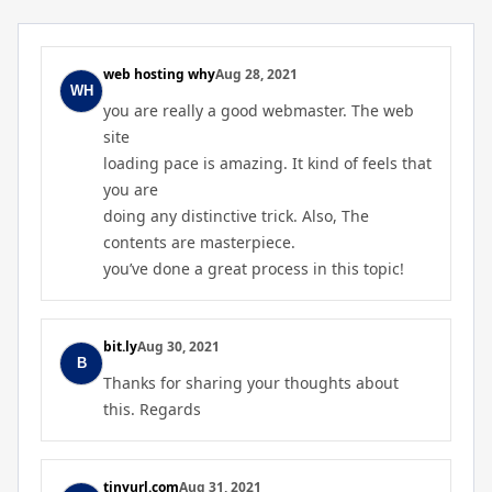
web hosting why
Aug 28, 2021
you are really a good webmaster. The web
site
loading pace is amazing. It kind of feels that
you are
doing any distinctive trick. Also, The
contents are masterpiece.
you’ve done a great process in this topic!
bit.ly
Aug 30, 2021
Thanks for sharing your thoughts about
this. Regards
tinyurl.com
Aug 31, 2021