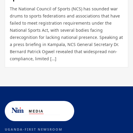
The National Council of Sports (NCS) has sounded war
drums to sports federations and associations that have
failed to meet registration requirements under the
National Sports Act, with several bodies facing
derecognition for lacking national presence. Speaking at
a press briefing in Kampala, NCS General Secretary Dr.
Bernard Patrick Ogwel revealed that widespread non-
compliance, limited […]
UGANDA-FIRST NEWSROOM