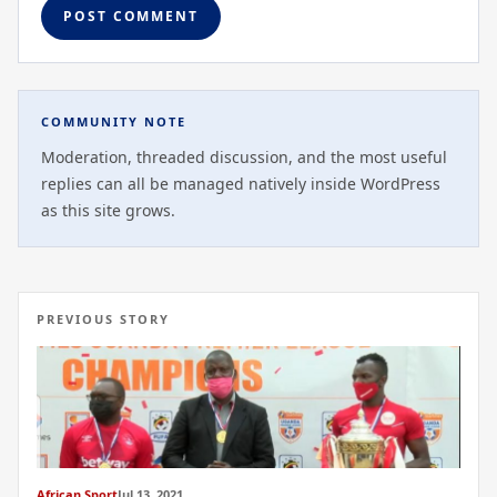
COMMUNITY NOTE
Moderation, threaded discussion, and the most useful
replies can all be managed natively inside WordPress
as this site grows.
PREVIOUS STORY
African Sport
Jul 13, 2021