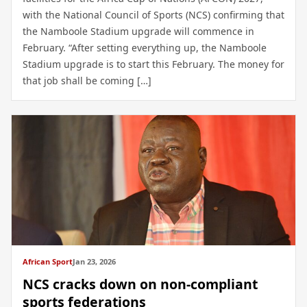
with the National Council of Sports (NCS) confirming that
the Namboole Stadium upgrade will commence in
February. “After setting everything up, the Namboole
Stadium upgrade is to start this February. The money for
that job shall be coming […]
African Sport
Jan 23, 2026
NCS cracks down on non-compliant
sports federations