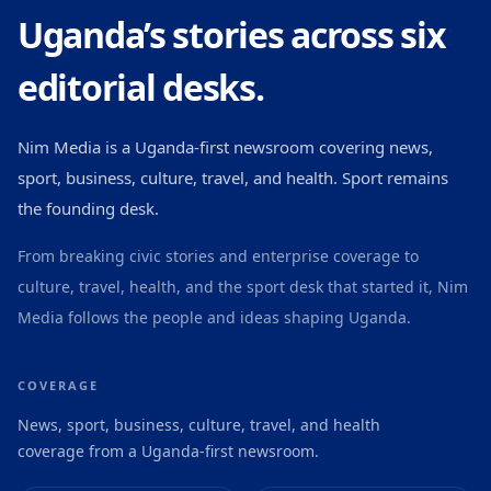
Uganda’s stories across six
editorial desks.
Nim Media is a Uganda-first newsroom covering news,
sport, business, culture, travel, and health. Sport remains
the founding desk.
From breaking civic stories and enterprise coverage to
culture, travel, health, and the sport desk that started it, Nim
Media follows the people and ideas shaping Uganda.
COVERAGE
News, sport, business, culture, travel, and health
coverage from a Uganda-first newsroom.