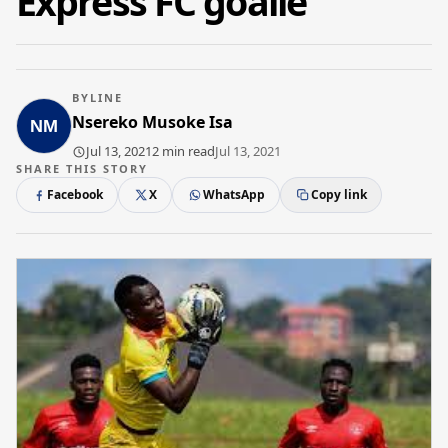
Express FC goalie
BYLINE
Nsereko Musoke Isa
Jul 13, 2021
2 min read
Jul 13, 2021
SHARE THIS STORY
Facebook
X
WhatsApp
Copy link