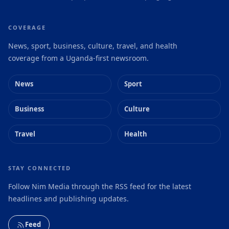
COVERAGE
News, sport, business, culture, travel, and health
coverage from a Uganda-first newsroom.
News
Sport
Business
Culture
Travel
Health
STAY CONNECTED
Follow Nim Media through the RSS feed for the latest
headlines and publishing updates.
Feed