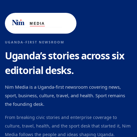
UGANDA-FIRST NEWSROOM
Uganda’s stories across six
editorial desks.
Nim Media is a Uganda-first newsroom covering news,
sport, business, culture, travel, and health. Sport remains
the founding desk.
From breaking civic stories and enterprise coverage to
culture, travel, health, and the sport desk that started it, Nim
Media follows the people and ideas shaping Uganda.