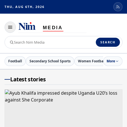
THU, AUG 6TH, 2026
Toggle
navigation
Search
SEARCH
Nim
Media
Football
Secondary School Sports
Women Football
More
Netball
Latest stories