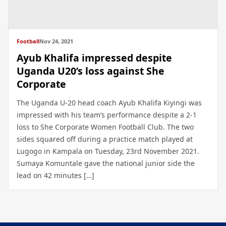
Football
Nov 24, 2021
Ayub Khalifa impressed despite
Uganda U20’s loss against She
Corporate
The Uganda U-20 head coach Ayub Khalifa Kiyingi was
impressed with his team’s performance despite a 2-1
loss to She Corporate Women Football Club. The two
sides squared off during a practice match played at
Lugogo in Kampala on Tuesday, 23rd November 2021.
Sumaya Komuntale gave the national junior side the
lead on 42 minutes […]