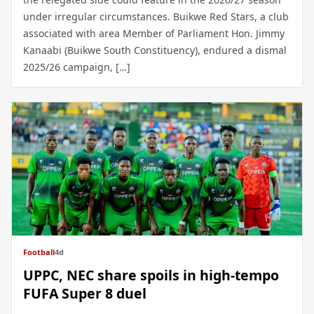
under irregular circumstances. Buikwe Red Stars, a club
associated with area Member of Parliament Hon. Jimmy
Kanaabi (Buikwe South Constituency), endured a dismal
2025/26 campaign, […]
Football
4d
UPPC, NEC share spoils in high-tempo
FUFA Super 8 duel