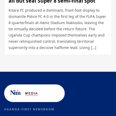
all but seal Super 8 semi-final spot
Kitara FC produced a dominant, front-foot display to
dismantle Police FC 4-0 in the first leg of the FUFA Super
8 quarterfinals at Hamz Stadium Nakivubo, leaving the
tie virtually decided before the return fixture. The
Uganda Cup champions imposed themselves early and
never relinquished control, translating territorial
superiority into a decisive halftime lead. Living […]
UGANDA-FIRST NEWSROOM