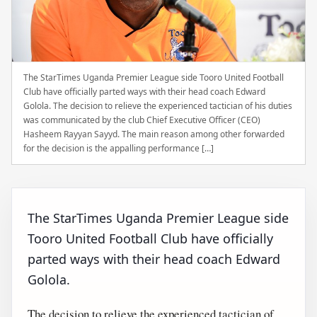
The StarTimes Uganda Premier League side Tooro United Football
Club have officially parted ways with their head coach Edward
Golola. The decision to relieve the experienced tactician of his duties
was communicated by the club Chief Executive Officer (CEO)
Hasheem Rayyan Sayyd. The main reason among other forwarded
for the decision is the appalling performance […]
The StarTimes Uganda Premier League side
Tooro United Football Club have officially
parted ways with their head coach Edward
Golola.
The decision to relieve the experienced tactician of