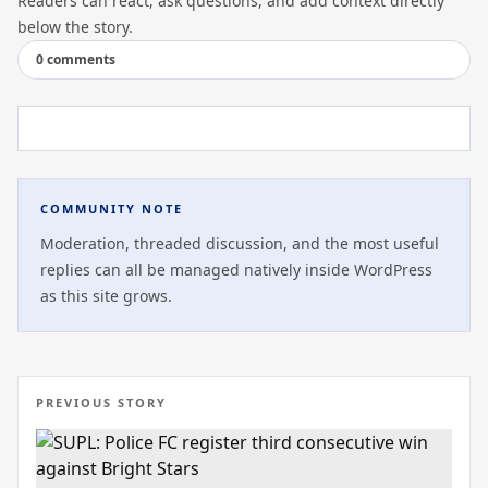
Readers can react, ask questions, and add context directly
below the story.
0 comments
COMMUNITY NOTE
Moderation, threaded discussion, and the most useful
replies can all be managed natively inside WordPress
as this site grows.
PREVIOUS STORY