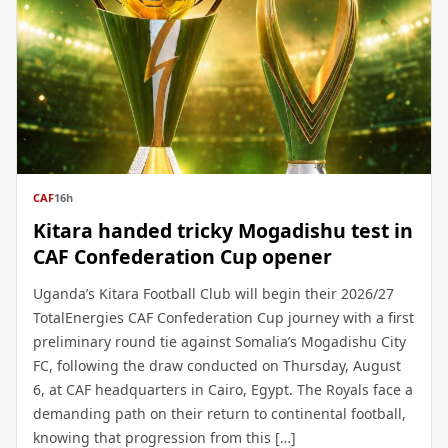
CAF
16h
Kitara handed tricky Mogadishu test in
CAF Confederation Cup opener
Uganda’s Kitara Football Club will begin their 2026/27
TotalEnergies CAF Confederation Cup journey with a first
preliminary round tie against Somalia’s Mogadishu City
FC, following the draw conducted on Thursday, August
6, at CAF headquarters in Cairo, Egypt. The Royals face a
demanding path on their return to continental football,
knowing that progression from this […]