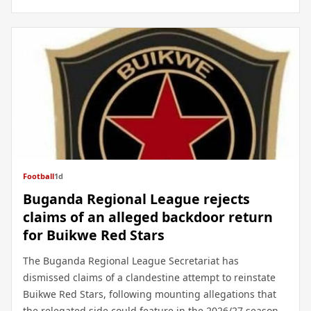
Football
1d
Buganda Regional League rejects
claims of an alleged backdoor return
for Buikwe Red Stars
The Buganda Regional League Secretariat has
dismissed claims of a clandestine attempt to reinstate
Buikwe Red Stars, following mounting allegations that
the relegated side could feature in the 2026/27 season