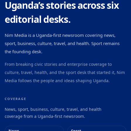
Uganda’s stories across six
editorial desks.
Nim Media is a Uganda-first newsroom covering news,
sport, business, culture, travel, and health. Sport remains
the founding desk.
From breaking civic stories and enterprise coverage to
culture, travel, health, and the sport desk that started it, Nim
Media follows the people and ideas shaping Uganda.
COVERAGE
News, sport, business, culture, travel, and health
coverage from a Uganda-first newsroom.
News
Sport