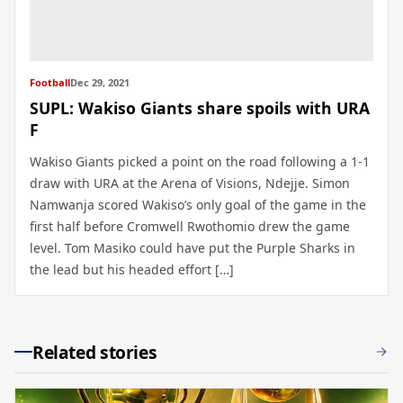
Football
Dec 29, 2021
SUPL: Wakiso Giants share spoils with URA
F
Wakiso Giants picked a point on the road following a 1-1
draw with URA at the Arena of Visions, Ndejje. Simon
Namwanja scored Wakiso’s only goal of the game in the
first half before Cromwell Rwothomio drew the game
level. Tom Masiko could have put the Purple Sharks in
the lead but his headed effort […]
Related stories