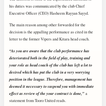
his duties was communicated by the club Chief
Executive Officer (CEO) Hasheem Rayyan Sayyd.
The main reason among other forwarded for the
decision is the appalling performance as cited in the
letter to the former Vipers and Kitara head coach.
“As you are aware that the club performance has
deteriorated both in the field of play, training and
your role as head coach of the club has left a lot to
desired which has put the club in a very worrying
position in the league. Therefore, management has
deemed it necessary to suspend you with immediate
effect as review of the your contract is done,”
a
statement from Tooro United reads.