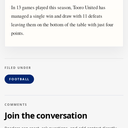
In 13 games played this season, Tooro United has
managed a single win and draw with 11 defeats
leaving them on the bottom of the table with just four
points.
FILED UNDER
FOOTBALL
COMMENTS
Join the conversation