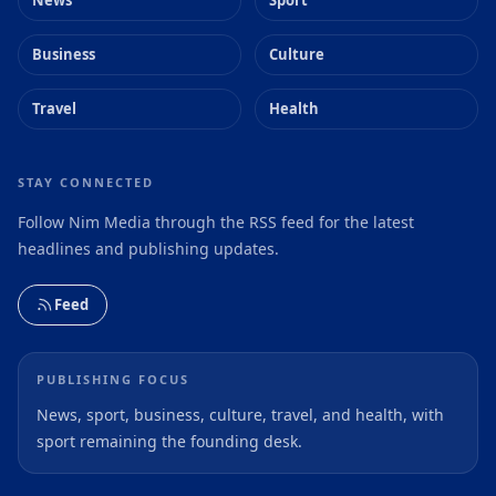
Business
Culture
Travel
Health
STAY CONNECTED
Follow Nim Media through the RSS feed for the latest
headlines and publishing updates.
Feed
PUBLISHING FOCUS
News, sport, business, culture, travel, and health, with
sport remaining the founding desk.