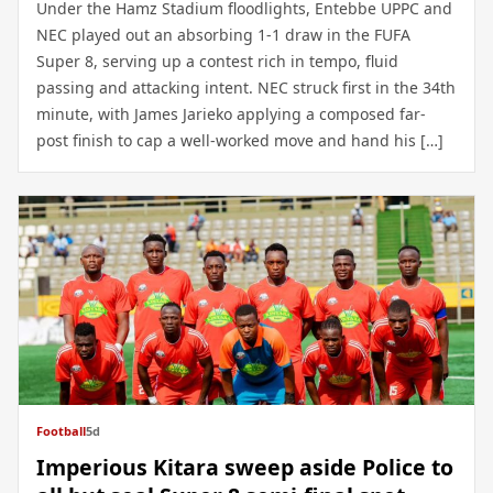
Under the Hamz Stadium floodlights, Entebbe UPPC and
NEC played out an absorbing 1-1 draw in the FUFA
Super 8, serving up a contest rich in tempo, fluid
passing and attacking intent. NEC struck first in the 34th
minute, with James Jarieko applying a composed far-
post finish to cap a well-worked move and hand his […]
Football
5d
Imperious Kitara sweep aside Police to