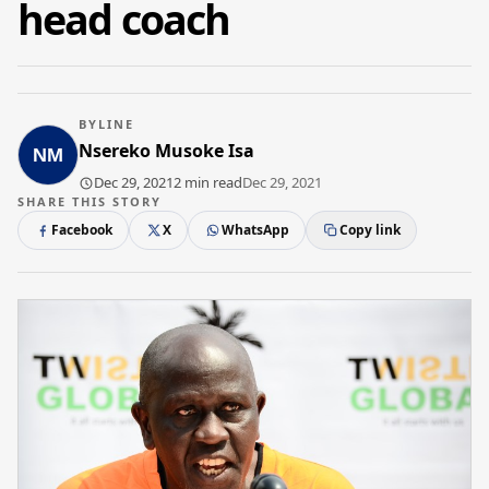
head coach
BYLINE
Nsereko Musoke Isa
Dec 29, 2021
2 min read
Dec 29, 2021
SHARE THIS STORY
Facebook
X
WhatsApp
Copy link