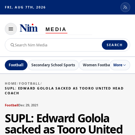
FRI, AUG 7TH, 2026
Toggle
navigation
Search
SEARCH
Nim
Media
Football
Secondary School Sports
Women Football
More
Netball
HOME
/
FOOTBALL
/
SUPL: EDWARD GOLOLA SACKED AS TOORO UNITED HEAD
COACH
Football
Dec 29, 2021
SUPL: Edward Golola
sacked as Tooro United