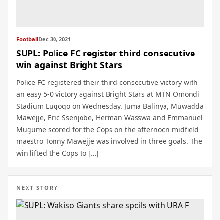
Football
Dec 30, 2021
SUPL: Police FC register third consecutive
win against Bright Stars
Police FC registered their third consecutive victory with
an easy 5-0 victory against Bright Stars at MTN Omondi
Stadium Lugogo on Wednesday. Juma Balinya, Muwadda
Mawejje, Eric Ssenjobe, Herman Wasswa and Emmanuel
Mugume scored for the Cops on the afternoon midfield
maestro Tonny Mawejje was involved in three goals. The
win lifted the Cops to […]
NEXT STORY