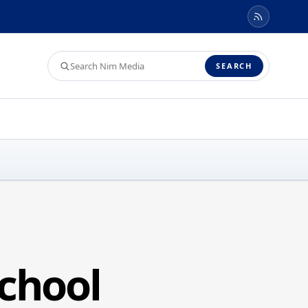
Search
SEARCH
Nim
Media
chool