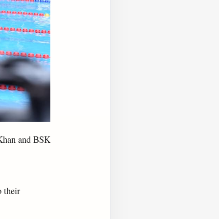
a Khan and BSK
 their