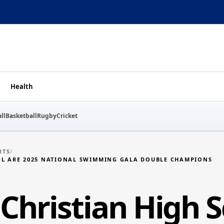
Health
ll
Basketball
Rugby
Cricket
RTS
/
OL ARE 2025 NATIONAL SWIMMING GALA DOUBLE CHAMPIONS
Christian High S