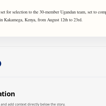
 set for selection to the 30-member Ugandan team, set to comp
 Kakamega, Kenya, from August 12th to 23rd.
ation
 and add context directly below the story.