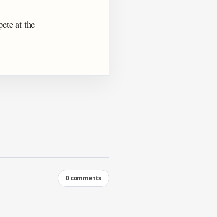
ete at the
0 comments