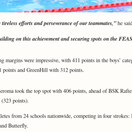
e tireless efforts and perseverance of our teammates,”
he said
uilding on this achievement and securing spots on the FEA
ng margins were impressive, with 411 points in the boys’ cate
 points and GreenHill with 312 points.
 Seroma took the top spot with 406 points, ahead of BSK Rafte
(323 points).
letes from 24 schools nationwide, competing in four strokes: 
and Butterfly.