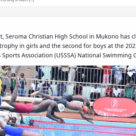
t, Seroma Christian High School in Mukono has cl
l trophy in girls and the second for boys at the 2
 Sports Association (USSSA) National Swimming G