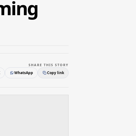
mming
SHARE THIS STORY
X
WhatsApp
Copy link