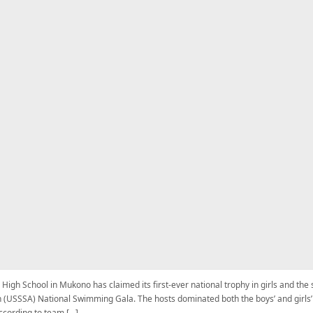
 High School in Mukono has claimed its first-ever national trophy in girls and th
 (USSSA) National Swimming Gala. The hosts dominated both the boys’ and girls’ 
ccording to team […]