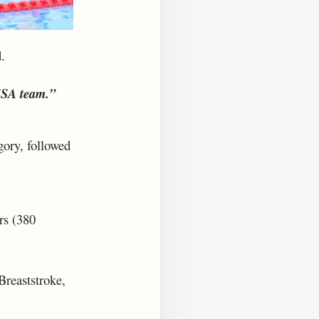
.
SSA team.”
gory, followed
rs (380
Breaststroke,