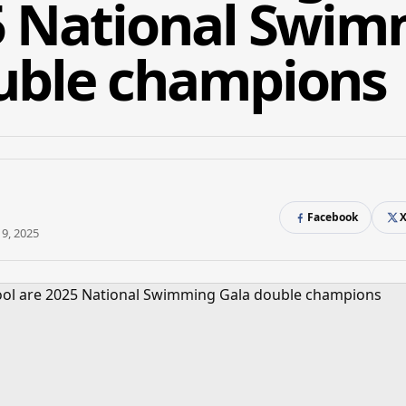
5 National Swi
uble champions
Facebook
9, 2025