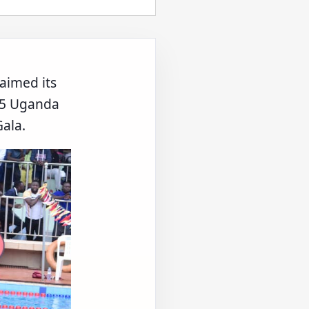
aimed its
025 Uganda
ala.