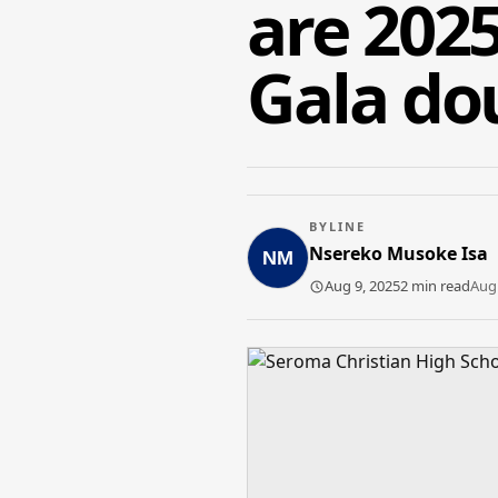
are 202
Gala do
BYLINE
Nsereko Musoke Isa
Aug 9, 2025
2 min read
Aug 