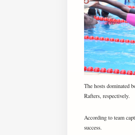
The hosts dominated bo
Rafters, respectively.
According to team capt
success.