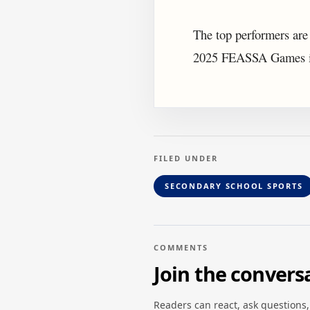
The top performers are
2025 FEASSA Games in
FILED UNDER
SECONDARY SCHOOL SPORTS
COMMENTS
Join the convers
Readers can react, ask questions,