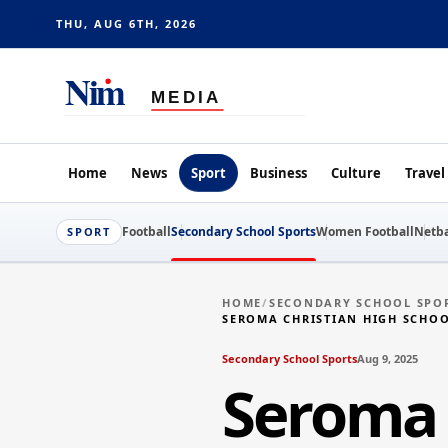
THU, AUG 6TH, 2026
Home
News
Sport
Business
Culture
Travel
Football
Secondary School Sports
Women Football
Netba
SPORT
HOME
/
SECONDARY SCHOOL SPO
SEROMA CHRISTIAN HIGH SCHO
Secondary School Sports
Aug 9, 2025
Seroma 