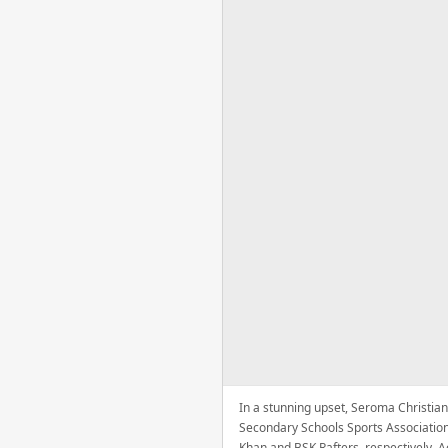
In a stunning upset, Seroma Christian
Secondary Schools Sports Association
Khan and BSK Rafters, respectively. A