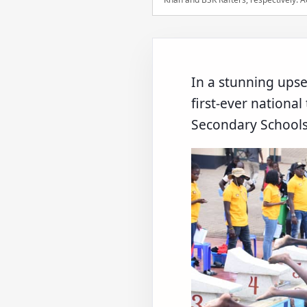
In a stunning upse
first-ever nationa
Secondary Schools