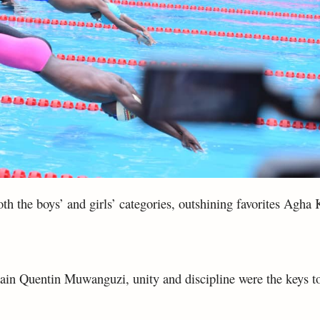
th the boys’ and girls’ categories, outshining favorites Agh
ain Quentin Muwanguzi, unity and discipline were the keys to