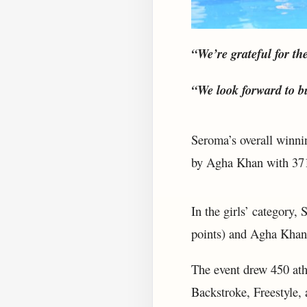
“We’re grateful for th
“We look forward to b
Seroma’s overall winni
by Agha Khan with 371
In the girls’ category,
points) and Agha Khan 
The event drew 450 ath
Backstroke, Freestyle, 