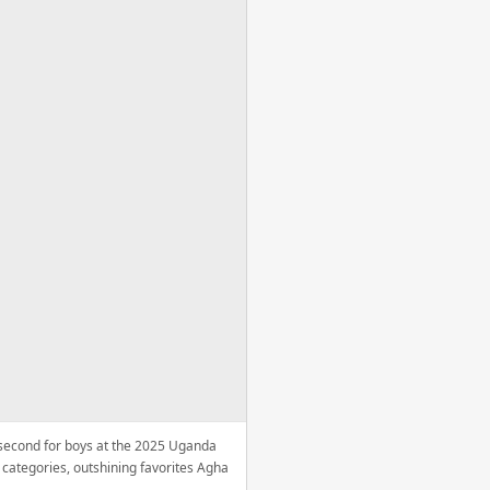
e second for boys at the 2025 Uganda
categories, outshining favorites Agha