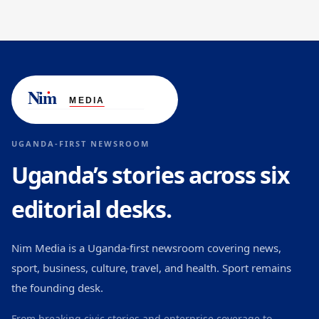
UGANDA-FIRST NEWSROOM
Uganda’s stories across six
editorial desks.
Nim Media is a Uganda-first newsroom covering news,
sport, business, culture, travel, and health. Sport remains
the founding desk.
From breaking civic stories and enterprise coverage to