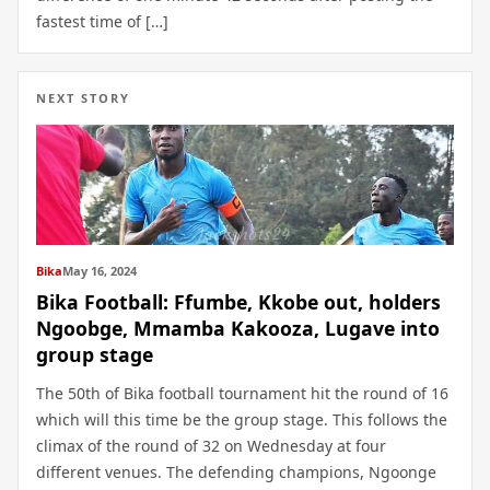
fastest time of […]
NEXT STORY
Bika
May 16, 2024
Bika Football: Ffumbe, Kkobe out, holders
Ngoobge, Mmamba Kakooza, Lugave into
group stage
The 50th of Bika football tournament hit the round of 16
which will this time be the group stage. This follows the
climax of the round of 32 on Wednesday at four
different venues. The defending champions, Ngoonge