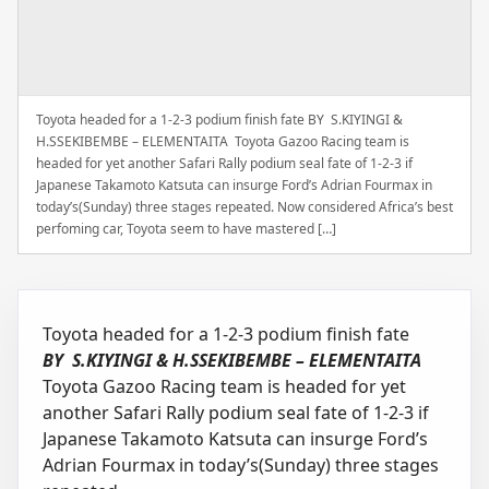
Toyota headed for a 1-2-3 podium finish fate BY S.KIYINGI &
H.SSEKIBEMBE – ELEMENTAITA Toyota Gazoo Racing team is
headed for yet another Safari Rally podium seal fate of 1-2-3 if
Japanese Takamoto Katsuta can insurge Ford’s Adrian Fourmax in
today’s(Sunday) three stages repeated. Now considered Africa’s best
perfoming car, Toyota seem to have mastered […]
Toyota headed for a 1-2-3 podium finish fate
BY S.KIYINGI & H.SSEKIBEMBE – ELEMENTAITA
Toyota Gazoo Racing team is headed for yet
another Safari Rally podium seal fate of 1-2-3 if
Japanese Takamoto Katsuta can insurge Ford’s
Adrian Fourmax in today’s(Sunday) three stages