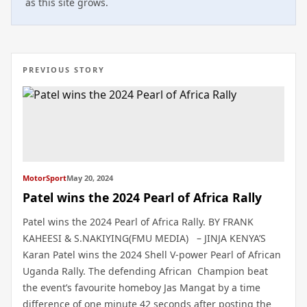
as this site grows.
PREVIOUS STORY
MotorSport
May 20, 2024
Patel wins the 2024 Pearl of Africa Rally
Patel wins the 2024 Pearl of Africa Rally. BY FRANK
KAHEESI & S.NAKIYING(FMU MEDIA) – JINJA KENYA’S
Karan Patel wins the 2024 Shell V-power Pearl of African
Uganda Rally. The defending African Champion beat
the event’s favourite homeboy Jas Mangat by a time
difference of one minute 42 seconds after posting the