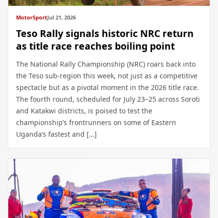
MotorSport
Jul 21, 2026
Teso Rally signals historic NRC return
as title race reaches boiling point
The National Rally Championship (NRC) roars back into
the Teso sub-region this week, not just as a competitive
spectacle but as a pivotal moment in the 2026 title race.
The fourth round, scheduled for July 23–25 across Soroti
and Katakwi districts, is poised to test the
championship’s frontrunners on some of Eastern
Uganda’s fastest and […]