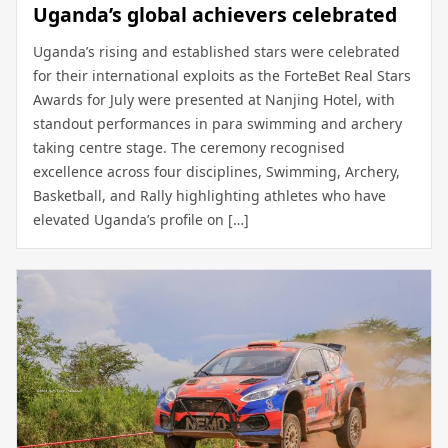
Uganda’s global achievers celebrated
Uganda’s rising and established stars were celebrated
for their international exploits as the ForteBet Real Stars
Awards for July were presented at Nanjing Hotel, with
standout performances in para swimming and archery
taking centre stage. The ceremony recognised
excellence across four disciplines, Swimming, Archery,
Basketball, and Rally highlighting athletes who have
elevated Uganda’s profile on […]