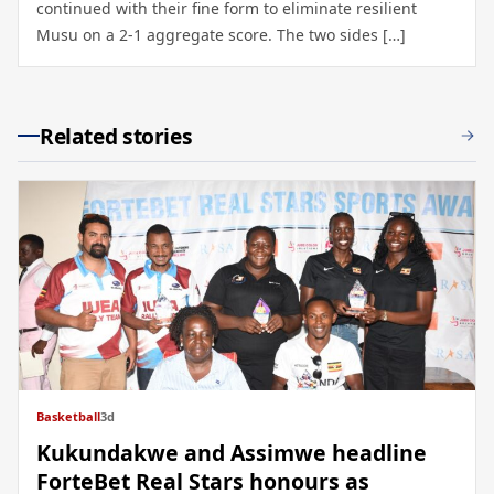
continued with their fine form to eliminate resilient
Musu on a 2-1 aggregate score. The two sides […]
Related stories
Basketball
3d
Kukundakwe and Assimwe headline
ForteBet Real Stars honours as