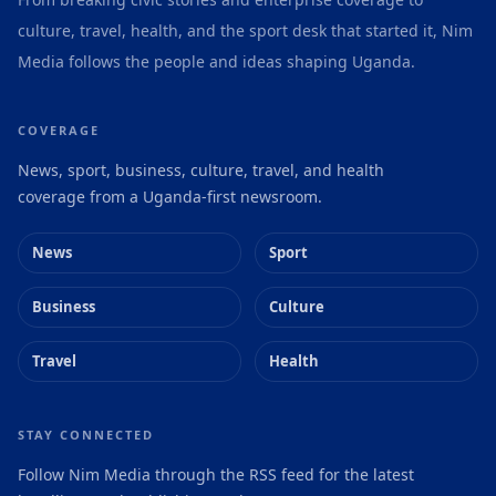
culture, travel, health, and the sport desk that started it, Nim
Media follows the people and ideas shaping Uganda.
COVERAGE
News, sport, business, culture, travel, and health
coverage from a Uganda-first newsroom.
News
Sport
Business
Culture
Travel
Health
STAY CONNECTED
Follow Nim Media through the RSS feed for the latest