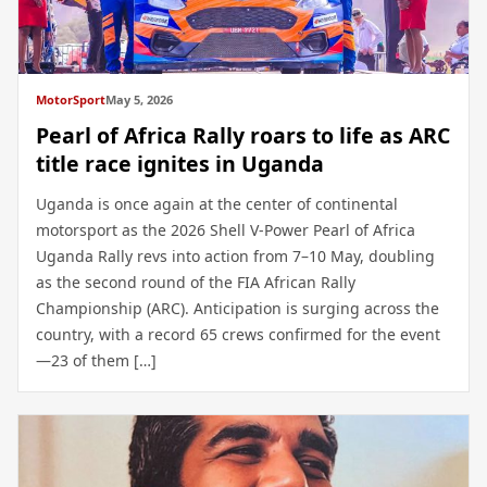
MotorSport
May 5, 2026
Pearl of Africa Rally roars to life as ARC
title race ignites in Uganda
Uganda is once again at the center of continental
motorsport as the 2026 Shell V-Power Pearl of Africa
Uganda Rally revs into action from 7–10 May, doubling
as the second round of the FIA African Rally
Championship (ARC). Anticipation is surging across the
country, with a record 65 crews confirmed for the event
—23 of them […]