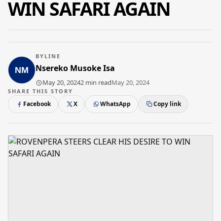
WIN SAFARI AGAIN
BYLINE
Nsereko Musoke Isa
May 20, 2024
2 min read
May 20, 2024
SHARE THIS STORY
Facebook
X
WhatsApp
Copy link