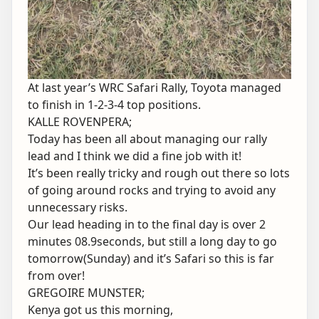
At last year’s WRC Safari Rally, Toyota managed
to finish in 1-2-3-4 top positions.
KALLE ROVENPERA;
Today has been all about managing our rally
lead and I think we did a fine job with it!
It’s been really tricky and rough out there so lots
of going around rocks and trying to avoid any
unnecessary risks.
Our lead heading in to the final day is over 2
minutes 08.9seconds, but still a long day to go
tomorrow(Sunday) and it’s Safari so this is far
from over!
GREGOIRE MUNSTER;
Kenya got us this morning,