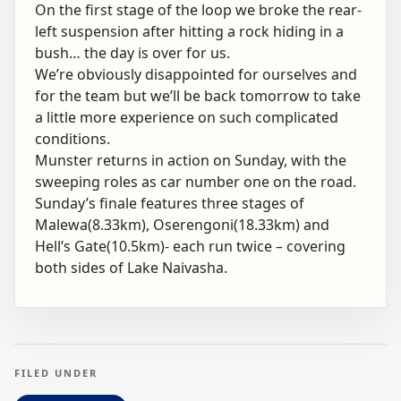
On the first stage of the loop we broke the rear-
left suspension after hitting a rock hiding in a
bush… the day is over for us.
We’re obviously disappointed for ourselves and
for the team but we’ll be back tomorrow to take
a little more experience on such complicated
conditions.
Munster returns in action on Sunday, with the
sweeping roles as car number one on the road.
Sunday’s finale features three stages of
Malewa(8.33km), Oserengoni(18.33km) and
Hell’s Gate(10.5km)- each run twice – covering
both sides of Lake Naivasha.
FILED UNDER