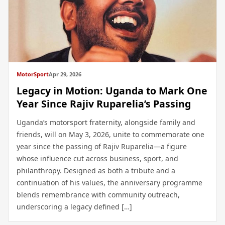
MotorSport
Apr 29, 2026
Legacy in Motion: Uganda to Mark One
Year Since Rajiv Ruparelia’s Passing
Uganda’s motorsport fraternity, alongside family and
friends, will on May 3, 2026, unite to commemorate one
year since the passing of Rajiv Ruparelia—a figure
whose influence cut across business, sport, and
philanthropy. Designed as both a tribute and a
continuation of his values, the anniversary programme
blends remembrance with community outreach,
underscoring a legacy defined […]