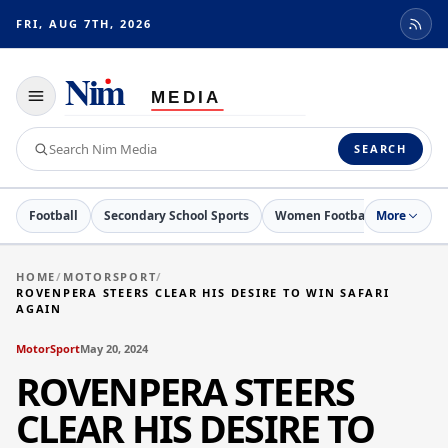
FRI, AUG 7TH, 2026
Toggle
navigation
Search
SEARCH
Nim
Media
Football
Secondary School Sports
Women Football
More
Netball
HOME
/
MOTORSPORT
/
ROVENPERA STEERS CLEAR HIS DESIRE TO WIN SAFARI
AGAIN
MotorSport
May 20, 2024
ROVENPERA STEERS
CLEAR HIS DESIRE TO