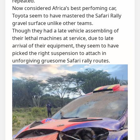
repeated.
Now considered Africa’s best perfoming car,
Toyota seem to have mastered the Safari Rally
gravel surface unlike other teams.
Though they had a late vehicle assembling of
their lethal machines at service, due to late
arrival of their equipment, they seem to have
picked the right suspension to attach in
unforgiving gruesome Safari rally routes.