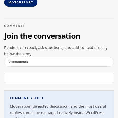
MOTORSPORT
COMMENTS
Join the conversation
Readers can react, ask questions, and add context directly
below the story.
0 comments
COMMUNITY NOTE
Moderation, threaded discussion, and the most useful
replies can all be managed natively inside WordPress