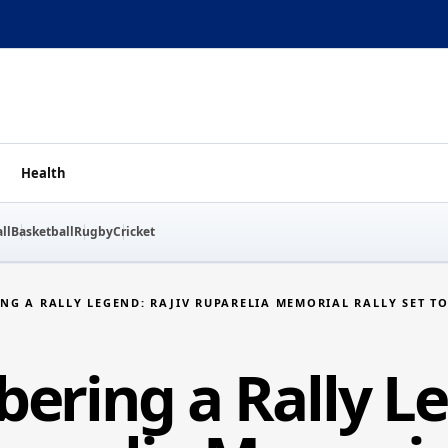
Health
ll
Basketball
Rugby
Cricket
NG A RALLY LEGEND: RAJIV RUPARELIA MEMORIAL RALLY SET TO
ring a Rally L