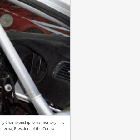
 Rally Championship to his memory. The
otecha, President of the Central