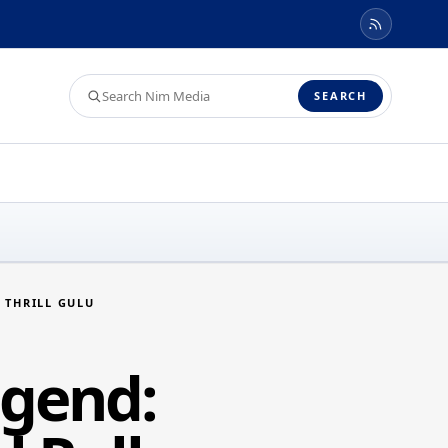
Search
SEARCH
Nim
Media
 THRILL GULU
egend: