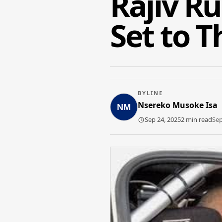
Rajiv R
Set to T
BYLINE
Nsereko Musoke Isa
Sep 24, 2025
2 min read
Sep