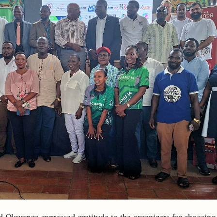
 Okwonga expressed gratitude to the organizers for choosing