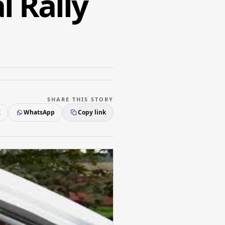
l Rally
SHARE THIS STORY
X
WhatsApp
Copy link