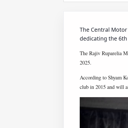
The Central Motor 
dedicating the 6t
The Rajiv Ruparelia Me
2025.
According to Shyam Kot
club in 2015 and will