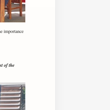
he importance
t of the