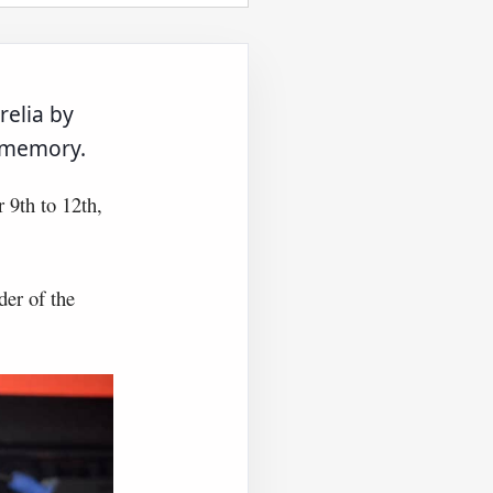
relia by
s memory.
 9th to 12th,
der of the