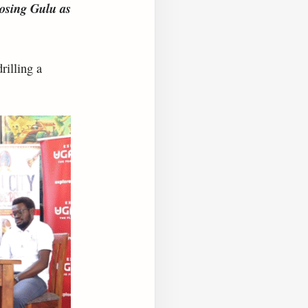
oosing Gulu as
rilling a