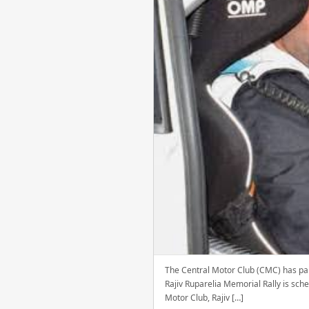
The Central Motor Club (CMC) has paid
Rajiv Ruparelia Memorial Rally is sch
Motor Club, Rajiv […]