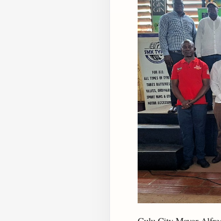
Gulu City Mayor Alfred