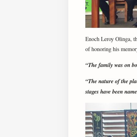
Enoch Leroy Olinga, th
of honoring his memor
“The family was on bo
“The nature of the pla
stages have been named