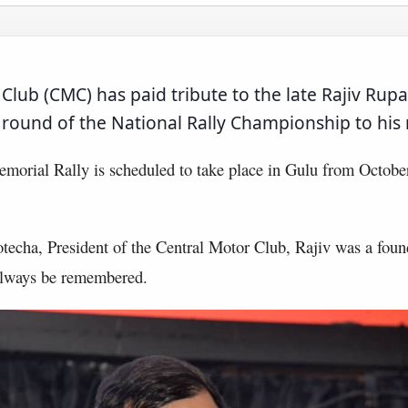
Club (CMC) has paid tribute to the late Rajiv Rupa
h round of the National Rally Championship to hi
morial Rally is scheduled to take place in Gulu from October
echa, President of the Central Motor Club, Rajiv was a foun
 always be remembered.