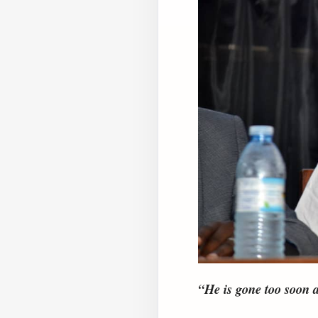
“He is gone too soon a