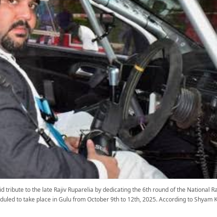
 tribute to the late Rajiv Ruparelia by dedicating the 6th round of the National
eduled to take place in Gulu from October 9th to 12th, 2025. According to Shyam K