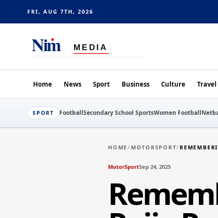
FRI, AUG 7TH, 2026
Home
News
Sport
Business
Culture
Travel
Football
Secondary School Sports
Women Football
Netba
SPORT
HOME
/
MOTORSPORT
/
REMEMBERI
MotorSport
Sep 24, 2025
Remembe