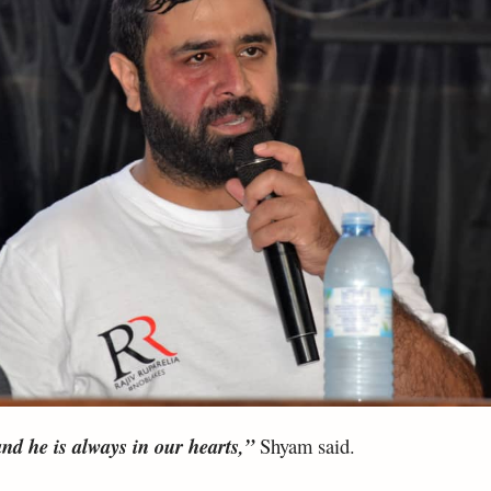
nd he is always in our hearts,”
Shyam said.