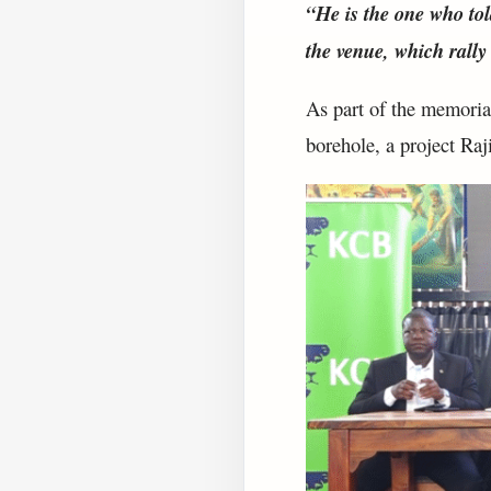
“He is the one who tol
the venue, which rally
As part of the memorial
borehole, a project Raj