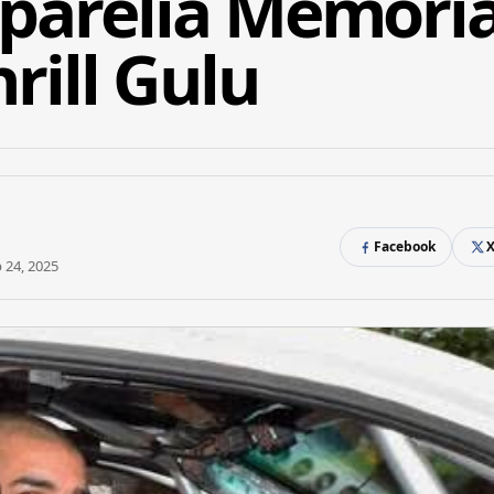
uparelia Memoria
hrill Gulu
Facebook
 24, 2025