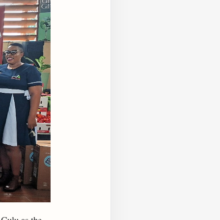
 Gulu as the