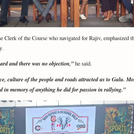
e Clerk of the Course who navigated for Rajiv, emphasized t
y.
ard and there was no objection,”
he said.
ce, culture of the people and roads attracted us to Gulu. Mos
 in memory of anything he did for passion in rallying.”