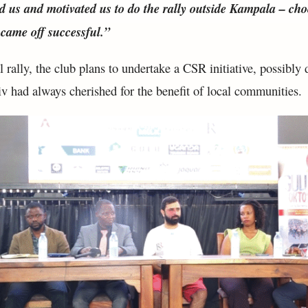
d us and motivated us to do the rally outside Kampala – ch
 came off successful.”
 rally, the club plans to undertake a CSR initiative, possibly d
iv had always cherished for the benefit of local communities.