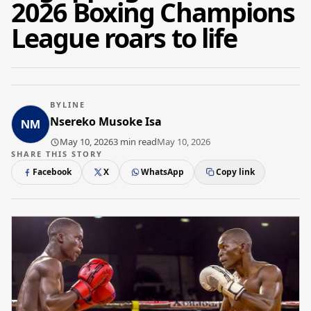
2026 Boxing Champions
League roars to life
BYLINE
Nsereko Musoke Isa
May 10, 2026
3 min read
May 10, 2026
SHARE THIS STORY
Facebook
X
WhatsApp
Copy link