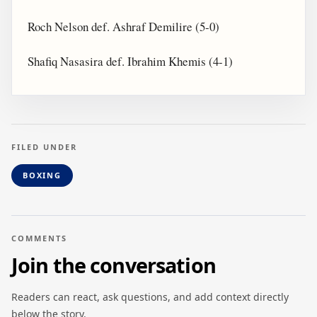
Roch Nelson def. Ashraf Demilire (5-0)
Shafiq Nasasira def. Ibrahim Khemis (4-1)
FILED UNDER
BOXING
COMMENTS
Join the conversation
Readers can react, ask questions, and add context directly
below the story.