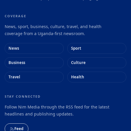
COVERAGE
News, sport, business, culture, travel, and health
coverage from a Uganda-first newsroom.
News
Sport
Business
Culture
Travel
Health
STAY CONNECTED
Follow Nim Media through the RSS feed for the latest
headlines and publishing updates.
Feed