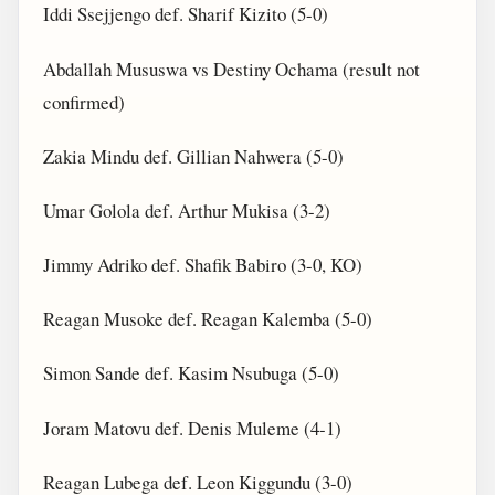
Iddi Ssejjengo def. Sharif Kizito (5-0)
Abdallah Mususwa vs Destiny Ochama (result not
confirmed)
Zakia Mindu def. Gillian Nahwera (5-0)
Umar Golola def. Arthur Mukisa (3-2)
Jimmy Adriko def. Shafik Babiro (3-0, KO)
Reagan Musoke def. Reagan Kalemba (5-0)
Simon Sande def. Kasim Nsubuga (5-0)
Joram Matovu def. Denis Muleme (4-1)
Reagan Lubega def. Leon Kiggundu (3-0)