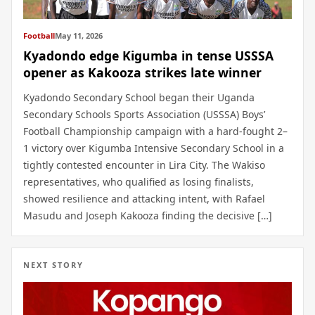
Football
May 11, 2026
Kyadondo edge Kigumba in tense USSSA
opener as Kakooza strikes late winner
Kyadondo Secondary School began their Uganda
Secondary Schools Sports Association (USSSA) Boys’
Football Championship campaign with a hard-fought 2–
1 victory over Kigumba Intensive Secondary School in a
tightly contested encounter in Lira City. The Wakiso
representatives, who qualified as losing finalists,
showed resilience and attacking intent, with Rafael
Masudu and Joseph Kakooza finding the decisive […]
NEXT STORY