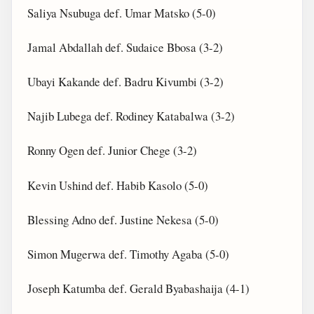
Saliya Nsubuga def. Umar Matsko (5-0)
Jamal Abdallah def. Sudaice Bbosa (3-2)
Ubayi Kakande def. Badru Kivumbi (3-2)
Najib Lubega def. Rodiney Katabalwa (3-2)
Ronny Ogen def. Junior Chege (3-2)
Kevin Ushind def. Habib Kasolo (5-0)
Blessing Adno def. Justine Nekesa (5-0)
Simon Mugerwa def. Timothy Agaba (5-0)
Joseph Katumba def. Gerald Byabashaija (4-1)