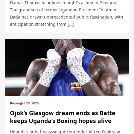
Damar Thomas headlines tonight’s action in Glasgow.
The grandson of former Ugandan President Idi Amin
Dada has drawn unprecedented public fascination, with
anticipation stretching from […]
Boxing
Jul 28, 2026
Ojok’s Glasgow dream ends as Batte
keeps Uganda’s Boxing hopes alive
Uganda’s light heavyweight contender Alfred Ojok saw