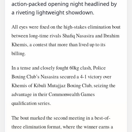
action-packed opening night headlined by
a riveting lightweight showdown.
All eyes were fixed on the high-stakes elimination bout
between long-time rivals Shafiq Nasasira and Ibrahim
Khemis, a contest that more than lived up to its
billing.
In a tense and closely fought 60kg clash, Police
Boxing Club’s Nasasira secured a 4-1 victory over
Khemis of Kibuli Mutajjaz Boxing Club, seizing the
advantage in their Commonwealth Games
qualification series.
The bout marked the second meeting in a best-of-
three elimination format, where the winner earns a