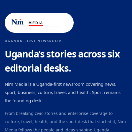
UGANDA-FIRST NEWSROOM
Uganda’s stories across six
editorial desks.
Nim Media is a Uganda-first newsroom covering news,
sport, business, culture, travel, and health. Sport remains
the founding desk.
From breaking civic stories and enterprise coverage to
culture, travel, health, and the sport desk that started it, Nim
Media follows the people and ideas shaping Uganda.