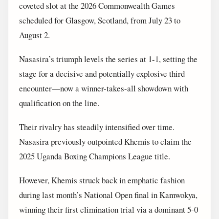
coveted slot at the 2026 Commonwealth Games
scheduled for Glasgow, Scotland, from July 23 to
August 2.
Nasasira’s triumph levels the series at 1-1, setting the
stage for a decisive and potentially explosive third
encounter—now a winner-takes-all showdown with
qualification on the line.
Their rivalry has steadily intensified over time.
Nasasira previously outpointed Khemis to claim the
2025 Uganda Boxing Champions League title.
However, Khemis struck back in emphatic fashion
during last month’s National Open final in Kamwokya,
winning their first elimination trial via a dominant 5-0