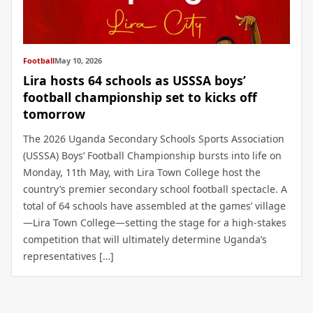
Football
May 10, 2026
Lira hosts 64 schools as USSSA boys’
football championship set to kicks off
tomorrow
The 2026 Uganda Secondary Schools Sports Association
(USSSA) Boys’ Football Championship bursts into life on
Monday, 11th May, with Lira Town College host the
country’s premier secondary school football spectacle. A
total of 64 schools have assembled at the games’ village
—Lira Town College—setting the stage for a high-stakes
competition that will ultimately determine Uganda’s
representatives […]