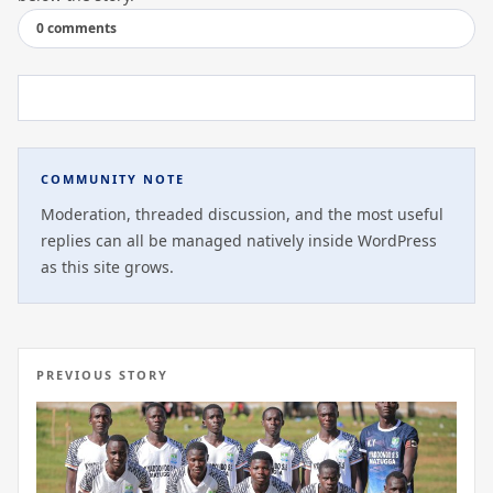
0 comments
COMMUNITY NOTE
Moderation, threaded discussion, and the most useful
replies can all be managed natively inside WordPress
as this site grows.
PREVIOUS STORY