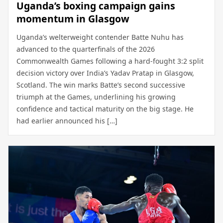
Uganda’s boxing campaign gains
momentum in Glasgow
Uganda’s welterweight contender Batte Nuhu has
advanced to the quarterfinals of the 2026
Commonwealth Games following a hard-fought 3:2 split
decision victory over India’s Yadav Pratap in Glasgow,
Scotland. The win marks Batte’s second successive
triumph at the Games, underlining his growing
confidence and tactical maturity on the big stage. He
had earlier announced his […]