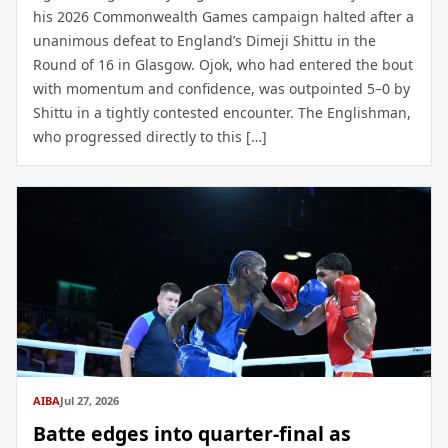
his 2026 Commonwealth Games campaign halted after a
unanimous defeat to England’s Dimeji Shittu in the
Round of 16 in Glasgow. Ojok, who had entered the bout
with momentum and confidence, was outpointed 5–0 by
Shittu in a tightly contested encounter. The Englishman,
who progressed directly to this […]
AIBA
Jul 27, 2026
Batte edges into quarter-final as