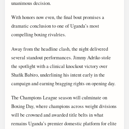
unanimous decision.
With honors now even, the final bout promises a
dramatic conclusion to one of Uganda’s most
compelling boxing rivalries.
Away from the headline clash, the night delivered
several standout performances. Jimmy Adriko stole
the spotlight with a clinical knockout victory over
Shafik Babiro, underlining his intent early in the
campaign and earning bragging rights on opening day.
The Champions League season will culminate on
Boxing Day, where champions across weight divisions
will be crowned and awarded title belts in what
remains Uganda’s premier domestic platform for elite