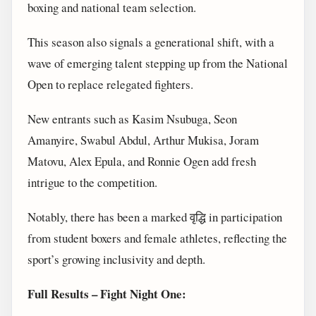
boxing and national team selection.
This season also signals a generational shift, with a
wave of emerging talent stepping up from the National
Open to replace relegated fighters.
New entrants such as Kasim Nsubuga, Seon
Amanyire, Swabul Abdul, Arthur Mukisa, Joram
Matovu, Alex Epula, and Ronnie Ogen add fresh
intrigue to the competition.
Notably, there has been a marked वृद्धि in participation
from student boxers and female athletes, reflecting the
sport’s growing inclusivity and depth.
Full Results – Fight Night One: