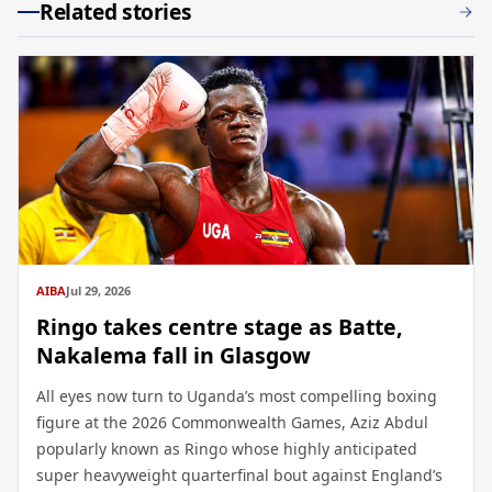
Related stories
AIBA
Jul 29, 2026
Ringo takes centre stage as Batte,
Nakalema fall in Glasgow
All eyes now turn to Uganda’s most compelling boxing
figure at the 2026 Commonwealth Games, Aziz Abdul
popularly known as Ringo whose highly anticipated
super heavyweight quarterfinal bout against England’s