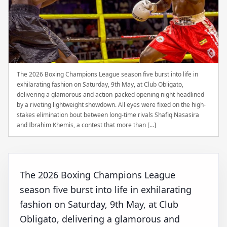
The 2026 Boxing Champions League season five burst into life in
exhilarating fashion on Saturday, 9th May, at Club Obligato,
delivering a glamorous and action-packed opening night headlined
by a riveting lightweight showdown. All eyes were fixed on the high-
stakes elimination bout between long-time rivals Shafiq Nasasira
and Ibrahim Khemis, a contest that more than […]
The 2026 Boxing Champions League
season five burst into life in exhilarating
fashion on Saturday, 9th May, at Club
Obligato, delivering a glamorous and