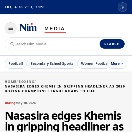
FRI, AUG 7TH, 2026
Toggle
navigation
Search
SEARCH
Nim
Media
Football
Secondary School Sports
Women Football
More
Netball
HOME
/
BOXING
/
NASASIRA EDGES KHEMIS IN GRIPPING HEADLINER AS 2026
BOXING CHAMPIONS LEAGUE ROARS TO LIFE
Boxing
May 10, 2026
Nasasira edges Khemis
in gripping headliner as