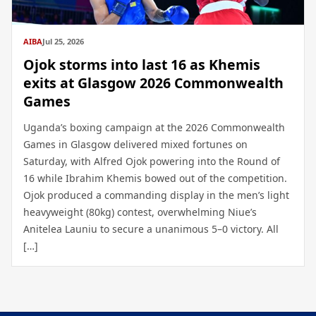
AIBA
Jul 25, 2026
Ojok storms into last 16 as Khemis
exits at Glasgow 2026 Commonwealth
Games
Uganda’s boxing campaign at the 2026 Commonwealth
Games in Glasgow delivered mixed fortunes on
Saturday, with Alfred Ojok powering into the Round of
16 while Ibrahim Khemis bowed out of the competition.
Ojok produced a commanding display in the men’s light
heavyweight (80kg) contest, overwhelming Niue’s
Anitelea Launiu to secure a unanimous 5–0 victory. All
[…]