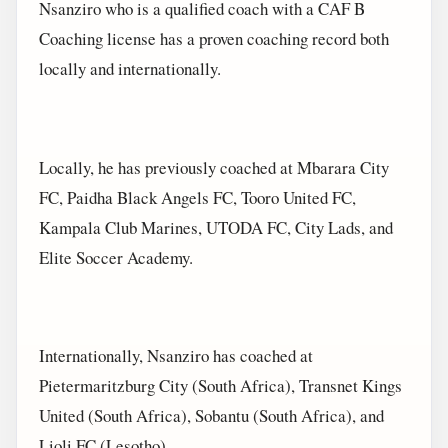
Nsanziro who is a qualified coach with a CAF B
Coaching license has a proven coaching record both
locally and internationally.
Locally, he has previously coached at Mbarara City
FC, Paidha Black Angels FC, Tooro United FC,
Kampala Club Marines, UTODA FC, City Lads, and
Elite Soccer Academy.
Internationally, Nsanziro has coached at
Pietermaritzburg City (South Africa), Transnet Kings
United (South Africa), Sobantu (South Africa), and
Lioli FC (Lesotho).