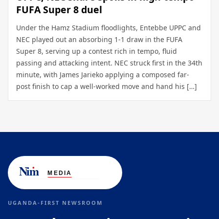
FUFA Super 8 duel
Under the Hamz Stadium floodlights, Entebbe UPPC and
NEC played out an absorbing 1-1 draw in the FUFA
Super 8, serving up a contest rich in tempo, fluid
passing and attacking intent. NEC struck first in the 34th
minute, with James Jarieko applying a composed far-
post finish to cap a well-worked move and hand his […]
UGANDA-FIRST NEWSROOM