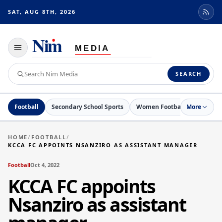
SAT, AUG 8TH, 2026
Toggle
navigation
Search
SEARCH
Nim
Media
Football
Secondary School Sports
Women Football
More
Netball
HOME
/
FOOTBALL
/
KCCA FC APPOINTS NSANZIRO AS ASSISTANT MANAGER
Football
Oct 4, 2022
KCCA FC appoints
Nsanziro as assistant