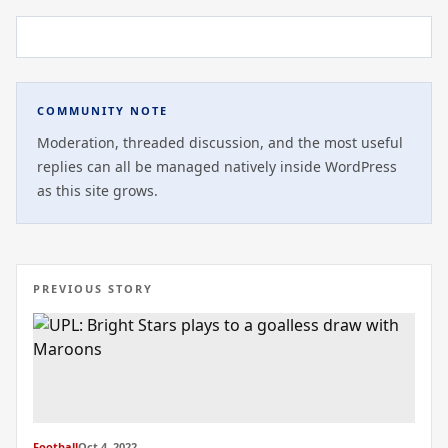
COMMUNITY NOTE
Moderation, threaded discussion, and the most useful
replies can all be managed natively inside WordPress
as this site grows.
PREVIOUS STORY
Football
Oct 4, 2022