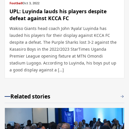
Football
Oct 3, 2022
UPL: Luyinda lauds his players despite
defeat against KCCA FC
Wakiso Giants head coach John ‘Ayala’ Luyinda has
lauded his players for their display against KCCA FC
despite a defeat. The Purple Sharks lost 3-2 against the
Kasasiro Boys in the 2022/2023 StarTimes Uganda
Premier League opening fixture at MTN Omondi
stadium Lugogo. According to Luyinda, his boys put up
a good display against a […]
Related stories