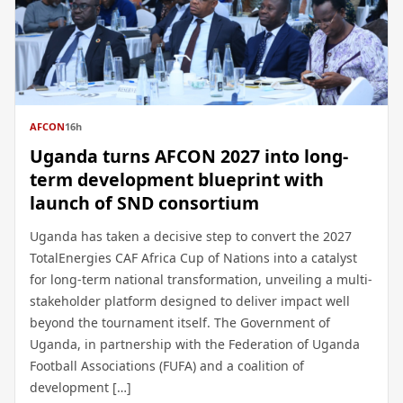
AFCON
16h
Uganda turns AFCON 2027 into long-
term development blueprint with
launch of SND consortium
Uganda has taken a decisive step to convert the 2027
TotalEnergies CAF Africa Cup of Nations into a catalyst
for long-term national transformation, unveiling a multi-
stakeholder platform designed to deliver impact well
beyond the tournament itself. The Government of
Uganda, in partnership with the Federation of Uganda
Football Associations (FUFA) and a coalition of
development […]