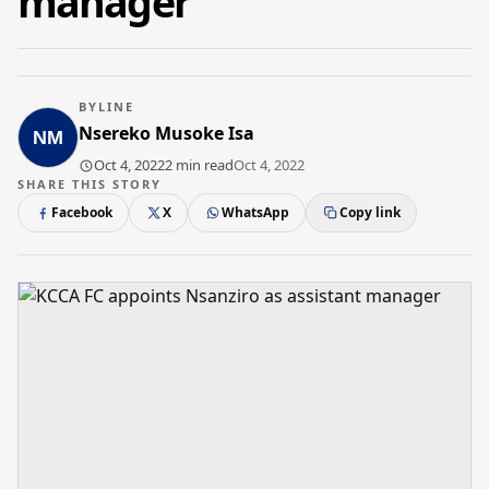
manager
BYLINE
Nsereko Musoke Isa
Oct 4, 2022
2 min read
Oct 4, 2022
SHARE THIS STORY
Facebook
X
WhatsApp
Copy link