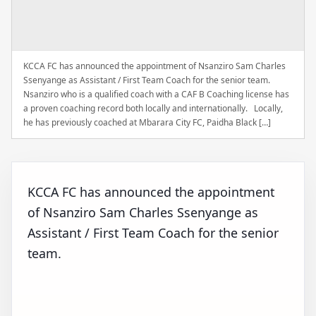
KCCA FC has announced the appointment of Nsanziro Sam Charles
Ssenyange as Assistant / First Team Coach for the senior team.
Nsanziro who is a qualified coach with a CAF B Coaching license has
a proven coaching record both locally and internationally. Locally,
he has previously coached at Mbarara City FC, Paidha Black […]
KCCA FC has announced the appointment
of Nsanziro Sam Charles Ssenyange as
Assistant / First Team Coach for the senior
team.