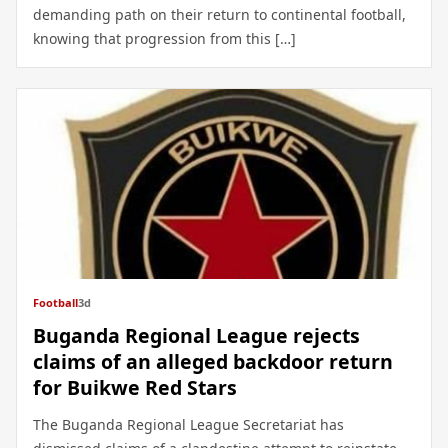
demanding path on their return to continental football,
knowing that progression from this […]
Football
3d
Buganda Regional League rejects
claims of an alleged backdoor return
for Buikwe Red Stars
The Buganda Regional League Secretariat has