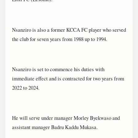
Nsanziro is also a former KCCA FC player who served
the club for seven years from 1988 up to 1994.
Nsanziro is set to commence his duties with
immediate effect and is contracted for two years from
2022 to 2024.
He will serve under manager Morley Byekwaso and
assistant manager Badru Kaddu Mukasa.