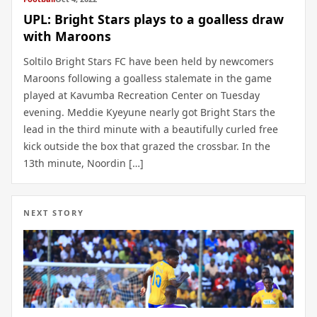
UPL: Bright Stars plays to a goalless draw
with Maroons
Soltilo Bright Stars FC have been held by newcomers
Maroons following a goalless stalemate in the game
played at Kavumba Recreation Center on Tuesday
evening. Meddie Kyeyune nearly got Bright Stars the
lead in the third minute with a beautifully curled free
kick outside the box that grazed the crossbar. In the
13th minute, Noordin […]
NEXT STORY