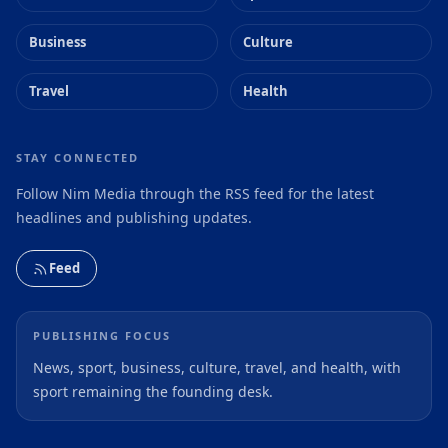
Business
Culture
Travel
Health
STAY CONNECTED
Follow Nim Media through the RSS feed for the latest
headlines and publishing updates.
Feed
PUBLISHING FOCUS
News, sport, business, culture, travel, and health, with
sport remaining the founding desk.