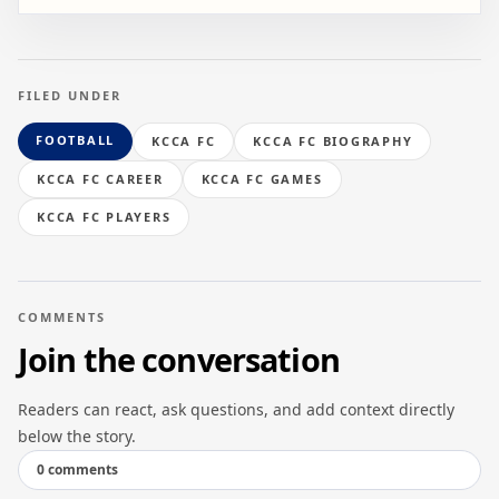
FILED UNDER
FOOTBALL
KCCA FC
KCCA FC BIOGRAPHY
KCCA FC CAREER
KCCA FC GAMES
KCCA FC PLAYERS
COMMENTS
Join the conversation
Readers can react, ask questions, and add context directly
below the story.
0 comments