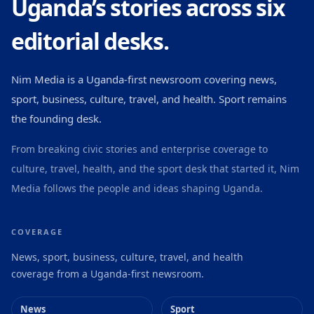
Uganda’s stories across six
editorial desks.
Nim Media is a Uganda-first newsroom covering news,
sport, business, culture, travel, and health. Sport remains
the founding desk.
From breaking civic stories and enterprise coverage to
culture, travel, health, and the sport desk that started it, Nim
Media follows the people and ideas shaping Uganda.
COVERAGE
News, sport, business, culture, travel, and health
coverage from a Uganda-first newsroom.
News
Sport