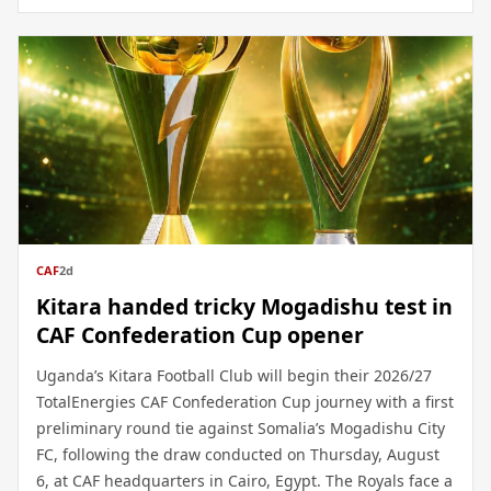
CAF
2d
Kitara handed tricky Mogadishu test in
CAF Confederation Cup opener
Uganda’s Kitara Football Club will begin their 2026/27
TotalEnergies CAF Confederation Cup journey with a first
preliminary round tie against Somalia’s Mogadishu City
FC, following the draw conducted on Thursday, August
6, at CAF headquarters in Cairo, Egypt. The Royals face a