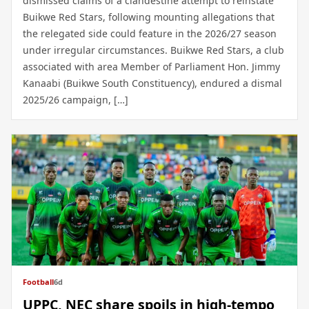
dismissed claims of a clandestine attempt to reinstate
Buikwe Red Stars, following mounting allegations that
the relegated side could feature in the 2026/27 season
under irregular circumstances. Buikwe Red Stars, a club
associated with area Member of Parliament Hon. Jimmy
Kanaabi (Buikwe South Constituency), endured a dismal
2025/26 campaign, […]
Football
6d
UPPC, NEC share spoils in high-tempo