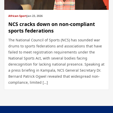
African Sport
Jan 23, 2026
NCS cracks down on non-compliant
sports federations
The National Council of Sports (NCS) has sounded war
drums to sports federations and associations that have
failed to meet registration requirements under the
National Sports Act, with several bodies facing
derecognition for lacking national presence. Speaking at
a press briefing in Kampala, NCS General Secretary Dr.
Bernard Patrick Ogwel revealed that widespread non-
compliance, limited […]