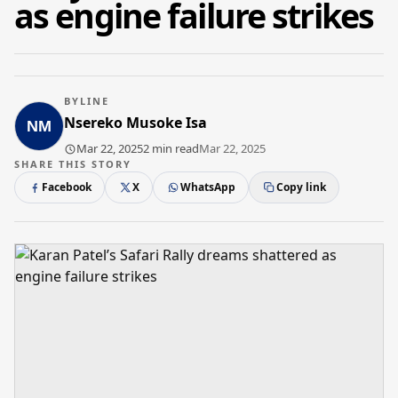
as engine failure strikes
BYLINE
Nsereko Musoke Isa
Mar 22, 2025
2 min read
Mar 22, 2025
SHARE THIS STORY
Facebook
X
WhatsApp
Copy link