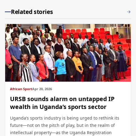
Related stories
African Sport
Apr 20, 2026
URSB sounds alarm on untapped IP
wealth in Uganda’s sports sector
Uganda’s sports industry is being urged to rethink its
future—not on the pitch of play, but in the realm of
intellectual property—as the Uganda Registration