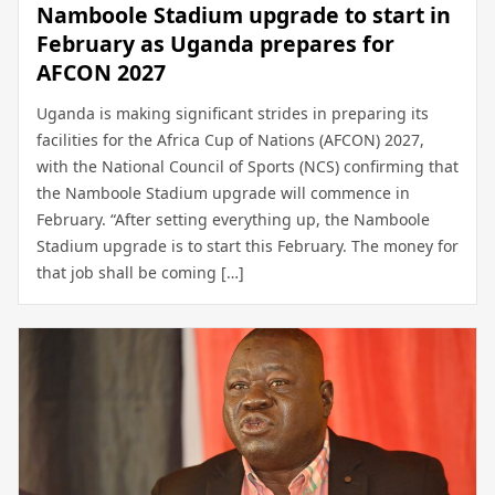
Namboole Stadium upgrade to start in
February as Uganda prepares for
AFCON 2027
Uganda is making significant strides in preparing its
facilities for the Africa Cup of Nations (AFCON) 2027,
with the National Council of Sports (NCS) confirming that
the Namboole Stadium upgrade will commence in
February. “After setting everything up, the Namboole
Stadium upgrade is to start this February. The money for
that job shall be coming […]