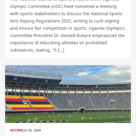
Olympic Committee (UOC) have convened a meeting
with sports stakeholders to discuss the National Sports
Anti-Doping Regulations 2025, aiming to curb doping
and ensure fair competition in sports. Uganda Olympics
Committee President Dr. Donald Rukare emphasized the
importance of educating athletes on prohibited
substances, stating, “It […]
AFCON
Jan 26, 2026