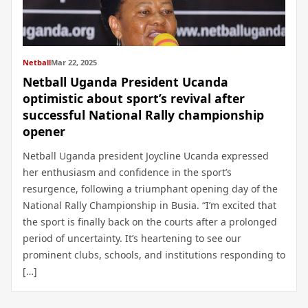
Netball
Mar 22, 2025
Netball Uganda President Ucanda
optimistic about sport’s revival after
successful National Rally championship
opener
Netball Uganda president Joycline Ucanda expressed
her enthusiasm and confidence in the sport’s
resurgence, following a triumphant opening day of the
National Rally Championship in Busia. “I’m excited that
the sport is finally back on the courts after a prolonged
period of uncertainty. It’s heartening to see our
prominent clubs, schools, and institutions responding to
[…]