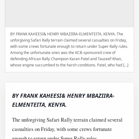
BY FRANK KAHEESI& HENRY MBAZIIRA-ELMENTEITA, KENYA. The
unforgiving Safari Rally terrain claimed several casualties on Friday,
with some crews fortunate enough to return under Super Rally rules.
Among the unfortunate ones was the KCB-sponsored crew of
defending African Rally Champion Karan Patel and Tauseef Khan,
whose engine succumbed to the harsh conditions. Patel, who had […]
BY FRANK KAHEESI& HENRY MBAZIIRA-
ELMENTEITA, KENYA.
The unforgiving Safari Rally terrain claimed several
casualties on Friday, with some crews fortunate
enough to return under Super Rally rules.