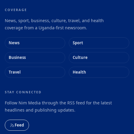
COVERAGE
News, sport, business, culture, travel, and health
coverage from a Uganda-first newsroom.
News
Sport
Business
Culture
Travel
Health
STAY CONNECTED
Follow Nim Media through the RSS feed for the latest
headlines and publishing updates.
Feed