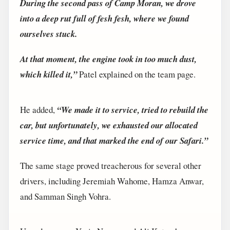
During the second pass of Camp Moran, we drove
into a deep rut full of fesh fesh, where we found
ourselves stuck.
At that moment, the engine took in too much dust,
which killed it,”
Patel explained on the team page.
He added,
“We made it to service, tried to rebuild the
car, but unfortunately, we exhausted our allocated
service time, and that marked the end of our Safari.”
The same stage proved treacherous for several other
drivers, including Jeremiah Wahome, Hamza Anwar,
and Samman Singh Vohra.