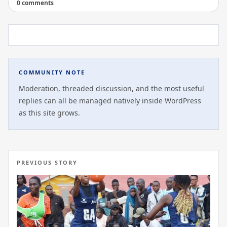
0 comments
COMMUNITY NOTE
Moderation, threaded discussion, and the most useful
replies can all be managed natively inside WordPress
as this site grows.
PREVIOUS STORY