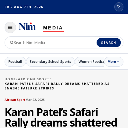
FRI, AUG 7TH, 2026
Toggle
navigation
Search
SEARCH
Nim
Media
Football
Secondary School Sports
Women Football
More
Netball
HOME
/
AFRICAN SPORT
/
KARAN PATEL’S SAFARI RALLY DREAMS SHATTERED AS
ENGINE FAILURE STRIKES
African Sport
Mar 22, 2025
Karan Patel’s Safari
Rally dreams shattered