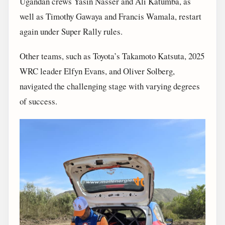
Ugandan crews Yasin Nasser and Ali Katumba, as
well as Timothy Gawaya and Francis Wamala, restart
again under Super Rally rules.
Other teams, such as Toyota’s Takamoto Katsuta, 2025
WRC leader Elfyn Evans, and Oliver Solberg,
navigated the challenging stage with varying degrees
of success.