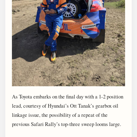
As Toyota embarks on the final day with a 1-2 position
lead, courtesy of Hyundai’s Ott Tanak’s gearbox oil
linkage issue, the possibility of a repeat of the
previous Safari Rally’s top-three sweep looms large.