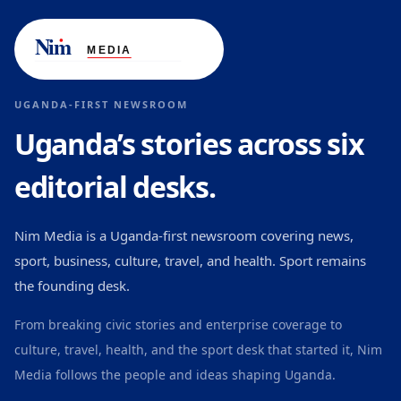
UGANDA-FIRST NEWSROOM
Uganda’s stories across six
editorial desks.
Nim Media is a Uganda-first newsroom covering news,
sport, business, culture, travel, and health. Sport remains
the founding desk.
From breaking civic stories and enterprise coverage to
culture, travel, health, and the sport desk that started it, Nim
Media follows the people and ideas shaping Uganda.