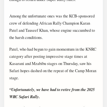
Among the unfortunate ones was the KCB-sponsored
crew of defending African Rally Champion Karan
Patel and Tauseef Khan, whose engine succumbed to
the harsh conditions.
Patel, who had begun to gain momentum in the KNRC
category after posting impressive stage times at
Kasarani and Mzabibu stages on Thursday, saw his
Safari hopes dashed on the repeat of the Camp Moran
stage.
“Unfortunately, we have had to retire from the 2025
WRC Safari Rally.