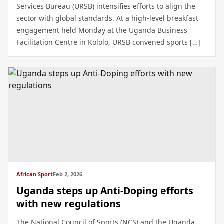
Services Bureau (URSB) intensifies efforts to align the
sector with global standards. At a high-level breakfast
engagement held Monday at the Uganda Business
Facilitation Centre in Kololo, URSB convened sports […]
African Sport
Feb 2, 2026
Uganda steps up Anti-Doping efforts
with new regulations
The National Council of Sports (NCS) and the Uganda