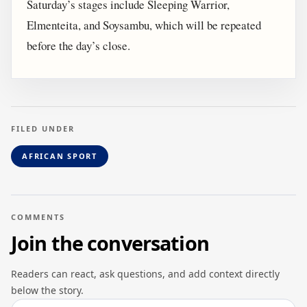
Saturday’s stages include Sleeping Warrior,
Elmenteita, and Soysambu, which will be repeated
before the day’s close.
FILED UNDER
AFRICAN SPORT
COMMENTS
Join the conversation
Readers can react, ask questions, and add context directly
below the story.