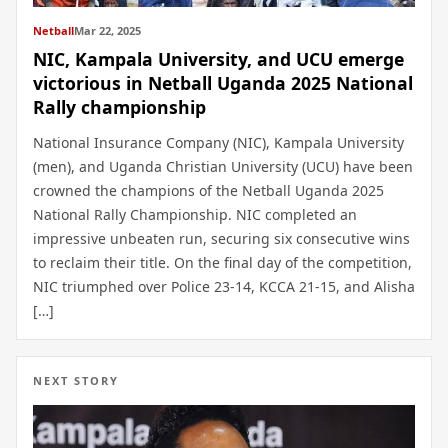
Netball
Mar 22, 2025
NIC, Kampala University, and UCU emerge
victorious in Netball Uganda 2025 National
Rally championship
National Insurance Company (NIC), Kampala University
(men), and Uganda Christian University (UCU) have been
crowned the champions of the Netball Uganda 2025
National Rally Championship. NIC completed an
impressive unbeaten run, securing six consecutive wins
to reclaim their title. On the final day of the competition,
NIC triumphed over Police 23-14, KCCA 21-15, and Alisha
[…]
NEXT STORY