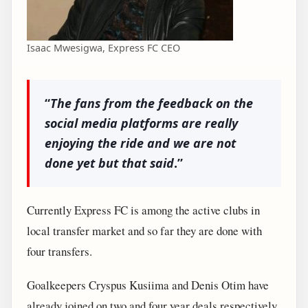
Isaac Mwesigwa, Express FC CEO
“
The fans from the feedback on the
social media platforms are really
enjoying the ride and we are not
done yet but that said
.”
Currently Express FC is among the active clubs in
local transfer market and so far they are done with
four transfers.
Goalkeepers Cryspus Kusiima and Denis Otim have
already joined on two and four year deals respectively