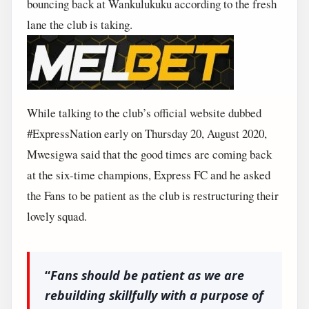
bouncing back at Wankulukuku according to the fresh
lane the club is taking.
While talking to the club’s official website dubbed
#ExpressNation early on Thursday 20, August 2020,
Mwesigwa said that the good times are coming back
at the six-time champions, Express FC and he asked
the Fans to be patient as the club is restructuring their
lovely squad.
“
Fans should be patient as we are
rebuilding skillfully with a purpose of