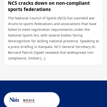
NCS cracks down on non-compliant
sports federations
The National Council of Sports (NCS) has sounded war
drums to sports federations and associations that have
failed to meet registration requirements under the
National Sports Act, with several bodies facing
derecognition for lacking national presence. Speaking at
a press briefing in Kampala, NCS General Secretary Dr.
Bernard Patrick Ogwel revealed that widespread non-
compliance, limited […]