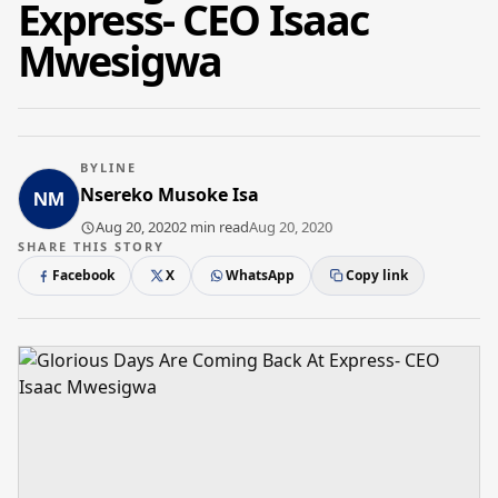
Express- CEO Isaac
Mwesigwa
BYLINE
Nsereko Musoke Isa
Aug 20, 2020
2 min read
Aug 20, 2020
SHARE THIS STORY
Facebook
X
WhatsApp
Copy link