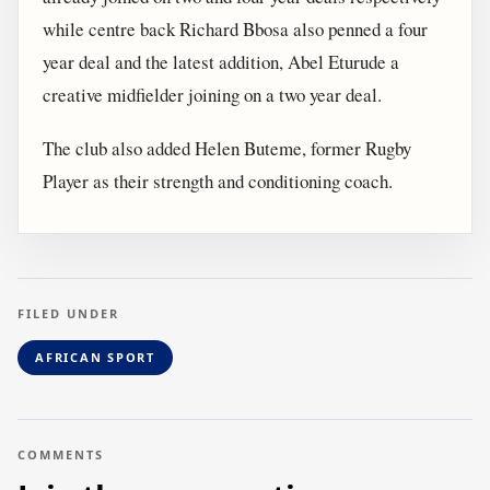
while centre back Richard Bbosa also penned a four
year deal and the latest addition, Abel Eturude a
creative midfielder joining on a two year deal.
The club also added Helen Buteme, former Rugby
Player as their strength and conditioning coach.
FILED UNDER
AFRICAN SPORT
COMMENTS