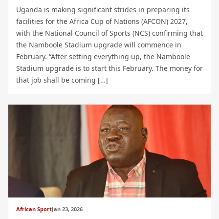
Uganda is making significant strides in preparing its
facilities for the Africa Cup of Nations (AFCON) 2027,
with the National Council of Sports (NCS) confirming that
the Namboole Stadium upgrade will commence in
February. “After setting everything up, the Namboole
Stadium upgrade is to start this February. The money for
that job shall be coming […]
African Sport
Jan 23, 2026