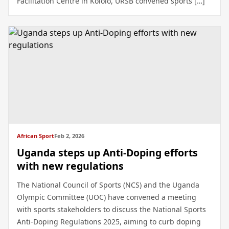
Facilitation Centre in Kololo, URSB convened sports […]
African Sport
Feb 2, 2026
Uganda steps up Anti-Doping efforts
with new regulations
The National Council of Sports (NCS) and the Uganda
Olympic Committee (UOC) have convened a meeting
with sports stakeholders to discuss the National Sports
Anti-Doping Regulations 2025, aiming to curb doping