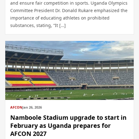
and ensure fair competition in sports. Uganda Olympics
Committee President Dr. Donald Rukare emphasized the
importance of educating athletes on prohibited
substances, stating, “It […]
AFCON
Jan 26, 2026
Namboole Stadium upgrade to start in
February as Uganda prepares for
AFCON 2027