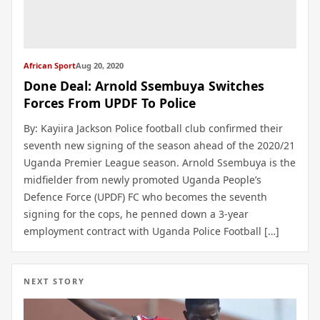
African Sport
Aug 20, 2020
Done Deal: Arnold Ssembuya Switches
Forces From UPDF To Police
By: Kayiira Jackson Police football club confirmed their
seventh new signing of the season ahead of the 2020/21
Uganda Premier League season. Arnold Ssembuya is the
midfielder from newly promoted Uganda People’s
Defence Force (UPDF) FC who becomes the seventh
signing for the cops, he penned down a 3-year
employment contract with Uganda Police Football […]
NEXT STORY