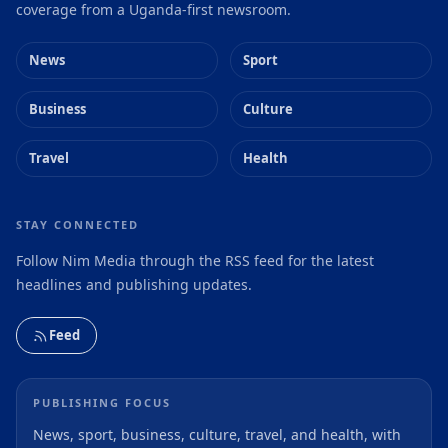
coverage from a Uganda-first newsroom.
News
Sport
Business
Culture
Travel
Health
STAY CONNECTED
Follow Nim Media through the RSS feed for the latest
headlines and publishing updates.
Feed
PUBLISHING FOCUS
News, sport, business, culture, travel, and health, with