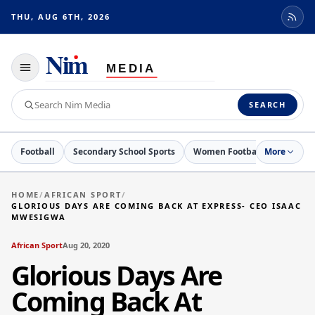
THU, AUG 6TH, 2026
Toggle
navigation
Search
SEARCH
Nim
Media
Football
Secondary School Sports
Women Football
More
Netball
HOME
/
AFRICAN SPORT
/
GLORIOUS DAYS ARE COMING BACK AT EXPRESS- CEO ISAAC
MWESIGWA
African Sport
Aug 20, 2020
Glorious Days Are
Coming Back At