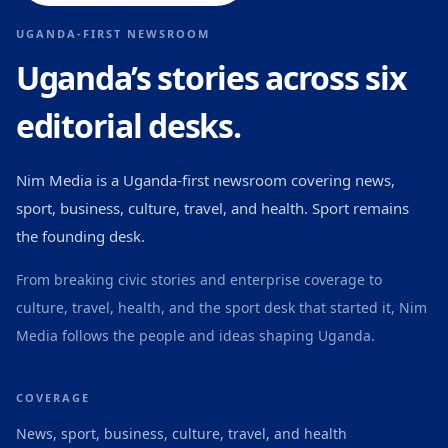
UGANDA-FIRST NEWSROOM
Uganda’s stories across six
editorial desks.
Nim Media is a Uganda-first newsroom covering news,
sport, business, culture, travel, and health. Sport remains
the founding desk.
From breaking civic stories and enterprise coverage to
culture, travel, health, and the sport desk that started it, Nim
Media follows the people and ideas shaping Uganda.
COVERAGE
News, sport, business, culture, travel, and health