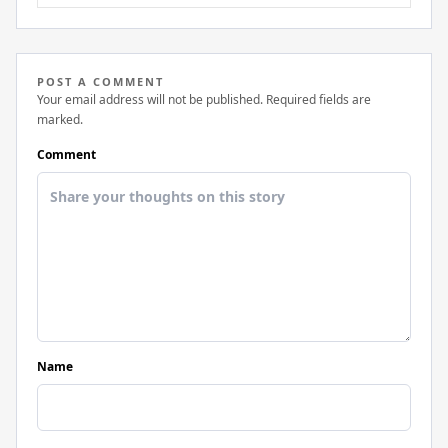
POST A COMMENT
Your email address will not be published. Required fields are
marked.
Comment
Name