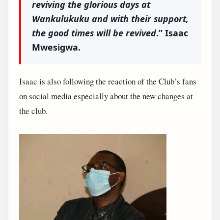
reviving the glorious days at
Wankulukuku and with their support,
the good times will be revived
.” Isaac
Mwesigwa.
Isaac is also following the reaction of the Club’s fans
on social media especially about the new changes at
the club.