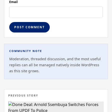
Email
COMMUNITY NOTE
Moderation, threaded discussion, and the most useful
replies can all be managed natively inside WordPress
as this site grows.
PREVIOUS STORY