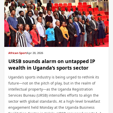
African Sport
Apr 20, 2026
URSB sounds alarm on untapped IP
wealth in Uganda’s sports sector
Uganda’s sports industry is being urged to rethink its
future—not on the pitch of play, but in the realm of
intellectual property—as the Uganda Registration
Services Bureau (URSB) intensifies efforts to align the
sector with global standards. At a high-level breakfast
engagement held Monday at the Uganda Business