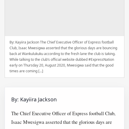
By: Kayiira Jackson The Chief Executive Officer of Express football
Club, Isaac Mwesigwa asserted that the glorious days are bouncing
back at Wankulukuku according to the fresh lane the club is taking.
While talking to the club’s official website dubbed #ExpressNation
early on Thursday 20, August 2020, Mwesigwa said that the good
times are coming […]
By: Kayiira Jackson
The Chief Executive Officer of Express football Club,
Isaac Mwesigwa asserted that the glorious days are