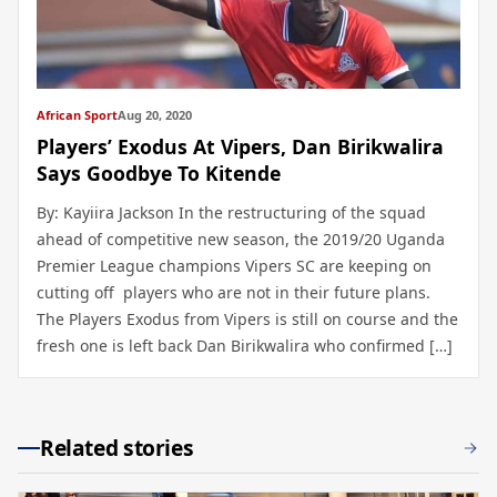
African Sport
Aug 20, 2020
Players’ Exodus At Vipers, Dan Birikwalira
Says Goodbye To Kitende
By: Kayiira Jackson In the restructuring of the squad
ahead of competitive new season, the 2019/20 Uganda
Premier League champions Vipers SC are keeping on
cutting off players who are not in their future plans.
The Players Exodus from Vipers is still on course and the
fresh one is left back Dan Birikwalira who confirmed […]
Related stories