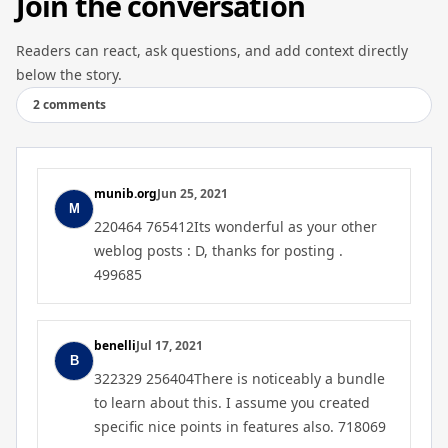
Join the conversation
Readers can react, ask questions, and add context directly
below the story.
2 comments
munib.org
Jun 25, 2021
220464 765412Its wonderful as your other
weblog posts : D, thanks for posting .
499685
benelli
Jul 17, 2021
322329 256404There is noticeably a bundle
to learn about this. I assume you created
specific nice points in features also. 718069