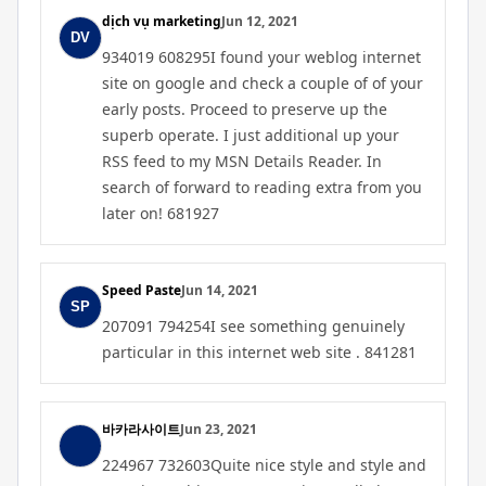
dịch vụ marketing
Jun 12, 2021
934019 608295I found your weblog internet
site on google and check a couple of of your
early posts. Proceed to preserve up the
superb operate. I just additional up your
RSS feed to my MSN Details Reader. In
search of forward to reading extra from you
later on! 681927
Speed Paste
Jun 14, 2021
207091 794254I see something genuinely
particular in this internet web site . 841281
바카라사이트
Jun 23, 2021
224967 732603Quite nice style and style and