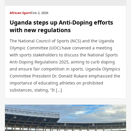
African Sport
Feb 2, 2026
Uganda steps up Anti-Doping efforts
with new regulations
The National Council of Sports (NCS) and the Uganda
Olympic Committee (UOC) have convened a meeting
with sports stakeholders to discuss the National Sports
Anti-Doping Regulations 2025, aiming to curb doping
and ensure fair competition in sports. Uganda Olympics
Committee President Dr. Donald Rukare emphasized the
importance of educating athletes on prohibited
substances, stating, “It […]