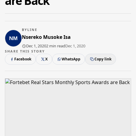
are Back
BYLINE
Nsereko Musoke Isa
Dec 1, 2020
2 min read
Dec 1, 2020
SHARE THIS STORY
Facebook
X
WhatsApp
Copy link