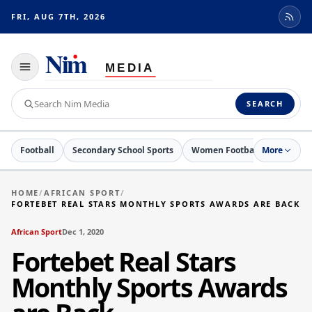
FRI, AUG 7TH, 2026
Toggle
navigation
Search
SEARCH
Nim
Media
Football
Secondary School Sports
Women Football
More
Netball
HOME
/
AFRICAN SPORT
/
FORTEBET REAL STARS MONTHLY SPORTS AWARDS ARE BACK
African Sport
Dec 1, 2020
Fortebet Real Stars
Monthly Sports Awards