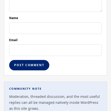
Name
Email
COMMUNITY NOTE
Moderation, threaded discussion, and the most useful
replies can all be managed natively inside WordPress
as this site grows.