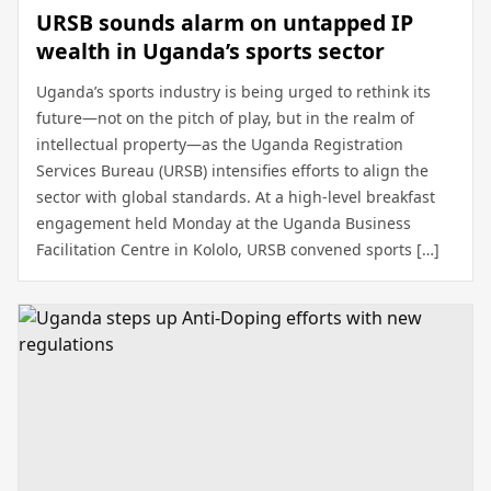
URSB sounds alarm on untapped IP
wealth in Uganda’s sports sector
Uganda’s sports industry is being urged to rethink its
future—not on the pitch of play, but in the realm of
intellectual property—as the Uganda Registration
Services Bureau (URSB) intensifies efforts to align the
sector with global standards. At a high-level breakfast
engagement held Monday at the Uganda Business
Facilitation Centre in Kololo, URSB convened sports […]