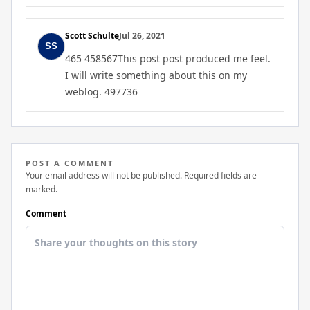
Scott Schulte
Jul 26, 2021
465 458567This post post produced me feel.
I will write something about this on my
weblog. 497736
POST A COMMENT
Your email address will not be published. Required fields are
marked.
Comment