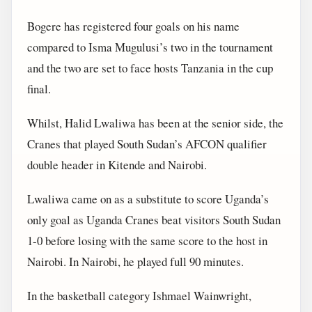
Bogere has registered four goals on his name
compared to Isma Mugulusi’s two in the tournament
and the two are set to face hosts Tanzania in the cup
final.
Whilst, Halid Lwaliwa has been at the senior side, the
Cranes that played South Sudan’s AFCON qualifier
double header in Kitende and Nairobi.
Lwaliwa came on as a substitute to score Uganda’s
only goal as Uganda Cranes beat visitors South Sudan
1-0 before losing with the same score to the host in
Nairobi. In Nairobi, he played full 90 minutes.
In the basketball category Ishmael Wainwright,