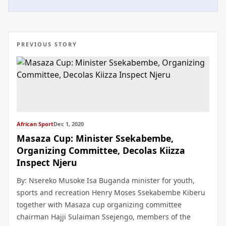
PREVIOUS STORY
African Sport
Dec 1, 2020
Masaza Cup: Minister Ssekabembe,
Organizing Committee, Decolas Kiizza
Inspect Njeru
By: Nsereko Musoke Isa Buganda minister for youth,
sports and recreation Henry Moses Ssekabembe Kiberu
together with Masaza cup organizing committee
chairman Hajji Sulaiman Ssejengo, members of the