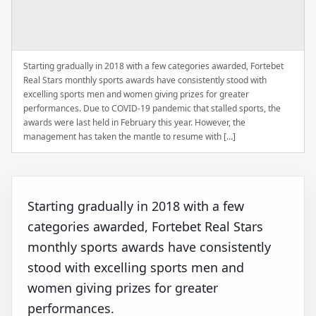
Starting gradually in 2018 with a few categories awarded, Fortebet
Real Stars monthly sports awards have consistently stood with
excelling sports men and women giving prizes for greater
performances. Due to COVID-19 pandemic that stalled sports, the
awards were last held in February this year. However, the
management has taken the mantle to resume with […]
Starting gradually in 2018 with a few
categories awarded, Fortebet Real Stars
monthly sports awards have consistently
stood with excelling sports men and
women giving prizes for greater
performances.