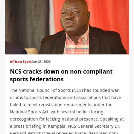
African Sport
Jan 23, 2026
NCS cracks down on non-compliant
sports federations
The National Council of Sports (NCS) has sounded war
drums to sports federations and associations that have
failed to meet registration requirements under the
National Sports Act, with several bodies facing
derecognition for lacking national presence. Speaking at
a press briefing in Kampala, NCS General Secretary Dr.
Bernard Patrick Ogwel revealed that widespread non-