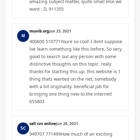
amazing subject matter, quite small else we
want : D. 911355
munib.org
Jun 25, 2021
400600 510771Youre so cool! I dont suppose
Ive learn something like this before. So very
good to search out any person with some
distinctive thoughts on this topic. realy
thanks for starting this up. this website is 1
thing thats wanted on the net, somebody
with a bit originality. beneficial job for
bringing one thing new to the internet!
655803
sell cvv online
Jun 28, 2021
949707 771499How much of an exciting