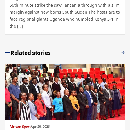
56th minute strike the saw Tanzania through with a slim
margin against new borns South Sudan The hosts are to
face regional giants Uganda who humbled Kenya 3-1 in
the […]
Related stories
African Sport
Apr 20, 2026