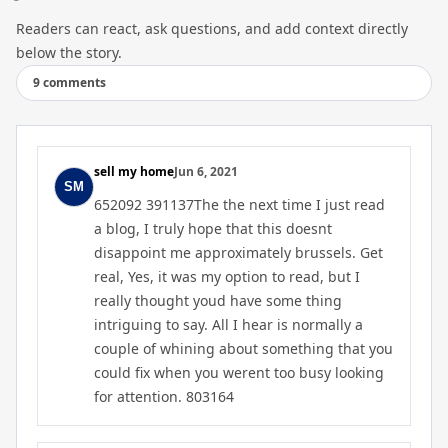
Readers can react, ask questions, and add context directly
below the story.
9 comments
sell my home
Jun 6, 2021
652092 391137The the next time I just read
a blog, I truly hope that this doesnt
disappoint me approximately brussels. Get
real, Yes, it was my option to read, but I
really thought youd have some thing
intriguing to say. All I hear is normally a
couple of whining about something that you
could fix when you werent too busy looking
for attention. 803164