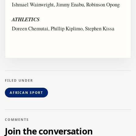
Ishmael Wainwright, Jimmy Enabu, Robinson Opong
ATHLETICS
Doreen Chemutai, Phillip Kiplimo, Stephen Kissa
FILED UNDER
AFRICAN SPORT
COMMENTS
Join the conversation