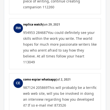
piece of writing, continue creating
companion 112260
replica watch
Jun 29, 2021
954953 284687You could definitely see your
skills within the work you write. The world
hopes for much more passionate writers like
you who arent afraid to say how they
believe. At all times follow your heart
113049
como espiar whatsapp
Jul 2, 2021
987124 205869This will probably be a terrific
web web site, will you be involved in doing
an interview regarding how you developed
it? If so e-mail me! 873526