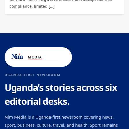
compliance, limited […]
UGANDA-FIRST NEWSROOM
Uganda’s stories across six
editorial desks.
Nim Media is a Uganda-first newsroom covering news,
sport, business, culture, travel, and health. Sport remains