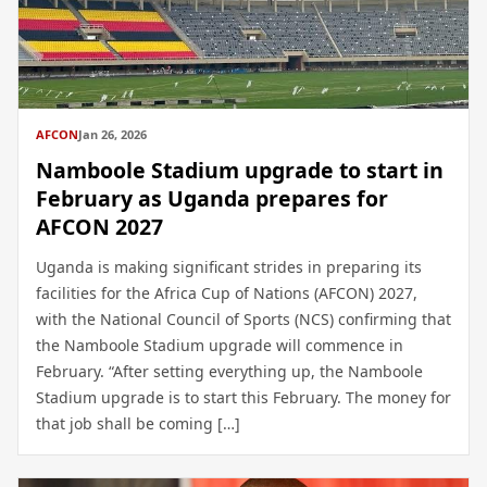
AFCON
Jan 26, 2026
Namboole Stadium upgrade to start in
February as Uganda prepares for
AFCON 2027
Uganda is making significant strides in preparing its
facilities for the Africa Cup of Nations (AFCON) 2027,
with the National Council of Sports (NCS) confirming that
the Namboole Stadium upgrade will commence in
February. “After setting everything up, the Namboole
Stadium upgrade is to start this February. The money for
that job shall be coming […]