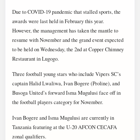
Due to COVID-19 pandemic that stalled sports, the
awards were last held in February this year.
However, the management has taken the mantle to
resume with November and the grand event expected
to be held on Wednesday, the 2nd at Copper Chimney
Restaurant in Lugogo.
Three football young stars who include Vipers SC’s
captain Halid Lwaliwa, Ivan Bogere (Proline), and
Busoga United’s forward Isma Mugulusi face off in
the football players category for November.
Ivan Bogere and Isma Mugulusi are currently in
Tanzania featuring at the U-20 AFCON CECAFA
zonal qualifiers.