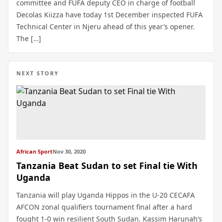
committee and FUFA deputy CEO in charge of football
Decolas Kiizza have today 1st December inspected FUFA
Technical Center in Njeru ahead of this year’s opener.
The […]
NEXT STORY
African Sport
Nov 30, 2020
Tanzania Beat Sudan to set Final tie With
Uganda
Tanzania will play Uganda Hippos in the U-20 CECAFA
AFCON zonal qualifiers tournament final after a hard
fought 1-0 win resilient South Sudan. Kassim Harunah’s