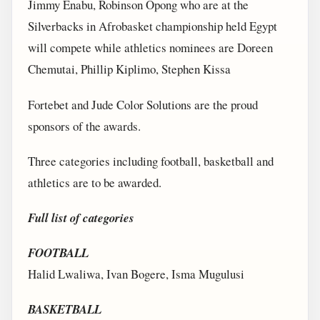
Jimmy Enabu, Robinson Opong who are at the
Silverbacks in Afrobasket championship held Egypt
will compete while athletics nominees are Doreen
Chemutai, Phillip Kiplimo, Stephen Kissa
Fortebet and Jude Color Solutions are the proud
sponsors of the awards.
Three categories including football, basketball and
athletics are to be awarded.
Full list of categories
FOOTBALL
Halid Lwaliwa, Ivan Bogere, Isma Mugulusi
BASKETBALL