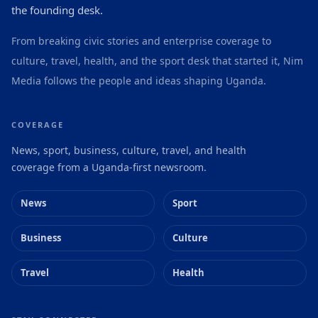
the founding desk.
From breaking civic stories and enterprise coverage to
culture, travel, health, and the sport desk that started it, Nim
Media follows the people and ideas shaping Uganda.
COVERAGE
News, sport, business, culture, travel, and health
coverage from a Uganda-first newsroom.
News
Sport
Business
Culture
Travel
Health