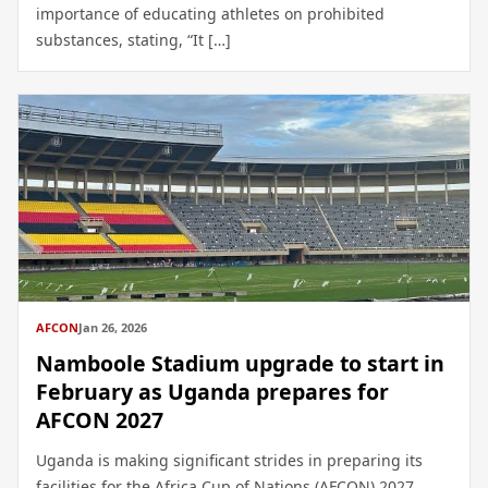
importance of educating athletes on prohibited
substances, stating, “It […]
AFCON
Jan 26, 2026
Namboole Stadium upgrade to start in
February as Uganda prepares for
AFCON 2027
Uganda is making significant strides in preparing its
facilities for the Africa Cup of Nations (AFCON) 2027,