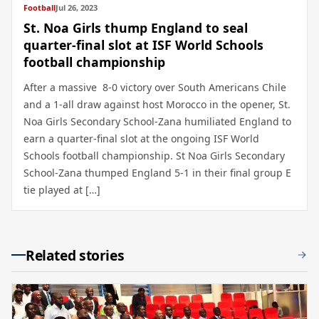
Football
Jul 26, 2023
St. Noa Girls thump England to seal
quarter-final slot at ISF World Schools
football championship
After a massive 8-0 victory over South Americans Chile
and a 1-all draw against host Morocco in the opener, St.
Noa Girls Secondary School-Zana humiliated England to
earn a quarter-final slot at the ongoing ISF World
Schools football championship. St Noa Girls Secondary
School-Zana thumped England 5-1 in their final group E
tie played at […]
Related stories