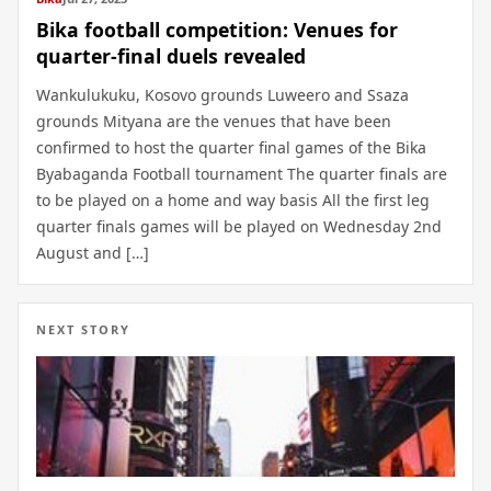
Bika football competition: Venues for
quarter-final duels revealed
Wankulukuku, Kosovo grounds Luweero and Ssaza
grounds Mityana are the venues that have been
confirmed to host the quarter final games of the Bika
Byabaganda Football tournament The quarter finals are
to be played on a home and way basis All the first leg
quarter finals games will be played on Wednesday 2nd
August and […]
NEXT STORY