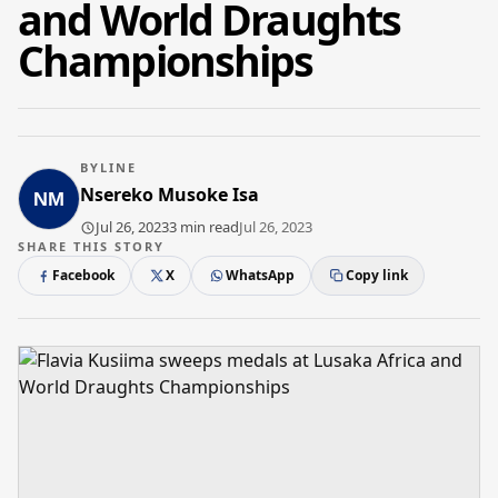
and World Draughts
Championships
BYLINE
Nsereko Musoke Isa
Jul 26, 2023
3 min read
Jul 26, 2023
SHARE THIS STORY
Facebook
X
WhatsApp
Copy link