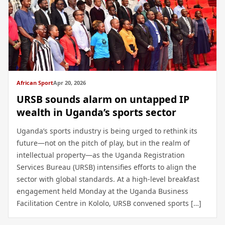
African Sport
Apr 20, 2026
URSB sounds alarm on untapped IP
wealth in Uganda’s sports sector
Uganda’s sports industry is being urged to rethink its
future—not on the pitch of play, but in the realm of
intellectual property—as the Uganda Registration
Services Bureau (URSB) intensifies efforts to align the
sector with global standards. At a high-level breakfast
engagement held Monday at the Uganda Business
Facilitation Centre in Kololo, URSB convened sports […]