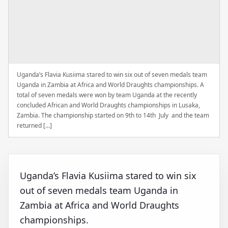
Uganda’s Flavia Kusiima stared to win six out of seven medals team
Uganda in Zambia at Africa and World Draughts championships. A
total of seven medals were won by team Uganda at the recently
concluded African and World Draughts championships in Lusaka,
Zambia. The championship started on 9th to 14th July and the team
returned […]
Uganda’s Flavia Kusiima stared to win six
out of seven medals team Uganda in
Zambia at Africa and World Draughts
championships.