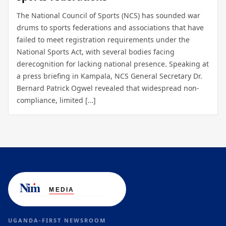
The National Council of Sports (NCS) has sounded war
drums to sports federations and associations that have
failed to meet registration requirements under the
National Sports Act, with several bodies facing
derecognition for lacking national presence. Speaking at
a press briefing in Kampala, NCS General Secretary Dr.
Bernard Patrick Ogwel revealed that widespread non-
compliance, limited […]
UGANDA-FIRST NEWSROOM