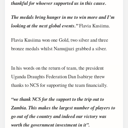
thankful for whoever supported us in this cause.
The medals bring hunger in me to win more and I’m
looking at the next global events.”
Flavia Kusiima.
Flavia Kusiima won one Gold, two silver and three
bronze medals whilst Namujjuzi grabbed a silver.
In his words on the return of team, the president
Uganda Draughts Federation Dan Isabirye threw
thanks to NCS for supporting the team financially.
“we thank NCS for the support to the trip out to
Zambia. This makes the largest number of players to
go out of the country and indeed our victory was
worth the government investment in it”.