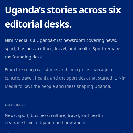
Uganda’s stories across six
editorial desks.
Nim Media is a Uganda-first newsroom covering news,
sport, business, culture, travel, and health. Sport remains
the founding desk.
From breaking civic stories and enterprise coverage to
culture, travel, health, and the sport desk that started it, Nim
Media follows the people and ideas shaping Uganda.
COVERAGE
News, sport, business, culture, travel, and health
coverage from a Uganda-first newsroom.