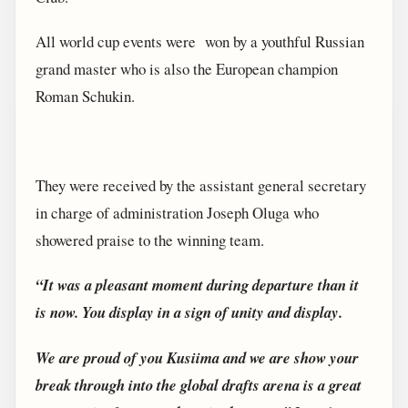
All world cup events were won by a youthful Russian
grand master who is also the European champion
Roman Schukin.
They were received by the assistant general secretary
in charge of administration Joseph Oluga who
showered praise to the winning team.
“It was a pleasant moment during departure than it
is now. You display in a sign of unity and display.
We are proud of you Kusiima and we are show your
break through into the global drafts arena is a great