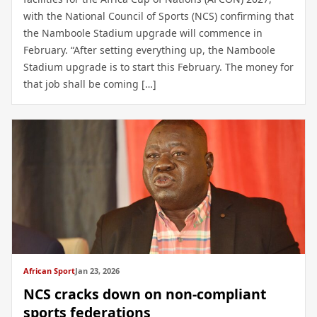
with the National Council of Sports (NCS) confirming that
the Namboole Stadium upgrade will commence in
February. “After setting everything up, the Namboole
Stadium upgrade is to start this February. The money for
that job shall be coming […]
African Sport
Jan 23, 2026
NCS cracks down on non-compliant
sports federations