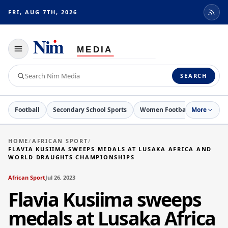
FRI, AUG 7TH, 2026
Toggle
navigation
Search
SEARCH
Nim
Media
Football
Secondary School Sports
Women Football
More
Netball
HOME
/
AFRICAN SPORT
/
FLAVIA KUSIIMA SWEEPS MEDALS AT LUSAKA AFRICA AND
WORLD DRAUGHTS CHAMPIONSHIPS
African Sport
Jul 26, 2023
Flavia Kusiima sweeps
medals at Lusaka Africa