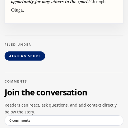
opportunity for may others in the sport.”
Joseph
Oluga.
FILED UNDER
AFRICAN SPORT
COMMENTS
Join the conversation
Readers can react, ask questions, and add context directly
below the story.
0 comments