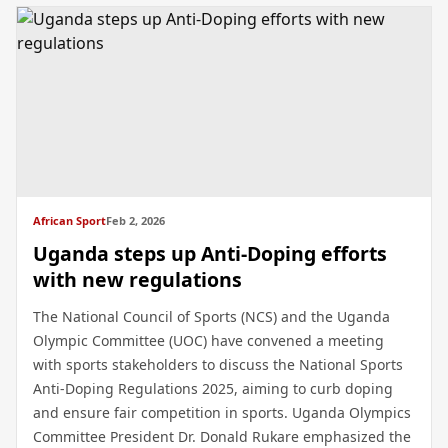
African Sport
Feb 2, 2026
Uganda steps up Anti-Doping efforts
with new regulations
The National Council of Sports (NCS) and the Uganda
Olympic Committee (UOC) have convened a meeting
with sports stakeholders to discuss the National Sports
Anti-Doping Regulations 2025, aiming to curb doping
and ensure fair competition in sports. Uganda Olympics
Committee President Dr. Donald Rukare emphasized the