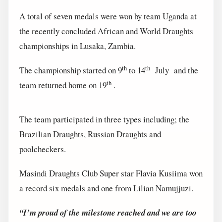
A total of seven medals were won by team Uganda at
the recently concluded African and World Draughts
championships in Lusaka, Zambia.
th
th
The championship started on 9
to 14
July and the
th
team returned home on 19
.
The team participated in three types including; the
Brazilian Draughts, Russian Draughts and
poolcheckers.
Masindi Draughts Club Super star Flavia Kusiima won
a record six medals and one from Lilian Namujjuzi.
“I’m proud of the milestone reached and we are too