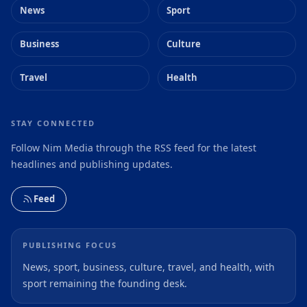
News
Sport
Business
Culture
Travel
Health
STAY CONNECTED
Follow Nim Media through the RSS feed for the latest
headlines and publishing updates.
Feed
PUBLISHING FOCUS
News, sport, business, culture, travel, and health, with
sport remaining the founding desk.