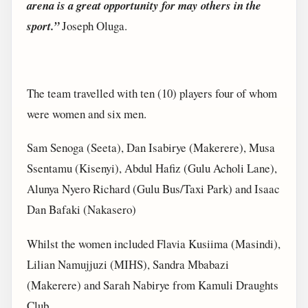
arena is a great opportunity for may others in the
sport.”
Joseph Oluga.
The team travelled with ten (10) players four of whom
were women and six men.
Sam Senoga (Seeta), Dan Isabirye (Makerere), Musa
Ssentamu (Kisenyi), Abdul Hafiz (Gulu Acholi Lane),
Alunya Nyero Richard (Gulu Bus/Taxi Park) and Isaac
Dan Bafaki (Nakasero)
Whilst the women included Flavia Kusiima (Masindi),
Lilian Namujjuzi (MIHS), Sandra Mbabazi
(Makerere) and Sarah Nabirye from Kamuli Draughts
Club.