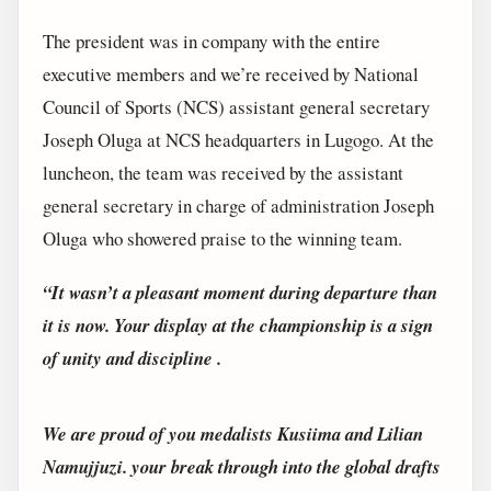
The president was in company with the entire
executive members and we’re received by National
Council of Sports (NCS) assistant general secretary
Joseph Oluga at NCS headquarters in Lugogo. At the
luncheon, the team was received by the assistant
general secretary in charge of administration Joseph
Oluga who showered praise to the winning team.
“It wasn’t a pleasant moment during departure than
it is now. Your display at the championship is a sign
of unity and discipline .
We are proud of you medalists Kusiima and Lilian
Namujjuzi. your break through into the global drafts