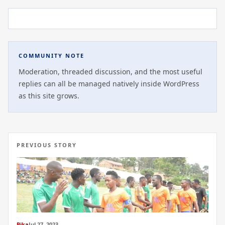
COMMUNITY NOTE
Moderation, threaded discussion, and the most useful
replies can all be managed natively inside WordPress
as this site grows.
PREVIOUS STORY
Bika
Jul 27, 2023