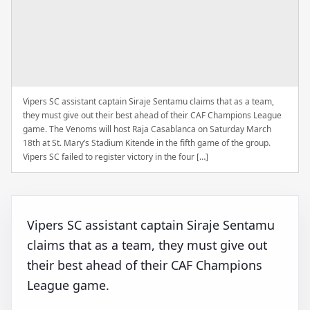
Vipers SC assistant captain Siraje Sentamu claims that as a team,
they must give out their best ahead of their CAF Champions League
game. The Venoms will host Raja Casablanca on Saturday March
18th at St. Mary’s Stadium Kitende in the fifth game of the group.
Vipers SC failed to register victory in the four […]
Vipers SC assistant captain Siraje Sentamu
claims that as a team, they must give out
their best ahead of their CAF Champions
League game.