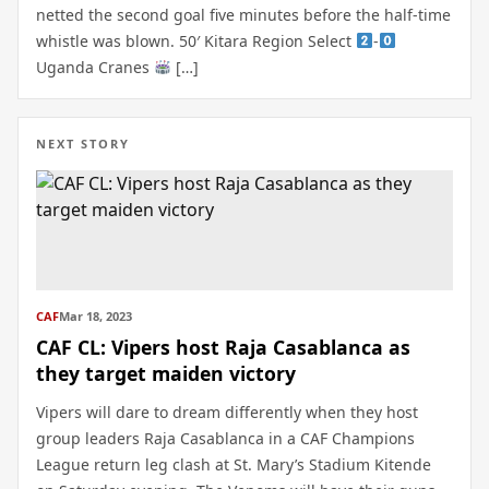
netted the second goal five minutes before the half-time
whistle was blown. 50′ Kitara Region Select
-
Uganda Cranes
[…]
NEXT STORY
CAF
Mar 18, 2023
CAF CL: Vipers host Raja Casablanca as
they target maiden victory
Vipers will dare to dream differently when they host
group leaders Raja Casablanca in a CAF Champions
League return leg clash at St. Mary’s Stadium Kitende