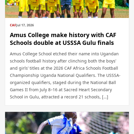
CAF
Jul 17, 2026
Amus College make history with CAF
Schools double at USSSA Gulu finals
Amus College School etched their name into Ugandan
schools football history after clinching both the boys’
and girls’ titles at the 2026 CAF Africa Schools Football
Championship Uganda National Qualifiers. The USSSA-
organized qualifiers, staged during the National Ball
Games II from July 8–16 at Sacred Heart Secondary
School in Gulu, attracted a record 21 schools, […]