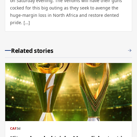
on Saturday evening. The Venoms will have their guns
cocked for this big outing as they seek to avenge the
huge-margin loss in North Africa and restore dented
pride. […]
Related stories
CAF
3d