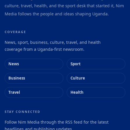
culture, travel, health, and the sport desk that started it, Nim
Media follows the people and ideas shaping Uganda.
COVERAGE
News, sport, business, culture, travel, and health
coverage from a Uganda-first newsroom.
News
Sport
Business
Culture
Travel
Health
STAY CONNECTED
Follow Nim Media through the RSS feed for the latest
headlines and publishing updates.