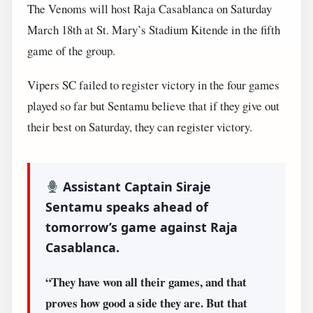
The Venoms will host Raja Casablanca on Saturday
March 18th at St. Mary’s Stadium Kitende in the fifth
game of the group.
Vipers SC failed to register victory in the four games
played so far but Sentamu believe that if they give out
their best on Saturday, they can register victory.
Assistant Captain Siraje
Sentamu speaks ahead of
tomorrow’s game against Raja
Casablanca.
“They have won all their games, and that
proves how good a side they are. But that