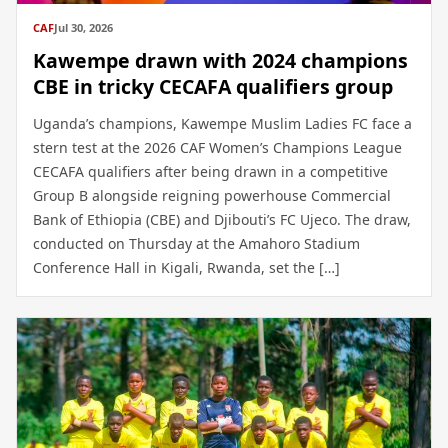
CAF
Jul 30, 2026
Kawempe drawn with 2024 champions
CBE in tricky CECAFA qualifiers group
Uganda’s champions, Kawempe Muslim Ladies FC face a
stern test at the 2026 CAF Women’s Champions League
CECAFA qualifiers after being drawn in a competitive
Group B alongside reigning powerhouse Commercial
Bank of Ethiopia (CBE) and Djibouti’s FC Ujeco. The draw,
conducted on Thursday at the Amahoro Stadium
Conference Hall in Kigali, Rwanda, set the […]