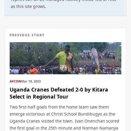
as this site grows.
PREVIOUS STORY
AFCON
Mar 18, 2023
Uganda Cranes Defeated 2-0 by Kitara
Select in Regional Tour
Two first-half goals from the home team saw them
emerge victorious at Christ School Bundibugyo as the
Uganda Cranes visited the town. Ivan Onenchan scored
the first goal in the 25th minute and Norman Namanya