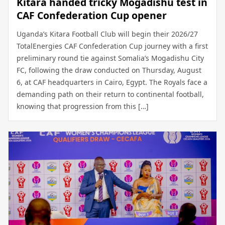
Kitara handed tricky Mogadishu test in
CAF Confederation Cup opener
Uganda’s Kitara Football Club will begin their 2026/27
TotalEnergies CAF Confederation Cup journey with a first
preliminary round tie against Somalia’s Mogadishu City
FC, following the draw conducted on Thursday, August
6, at CAF headquarters in Cairo, Egypt. The Royals face a
demanding path on their return to continental football,
knowing that progression from this […]