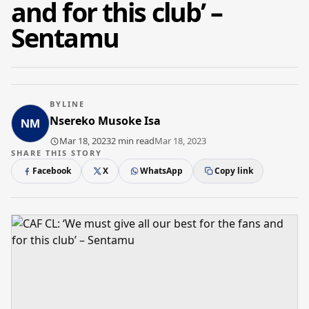
and for this club’ –
Sentamu
BYLINE
Nsereko Musoke Isa
Mar 18, 2023
2 min read
Mar 18, 2023
SHARE THIS STORY
Facebook
X
WhatsApp
Copy link