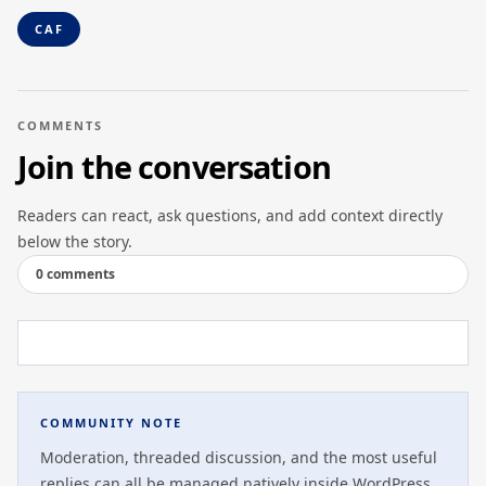
CAF
COMMENTS
Join the conversation
Readers can react, ask questions, and add context directly
below the story.
0 comments
COMMUNITY NOTE
Moderation, threaded discussion, and the most useful
replies can all be managed natively inside WordPress