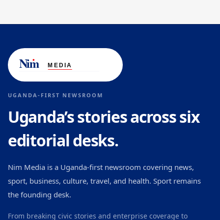
UGANDA-FIRST NEWSROOM
Uganda’s stories across six
editorial desks.
Nim Media is a Uganda-first newsroom covering news,
sport, business, culture, travel, and health. Sport remains
the founding desk.
From breaking civic stories and enterprise coverage to