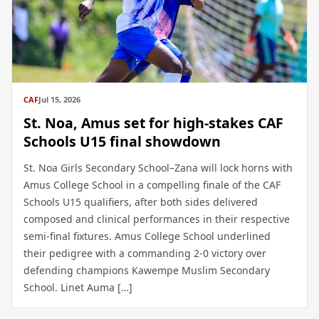
CAF
Jul 15, 2026
St. Noa, Amus set for high-stakes CAF
Schools U15 final showdown
St. Noa Girls Secondary School–Zana will lock horns with
Amus College School in a compelling finale of the CAF
Schools U15 qualifiers, after both sides delivered
composed and clinical performances in their respective
semi-final fixtures. Amus College School underlined
their pedigree with a commanding 2-0 victory over
defending champions Kawempe Muslim Secondary
School. Linet Auma […]