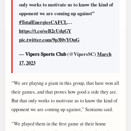
only works to motivate us to know the kind of
opponent we are coming up against”
#TotalEnergiesCAFCL
…
https://t.co/seB2cUdgGY
pic.twitter.com/9p3l0vYOuG
— 𝐕𝐢𝐩𝐞𝐫𝐬 𝐒𝐩𝐨𝐫𝐭𝐬 𝐂𝐥𝐮𝐛 (@VipersSC)
March
17, 2023
“We are playing a giant in this group, that have won all
their games, and that proves how good a side they are.
But that only works to motivate us to know the kind of
opponent we are coming up against,” Sentamu said.
“We played them in the first game at their home