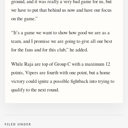
ground, and it was really a very bad game for us, but
we have to put that behind us now and have our focus
on the game.”
“It’s a game we want to show how good we are as a
team, and I promise we are going to give all our best
for the fans and for this club,” he added.
While Raja are top of Group C with a maximum 12
points, Vipers are fourth with one point, but a home
victory could ignite a possible fightback into trying to
qualify to the next round.
FILED UNDER