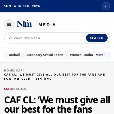
SUN, AUG 9TH, 2026
Toggle
navigation
Search
SEARCH
Nim
Media
Football
Secondary School Sports
Women Football
More
Netball
HOME
/
CAF
/
CAF CL: ‘WE MUST GIVE ALL OUR BEST FOR THE FANS AND
FOR THIS CLUB’ – SENTAMU
CAF
Mar 18, 2023
CAF CL: ‘We must give all
our best for the fans