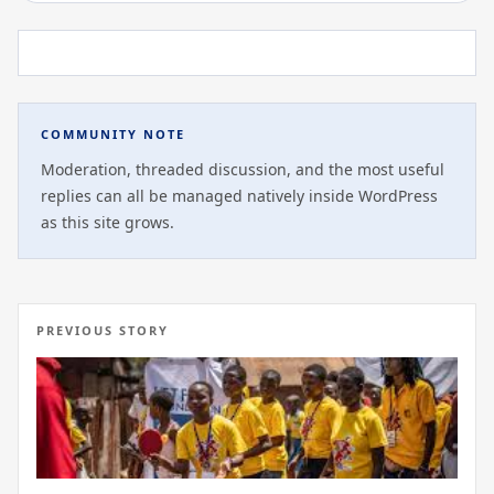
COMMUNITY NOTE
Moderation, threaded discussion, and the most useful
replies can all be managed natively inside WordPress
as this site grows.
PREVIOUS STORY