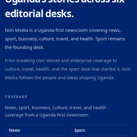
editorial desks.
Nim Media is a Uganda-first newsroom covering news,
sport, business, culture, travel, and health. Sport remains
the founding desk.
From breaking civic stories and enterprise coverage to
culture, travel, health, and the sport desk that started it, Nim
Media follows the people and ideas shaping Uganda.
COVERAGE
News, sport, business, culture, travel, and health
coverage from a Uganda-first newsroom.
News
Sport