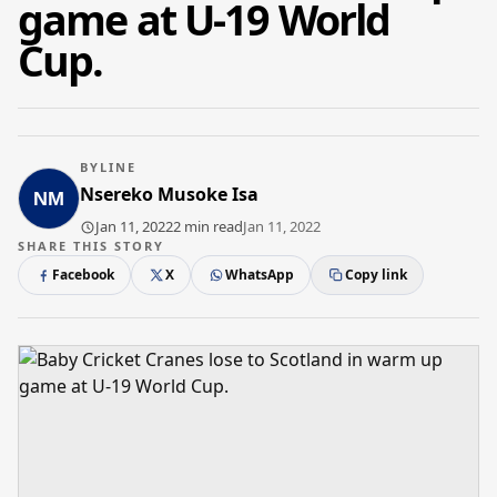
game at U-19 World
Cup.
BYLINE
Nsereko Musoke Isa
Jan 11, 2022
2 min read
Jan 11, 2022
SHARE THIS STORY
Facebook
X
WhatsApp
Copy link