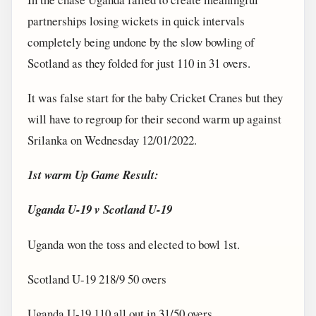
partnerships losing wickets in quick intervals
completely being undone by the slow bowling of
Scotland as they folded for just 110 in 31 overs.
It was false start for the baby Cricket Cranes but they
will have to regroup for their second warm up against
Srilanka on Wednesday 12/01/2022.
1st warm Up Game Result:
Uganda U-19 v Scotland U-19
Uganda won the toss and elected to bowl 1st.
Scotland U-19 218/9 50 overs
Uganda U-19 110 all out in 31/50 overs