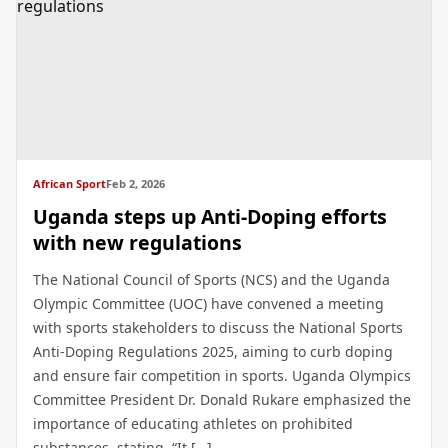
African Sport
Feb 2, 2026
Uganda steps up Anti-Doping efforts
with new regulations
The National Council of Sports (NCS) and the Uganda
Olympic Committee (UOC) have convened a meeting
with sports stakeholders to discuss the National Sports
Anti-Doping Regulations 2025, aiming to curb doping
and ensure fair competition in sports. Uganda Olympics
Committee President Dr. Donald Rukare emphasized the
importance of educating athletes on prohibited
substances, stating, “It […]