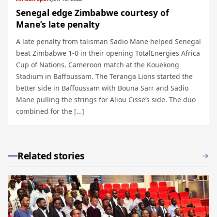
Senegal edge Zimbabwe courtesy of
Mane’s late penalty
A late penalty from talisman Sadio Mane helped Senegal
beat Zimbabwe 1-0 in their opening TotalEnergies Africa
Cup of Nations, Cameroon match at the Kouekong
Stadium in Baffoussam. The Teranga Lions started the
better side in Baffoussam with Bouna Sarr and Sadio
Mane pulling the strings for Aliou Cisse’s side. The duo
combined for the […]
Related stories