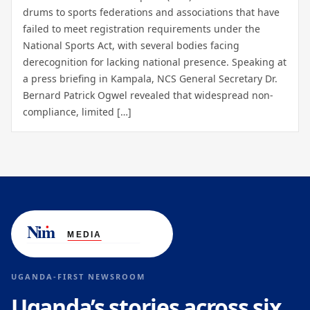
drums to sports federations and associations that have
failed to meet registration requirements under the
National Sports Act, with several bodies facing
derecognition for lacking national presence. Speaking at
a press briefing in Kampala, NCS General Secretary Dr.
Bernard Patrick Ogwel revealed that widespread non-
compliance, limited […]
UGANDA-FIRST NEWSROOM
Uganda’s stories across six