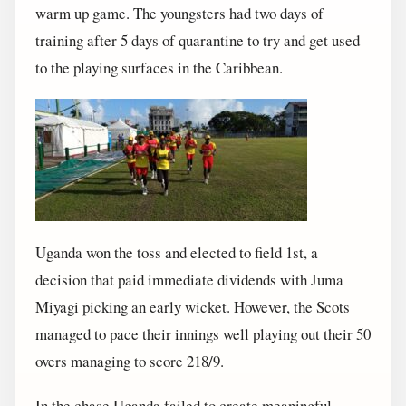
warm up game. The youngsters had two days of
training after 5 days of quarantine to try and get used
to the playing surfaces in the Caribbean.
Uganda won the toss and elected to field 1st, a
decision that paid immediate dividends with Juma
Miyagi picking an early wicket. However, the Scots
managed to pace their innings well playing out their 50
overs managing to score 218/9.
In the chase Uganda failed to create meaningful