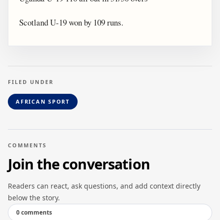
Scotland U-19 won by 109 runs.
FILED UNDER
AFRICAN SPORT
COMMENTS
Join the conversation
Readers can react, ask questions, and add context directly
below the story.
0 comments