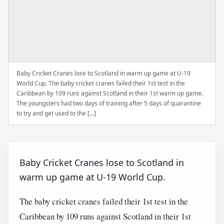
Baby Cricket Cranes lose to Scotland in warm up game at U-19
World Cup. The baby cricket cranes failed their 1st test in the
Caribbean by 109 runs against Scotland in their 1st warm up game.
The youngsters had two days of training after 5 days of quarantine
to try and get used to the […]
Baby Cricket Cranes lose to Scotland in
warm up game at U-19 World Cup.
The baby cricket cranes failed their 1st test in the
Caribbean by 109 runs against Scotland in their 1st