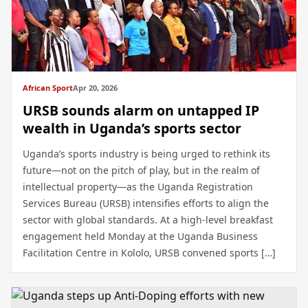
African Sport
Apr 20, 2026
URSB sounds alarm on untapped IP
wealth in Uganda’s sports sector
Uganda’s sports industry is being urged to rethink its
future—not on the pitch of play, but in the realm of
intellectual property—as the Uganda Registration
Services Bureau (URSB) intensifies efforts to align the
sector with global standards. At a high-level breakfast
engagement held Monday at the Uganda Business
Facilitation Centre in Kololo, URSB convened sports […]