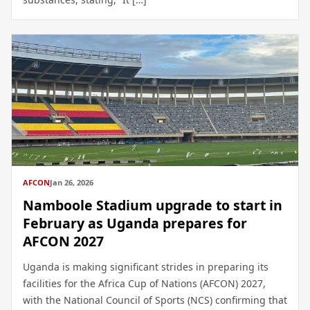
AFCON
Jan 26, 2026
Namboole Stadium upgrade to start in
February as Uganda prepares for
AFCON 2027
Uganda is making significant strides in preparing its
facilities for the Africa Cup of Nations (AFCON) 2027,
with the National Council of Sports (NCS) confirming that