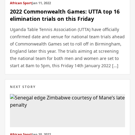
African Sport
Jan 11, 2022
2022 Commonwealth Games: UTTA top 16
elimination trials on this Friday
Uganda Table Tennis Association (UTTA) have officially
confirmed date and venue for national team trials ahead
of Commonwealth Games set to roll off in Birmingham,
England later this year. The trials aiming at screening
the national team for both men and women are set to
start at 8am to 5pm, this Friday 14th January 2022 […]
NEXT STORY
African Sport
Jan 10, 2022