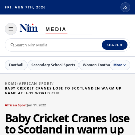
FRI, AUG 7TH, 2026
Toggle
navigation
Search
SEARCH
Nim
Media
Football
Secondary School Sports
Women Football
More
Netball
HOME
/
AFRICAN SPORT
/
BABY CRICKET CRANES LOSE TO SCOTLAND IN WARM UP
GAME AT U-19 WORLD CUP.
African Sport
Jan 11, 2022
Baby Cricket Cranes lose
to Scotland in warm up