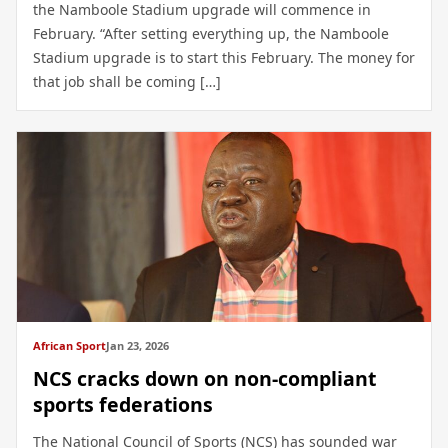
the Namboole Stadium upgrade will commence in
February. “After setting everything up, the Namboole
Stadium upgrade is to start this February. The money for
that job shall be coming […]
African Sport
Jan 23, 2026
NCS cracks down on non-compliant
sports federations
The National Council of Sports (NCS) has sounded war