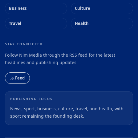
Business
Culture
Travel
Health
STAY CONNECTED
Follow Nim Media through the RSS feed for the latest
headlines and publishing updates.
Feed
PUBLISHING FOCUS
News, sport, business, culture, travel, and health, with
sport remaining the founding desk.