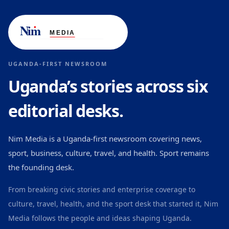
UGANDA-FIRST NEWSROOM
Uganda’s stories across six
editorial desks.
Nim Media is a Uganda-first newsroom covering news,
sport, business, culture, travel, and health. Sport remains
the founding desk.
From breaking civic stories and enterprise coverage to
culture, travel, health, and the sport desk that started it, Nim
Media follows the people and ideas shaping Uganda.