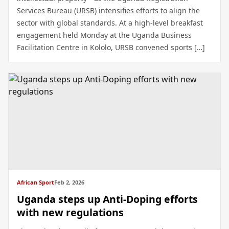
Services Bureau (URSB) intensifies efforts to align the
sector with global standards. At a high-level breakfast
engagement held Monday at the Uganda Business
Facilitation Centre in Kololo, URSB convened sports […]
African Sport
Feb 2, 2026
Uganda steps up Anti-Doping efforts
with new regulations