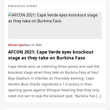
PREVIOUS STORY
African Sport
Jan 13, 2022
AFCON 2021: Cape Verde eyes knockout
stage as they take on Burkina Faso
Cape Verde aims at collecting three points and seal the
knockout stage when they take on Burkina Faso at Paul
Biya Stadium in Olembe on Thursday evening. Cape
Verde’s Blue Sharks registered a 1-0 victory in their
opening game against Ethiopia meaning that they only
need one win to seal the knockout spot. “Burkina has […]