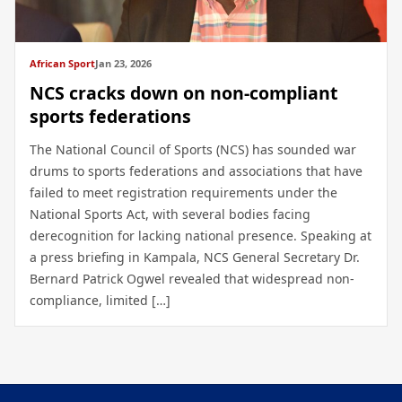
African Sport
Jan 23, 2026
NCS cracks down on non-compliant
sports federations
The National Council of Sports (NCS) has sounded war
drums to sports federations and associations that have
failed to meet registration requirements under the
National Sports Act, with several bodies facing
derecognition for lacking national presence. Speaking at
a press briefing in Kampala, NCS General Secretary Dr.
Bernard Patrick Ogwel revealed that widespread non-
compliance, limited […]