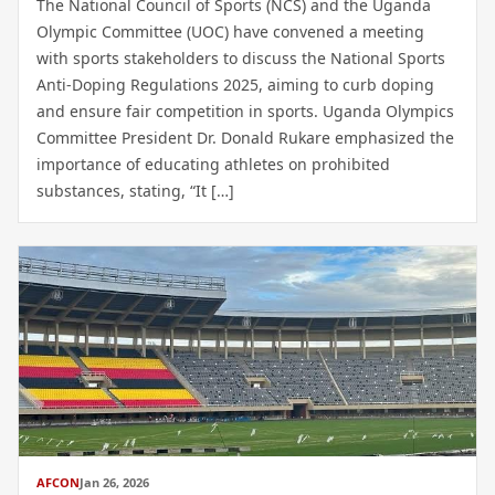
The National Council of Sports (NCS) and the Uganda
Olympic Committee (UOC) have convened a meeting
with sports stakeholders to discuss the National Sports
Anti-Doping Regulations 2025, aiming to curb doping
and ensure fair competition in sports. Uganda Olympics
Committee President Dr. Donald Rukare emphasized the
importance of educating athletes on prohibited
substances, stating, “It […]
AFCON
Jan 26, 2026