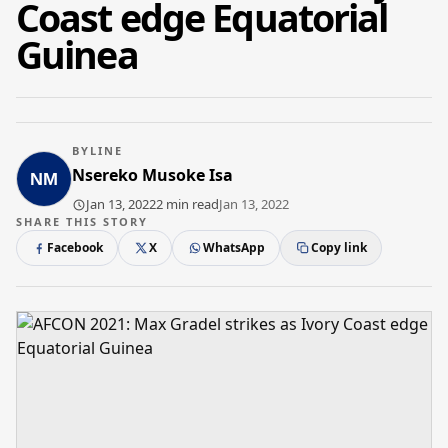
Coast edge Equatorial
Guinea
BYLINE
Nsereko Musoke Isa
Jan 13, 2022
2 min read
Jan 13, 2022
SHARE THIS STORY
Facebook
X
WhatsApp
Copy link