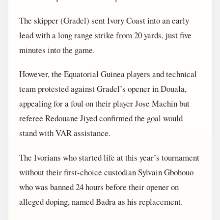
The skipper (Gradel) sent Ivory Coast into an early
lead with a long range strike from 20 yards, just five
minutes into the game.
However, the Equatorial Guinea players and technical
team protested against Gradel’s opener in Douala,
appealing for a foul on their player Jose Machin but
referee Redouane Jiyed confirmed the goal would
stand with VAR assistance.
The Ivorians who started life at this year’s tournament
without their first-choice custodian Sylvain Gbohouo
who was banned 24 hours before their opener on
alleged doping, named Badra as his replacement.