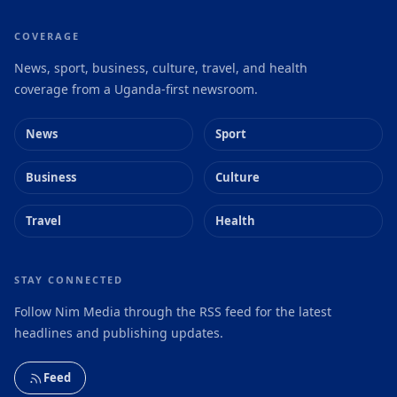
COVERAGE
News, sport, business, culture, travel, and health
coverage from a Uganda-first newsroom.
News
Sport
Business
Culture
Travel
Health
STAY CONNECTED
Follow Nim Media through the RSS feed for the latest
headlines and publishing updates.
Feed