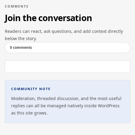
COMMENTS
Join the conversation
Readers can react, ask questions, and add context directly
below the story.
0 comments
COMMUNITY NOTE
Moderation, threaded discussion, and the most useful
replies can all be managed natively inside WordPress
as this site grows.