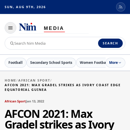
SUN, AUG 9TH, 2026
Toggle
navigation
Search
SEARCH
Nim
Media
Football
Secondary School Sports
Women Football
More
Netball
HOME
/
AFRICAN SPORT
/
AFCON 2021: MAX GRADEL STRIKES AS IVORY COAST EDGE
EQUATORIAL GUINEA
African Sport
Jan 13, 2022
AFCON 2021: Max
Gradel strikes as Ivory