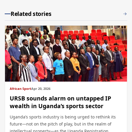
Related stories
African Sport
Apr 20, 2026
URSB sounds alarm on untapped IP
wealth in Uganda’s sports sector
Uganda’s sports industry is being urged to rethink its
future—not on the pitch of play, but in the realm of
intellectual property—as the Uganda Registration