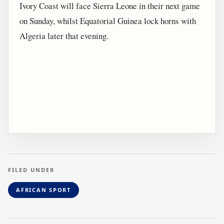
Ivory Coast will face Sierra Leone in their next game
on Sunday, whilst Equatorial Guinea lock horns with
Algeria later that evening.
FILED UNDER
AFRICAN SPORT