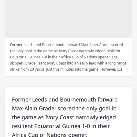
Former Leeds and Bournemouth forward Max-Alain Gradel scored
the only goal in the game as Ivory Coast narrowly edged resilient
Equatorial Guinea 1-0 in their Africa Cup of Nations opener. The
skipper (Gradel) sent Ivory Coast into an early lead with a long range
strike from 20 yards, just five minutes into the game. However, […]
Former Leeds and Bournemouth forward
Max-Alain Gradel scored the only goal in
the game as Ivory Coast narrowly edged
resilient Equatorial Guinea 1-0 in their
Africa Cup of Nations opener.