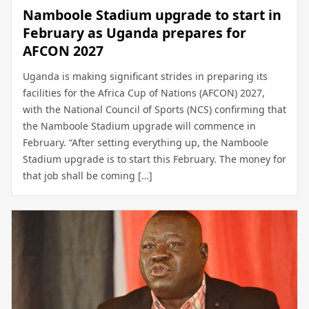
Namboole Stadium upgrade to start in
February as Uganda prepares for
AFCON 2027
Uganda is making significant strides in preparing its
facilities for the Africa Cup of Nations (AFCON) 2027,
with the National Council of Sports (NCS) confirming that
the Namboole Stadium upgrade will commence in
February. “After setting everything up, the Namboole
Stadium upgrade is to start this February. The money for
that job shall be coming […]