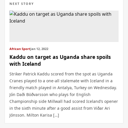
NEXT STORY
African Sport
Jan 12, 2022
Kaddu on target as Uganda share spoils
with Iceland
Striker Patrick Kaddu scored from the spot as Uganda
Cranes played to a one-all stalemate with Iceland in a
friendly match played in Antalya, Turkey on Wednesday.
Jón Daði Böðvarsson who plays for English
Championship side Millwall had scored Iceland’s opener
in the sixth minute after a good assist from Viðar Ari
Jónsson. Milton Karisa […]