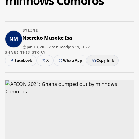
minnows Comoros
BYLINE
Nsereko Musoke Isa
Jan 19, 2022
2 min read
Jan 19, 2022
SHARE THIS STORY
Facebook
X
WhatsApp
Copy link