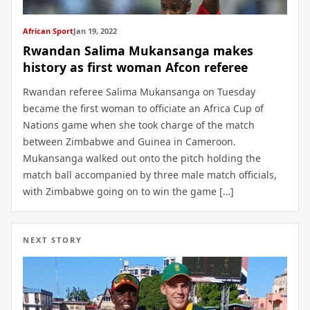
African Sport
Jan 19, 2022
Rwandan Salima Mukansanga makes
history as first woman Afcon referee
Rwandan referee Salima Mukansanga on Tuesday
became the first woman to officiate an Africa Cup of
Nations game when she took charge of the match
between Zimbabwe and Guinea in Cameroon.
Mukansanga walked out onto the pitch holding the
match ball accompanied by three male match officials,
with Zimbabwe going on to win the game […]
NEXT STORY