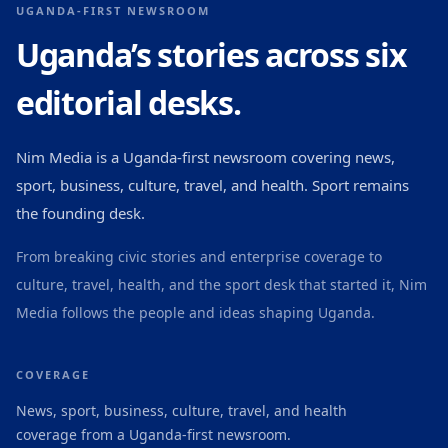
UGANDA-FIRST NEWSROOM
Uganda’s stories across six
editorial desks.
Nim Media is a Uganda-first newsroom covering news,
sport, business, culture, travel, and health. Sport remains
the founding desk.
From breaking civic stories and enterprise coverage to
culture, travel, health, and the sport desk that started it, Nim
Media follows the people and ideas shaping Uganda.
COVERAGE
News, sport, business, culture, travel, and health
coverage from a Uganda-first newsroom.