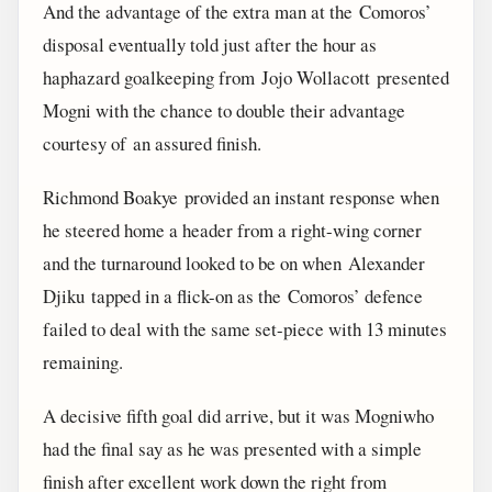
And the advantage of the extra man at the Comoros’
disposal eventually told just after the hour as
haphazard goalkeeping from Jojo Wollacott presented
Mogni with the chance to double their advantage
courtesy of an assured finish.
Richmond Boakye provided an instant response when
he steered home a header from a right-wing corner
and the turnaround looked to be on when Alexander
Djiku tapped in a flick-on as the Comoros’ defence
failed to deal with the same set-piece with 13 minutes
remaining.
A decisive fifth goal did arrive, but it was Mogniwho
had the final say as he was presented with a simple
finish after excellent work down the right from