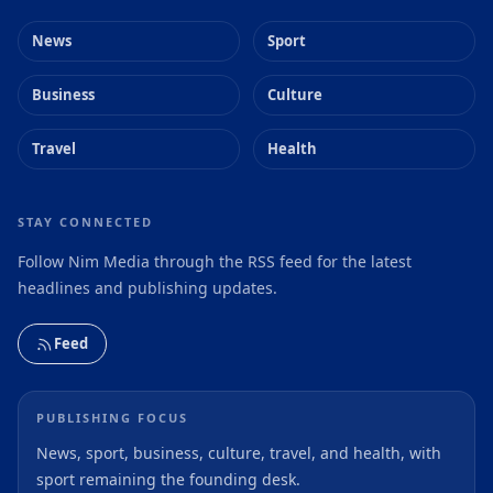
News
Sport
Business
Culture
Travel
Health
STAY CONNECTED
Follow Nim Media through the RSS feed for the latest
headlines and publishing updates.
Feed
PUBLISHING FOCUS
News, sport, business, culture, travel, and health, with
sport remaining the founding desk.