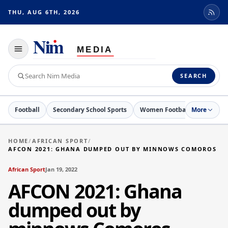
THU, AUG 6TH, 2026
Toggle
navigation
Search
SEARCH
Nim
Media
Football
Secondary School Sports
Women Football
More
Netball
HOME
/
AFRICAN SPORT
/
AFCON 2021: GHANA DUMPED OUT BY MINNOWS COMOROS
African Sport
Jan 19, 2022
AFCON 2021: Ghana
dumped out by