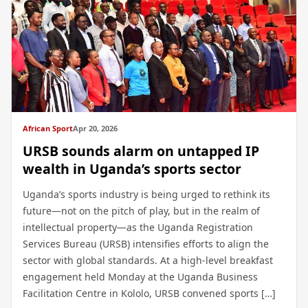
African Sport
Apr 20, 2026
URSB sounds alarm on untapped IP
wealth in Uganda’s sports sector
Uganda’s sports industry is being urged to rethink its
future—not on the pitch of play, but in the realm of
intellectual property—as the Uganda Registration
Services Bureau (URSB) intensifies efforts to align the
sector with global standards. At a high-level breakfast
engagement held Monday at the Uganda Business
Facilitation Centre in Kololo, URSB convened sports […]