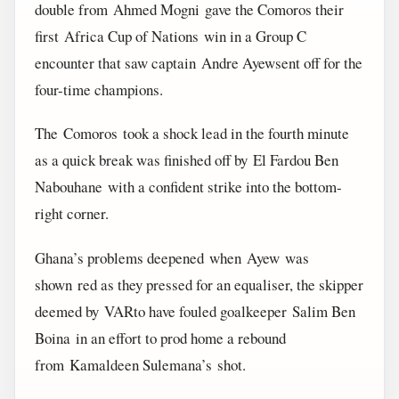
double from Ahmed Mogni gave the Comoros their
first Africa Cup of Nations win in a Group C
encounter that saw captain Andre Ayewsent off for the
four-time champions.
The Comoros took a shock lead in the fourth minute
as a quick break was finished off by El Fardou Ben
Nabouhane with a confident strike into the bottom-
right corner.
Ghana’s problems deepened when Ayew was
shown red as they pressed for an equaliser, the skipper
deemed by VARto have fouled goalkeeper Salim Ben
Boina in an effort to prod home a rebound
from Kamaldeen Sulemana’s shot.