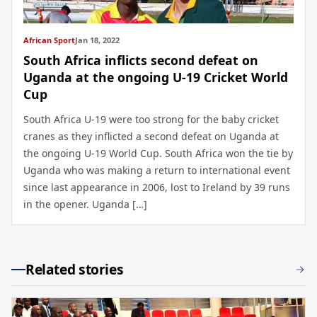
African Sport
Jan 18, 2022
South Africa inflicts second defeat on
Uganda at the ongoing U-19 Cricket World
Cup
South Africa U-19 were too strong for the baby cricket
cranes as they inflicted a second defeat on Uganda at
the ongoing U-19 World Cup. South Africa won the tie by
Uganda who was making a return to international event
since last appearance in 2006, lost to Ireland by 39 runs
in the opener. Uganda […]
Related stories