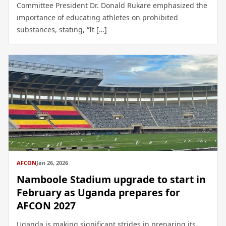
Committee President Dr. Donald Rukare emphasized the
importance of educating athletes on prohibited
substances, stating, “It […]
AFCON
Jan 26, 2026
Namboole Stadium upgrade to start in
February as Uganda prepares for
AFCON 2027
Uganda is making significant strides in preparing its