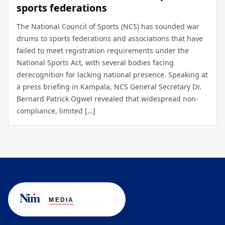
sports federations
The National Council of Sports (NCS) has sounded war
drums to sports federations and associations that have
failed to meet registration requirements under the
National Sports Act, with several bodies facing
derecognition for lacking national presence. Speaking at
a press briefing in Kampala, NCS General Secretary Dr.
Bernard Patrick Ogwel revealed that widespread non-
compliance, limited […]