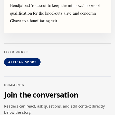
Bendjaloud Youssouf to keep the minnows’ hopes of
qualification for the knockouts alive and condemn
Ghana to a humiliating exit.
FILED UNDER
AFRICAN SPORT
COMMENTS
Join the conversation
Readers can react, ask questions, and add context directly
below the story.