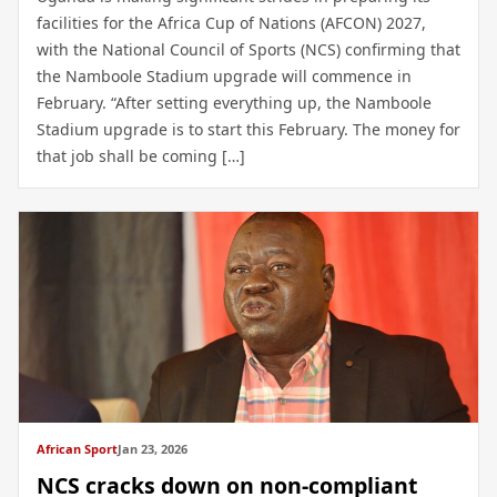
facilities for the Africa Cup of Nations (AFCON) 2027,
with the National Council of Sports (NCS) confirming that
the Namboole Stadium upgrade will commence in
February. “After setting everything up, the Namboole
Stadium upgrade is to start this February. The money for
that job shall be coming […]
African Sport
Jan 23, 2026
NCS cracks down on non-compliant