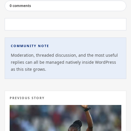
0 comments
COMMUNITY NOTE
Moderation, threaded discussion, and the most useful
replies can all be managed natively inside WordPress
as this site grows.
PREVIOUS STORY