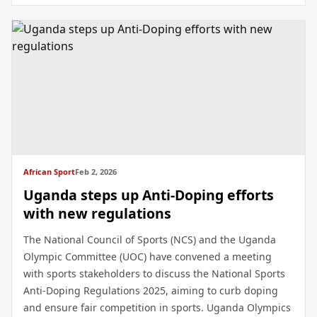
African Sport
Feb 2, 2026
Uganda steps up Anti-Doping efforts
with new regulations
The National Council of Sports (NCS) and the Uganda
Olympic Committee (UOC) have convened a meeting
with sports stakeholders to discuss the National Sports
Anti-Doping Regulations 2025, aiming to curb doping
and ensure fair competition in sports. Uganda Olympics