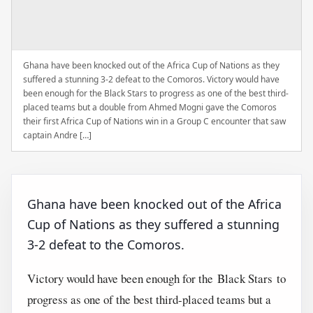
Ghana have been knocked out of the Africa Cup of Nations as they
suffered a stunning 3-2 defeat to the Comoros. Victory would have
been enough for the Black Stars to progress as one of the best third-
placed teams but a double from Ahmed Mogni gave the Comoros
their first Africa Cup of Nations win in a Group C encounter that saw
captain Andre […]
Ghana have been knocked out of the Africa
Cup of Nations as they suffered a stunning
3-2 defeat to the Comoros.
Victory would have been enough for the Black Stars to
progress as one of the best third-placed teams but a