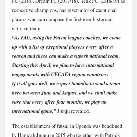
FC (2016), Dream FC (2017/18), Yeak FC (2018/19) as
respective champions, has given a lot of exeptional
players who can compose the first ever historical
national team.
“As FAU, using the Futsal league coaches, we come
up with a list of exeptional players every after a
season and these can make a superb national team.
Starting this April, we plan to have international
engagements with CECAFA region countries.
If it all goes well, we expect Somalia to send a team
here between June and August, and we shall make
sure that every after four months, we play an
international game,”
Jjunju revealed.
The establishment of futsal in Uganda was headlined
by Hamzah Jjunju in 2015 who together with Patrick