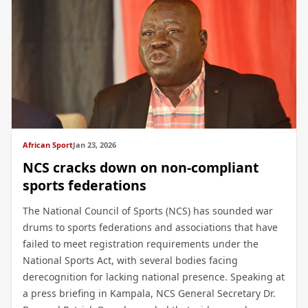
African Sport
Jan 23, 2026
NCS cracks down on non-compliant
sports federations
The National Council of Sports (NCS) has sounded war
drums to sports federations and associations that have
failed to meet registration requirements under the
National Sports Act, with several bodies facing
derecognition for lacking national presence. Speaking at
a press briefing in Kampala, NCS General Secretary Dr.