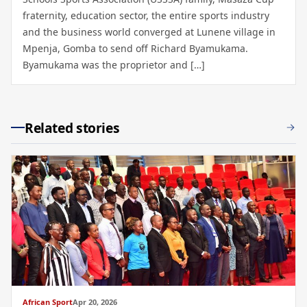
fraternity, education sector, the entire sports industry
and the business world converged at Lunene village in
Mpenja, Gomba to send off Richard Byamukama.
Byamukama was the proprietor and […]
Related stories
African Sport
Apr 20, 2026