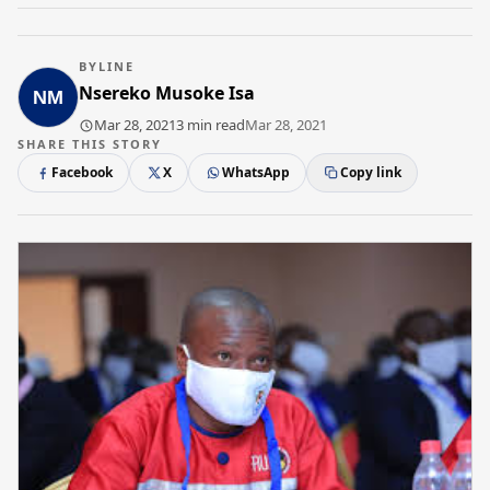
BYLINE
Nsereko Musoke Isa
Mar 28, 2021
3 min read
Mar 28, 2021
SHARE THIS STORY
Facebook
X
WhatsApp
Copy link