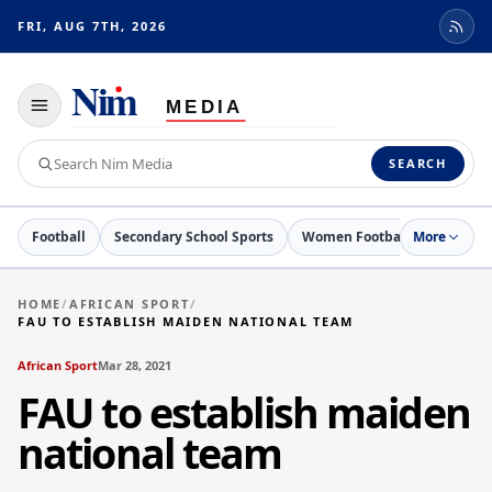
FRI, AUG 7TH, 2026
Toggle
navigation
Search
SEARCH
Nim
Media
Football
Secondary School Sports
Women Football
More
Netball
HOME
/
AFRICAN SPORT
/
FAU TO ESTABLISH MAIDEN NATIONAL TEAM
African Sport
Mar 28, 2021
FAU to establish maiden
national team