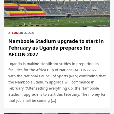
AFCON
Jan 26, 2026
Namboole Stadium upgrade to start in
February as Uganda prepares for
AFCON 2027
Uganda is making significant strides in preparing its
facilities for the Africa Cup of Nations (AFCON) 2027,
with the National Council of Sports (NCS) confirming that
the Namboole Stadium upgrade will commence in
February. “After setting everything up, the Namboole
Stadium upgrade is to start this February. The money for
that job shall be coming […]