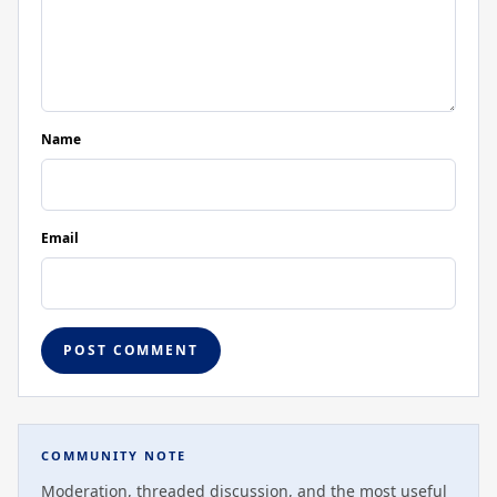
Name
Email
COMMUNITY NOTE
Moderation, threaded discussion, and the most useful