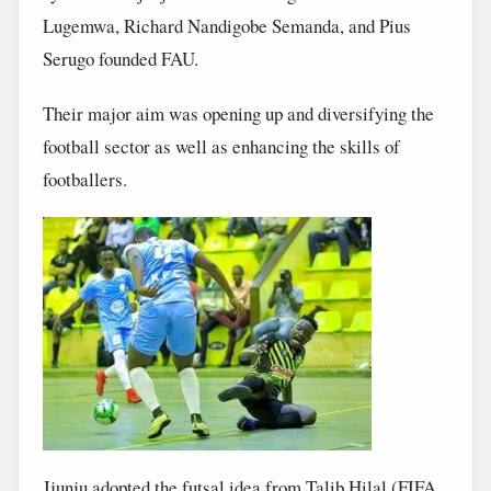
Lugemwa, Richard Nandigobe Semanda, and Pius
Serugo founded FAU.
Their major aim was opening up and diversifying the
football sector as well as enhancing the skills of
footballers.
Jjunju adopted the futsal idea from Talib Hilal (FIFA