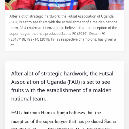
After alot of strategic hardwork, the Futsal Association of Uganda
(FAU) is set to see fruits with the establishment of a maiden national
team. FAU chairman Hamza Jjunju believes that the inception of the
super league that has produced Sauna FC (2016), Dream FC
(2017/18), Yeak FC (2018/19) as respective champions, has given a
lot […]
After alot of strategic hardwork, the Futsal
Association of Uganda (FAU) is set to see
fruits with the establishment of a maiden
national team.
FAU chairman Hamza Jjunju believes that the
inception of the super league that has produced Sauna