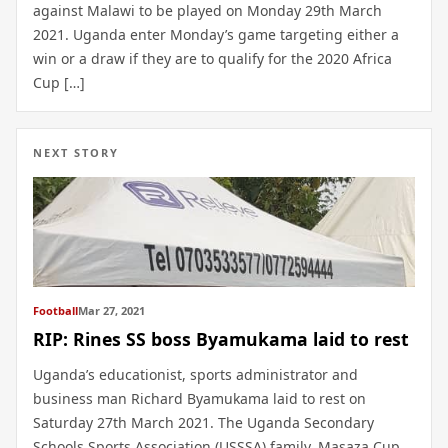
against Malawi to be played on Monday 29th March
2021. Uganda enter Monday’s game targeting either a
win or a draw if they are to qualify for the 2020 Africa
Cup […]
NEXT STORY
Football
Mar 27, 2021
RIP: Rines SS boss Byamukama laid to rest
Uganda’s educationist, sports administrator and
business man Richard Byamukama laid to rest on
Saturday 27th March 2021. The Uganda Secondary
Schools Sports Association (USSSA) family, Masaza Cup