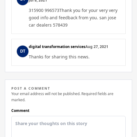
Jul 8, 2021
315900 996573Thank you for your very very
good info and feedback from you. san jose
car dealers 578439
digital transformation services
Aug 27, 2021
Thanks for sharing this news.
POST A COMMENT
Your email address will not be published. Required fields are
marked.
Comment