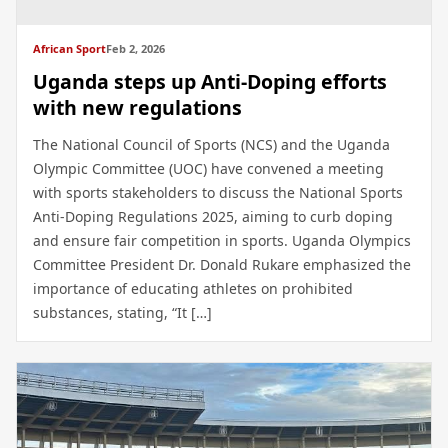
African Sport
Feb 2, 2026
Uganda steps up Anti-Doping efforts
with new regulations
The National Council of Sports (NCS) and the Uganda
Olympic Committee (UOC) have convened a meeting
with sports stakeholders to discuss the National Sports
Anti-Doping Regulations 2025, aiming to curb doping
and ensure fair competition in sports. Uganda Olympics
Committee President Dr. Donald Rukare emphasized the
importance of educating athletes on prohibited
substances, stating, “It […]