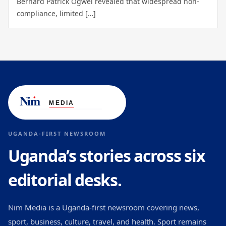
Bernard Patrick Ogwel revealed that widespread non-
compliance, limited […]
UGANDA-FIRST NEWSROOM
Uganda’s stories across six
editorial desks.
Nim Media is a Uganda-first newsroom covering news,
sport, business, culture, travel, and health. Sport remains