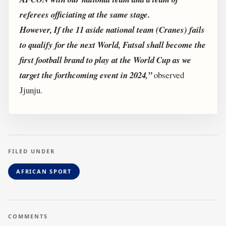
referees officiating at the same stage.
However, If the 11 aside national team (Cranes) fails
to qualify for the next World, Futsal shall become the
first football brand to play at the World Cup as we
target the forthcoming event in 2024,”
observed
Jjunju.
FILED UNDER
AFRICAN SPORT
COMMENTS