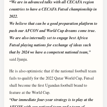
“We are in advanced talks with all CECAFA region
countries to have a CECAFA Futsal championship in
2022.
We believe that can be a good preparation platform to
push our AFCON and World Cup dreams come true.
We are also internally set to engage best Africa
Futsal playing nations for exchange of ideas such
that by 2024 we have a competent national team,”
said Jjunju.
He is also optimistic that if the national football team
fails to qualify for the 2022 Qatar World Cup, Futsal
shall become the first Ugandan football brand to
feature at the World Cup.
“Our immediate four-year strategy is to play at the
AFCON with our national team and a team of