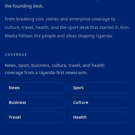
the founding desk.
From breaking civic stories and enterprise coverage to
culture, travel, health, and the sport desk that started it, Nim
Media follows the people and ideas shaping Uganda.
COVERAGE
News, sport, business, culture, travel, and health
coverage from a Uganda-first newsroom.
News
Sport
Business
Culture
Travel
Health