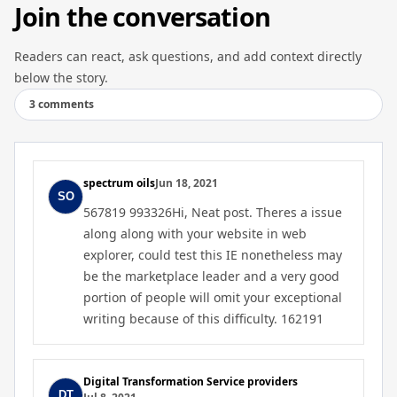
Join the conversation
Readers can react, ask questions, and add context directly
below the story.
3 comments
spectrum oils
Jun 18, 2021
567819 993326Hi, Neat post. Theres a issue
along along with your website in web
explorer, could test this IE nonetheless may
be the marketplace leader and a very good
portion of people will omit your exceptional
writing because of this difficulty. 162191
Digital Transformation Service providers