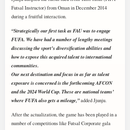
Futsal Instructor) from Oman in December 2014
during a fruitful interaction.
“Strategically our first task as FAU was to engage
FUFA. We have had a number of lengthy meetings
discussing the sport’s diversification abilities and
how to expose this acquired talent to international
communities.
Our next destination and focus in as far as talent
exposure is concerned is the forthcoming AFCON
and the 2024 World Cup. These are national teams’
where FUFA also gets a mileage,”
added Jjunju.
After the actualization, the game has been played in a
number of competitions like Futsal Corporate gala