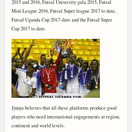
2015 and 2016, Futsal University gala 2015, Futsal
Mini League 2016, Futsal Super league 2017 to date,
Futsal Uganda Cup 2017-date and the Futsal Super
Cup 2017 to date.
Jjunju believes that all these platforms produce good
players who need international engagements at region,
continent and world levels.