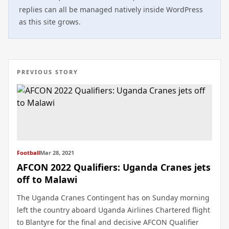
replies can all be managed natively inside WordPress
as this site grows.
PREVIOUS STORY
Football
Mar 28, 2021
AFCON 2022 Qualifiers: Uganda Cranes jets
off to Malawi
The Uganda Cranes Contingent has on Sunday morning
left the country aboard Uganda Airlines Chartered flight
to Blantyre for the final and decisive AFCON Qualifier