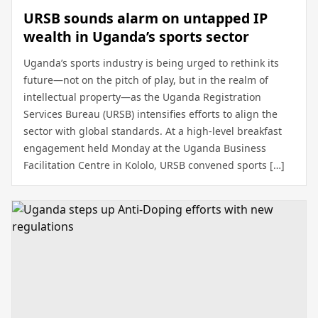
URSB sounds alarm on untapped IP
wealth in Uganda’s sports sector
Uganda’s sports industry is being urged to rethink its
future—not on the pitch of play, but in the realm of
intellectual property—as the Uganda Registration
Services Bureau (URSB) intensifies efforts to align the
sector with global standards. At a high-level breakfast
engagement held Monday at the Uganda Business
Facilitation Centre in Kololo, URSB convened sports […]