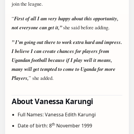
join the league.
“
First of all I am very happy about this opportunity,
not everyone can get it,”
she said before adding.
” I’m going out there to work extra hard and impress.
I believe I can create chances for players from
Ugandan football because if I play well it means,
many will get tempted to come to Uganda for more
Players,
” she added.
About Vanessa Karungi
Full Names: Vanessa Edith Karungi
th
Date of birth: 8
November 1999