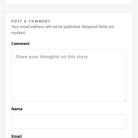
POST A COMMENT
Your email address will not be published. Required fields are
marked.
Comment
Name
Email