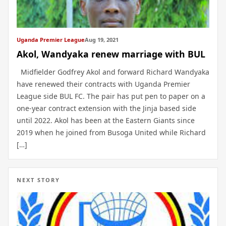
Uganda Premier League
Aug 19, 2021
Akol, Wandyaka renew marriage with BUL
Midfielder Godfrey Akol and forward Richard Wandyaka
have renewed their contracts with Uganda Premier
League side BUL FC. The pair has put pen to paper on a
one-year contract extension with the Jinja based side
until 2022. Akol has been at the Eastern Giants since
2019 when he joined from Busoga United while Richard
[…]
NEXT STORY