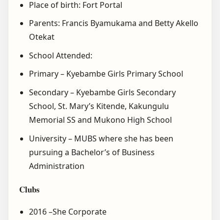
Place of birth: Fort Portal
Parents: Francis Byamukama and Betty Akello
Otekat
School Attended:
Primary – Kyebambe Girls Primary School
Secondary – Kyebambe Girls Secondary
School, St. Mary’s Kitende, Kakungulu
Memorial SS and Mukono High School
University – MUBS where she has been
pursuing a Bachelor’s of Business
Administration
Clubs
2016 –She Corporate