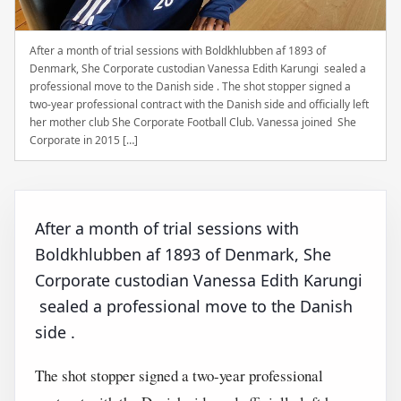
After a month of trial sessions with Boldkhlubben af 1893 of
Denmark, She Corporate custodian Vanessa Edith Karungi sealed a
professional move to the Danish side . The shot stopper signed a
two-year professional contract with the Danish side and officially left
her mother club She Corporate Football Club. Vanessa joined She
Corporate in 2015 […]
After a month of trial sessions with
Boldkhlubben af 1893 of Denmark, She
Corporate custodian Vanessa Edith Karungi
sealed a professional move to the Danish
side .
The shot stopper signed a two-year professional