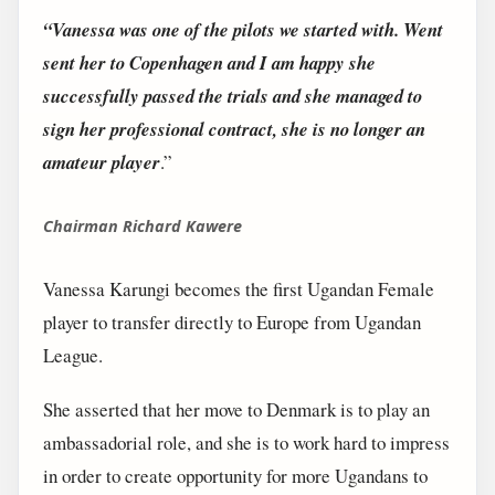
“Vanessa was one of the pilots we started with. Went
sent her to Copenhagen and I am happy she
successfully passed the trials and she managed to
sign her professional contract, she is no longer an
amateur player
.”
Chairman Richard Kawere
Vanessa Karungi becomes the first Ugandan Female
player to transfer directly to Europe from Ugandan
League.
She asserted that her move to Denmark is to play an
ambassadorial role, and she is to work hard to impress
in order to create opportunity for more Ugandans to