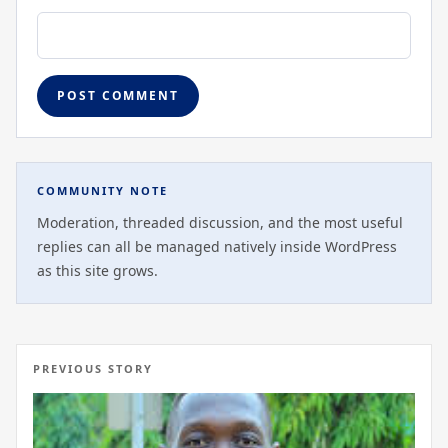
COMMUNITY NOTE
Moderation, threaded discussion, and the most useful
replies can all be managed natively inside WordPress
as this site grows.
PREVIOUS STORY