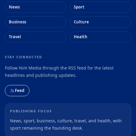
News
Sport
Business
Culture
Travel
Health
STAY CONNECTED
Follow Nim Media through the RSS feed for the latest
headlines and publishing updates.
Feed
PUBLISHING FOCUS
News, sport, business, culture, travel, and health, with
sport remaining the founding desk.