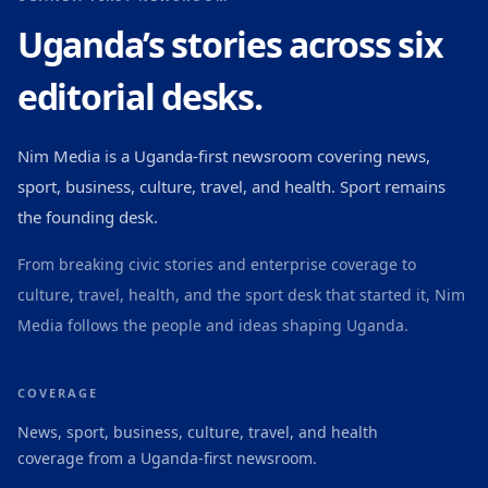
Uganda’s stories across six
editorial desks.
Nim Media is a Uganda-first newsroom covering news,
sport, business, culture, travel, and health. Sport remains
the founding desk.
From breaking civic stories and enterprise coverage to
culture, travel, health, and the sport desk that started it, Nim
Media follows the people and ideas shaping Uganda.
COVERAGE
News, sport, business, culture, travel, and health
coverage from a Uganda-first newsroom.