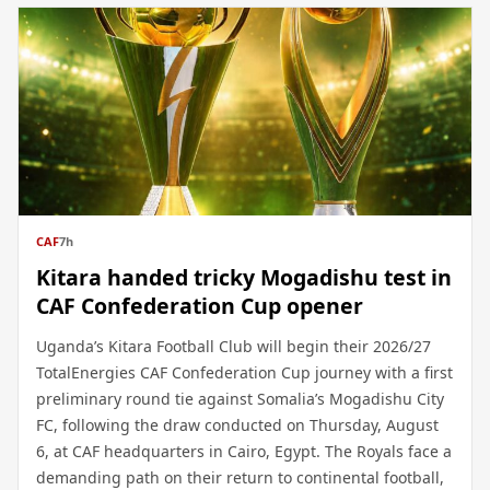
CAF
7h
Kitara handed tricky Mogadishu test in
CAF Confederation Cup opener
Uganda’s Kitara Football Club will begin their 2026/27
TotalEnergies CAF Confederation Cup journey with a first
preliminary round tie against Somalia’s Mogadishu City
FC, following the draw conducted on Thursday, August
6, at CAF headquarters in Cairo, Egypt. The Royals face a
demanding path on their return to continental football,