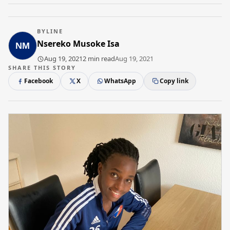
BYLINE
Nsereko Musoke Isa
Aug 19, 2021
2 min read
Aug 19, 2021
SHARE THIS STORY
Facebook
X
WhatsApp
Copy link