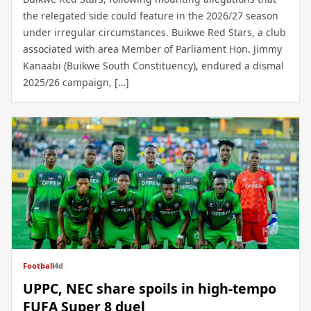
the relegated side could feature in the 2026/27 season
under irregular circumstances. Buikwe Red Stars, a club
associated with area Member of Parliament Hon. Jimmy
Kanaabi (Buikwe South Constituency), endured a dismal
2025/26 campaign, […]
Football
4d
UPPC, NEC share spoils in high-tempo
FUFA Super 8 duel