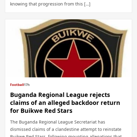
knowing that progression from this […]
Football
17h
Buganda Regional League rejects
claims of an alleged backdoor return
for Buikwe Red Stars
The Buganda Regional League Secretariat has
dismissed claims of a clandestine attempt to reinstate
Buikwe Red Stars, following mounting allegations that