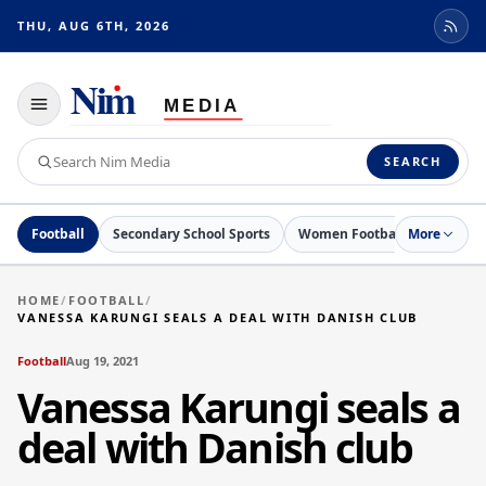
THU, AUG 6TH, 2026
Toggle
navigation
Search
SEARCH
Nim
Media
Football
Secondary School Sports
Women Football
More
Netball
HOME
/
FOOTBALL
/
VANESSA KARUNGI SEALS A DEAL WITH DANISH CLUB
Football
Aug 19, 2021
Vanessa Karungi seals a
deal with Danish club