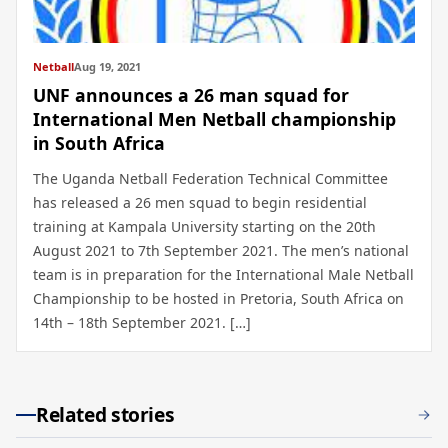
Netball
Aug 19, 2021
UNF announces a 26 man squad for
International Men Netball championship
in South Africa
The Uganda Netball Federation Technical Committee
has released a 26 men squad to begin residential
training at Kampala University starting on the 20th
August 2021 to 7th September 2021. The men’s national
team is in preparation for the International Male Netball
Championship to be hosted in Pretoria, South Africa on
14th – 18th September 2021. […]
Related stories