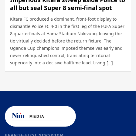
all but seal Super 8 semi-final spot
Kitara FC produced a dominant, front-foot display to
dismantle Police FC 4-0 in the first leg of the FUFA Super
8 quarterfinals at Hamz Stadium Nakivubo, leaving the
tie virtually decided before the return fixture. The
Uganda Cup champions imposed themselves early and
never relinquished control, translating territorial
superiority into a decisive halftime lead. Living […]
UGANDA-FIRST NEWSROOM