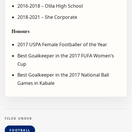
2016-2018 – Olila High School
2018-2021 – She Corporate
Honours
2017 USPA Female Footballer of the Year
Best Goalkeeper in the 2017 FUFA Women’s
Cup
Best Goalkeeper in the 2017 National Ball
Games in Kabale
FILED UNDER
FOOTBALL