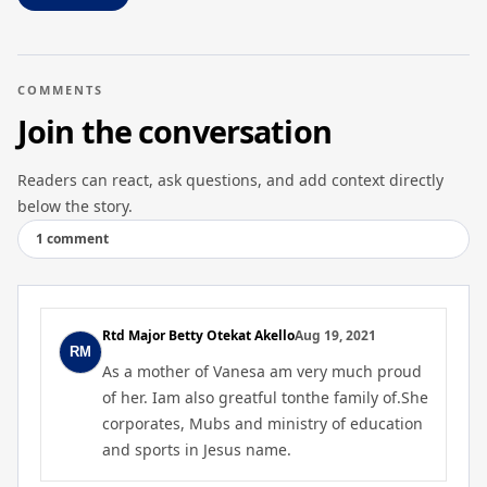
COMMENTS
Join the conversation
Readers can react, ask questions, and add context directly
below the story.
1 comment
Rtd Major Betty Otekat Akello
Aug 19, 2021
As a mother of Vanesa am very much proud
of her. Iam also greatful tonthe family of.She
corporates, Mubs and ministry of education
and sports in Jesus name.