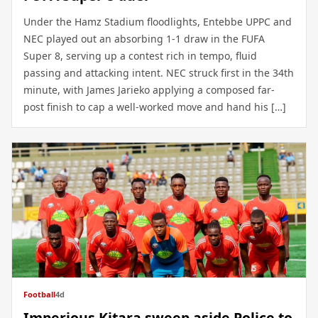
Under the Hamz Stadium floodlights, Entebbe UPPC and
NEC played out an absorbing 1-1 draw in the FUFA
Super 8, serving up a contest rich in tempo, fluid
passing and attacking intent. NEC struck first in the 34th
minute, with James Jarieko applying a composed far-
post finish to cap a well-worked move and hand his […]
Football
4d
Imperious Kitara sweep aside Police to