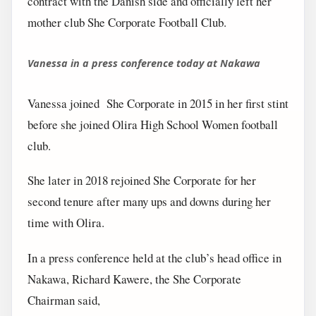
contract with the Danish side and officially left her
mother club She Corporate Football Club.
Vanessa in a press conference today at Nakawa
Vanessa joined She Corporate in 2015 in her first stint
before she joined Olira High School Women football
club.
She later in 2018 rejoined She Corporate for her
second tenure after many ups and downs during her
time with Olira.
In a press conference held at the club’s head office in
Nakawa, Richard Kawere, the She Corporate
Chairman said,