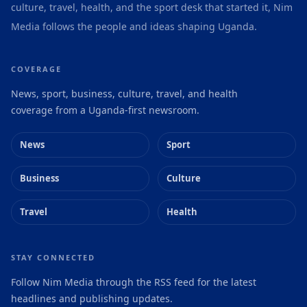
culture, travel, health, and the sport desk that started it, Nim
Media follows the people and ideas shaping Uganda.
COVERAGE
News, sport, business, culture, travel, and health
coverage from a Uganda-first newsroom.
News
Sport
Business
Culture
Travel
Health
STAY CONNECTED
Follow Nim Media through the RSS feed for the latest
headlines and publishing updates.