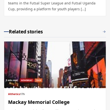
teams in the Futsal Super League and Futsal Uganda
Cup, providing a platform for youth players […]
Related stories
Althetics
17h
Mackay Memorial College