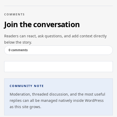
COMMENTS
Join the conversation
Readers can react, ask questions, and add context directly
below the story.
0 comments
COMMUNITY NOTE
Moderation, threaded discussion, and the most useful
replies can all be managed natively inside WordPress
as this site grows.