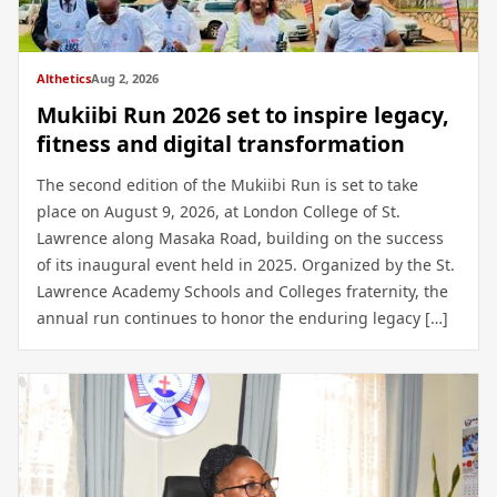
Althetics
Aug 2, 2026
Mukiibi Run 2026 set to inspire legacy,
fitness and digital transformation
The second edition of the Mukiibi Run is set to take
place on August 9, 2026, at London College of St.
Lawrence along Masaka Road, building on the success
of its inaugural event held in 2025. Organized by the St.
Lawrence Academy Schools and Colleges fraternity, the
annual run continues to honor the enduring legacy […]