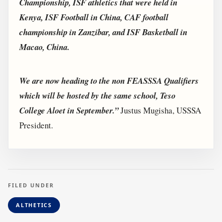
Championship, ISF athletics that were held in
Kenya, ISF Football in China, CAF football
championship in Zanzibar, and ISF Basketball in
Macao, China.
We are now heading to the non FEASSSA Qualifiers
which will be hosted by the same school, Teso
College Aloet in September.”
Justus Mugisha, USSSA
President.
FILED UNDER
ALTHETICS