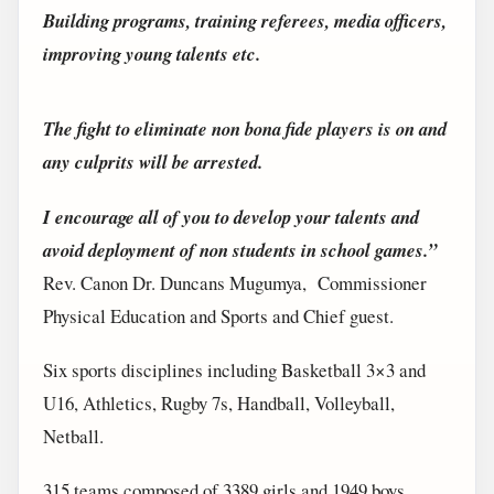
Building programs, training referees, media officers,
improving young talents etc.
The fight to eliminate non bona fide players is on and
any culprits will be arrested.
I encourage all of you to develop your talents and
avoid deployment of non students in school games.”
Rev. Canon Dr. Duncans Mugumya, Commissioner
Physical Education and Sports and Chief guest.
Six sports disciplines including Basketball 3×3 and
U16, Athletics, Rugby 7s, Handball, Volleyball,
Netball.
315 teams composed of 3389 girls and 1949 boys