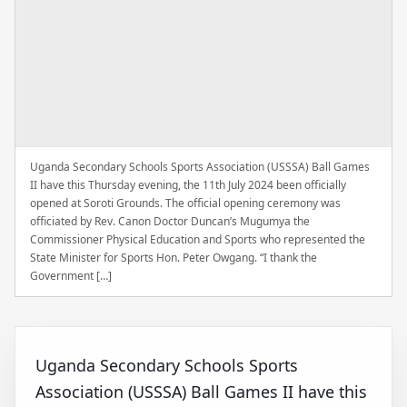
Uganda Secondary Schools Sports Association (USSSA) Ball Games
II have this Thursday evening, the 11th July 2024 been officially
opened at Soroti Grounds. The official opening ceremony was
officiated by Rev. Canon Doctor Duncan’s Mugumya the
Commissioner Physical Education and Sports who represented the
State Minister for Sports Hon. Peter Owgang. “I thank the
Government […]
Uganda Secondary Schools Sports
Association (USSSA) Ball Games II have this