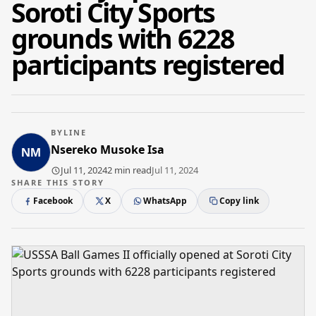
Soroti City Sports
grounds with 6228
participants registered
BYLINE
Nsereko Musoke Isa
Jul 11, 2024
2 min read
Jul 11, 2024
SHARE THIS STORY
Facebook
X
WhatsApp
Copy link