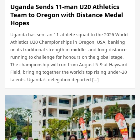
Uganda Sends 11-man U20 Athletics
Team to Oregon with Distance Medal
Hopes
Uganda has sent an 11-athlete squad to the 2026 World
Athletics U20 Championships in Oregon, USA, banking
on its traditional strength in middle- and long-distance
running to challenge for honours on the global stage.
The championship will run from August 5–9 at Hayward
Field, bringing together the world’s top rising under-20
talents. Uganda’s delegation departed […]