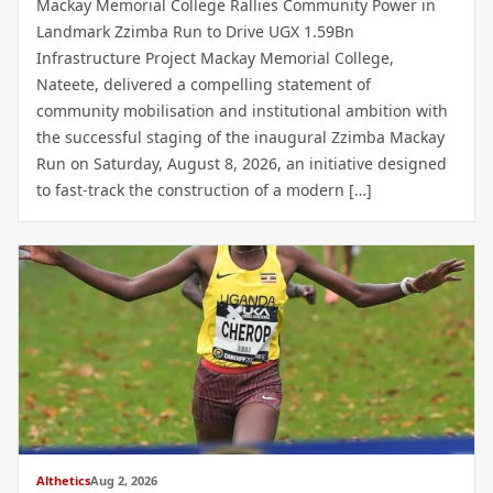
Mackay Memorial College Rallies Community Power in
Landmark Zzimba Run to Drive UGX 1.59Bn
Infrastructure Project Mackay Memorial College,
Nateete, delivered a compelling statement of
community mobilisation and institutional ambition with
the successful staging of the inaugural Zzimba Mackay
Run on Saturday, August 8, 2026, an initiative designed
to fast-track the construction of a modern […]
Althetics
Aug 2, 2026