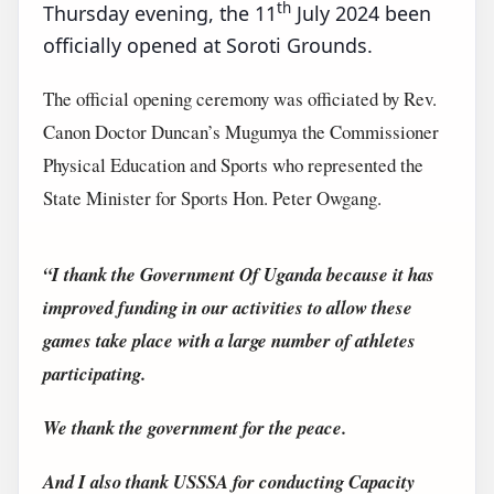
th
Thursday evening, the 11
July 2024 been
officially opened at Soroti Grounds.
The official opening ceremony was officiated by Rev.
Canon Doctor Duncan’s Mugumya the Commissioner
Physical Education and Sports who represented the
State Minister for Sports Hon. Peter Owgang.
“I thank the Government Of Uganda because it has
improved funding in our activities to allow these
games take place with a large number of athletes
participating.
We thank the government for the peace.
And I also thank USSSA for conducting Capacity