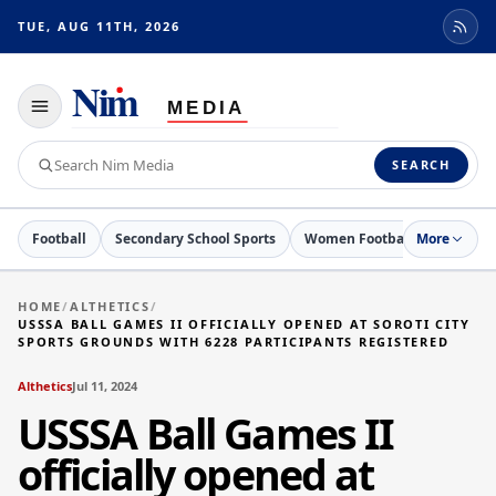
TUE, AUG 11TH, 2026
Toggle
navigation
Search
SEARCH
Nim
Media
Football
Secondary School Sports
Women Football
More
Netball
HOME
/
ALTHETICS
/
USSSA BALL GAMES II OFFICIALLY OPENED AT SOROTI CITY
SPORTS GROUNDS WITH 6228 PARTICIPANTS REGISTERED
Althetics
Jul 11, 2024
USSSA Ball Games II
officially opened at