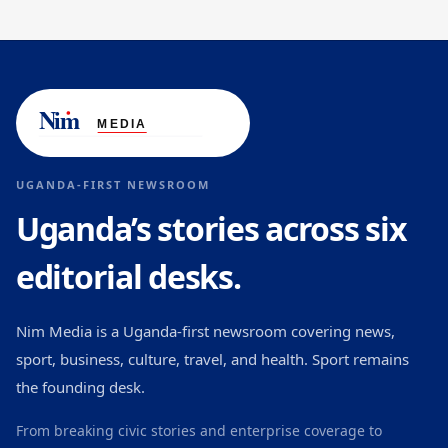
UGANDA-FIRST NEWSROOM
Uganda’s stories across six
editorial desks.
Nim Media is a Uganda-first newsroom covering news,
sport, business, culture, travel, and health. Sport remains
the founding desk.
From breaking civic stories and enterprise coverage to