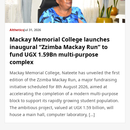
Althetics
Jul 31, 2026
Mackay Memorial College launches
inaugural “Zzimba Mackay Run” to
fund UGX 1.59Bn multi-purpose
complex
Mackay Memorial College, Nateete has unveiled the first
edition of the Zzimba Mackay Run, a major fundraising
initiative scheduled for 8th August 2026, aimed at
accelerating the completion of a modern multi-purpose
block to support its rapidly growing student population.
The ambitious project, valued at UGX 1.59 billion, will
house a main hall, computer laboratory, […]