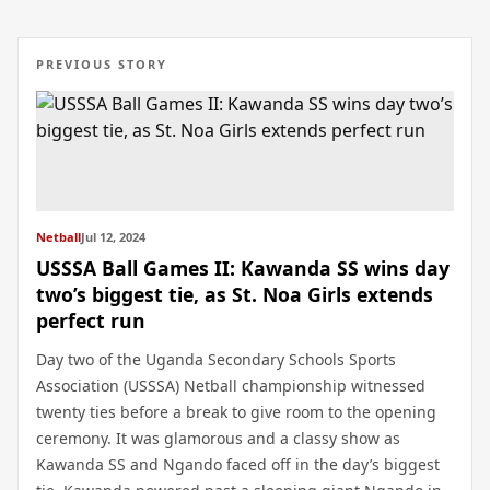
PREVIOUS STORY
Netball
Jul 12, 2024
USSSA Ball Games II: Kawanda SS wins day
two’s biggest tie, as St. Noa Girls extends
perfect run
Day two of the Uganda Secondary Schools Sports
Association (USSSA) Netball championship witnessed
twenty ties before a break to give room to the opening
ceremony. It was glamorous and a classy show as
Kawanda SS and Ngando faced off in the day’s biggest