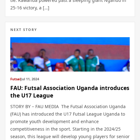
tie. Kawanda powered past a sleeping giant Ngando in
25-16 victory, a […]
NEXT STORY
Futsal
Jul 11, 2024
FAU: Futsal Association Uganda introduces
the U17 League
STORY BY – FAU MEDIA The Futsal Association Uganda
(FAU) has introduced the U17 Futsal League Uganda to
promote youth development and enhance
competitiveness in the sport. Starting in the 2024/25
season, this league will develop young players for senior