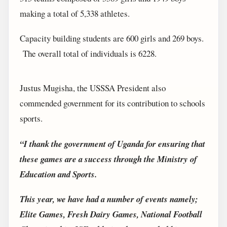
making a total of 5,338 athletes.
Capacity building students are 600 girls and 269 boys.
The overall total of individuals is 6228.
Justus Mugisha, the USSSA President also
commended government for its contribution to schools
sports.
“I thank the government of Uganda for ensuring that
these games are a success through the Ministry of
Education and Sports.
This year, we have had a number of events namely;
Elite Games, Fresh Dairy Games, National Football