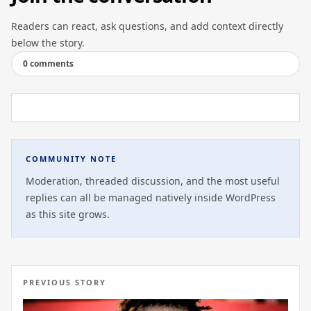
Readers can react, ask questions, and add context directly
below the story.
0 comments
COMMUNITY NOTE
Moderation, threaded discussion, and the most useful
replies can all be managed natively inside WordPress
as this site grows.
PREVIOUS STORY