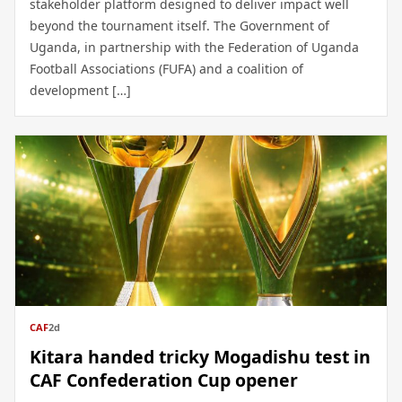
stakeholder platform designed to deliver impact well
beyond the tournament itself. The Government of
Uganda, in partnership with the Federation of Uganda
Football Associations (FUFA) and a coalition of
development […]
CAF
2d
Kitara handed tricky Mogadishu test in
CAF Confederation Cup opener