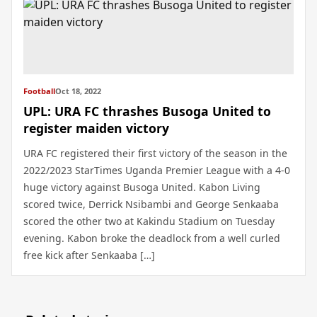
Football
Oct 18, 2022
UPL: URA FC thrashes Busoga United to
register maiden victory
URA FC registered their first victory of the season in the
2022/2023 StarTimes Uganda Premier League with a 4-0
huge victory against Busoga United. Kabon Living
scored twice, Derrick Nsibambi and George Senkaaba
scored the other two at Kakindu Stadium on Tuesday
evening. Kabon broke the deadlock from a well curled
free kick after Senkaaba […]