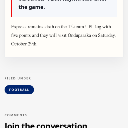
the game.
Express remains sixth on the 15-team UPL log with
five points and they will visit Onduparaka on Saturday,
October 29th.
FILED UNDER
FOOTBALL
COMMENTS
Join the conversation