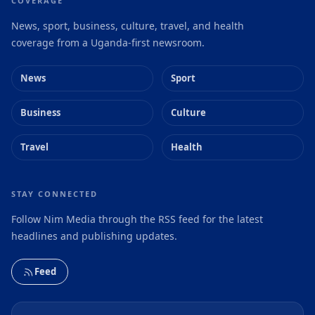
COVERAGE
News, sport, business, culture, travel, and health
coverage from a Uganda-first newsroom.
News
Sport
Business
Culture
Travel
Health
STAY CONNECTED
Follow Nim Media through the RSS feed for the latest
headlines and publishing updates.
Feed