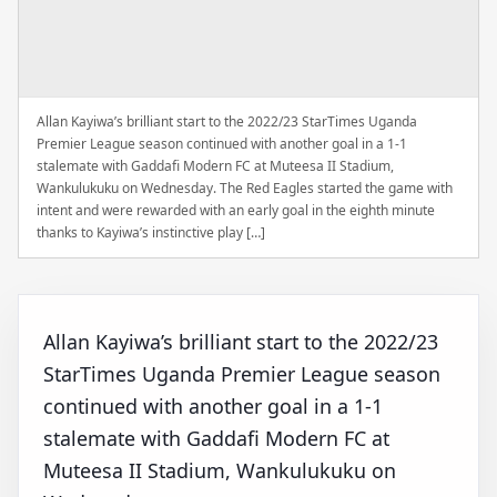
Allan Kayiwa’s brilliant start to the 2022/23 StarTimes Uganda
Premier League season continued with another goal in a 1-1
stalemate with Gaddafi Modern FC at Muteesa II Stadium,
Wankulukuku on Wednesday. The Red Eagles started the game with
intent and were rewarded with an early goal in the eighth minute
thanks to Kayiwa’s instinctive play […]
Allan Kayiwa’s brilliant start to the 2022/23
StarTimes Uganda Premier League season
continued with another goal in a 1-1
stalemate with Gaddafi Modern FC at
Muteesa II Stadium, Wankulukuku on