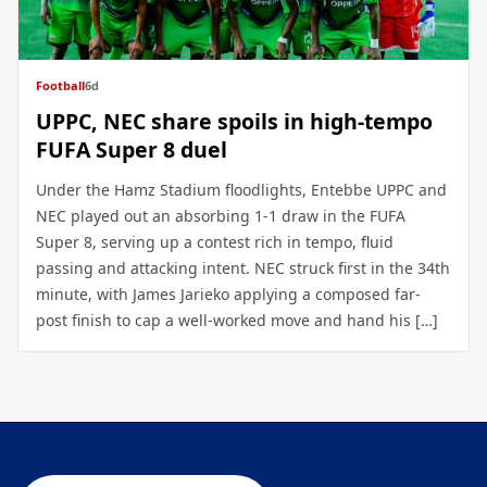
Football
6d
UPPC, NEC share spoils in high-tempo
FUFA Super 8 duel
Under the Hamz Stadium floodlights, Entebbe UPPC and
NEC played out an absorbing 1-1 draw in the FUFA
Super 8, serving up a contest rich in tempo, fluid
passing and attacking intent. NEC struck first in the 34th
minute, with James Jarieko applying a composed far-
post finish to cap a well-worked move and hand his […]