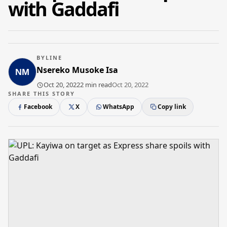
with Gaddafi
BYLINE
Nsereko Musoke Isa
Oct 20, 2022
2 min read
Oct 20, 2022
SHARE THIS STORY
Facebook
X
WhatsApp
Copy link