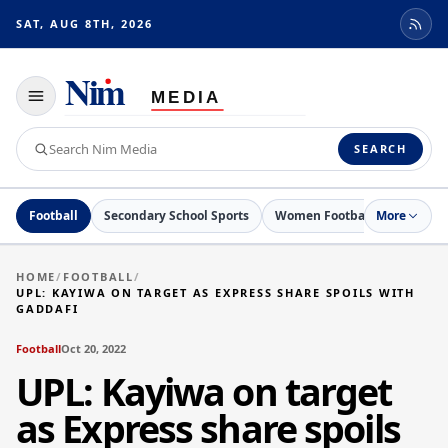
SAT, AUG 8TH, 2026
Toggle
navigation
Search
SEARCH
Nim
Media
Football
Secondary School Sports
Women Football
More
Netball
HOME
/
FOOTBALL
/
UPL: KAYIWA ON TARGET AS EXPRESS SHARE SPOILS WITH
GADDAFI
Football
Oct 20, 2022
UPL: Kayiwa on target
as Express share spoils