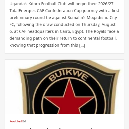
Uganda’s Kitara Football Club will begin their 2026/27
TotalEnergies CAF Confederation Cup journey with a first
preliminary round tie against Somalia’s Mogadishu City
FC, following the draw conducted on Thursday, August
6, at CAF headquarters in Cairo, Egypt. The Royals face a
demanding path on their return to continental football,
knowing that progression from this […]
Football
3d