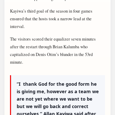
Kayiwa’s third goal of the season in four games
ensured that the hosts took a narrow lead at the
interval.
The visitors scored their equalizer seven minutes
after the restart through Brian Kalumba who
capitalized on Denis Otim’s blunder in the 53rd
minute.
“I thank God for the good form he
is giving me, however as a team we
are not yet where we want to be
but we will go back and correct
ourselves,”
Allan Kayiwa said after