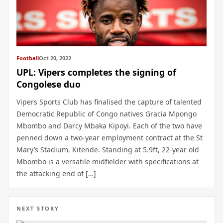
Football
Oct 20, 2022
UPL: Vipers completes the signing of
Congolese duo
Vipers Sports Club has finalised the capture of talented
Democratic Republic of Congo natives Gracia Mpongo
Mbombo and Darcy Mbaka Kipoyi. Each of the two have
penned down a two-year employment contract at the St
Mary’s Stadium, Kitende. Standing at 5.9ft, 22-year old
Mbombo is a versatile midfielder with specifications at
the attacking end of […]
NEXT STORY