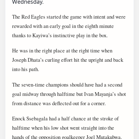
Wednesday.
The Red Eagles started the game with intent and were
rewarded with an early goal in the eighth minute
thanks to Kayiwa’s instinctive play in the box.
He was in the right place at the right time when
Joseph Dhata’s curling effort hit the upright and back
into his path.
The seven-time champions should have had a second
goal midway through halftime but Ivan Mayanja’s shot
from distance was deflected out for a corner.
Enock Ssebagala had a half chance at the stroke of
halftime when his low shot went straight into the
hands of the opposition goalkeeper Joel Mutakubwa.