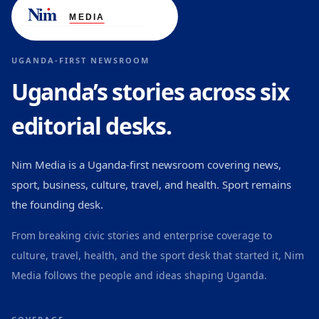
UGANDA-FIRST NEWSROOM
Uganda’s stories across six
editorial desks.
Nim Media is a Uganda-first newsroom covering news,
sport, business, culture, travel, and health. Sport remains
the founding desk.
From breaking civic stories and enterprise coverage to
culture, travel, health, and the sport desk that started it, Nim
Media follows the people and ideas shaping Uganda.