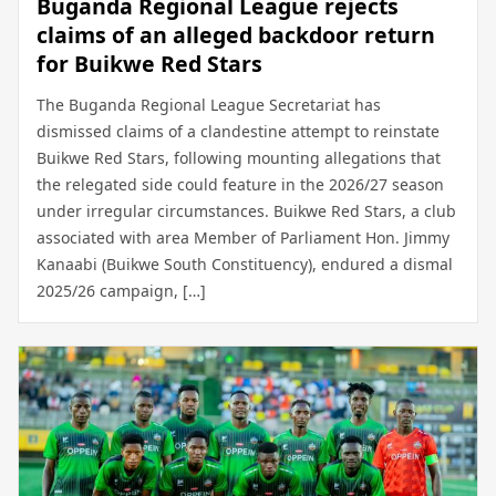
Buganda Regional League rejects
claims of an alleged backdoor return
for Buikwe Red Stars
The Buganda Regional League Secretariat has
dismissed claims of a clandestine attempt to reinstate
Buikwe Red Stars, following mounting allegations that
the relegated side could feature in the 2026/27 season
under irregular circumstances. Buikwe Red Stars, a club
associated with area Member of Parliament Hon. Jimmy
Kanaabi (Buikwe South Constituency), endured a dismal
2025/26 campaign, […]