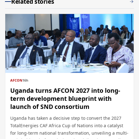
Related stories
AFCON
16h
Uganda turns AFCON 2027 into long-
term development blueprint with
launch of SND consortium
Uganda has taken a decisive step to convert the 2027
TotalEnergies CAF Africa Cup of Nations into a catalyst
for long-term national transformation, unveiling a multi-