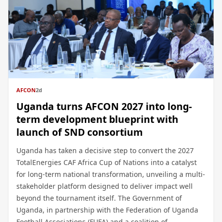
AFCON
2d
Uganda turns AFCON 2027 into long-
term development blueprint with
launch of SND consortium
Uganda has taken a decisive step to convert the 2027
TotalEnergies CAF Africa Cup of Nations into a catalyst
for long-term national transformation, unveiling a multi-
stakeholder platform designed to deliver impact well
beyond the tournament itself. The Government of
Uganda, in partnership with the Federation of Uganda
Football Associations (FUFA) and a coalition of