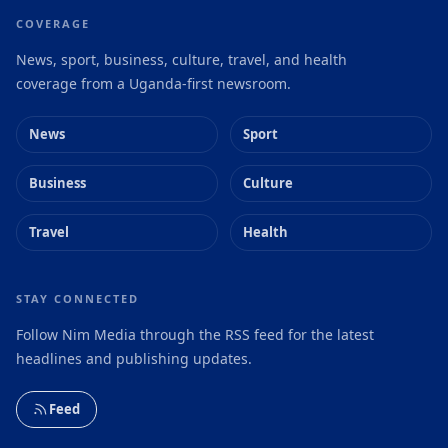
COVERAGE
News, sport, business, culture, travel, and health
coverage from a Uganda-first newsroom.
News
Sport
Business
Culture
Travel
Health
STAY CONNECTED
Follow Nim Media through the RSS feed for the latest
headlines and publishing updates.
Feed