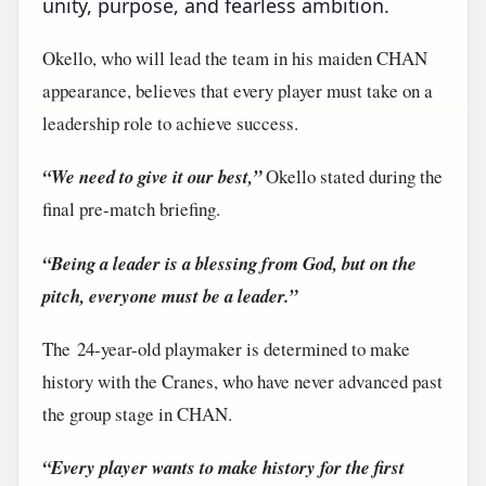
unity, purpose, and fearless ambition.
Okello, who will lead the team in his maiden CHAN
appearance, believes that every player must take on a
leadership role to achieve success.
“We need to give it our best,”
Okello stated during the
final pre-match briefing.
“Being a leader is a blessing from God, but on the
pitch, everyone must be a leader.”
The 24-year-old playmaker is determined to make
history with the Cranes, who have never advanced past
the group stage in CHAN.
“Every player wants to make history for the first