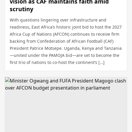
vision as CAF maintains faith amid
scrutiny
With questions lingering over infrastructure and
readiness, East Africa’s historic joint bid to host the 2027
Africa Cup of Nations (AFCON) continues to receive firm
backing from Confederation of African Football (CAF)
President Patrice Motsepe. Uganda, Kenya and Tanzania
—united under the PAMOJA bid—are set to become the
first trio of nations to co-host the continent’s […]