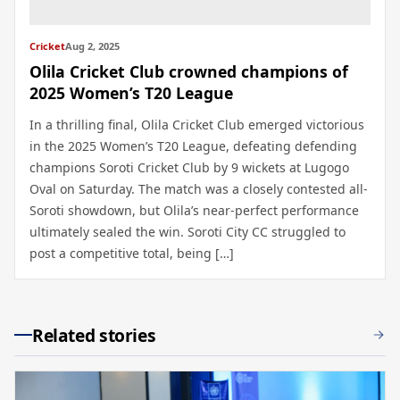
Cricket
Aug 2, 2025
Olila Cricket Club crowned champions of
2025 Women’s T20 League
In a thrilling final, Olila Cricket Club emerged victorious
in the 2025 Women’s T20 League, defeating defending
champions Soroti Cricket Club by 9 wickets at Lugogo
Oval on Saturday. The match was a closely contested all-
Soroti showdown, but Olila’s near-perfect performance
ultimately sealed the win. Soroti City CC struggled to
post a competitive total, being […]
Related stories