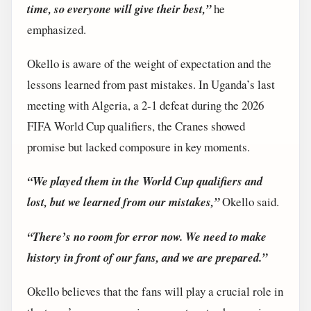
time, so everyone will give their best,”
he
emphasized.
Okello is aware of the weight of expectation and the
lessons learned from past mistakes. In Uganda’s last
meeting with Algeria, a 2-1 defeat during the 2026
FIFA World Cup qualifiers, the Cranes showed
promise but lacked composure in key moments.
“We played them in the World Cup qualifiers and
lost, but we learned from our mistakes,”
Okello said.
“There’s no room for error now. We need to make
history in front of our fans, and we are prepared.”
Okello believes that the fans will play a crucial role in