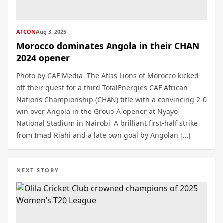
AFCON
Aug 3, 2025
Morocco dominates Angola in their CHAN
2024 opener
Photo by CAF Media The Atlas Lions of Morocco kicked
off their quest for a third TotalEnergies CAF African
Nations Championship (CHAN) title with a convincing 2-0
win over Angola in the Group A opener at Nyayo
National Stadium in Nairobi. A brilliant first-half strike
from Imad Riahi and a late own goal by Angolan […]
NEXT STORY