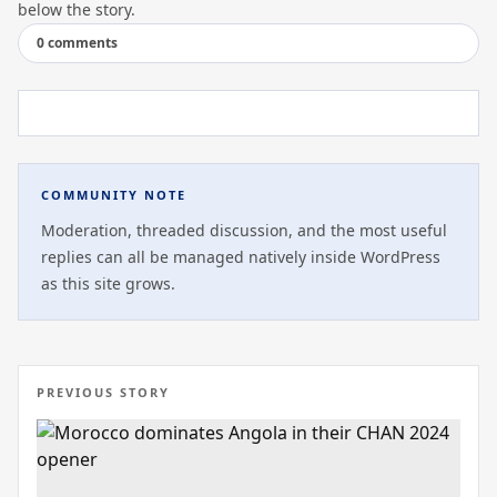
below the story.
0 comments
COMMUNITY NOTE
Moderation, threaded discussion, and the most useful
replies can all be managed natively inside WordPress
as this site grows.
PREVIOUS STORY