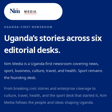
UGANDA-FIRST NEWSROOM
Uganda’s stories across six
editorial desks.
Nim Media is a Uganda-first newsroom covering news,
sport, business, culture, travel, and health. Sport remains
the founding desk.
From breaking civic stories and enterprise coverage to
culture, travel, health, and the sport desk that started it, Nim
Media follows the people and ideas shaping Uganda.