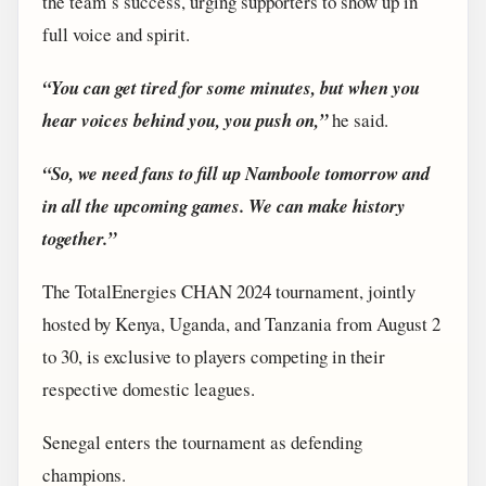
the team’s success, urging supporters to show up in
full voice and spirit.
“You can get tired for some minutes, but when you
hear voices behind you, you push on,”
he said.
“So, we need fans to fill up Namboole tomorrow and
in all the upcoming games. We can make history
together.”
The TotalEnergies CHAN 2024 tournament, jointly
hosted by Kenya, Uganda, and Tanzania from August 2
to 30, is exclusive to players competing in their
respective domestic leagues.
Senegal enters the tournament as defending
champions.