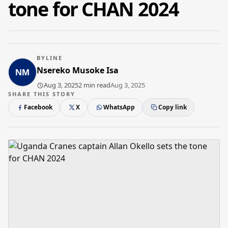
tone for CHAN 2024
BYLINE
Nsereko Musoke Isa
Aug 3, 2025
2 min read
Aug 3, 2025
SHARE THIS STORY
Facebook
X
WhatsApp
Copy link