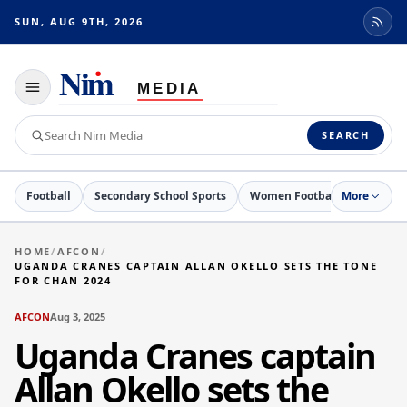
SUN, AUG 9TH, 2026
Toggle
navigation
Search
SEARCH
Nim
Media
Football
Secondary School Sports
Women Football
More
Netball
HOME
/
AFCON
/
UGANDA CRANES CAPTAIN ALLAN OKELLO SETS THE TONE
FOR CHAN 2024
AFCON
Aug 3, 2025
Uganda Cranes captain
Allan Okello sets the