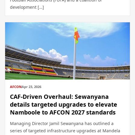
development […]
AFCON
Apr 23, 2026
CAF-Driven Overhaul: Sewanyana
details targeted upgrades to elevate
Namboole to AFCON 2027 standards
Managing Director Jamil Sewanyana has outlined a
series of targeted infrastructure upgrades at Mandela