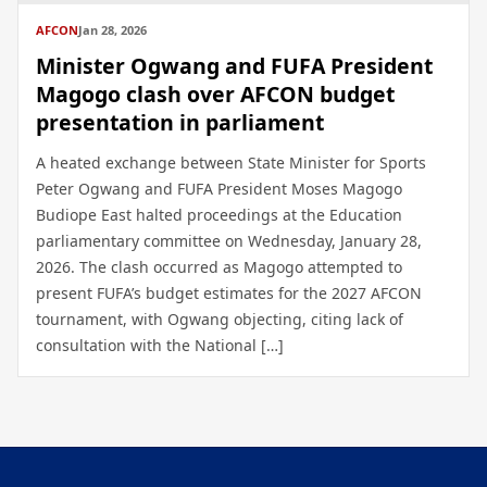
AFCON
Jan 28, 2026
Minister Ogwang and FUFA President
Magogo clash over AFCON budget
presentation in parliament
A heated exchange between State Minister for Sports
Peter Ogwang and FUFA President Moses Magogo
Budiope East halted proceedings at the Education
parliamentary committee on Wednesday, January 28,
2026. The clash occurred as Magogo attempted to
present FUFA’s budget estimates for the 2027 AFCON
tournament, with Ogwang objecting, citing lack of
consultation with the National […]