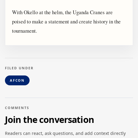
With Okello at the helm, the Uganda Cranes are
poised to make a statement and create history in the
tournament.
FILED UNDER
AFCON
COMMENTS
Join the conversation
Readers can react, ask questions, and add context directly