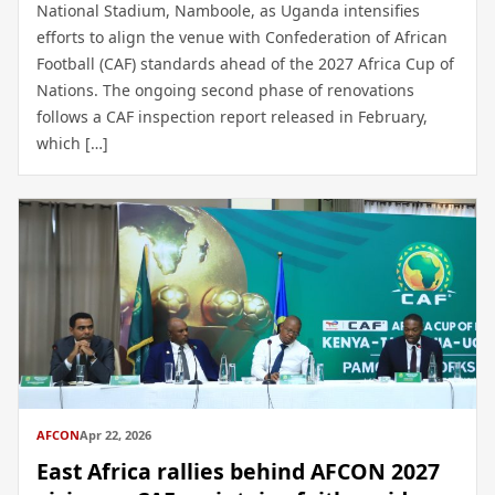
National Stadium, Namboole, as Uganda intensifies
efforts to align the venue with Confederation of African
Football (CAF) standards ahead of the 2027 Africa Cup of
Nations. The ongoing second phase of renovations
follows a CAF inspection report released in February,
which […]
AFCON
Apr 22, 2026
East Africa rallies behind AFCON 2027