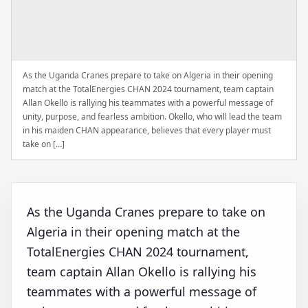
As the Uganda Cranes prepare to take on Algeria in their opening
match at the TotalEnergies CHAN 2024 tournament, team captain
Allan Okello is rallying his teammates with a powerful message of
unity, purpose, and fearless ambition. Okello, who will lead the team
in his maiden CHAN appearance, believes that every player must
take on […]
As the Uganda Cranes prepare to take on
Algeria in their opening match at the
TotalEnergies CHAN 2024 tournament,
team captain Allan Okello is rallying his
teammates with a powerful message of