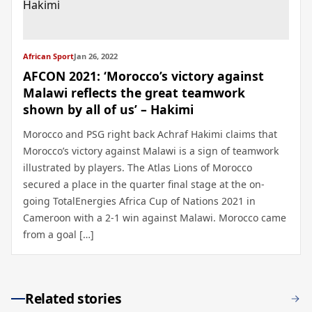
African Sport
Jan 26, 2022
AFCON 2021: ‘Morocco’s victory against
Malawi reflects the great teamwork
shown by all of us’ – Hakimi
Morocco and PSG right back Achraf Hakimi claims that
Morocco’s victory against Malawi is a sign of teamwork
illustrated by players. The Atlas Lions of Morocco
secured a place in the quarter final stage at the on-
going TotalEnergies Africa Cup of Nations 2021 in
Cameroon with a 2-1 win against Malawi. Morocco came
from a goal […]
Related stories