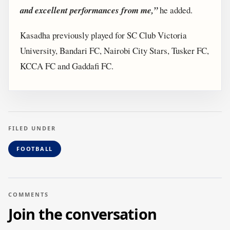
and excellent performances from me,”
he added.
Kasadha previously played for SC Club Victoria
University, Bandari FC, Nairobi City Stars, Tusker FC,
KCCA FC and Gaddafi FC.
FILED UNDER
FOOTBALL
COMMENTS
Join the conversation