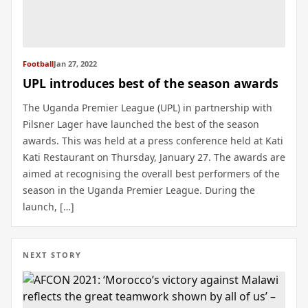
Football
Jan 27, 2022
UPL introduces best of the season awards
The Uganda Premier League (UPL) in partnership with
Pilsner Lager have launched the best of the season
awards. This was held at a press conference held at Kati
Kati Restaurant on Thursday, January 27. The awards are
aimed at recognising the overall best performers of the
season in the Uganda Premier League. During the
launch, […]
NEXT STORY