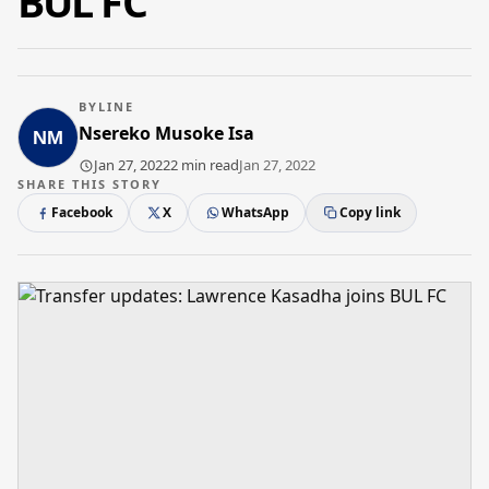
BUL FC
BYLINE
Nsereko Musoke Isa
Jan 27, 2022
2 min read
Jan 27, 2022
SHARE THIS STORY
Facebook
X
WhatsApp
Copy link