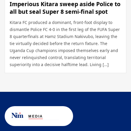
Imperious Kitara sweep aside Police to
all but seal Super 8 semi-final spot
Kitara FC produced a dominant, front-foot display to
dismantle Police FC 4-0 in the first leg of the FUFA Super
8 quarterfinals at Hamz Stadium Nakivubo, leaving the
tie virtually decided before the return fixture. The
Uganda Cup champions imposed themselves early and
never relinquished control, translating territorial
superiority into a decisive halftime lead. Living […]