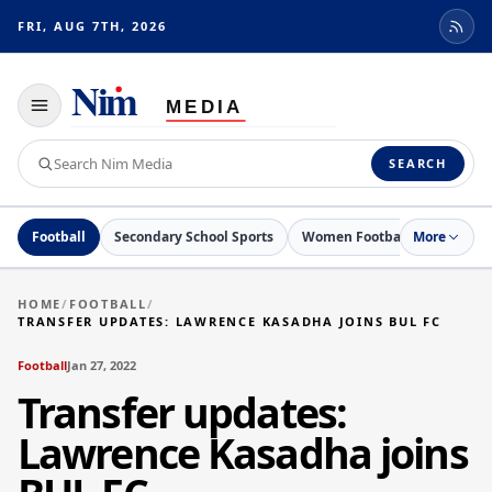
FRI, AUG 7TH, 2026
Toggle
navigation
Search
SEARCH
Nim
Media
Football
Secondary School Sports
Women Football
More
Netball
HOME
/
FOOTBALL
/
TRANSFER UPDATES: LAWRENCE KASADHA JOINS BUL FC
Football
Jan 27, 2022
Transfer updates:
Lawrence Kasadha joins