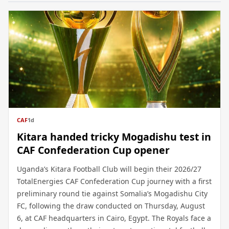
CAF
1d
Kitara handed tricky Mogadishu test in
CAF Confederation Cup opener
Uganda’s Kitara Football Club will begin their 2026/27
TotalEnergies CAF Confederation Cup journey with a first
preliminary round tie against Somalia’s Mogadishu City
FC, following the draw conducted on Thursday, August
6, at CAF headquarters in Cairo, Egypt. The Royals face a