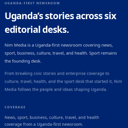
UGANDA-FIRST NEWSROOM
Uganda’s stories across six
editorial desks.
Nim Media is a Uganda-first newsroom covering news,
sport, business, culture, travel, and health. Sport remains
the founding desk.
From breaking civic stories and enterprise coverage to
culture, travel, health, and the sport desk that started it, Nim
Media follows the people and ideas shaping Uganda.
COVERAGE
News, sport, business, culture, travel, and health
coverage from a Uganda-first newsroom.