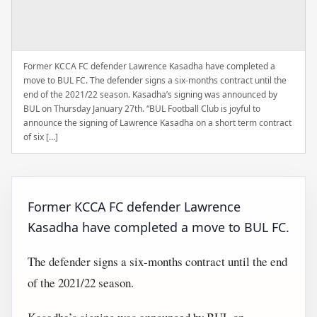
Former KCCA FC defender Lawrence Kasadha have completed a
move to BUL FC. The defender signs a six-months contract until the
end of the 2021/22 season. Kasadha’s signing was announced by
BUL on Thursday January 27th. “BUL Football Club is joyful to
announce the signing of Lawrence Kasadha on a short term contract
of six […]
Former KCCA FC defender Lawrence
Kasadha have completed a move to BUL FC.
The defender signs a six-months contract until the end
of the 2021/22 season.