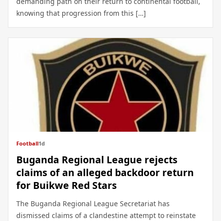
demanding path on their return to continental football,
knowing that progression from this […]
Football
1d
Buganda Regional League rejects
claims of an alleged backdoor return
for Buikwe Red Stars
The Buganda Regional League Secretariat has
dismissed claims of a clandestine attempt to reinstate