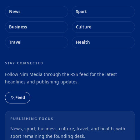
News
Sport
Business
Culture
Travel
Health
STAY CONNECTED
Follow Nim Media through the RSS feed for the latest
headlines and publishing updates.
Feed
PUBLISHING FOCUS
News, sport, business, culture, travel, and health, with
sport remaining the founding desk.