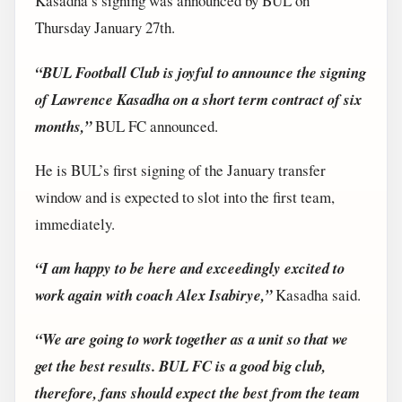
Kasadha’s signing was announced by BUL on
Thursday January 27th.
“BUL Football Club is joyful to announce the signing
of Lawrence Kasadha on a short term contract of six
months,”
BUL FC announced.
He is BUL’s first signing of the January transfer
window and is expected to slot into the first team,
immediately.
“I am happy to be here and exceedingly excited to
work again with coach Alex Isabirye,”
Kasadha said.
“We are going to work together as a unit so that we
get the best results. BUL FC is a good big club,
therefore, fans should expect the best from the team