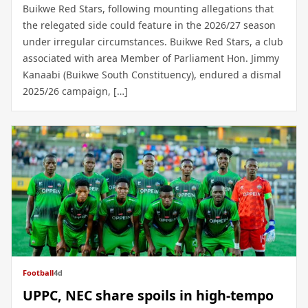
Buikwe Red Stars, following mounting allegations that
the relegated side could feature in the 2026/27 season
under irregular circumstances. Buikwe Red Stars, a club
associated with area Member of Parliament Hon. Jimmy
Kanaabi (Buikwe South Constituency), endured a dismal
2025/26 campaign, […]
Football
4d
UPPC, NEC share spoils in high-tempo