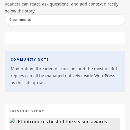
Readers can react, ask questions, and add context directly
below the story.
0 comments
COMMUNITY NOTE
Moderation, threaded discussion, and the most useful
replies can all be managed natively inside WordPress
as this site grows.
PREVIOUS STORY