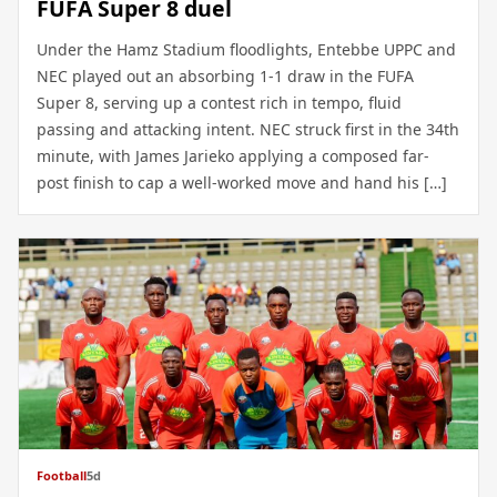
FUFA Super 8 duel
Under the Hamz Stadium floodlights, Entebbe UPPC and
NEC played out an absorbing 1-1 draw in the FUFA
Super 8, serving up a contest rich in tempo, fluid
passing and attacking intent. NEC struck first in the 34th
minute, with James Jarieko applying a composed far-
post finish to cap a well-worked move and hand his […]
Football
5d