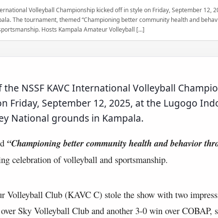
ernational Volleyball Championship kicked off in style on Friday, September 12, 
ala. The tournament, themed “Championing better community health and behavio
d sportsmanship. Hosts Kampala Amateur Volleyball […]
of the NSSF KAVC International Volleyball Champi
e on Friday, September 12, 2025, at the Lugogo Ind
y National grounds in Kampala.
ed
“Championing better community health and behavior thro
ing celebration of volleyball and sportsmanship.
 Volleyball Club (KAVC C) stole the show with two impress
y over Sky Volleyball Club and another 3-0 win over COBAP, s