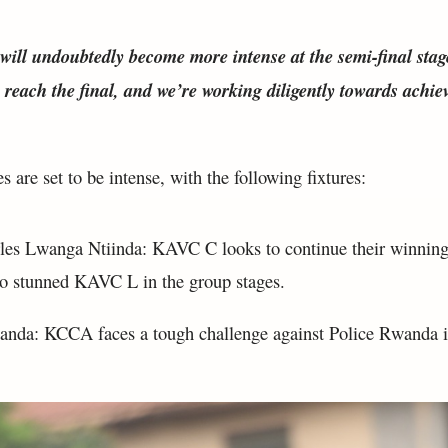
ill undoubtedly become more intense at the semi-final stag
to reach the final, and we’re working diligently towards achie
 are set to be intense, with the following fixtures:
es Lwanga Ntiinda: KAVC C looks to continue their winning
ho stunned KAVC L in the group stages.
nda: KCCA faces a tough challenge against Police Rwanda i