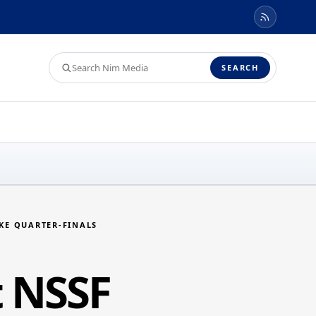
Search
SEARCH
Nim
Media
AKE QUARTER-FINALS
t NSSF