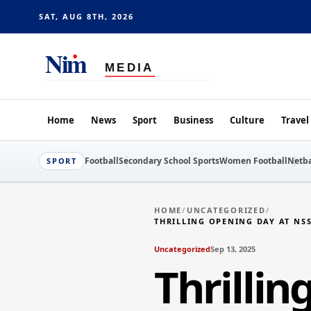
SAT, AUG 8TH, 2026
Home
News
Sport
Business
Culture
Travel
Football
Secondary School Sports
Women Football
Netba
SPORT
HOME
/
UNCATEGORIZED
/
THRILLING OPENING DAY AT NS
Uncategorized
Sep 13, 2025
Thrilli