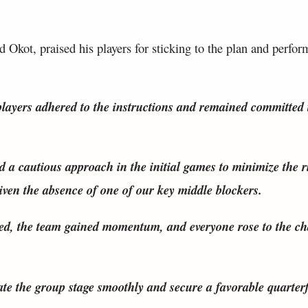
Okot, praised his players for sticking to the plan and perfor
players adhered to the instructions and remained committed 
d a cautious approach in the initial games to minimize the r
given the absence of one of our key middle blockers.
ed, the team gained momentum, and everyone rose to the cha
te the group stage smoothly and secure a favorable quarterf