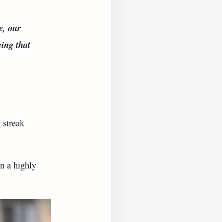
e, our
ving that
 streak
n a highly