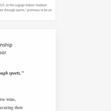
2025, at the Lugogo Indoor Stadium
r through sports,” promises to be an
onship
oor
ugh sports,”
ive wins,
ecuring their