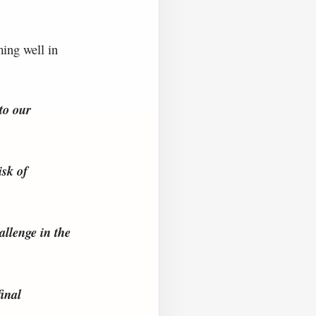
ming well in
to our
isk of
llenge in the
inal