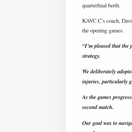
quarterfinal berth.
KAVC C’s coach, David 
the opening games.
“I’m pleased that the 
strategy.
We deliberately adopte
injuries, particularly 
As the games progress
second match.
Our goal was to naviga