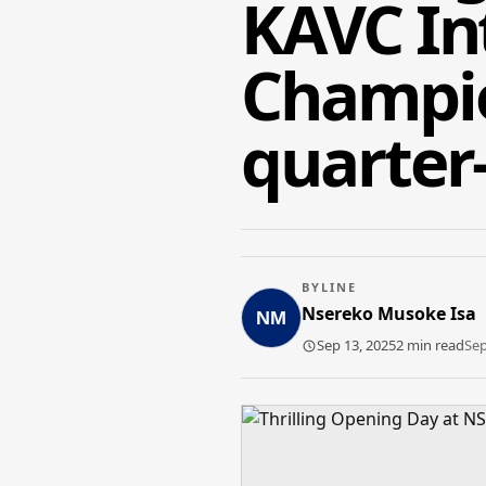
KAVC Int
Champio
quarter-
BYLINE
Nsereko Musoke Isa
Sep 13, 2025
2 min read
Sep