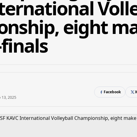
ernational Volle
nship, eight m
finals
Facebook
 13, 2025