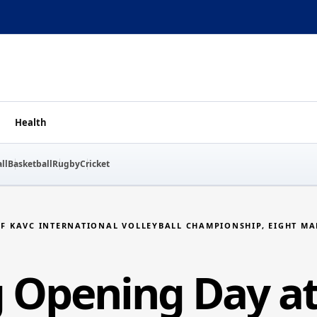
Health
ll
Basketball
Rugby
Cricket
SF KAVC INTERNATIONAL VOLLEYBALL CHAMPIONSHIP, EIGHT M
ng Opening Day a