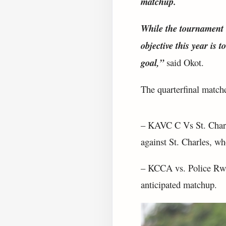
matchup.
While the tournament w
objective this year is 
goal,”
said Okot.
The quarterfinal matches
– KAVC C Vs St. Charl
against St. Charles, w
– KCCA vs. Police Rwa
anticipated matchup.