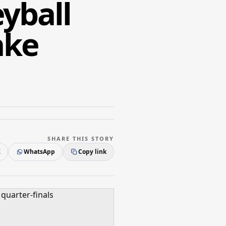
yball
ake
SHARE THIS STORY
X
WhatsApp
Copy link