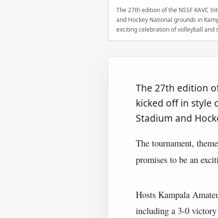
The 27th edition of the NSSF KAVC Int
and Hockey National grounds in Kamp
exciting celebration of volleyball an
The 27th edition 
kicked off in styl
Stadium and Hocke
The tournament, them
promises to be an excit
Hosts Kampala Amateur
including a 3-0 victor