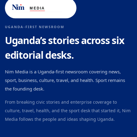
UGANDA-FIRST NEWSROOM
Uganda’s stories across six
editorial desks.
Nim Media is a Uganda-first newsroom covering news,
sport, business, culture, travel, and health. Sport remains
the founding desk.
From breaking civic stories and enterprise coverage to
culture, travel, health, and the sport desk that started it, Nim
Media follows the people and ideas shaping Uganda.