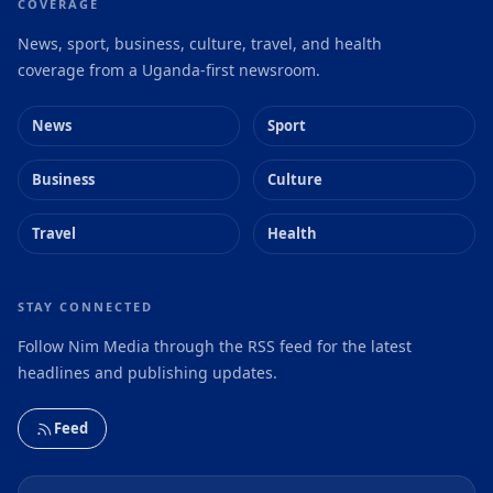
COVERAGE
News, sport, business, culture, travel, and health
coverage from a Uganda-first newsroom.
News
Sport
Business
Culture
Travel
Health
STAY CONNECTED
Follow Nim Media through the RSS feed for the latest
headlines and publishing updates.
Feed