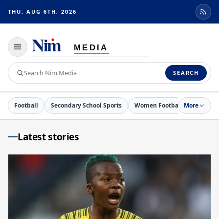
THU, AUG 6TH, 2026
Toggle
navigation
Search
SEARCH
Nim
Media
Football
Secondary School Sports
Women Football
More
Netball
Latest stories