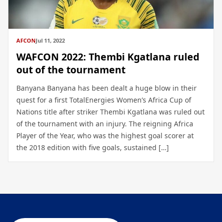
AFCON
Jul 11, 2022
WAFCON 2022: Thembi Kgatlana ruled
out of the tournament
Banyana Banyana has been dealt a huge blow in their
quest for a first TotalEnergies Women’s Africa Cup of
Nations title after striker Thembi Kgatlana was ruled out
of the tournament with an injury. The reigning Africa
Player of the Year, who was the highest goal scorer at
the 2018 edition with five goals, sustained […]