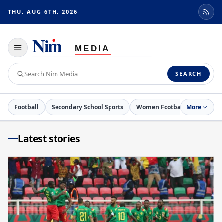
THU, AUG 6TH, 2026
Toggle
navigation
Search
SEARCH
Nim
Media
Football
Secondary School Sports
Women Football
More
Netball
Latest stories