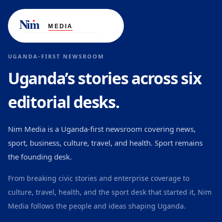
UGANDA-FIRST NEWSROOM
Uganda’s stories across six
editorial desks.
Nim Media is a Uganda-first newsroom covering news,
sport, business, culture, travel, and health. Sport remains
the founding desk.
From breaking civic stories and enterprise coverage to
culture, travel, health, and the sport desk that started it, Nim
Media follows the people and ideas shaping Uganda.