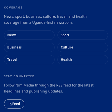
COVERAGE
News, sport, business, culture, travel, and health
coverage from a Uganda-first newsroom.
News
Sport
Business
Culture
Travel
Health
STAY CONNECTED
Follow Nim Media through the RSS feed for the latest
headlines and publishing updates.
Feed