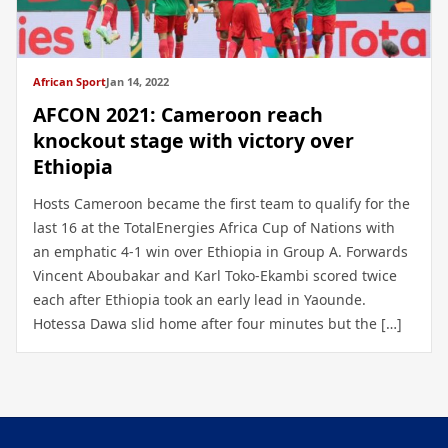
African Sport
Jan 14, 2022
AFCON 2021: Cameroon reach
knockout stage with victory over
Ethiopia
Hosts Cameroon became the first team to qualify for the
last 16 at the TotalEnergies Africa Cup of Nations with
an emphatic 4-1 win over Ethiopia in Group A. Forwards
Vincent Aboubakar and Karl Toko-Ekambi scored twice
each after Ethiopia took an early lead in Yaounde.
Hotessa Dawa slid home after four minutes but the […]